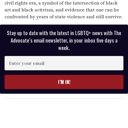
civil rights era, a symbol of the intersection of black
art and black activism, and evidence that one can be
confronted by years of state violence and still survive.
Stay up to date with the latest in LGBTQ+ news with The
Advocate’s email newsletter, in your inbox five days a
week.
E
n
t
e
I’M IN!
r
y
o
u
r
e
m