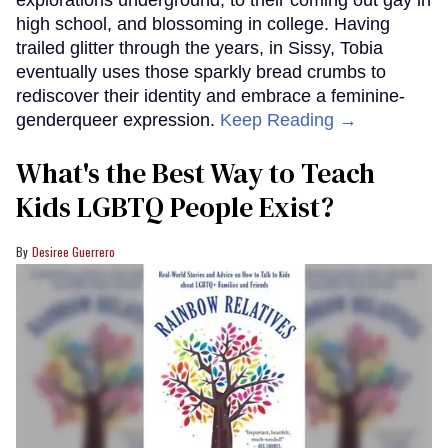
high school, and blossoming in college. Having
trailed glitter through the years, in Sissy, Tobia
eventually uses those sparkly bread crumbs to
rediscover their identity and embrace a feminine-
genderqueer expression.
Keep Reading →
What's the Best Way to Teach
Kids LGBTQ People Exist?
Desiree Guerrero