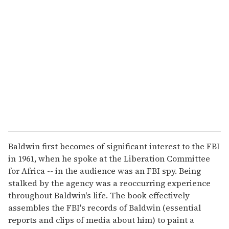
Baldwin first becomes of significant interest to the FBI
in 1961, when he spoke at the Liberation Committee
for Africa -- in the audience was an FBI spy. Being
stalked by the agency was a reoccurring experience
throughout Baldwin's life. The book effectively
assembles the FBI's records of Baldwin (essential
reports and clips of media about him) to paint a