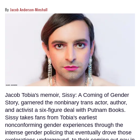
Jacob Anderson-Minshall
Jacob Tobia's memoir, Sissy: A Coming of Gender
Story, garnered the nonbinary trans actor, author,
and activist a six-figure deal with Putnam Books.
Sissy takes fans from Tobia's earliest
nonconforming gender experiences through the
intense gender policing that eventually drove those
explorations underground, to their coming out gay in