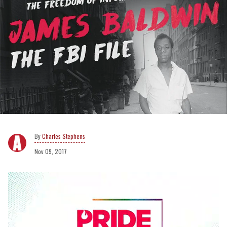
Charles Stephens
Nov 09, 2017