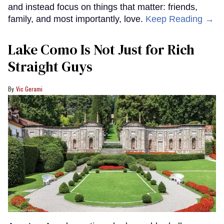
and instead focus on things that matter: friends,
family, and most importantly, love.
Keep Reading →
Lake Como Is Not Just for Rich
Straight Guys
Vic Gerami