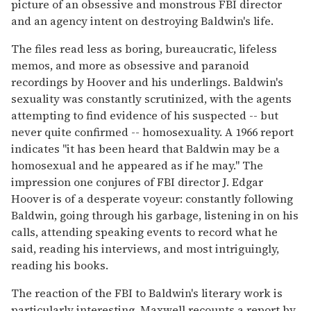
picture of an obsessive and monstrous FBI director
and an agency intent on destroying Baldwin's life.
The files read less as boring, bureaucratic, lifeless
memos, and more as obsessive and paranoid
recordings by Hoover and his underlings. Baldwin's
sexuality was constantly scrutinized, with the agents
attempting to find evidence of his suspected -- but
never quite confirmed -- homosexuality. A 1966 report
indicates "it has been heard that Baldwin may be a
homosexual and he appeared as if he may." The
impression one conjures of FBI director J. Edgar
Hoover is of a desperate voyeur: constantly following
Baldwin, going through his garbage, listening in on his
calls, attending speaking events to record what he
said, reading his interviews, and most intriguingly,
reading his books.
The reaction of the FBI to Baldwin's literary work is
particularly interesting. Maxwell recounts a report by