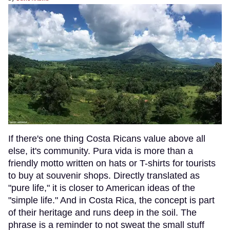
If there's one thing Costa Ricans value above all
else, it's community. Pura vida is more than a
friendly motto written on hats or T-shirts for tourists
to buy at souvenir shops. Directly translated as
"pure life," it is closer to American ideas of the
"simple life." And in Costa Rica, the concept is part
of their heritage and runs deep in the soil. The
phrase is a reminder to not sweat the small stuff