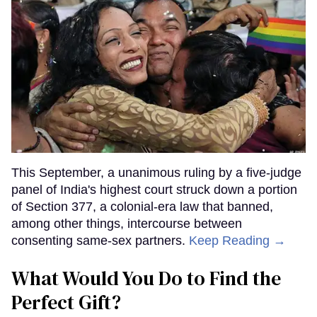
This September, a unanimous ruling by a five-judge
panel of India's highest court struck down a portion
of Section 377, a colonial-era law that banned,
among other things, intercourse between
consenting same-sex partners.
Keep Reading →
What Would You Do to Find the
Perfect Gift?