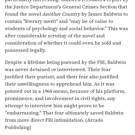
the Justice Department's General Crimes Section that
found the novel
Another Country
by James Baldwin to
contain "literary merit" and "may be of value to
students of psychology and social behavior." This was
after considerable scrutiny of the novel and
consideration of whether it could even be sold and
possessed legally.
Despite a lifetime being pursued by the FBI, Baldwin
was never detained or interviewed. Their fear
justified their pursuit, and their fear also justified
their unwillingness to apprehend him. As it was
pointed out in a 1964 memo, because of his platform,
prominence, and involvement in civil rights, any
attempt to interview him might prove to be
"embarrassing." That fear ultimately saved Baldwin
from more direct FBI intimidation. (Arcade
Publishing)