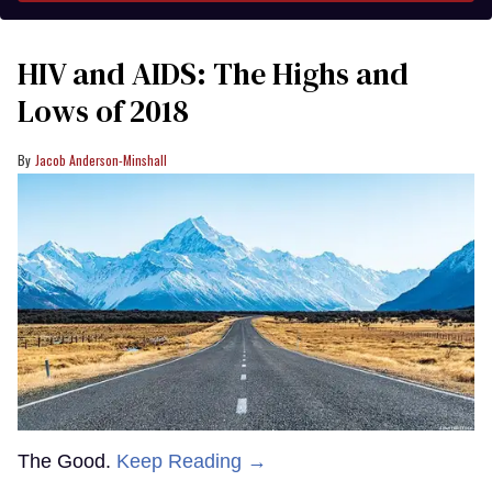
HIV and AIDS: The Highs and
Lows of 2018
Jacob Anderson-Minshall
The Good.
Keep Reading →