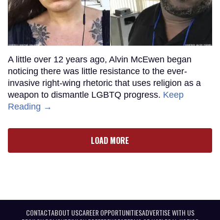
A little over 12 years ago, Alvin McEwen began
noticing there was little resistance to the ever-
invasive right-wing rhetoric that uses religion as a
weapon to dismantle LGBTQ progress.
Keep
Reading →
LOAD MORE
CONTACT
ABOUT US
CAREER OPPORTUNITIES
ADVERTISE WITH US