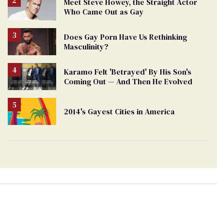
Meet Steve Howey, the Straight Actor
Who Came Out as Gay
Does Gay Porn Have Us Rethinking
Masculinity?
Karamo Felt 'Betrayed' By His Son's
Coming Out — And Then He Evolved
2014's Gayest Cities in America