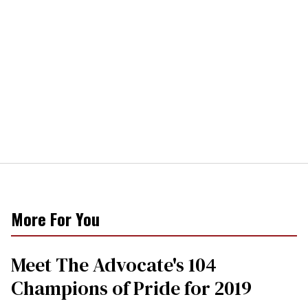
More For You
Meet The Advocate's 104
Champions of Pride for 2019