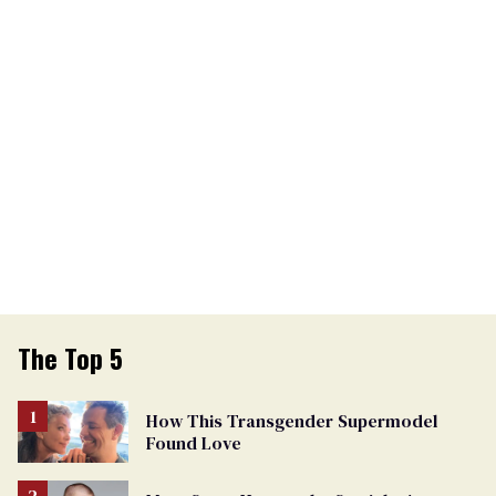
The Top 5
How This Transgender Supermodel
Found Love