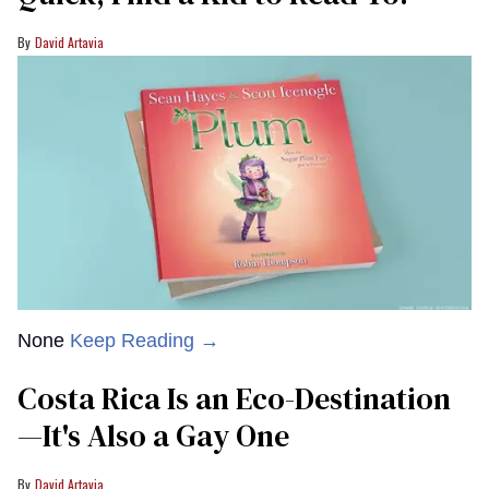
David Artavia
None
Keep Reading →
Costa Rica Is an Eco-Destination
—It's Also a Gay One
David Artavia