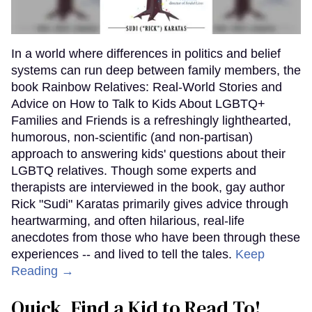
In a world where differences in politics and belief
systems can run deep between family members, the
book Rainbow Relatives: Real-World Stories and
Advice on How to Talk to Kids About LGBTQ+
Families and Friends is a refreshingly lighthearted,
humorous, non-scientific (and non-partisan)
approach to answering kids' questions about their
LGBTQ relatives. Though some experts and
therapists are interviewed in the book, gay author
Rick "Sudi" Karatas primarily gives advice through
heartwarming, and often hilarious, real-life
anecdotes from those who have been through these
experiences -- and lived to tell the tales.
Keep
Reading →
Quick, Find a Kid to Read To!