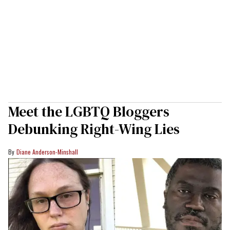
Meet the LGBTQ Bloggers
Debunking Right-Wing Lies
Diane Anderson-Minshall