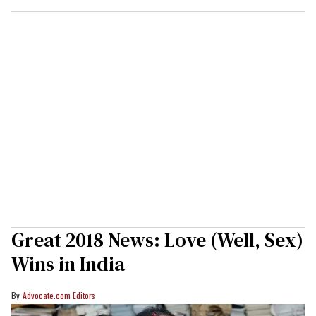
Great 2018 News: Love (Well, Sex)
Wins in India
Advocate.com Editors