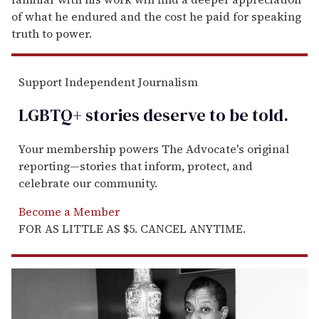
of what he endured and the cost he paid for speaking
truth to power.
Support Independent Journalism
LGBTQ+ stories deserve to be
told
.
Your membership powers The Advocate's original
reporting—stories that inform, protect, and
celebrate our community.
Become a Member
FOR AS LITTLE AS $5. CANCEL ANYTIME.