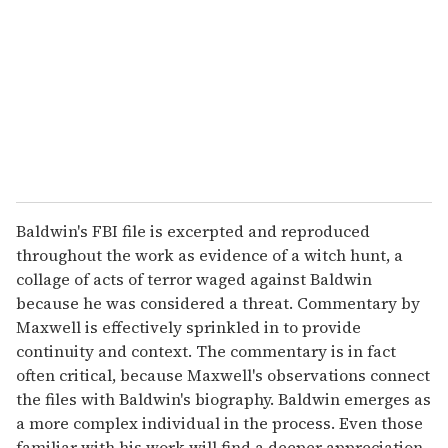
a
i
l
Baldwin's FBI file is excerpted and reproduced
throughout the work as evidence of a witch hunt, a
collage of acts of terror waged against Baldwin
because he was considered a threat. Commentary by
Maxwell is effectively sprinkled in to provide
continuity and context. The commentary is in fact
often critical, because Maxwell's observations connect
the files with Baldwin's biography. Baldwin emerges as
a more complex individual in the process. Even those
familiar with his work will find a deeper appreciation