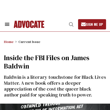
Skip
to
content
SIGN ME UP
Search
Open
&
Search
Section
Navigation
Home
Current Issue
Inside the FBI Files on James
Baldwin
Baldwin is a literary touchstone for Black Lives
Matter. A new book offers a deeper
appreciation of the cost the queer black
author paid for speaking truth to power.