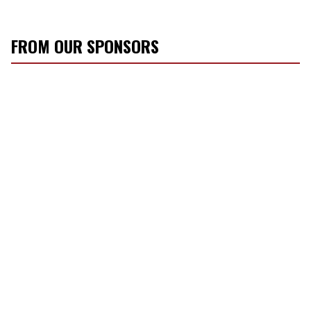
FROM OUR SPONSORS