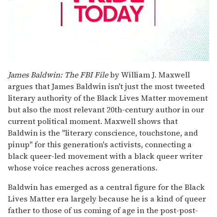
0
seconds
James Baldwin: The FBI File
by William J. Maxwell
of
argues that James Baldwin isn't just the most tweeted
2
minutes,
literary authority of the Black Lives Matter movement
13
but also the most relevant 20th-century author in our
seconds
current political moment. Maxwell shows that
Baldwin is the "literary conscience, touchstone, and
pinup" for this generation's activists, connecting a
black queer-led movement with a black queer writer
whose voice reaches across generations.
Baldwin has emerged as a central figure for the Black
Lives Matter era largely because he is a kind of queer
father to those of us coming of age in the post-post-