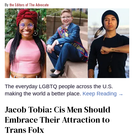
the Editors of The Advocate
The everyday LGBTQ people across the U.S.
making the world a better place.
Keep Reading →
Jacob Tobia: Cis Men Should
Embrace Their Attraction to
Trans Folx