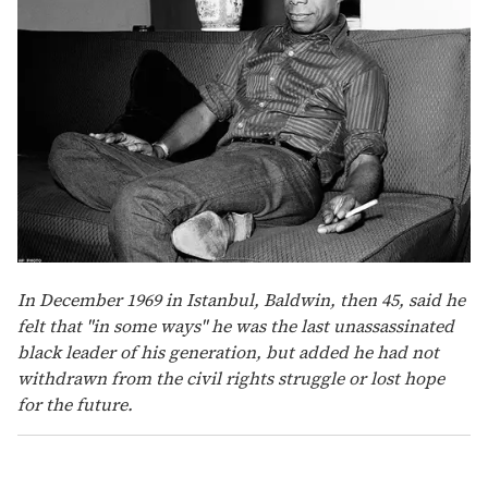
In December 1969 in Istanbul, Baldwin, then 45, said he
felt that "in some ways" he was the last unassassinated
black leader of his generation, but added he had not
withdrawn from the civil rights struggle or lost hope
for the future.