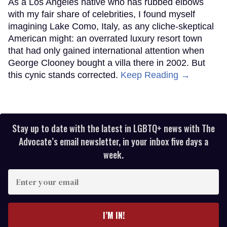
As a Los Angeles native who has rubbed elbows
with my fair share of celebrities, I found myself
imagining Lake Como, Italy, as any cliche-skeptical
American might: an overrated luxury resort town
that had only gained international attention when
George Clooney bought a villa there in 2002. But
this cynic stands corrected.
Keep Reading →
Stay up to date with the latest in LGBTQ+ news with The
Advocate’s email newsletter, in your inbox five days a
week.
Enter
your
email
I’M IN!