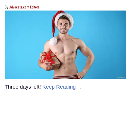
Advocate.com Editors
Three days left!
Keep Reading →