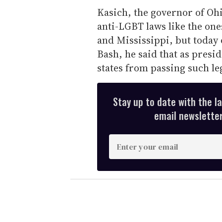
Kasich, the governor of Oh
anti-LGBT laws like the one
and Mississippi, but today
Bash, he said that as presi
states from passing such leg
Stay up to date with the l
email newsletter,
E
n
t
e
r
y