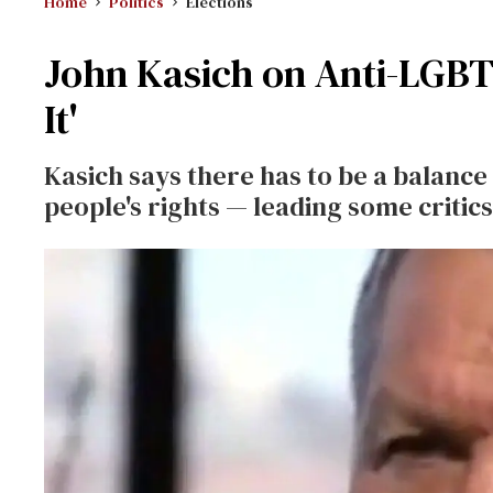
Home
Politics
Elections
John Kasich on Anti-LGBT 
It'
Kasich says there has to be a balanc
people's rights — leading some critics 