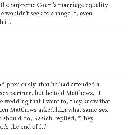
t the Supreme Court's marriage equality
he wouldn't seek to change it, even
 it.
d previously, that he had attended a
sex partner, but he told Matthews, "I
the wedding that I went to, they know that
 When Matthews asked him what same-sex
r should do, Kasich replied, "They
's the end of it."