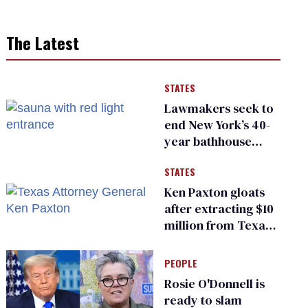
The Latest
STATES
Lawmakers seek to
end New York’s 40-
year bathhouse
prohibition
STATES
Ken Paxton gloats
after extracting $10
million from Texas
Children’s Hospital
for ‘detransition’
PEOPLE
center
Rosie O'Donnell is
ready to slam