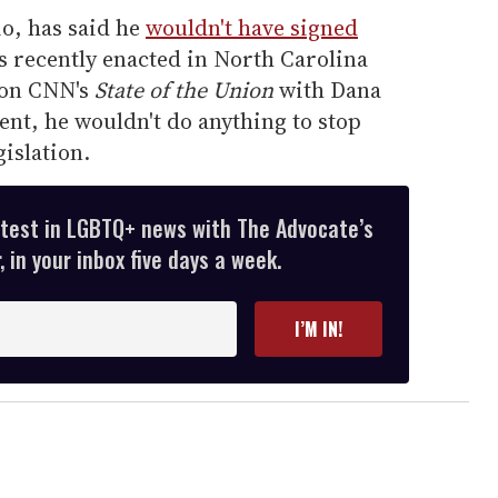
io, has said he
wouldn't have signed
s recently enacted in North Carolina
 on CNN's
State of the Union
with Dana
dent, he wouldn't do anything to stop
islation.
atest in LGBTQ+ news with The Advocate’s
 in your inbox five days a week.
I’M IN!