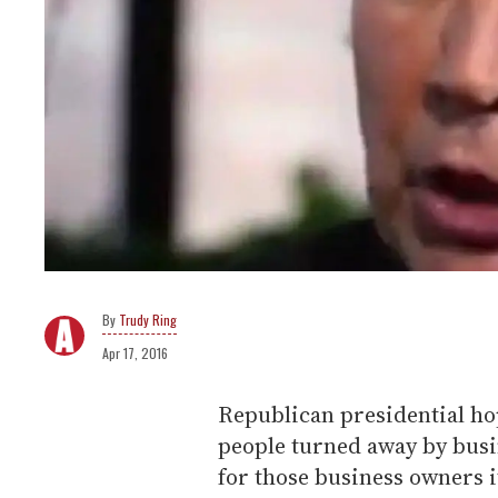
Trudy Ring
Apr 17, 2016
Republican presidential ho
people turned away by busine
for those business owners it