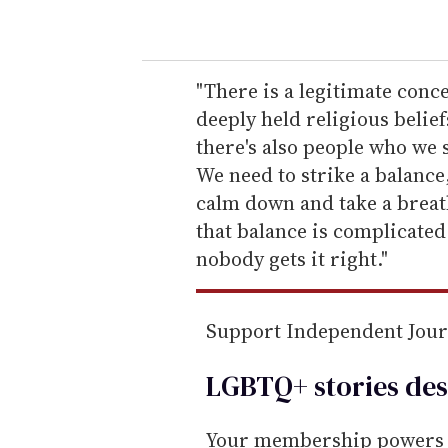
o
u
r
e
"There is a legitimate conc
m
deeply held religious beliefs
a
there's also people who we s
i
We need to strike a balance,
l
calm down and take a breath
that balance is complicate
nobody gets it right."
Support Independent Jou
LGBTQ+ stories des
Your membership powers T