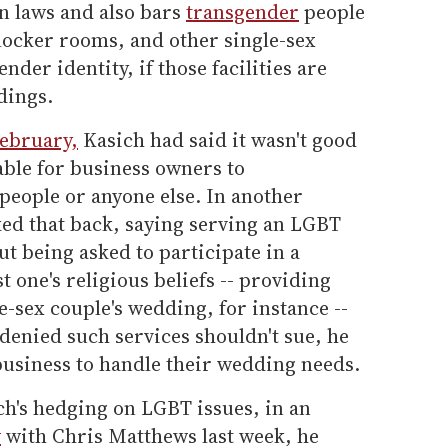
n laws and also bars
transgender
people
locker rooms, and other single-sex
ender identity, if those facilities are
dings.
February,
Kasich had said it wasn't good
able for business owners to
people or anyone else. In another
ked that back, saying serving an LGBT
ut being asked to participate in a
t one's religious beliefs -- providing
e-sex couple's wedding, for instance --
denied such services shouldn't sue, he
 business to handle their wedding needs.
ch's hedging on LGBT issues, in an
w
with Chris Matthews last week, he