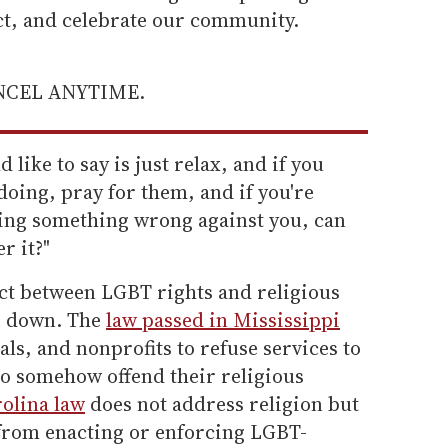
ect, and celebrate our community.
ANCEL ANYTIME.
like to say is just relax, and if you
doing, pray for them, and if you're
oing something wrong against you, can
r it?"
ict between LGBT rights and religious
le down. The
law passed in Mississippi
als, and nonprofits to refuse services to
o somehow offend their religious
olina law
does not address religion but
e from enacting or enforcing LGBT-