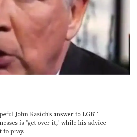
peful John Kasich's answer to LGBT
sses is "get over it," while his advice
 to pray.