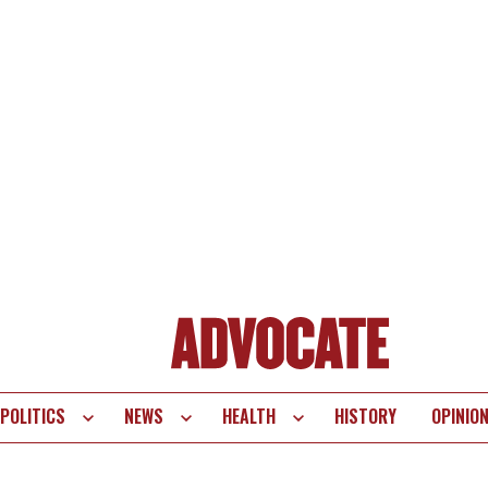
POLITICS
NEWS
HEALTH
HISTORY
OPINIO
te
vigation