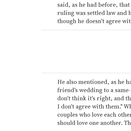
said, as he had before, tha
ruling was settled law and 
though he doesn't agree with
He also mentioned, as he ha
friend's wedding to a same-
don't think it's right, and 
I don't agree with them."
couples who love each othe
should love one another. That