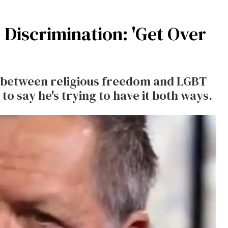
Discrimination: 'Get Over
e between religious freedom and LGBT
to say he's trying to have it both ways.