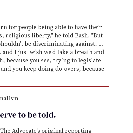
ern for people being able to have their
, religious liberty," he told Bash. "But
houldn't be discriminating against. ...
 and I just wish we'd take a breath and
, because you see, trying to legislate
d and you keep doing do-overs, because
rnalism
erve to be
told
.
he Advocate's original reporting—