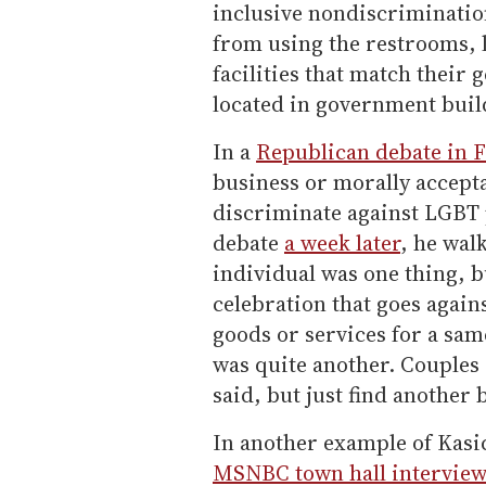
inclusive nondiscriminatio
from using the restrooms, 
facilities that match their g
located in government buil
In a
Republican debate in 
business or morally accept
discriminate against LGBT 
debate
a week later
, he wal
individual was one thing, b
celebration that goes agains
goods or services for a sam
was quite another. Couples 
said, but just find another
In another example of Kasi
MSNBC town hall intervie