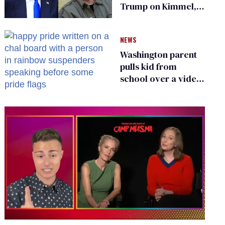
Trump on Kimmel,
says she has no fear
of FCC
NEWS
Washington parent
pulls kid from
school over a video
about LGBTQ+
people simply
existing
0