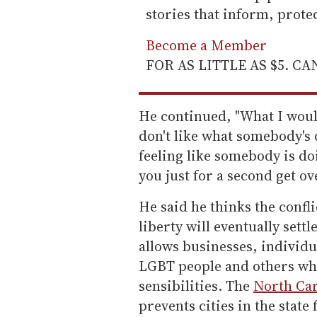
stories that inform, prot
Become a Member
FOR AS LITTLE AS $5. C
He continued, "What I would 
don't like what somebody's 
feeling like somebody is d
you just for a second get ove
He said he thinks the confl
liberty will eventually sett
allows businesses, individu
LGBT people and others wh
sensibilities. The
North Car
prevents cities in the stat