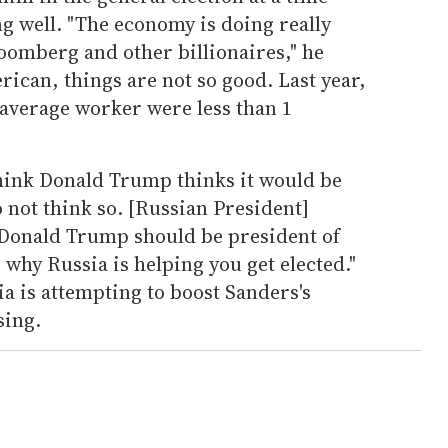
 well. "The economy is doing really
loomberg and other billionaires," he
rican, things are not so good. Last year,
 average worker were less than 1
hink Donald Trump thinks it would be
do not think so. [Russian President]
 Donald Trump should be president of
s why Russia is helping you get elected."
sia is attempting to boost Sanders's
sing.