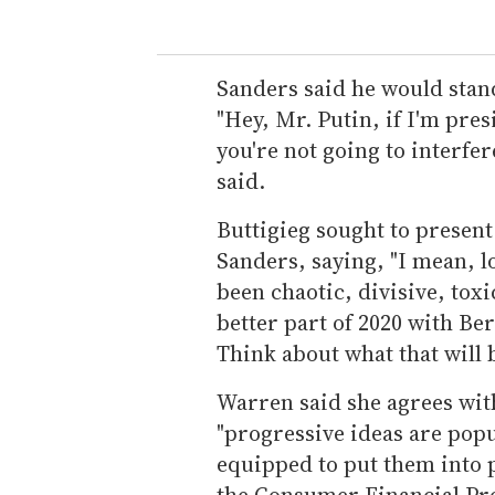
Sanders said he would stand
"Hey, Mr. Putin, if I'm pres
you're not going to interfe
said.
Buttigieg sought to present
Sanders, saying, "I mean, lo
been chaotic, divisive, tox
better part of 2020 with B
Think about what that will b
Warren said she agrees with
"progressive ideas are popul
equipped to put them into p
the Consumer Financial Pro