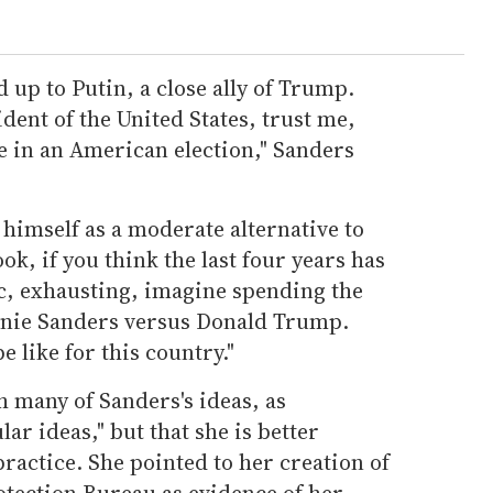
 up to Putin, a close ally of Trump.
ident of the United States, trust me,
re in an American election," Sanders
 himself as a moderate alternative to
ok, if you think the last four years has
ic, exhausting, imagine spending the
ernie Sanders versus Donald Trump.
e like for this country."
 many of Sanders's ideas, as
ar ideas," but that she is better
ractice. She pointed to her creation of
tection Bureau as evidence of her