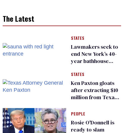
The Latest
STATES
Lawmakers seek to
end New York’s 40-
year bathhouse
prohibition
STATES
Ken Paxton gloats
after extracting $10
million from Texas
Children’s Hospital
for ‘detransition’
PEOPLE
center
Rosie O'Donnell is
ready to slam