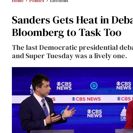
Home
Politics
Elections
Sanders Gets Heat in Deb
Bloomberg to Task Too
The last Democratic presidential deb
and Super Tuesday was a lively one.