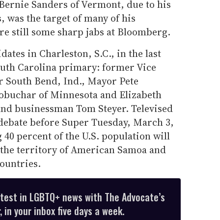
. Bernie Sanders of Vermont, due to his
, was the target of many of his
re still some sharp jabs at Bloomberg.
dates in Charleston, S.C., in the last
outh Carolina primary: former Vice
r South Bend, Ind., Mayor Pete
lobuchar of Minnesota and Elizabeth
and businessman Tom Steyer. Televised
t debate before Super Tuesday, March 3,
 40 percent of the U.S. population will
 the territory of American Samoa and
countries.
atest in LGBTQ+ news with The Advocate’s
 in your inbox five days a week.