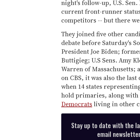
night's follow-up, U.S. Sen
current front-runner status
competitors -- but there we
They joined five other candi
debate before Saturday's S
President Joe Biden; forme
Buttigieg; U.S Sens. Amy K
Warren of Massachusetts; 
on CBS, it was also the las
when 14 states representing
hold primaries, along with
Democrats
living in other 
Stay up to date with the l
email newsletter,