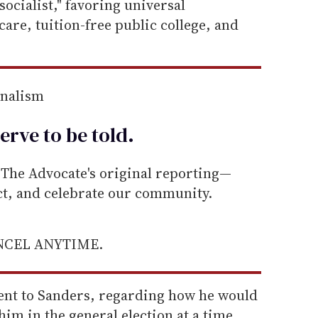
socialist," favoring universal
re, tuition-free public college, and
rnalism
erve to be
told
.
he Advocate's original reporting—
ect, and celebrate our community.
ANCEL ANYTIME.
went to Sanders, regarding how he would
him in the general election at a time