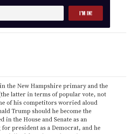
I’M IN!
s in the New Hampshire primary and the
he latter in terms of popular vote, not
me of his competitors worried aloud
Donald Trump should he become the
d in the House and Senate as an
 for president as a Democrat, and he