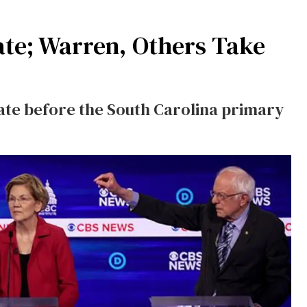
ate; Warren, Others Take
ate before the South Carolina primary