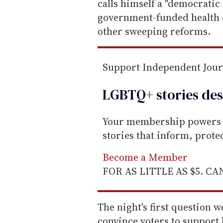
calls himself a "democratic 
government-funded health ca
other sweeping reforms.
Support Independent Jou
LGBTQ+ stories des
Your membership powers T
stories that inform, prot
Become a Member
FOR AS LITTLE AS $5. C
The night's first question 
convince voters to support 