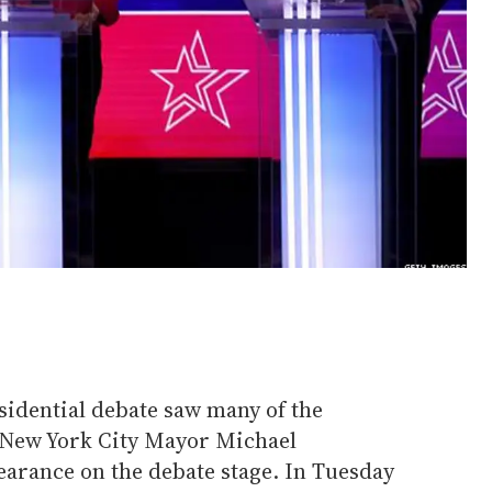
sidential debate saw many of the
 New York City Mayor Michael
earance on the debate stage. In Tuesday