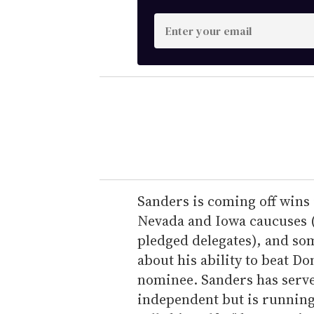
E
n
t
e
r
y
o
u
r
e
Sanders is coming off win
m
Nevada and Iowa caucuses (t
a
pledged delegates), and so
i
about his ability to beat 
l
nominee. Sanders has serve
independent but is running