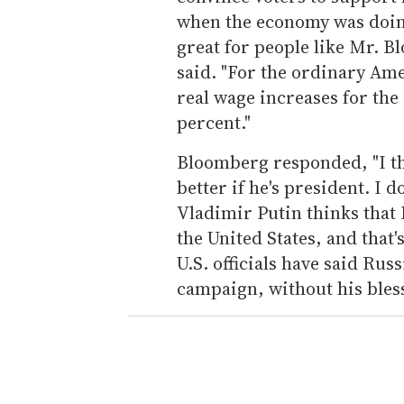
when the economy was doing
great for people like Mr. B
said. "For the ordinary Ame
real wage increases for the
percent."
Bloomberg responded, "I t
better if he's president. I 
Vladimir Putin thinks that
the United States, and that'
U.S. officials have said Rus
campaign, without his bles