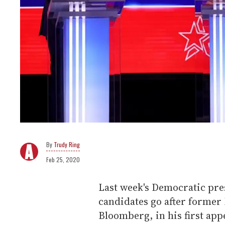
Trudy Ring
Feb 25, 2020
Last week's Democratic pre
candidates go after former
Bloomberg, in his first app