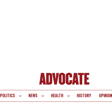
POLITICS
NEWS
HEALTH
HISTORY
OPINIO
te
vigation