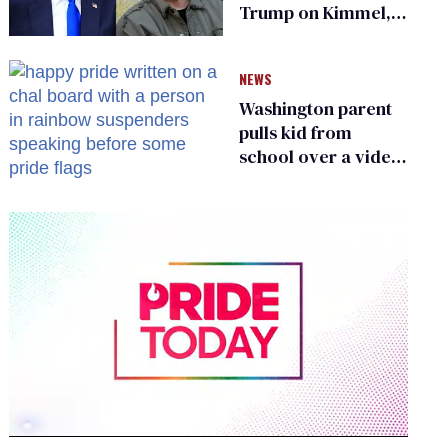
Trump on Kimmel,
says she has no fear
of FCC
NEWS
Washington parent
pulls kid from
school over a video
about LGBTQ+
people simply
existing
0