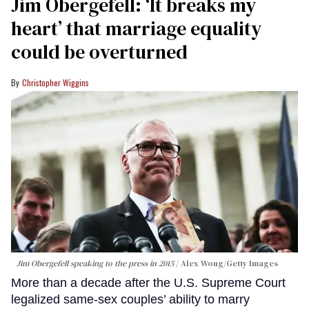
Jim Obergefell: ‘It breaks my
heart’ that marriage equality
could be overturned
Christopher Wiggins
Jim Obergefell speaking to the press in 2015
Alex Wong/Getty Images
More than a decade after the U.S. Supreme Court
legalized same-sex couples’ ability to marry