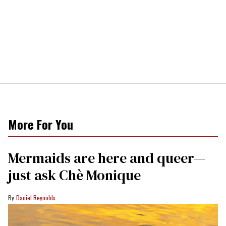
More For You
Mermaids are here and queer—
just ask Chè Monique
Daniel Reynolds