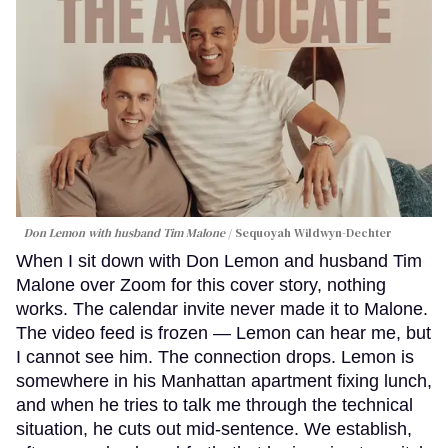
Don Lemon with husband Tim Malone
Sequoyah Wildwyn-Dechter
When I sit down with Don Lemon and husband Tim
Malone over Zoom for this cover story, nothing
works. The calendar invite never made it to Malone.
The video feed is frozen — Lemon can hear me, but
I cannot see him. The connection drops. Lemon is
somewhere in his Manhattan apartment fixing lunch,
and when he tries to talk me through the technical
situation, he cuts out mid-sentence. We establish,