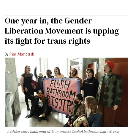
One year in, the Gender
Liberation Movement is upping
its fight for trans rights
Ryan Adamczeski
Activists stage bathroom sit-in to protest Capitol bathroom ban
Alexa