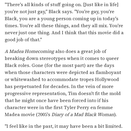
"There's all kinds of stuff going on. [Just like in life]
you're not just gay," Black says. "You're gay, you're
Black, you are a young person coming up in today's
times. You're all these things, and they all mix. You're
never just one thing. And I think that this movie did a
good job of that."
A Madea Homecoming
also does a great job of
breaking down stereotypes when it comes to queer
Black roles. Gone (for the most part) are the days
when those characters were depicted as flamboyant
or whitewashed to accommodate tropes Hollywood
has perpetuated for decades. In the vein of more
progressive representation, Tim doesn't fit the mold
that he might once have been forced into if his
character were in the first Tyler Perry en femme
Madea movie (2005's
Diary of a Mad Black Woman
).
"I feel like in the past, it may have been a bit limited.