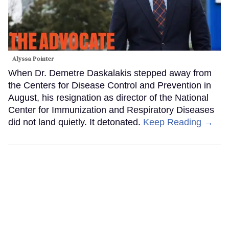
Alyssa Pointer
When Dr. Demetre Daskalakis stepped away from
the Centers for Disease Control and Prevention in
August, his resignation as director of the National
Center for Immunization and Respiratory Diseases
did not land quietly. It detonated.
Keep Reading →