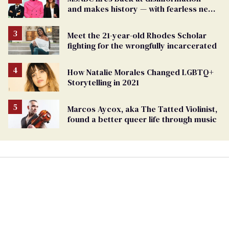
and makes history — with fearless new
show
Meet the 21-year-old Rhodes Scholar
fighting for the wrongfully incarcerated
How Natalie Morales Changed LGBTQ+
Storytelling in 2021
Marcos Aycox, aka The Tatted Violinist,
found a better queer life through music