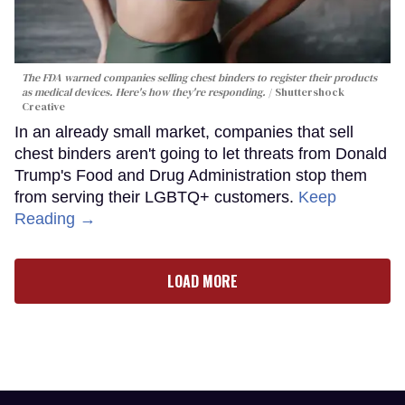
The FDA warned companies selling chest binders to register their products
as medical devices. Here's how they're responding.
Shuttershock
Creative
In an already small market, companies that sell
chest binders aren't going to let threats from Donald
Trump's Food and Drug Administration stop them
from serving their LGBTQ+ customers.
Keep
Reading →
LOAD MORE