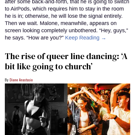
after some back-and-forth, that he is going to switch
to AirPods, which requires him to stay in the room
he is in; otherwise, he will lose the signal entirely.
Then we wait. Malone, meanwhile, appears on
screen looking completely unbothered. “Hey, guys,”
he says. “How are you?”
Keep Reading →
The rise of queer line dancing: ‘A
bit like going to church’
Diane Anastasio