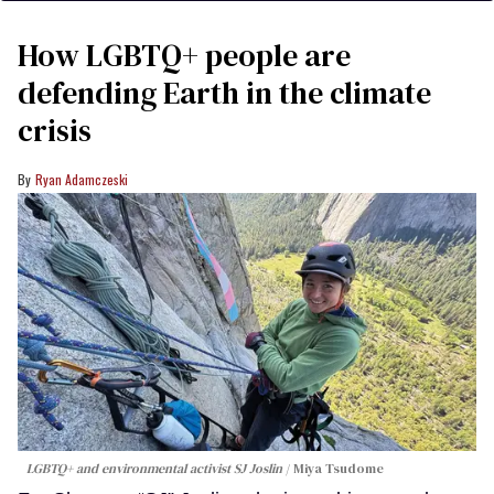
How LGBTQ+ people are
defending Earth in the climate
crisis
Ryan Adamczeski
LGBTQ+ and environmental activist SJ Joslin
Miya Tsudome