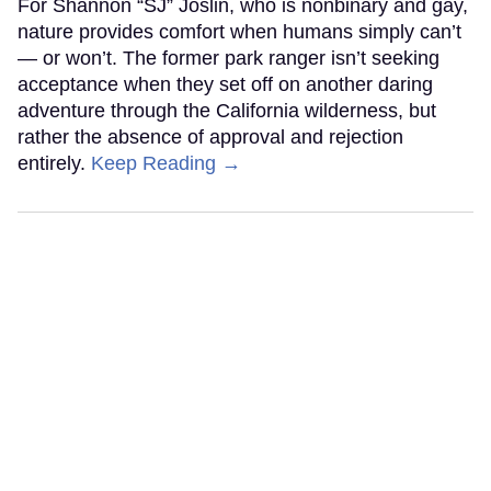
For Shannon “SJ” Joslin, who is nonbinary and gay,
nature provides comfort when humans simply can’t
— or won’t. The former park ranger isn’t seeking
acceptance when they set off on another daring
adventure through the California wilderness, but
rather the absence of approval and rejection
entirely.
Keep Reading →