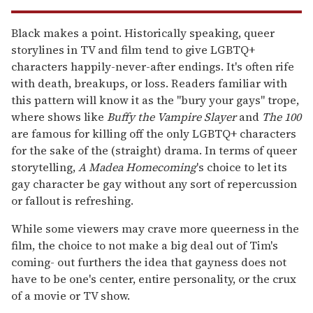
Black makes a point. Historically speaking, queer
storylines in TV and film tend to give LGBTQ+
characters happily-never-after endings. It's often rife
with death, breakups, or loss. Readers familiar with
this pattern will know it as the "bury your gays" trope,
where shows like
Buffy the Vampire Slayer
and
The 100
are famous for killing off the only LGBTQ+ characters
for the sake of the (straight) drama. In terms of queer
storytelling,
A Madea Homecoming
's choice to let its
gay character be gay without any sort of repercussion
or fallout is refreshing.
While some viewers may crave more queerness in the
film, the choice to not make a big deal out of Tim's
coming- out furthers the idea that gayness does not
have to be one's center, entire personality, or the crux
of a movie or TV show.