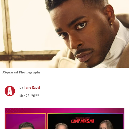
JSquared Photography
Tariq Raouf
Mar 23, 2022