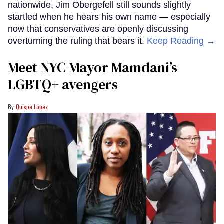
nationwide, Jim Obergefell still sounds slightly
startled when he hears his own name — especially
now that conservatives are openly discussing
overturning the ruling that bears it.
Keep Reading →
Meet NYC Mayor Mamdani’s
LGBTQ+ avengers
Quispe López