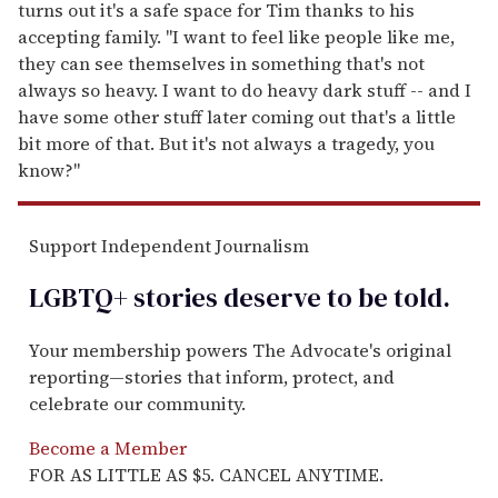
turns out it's a safe space for Tim thanks to his
accepting family. "I want to feel like people like me,
they can see themselves in something that's not
always so heavy. I want to do heavy dark stuff -- and I
have some other stuff later coming out that's a little
bit more of that. But it's not always a tragedy, you
know?"
Support Independent Journalism
LGBTQ+ stories deserve to be
told
.
Your membership powers The Advocate's original
reporting—stories that inform, protect, and
celebrate our community.
Become a Member
FOR AS LITTLE AS $5. CANCEL ANYTIME.