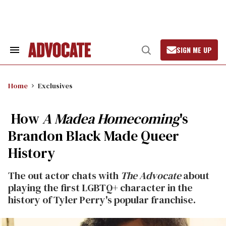
Skip
to
content
SIGN ME UP
Search
Open
&
Search
Section
Navigation
Home
Exclusives
How
A Madea Homecoming
's
Brandon Black Made Queer
History
The out actor chats with
The Advocate
about
playing the first LGBTQ+ character in the
history of Tyler Perry's popular franchise.