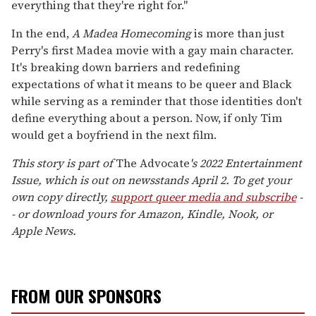
everything that they're right for."
In the end,
A Madea Homecoming
is more than just
Perry's first Madea movie with a gay main character.
It's breaking down barriers and redefining
expectations of what it means to be queer and Black
while serving as a reminder that those identities don't
define everything about a person. Now, if only Tim
would get a boyfriend in the next film.
This story is part of
The Advocate
's 2022 Entertainment
Issue, which is out on newsstands April 2. To get your
own copy directly,
support queer media and subscribe
-
- or download yours for Amazon, Kindle, Nook, or
Apple News.
FROM OUR SPONSORS