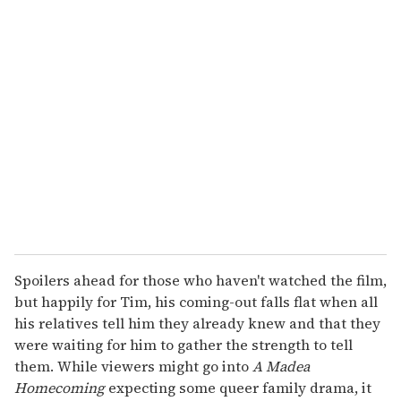
u
r
e
m
a
i
l
Spoilers ahead for those who haven't watched the film,
but happily for Tim, his coming-out falls flat when all
his relatives tell him they already knew and that they
were waiting for him to gather the strength to tell
them. While viewers might go into
A Madea
Homecoming
expecting some queer family drama, it