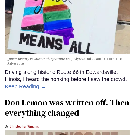
Queer history is vibrant along Route 66.
Alysse Dalessandro for The
Advocate
Driving along historic Route 66 in Edwardsville,
Illinois, I heard the honking before I saw the crowd.
Keep Reading →
Don Lemon was written off. Then
everything changed
Christopher Wiggins