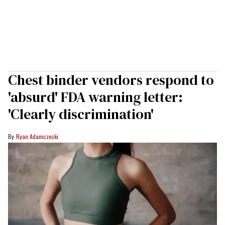
Chest binder vendors respond to
'absurd' FDA warning letter:
'Clearly discrimination'
Ryan Adamczeski