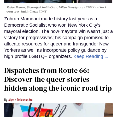
Taylor Brown; Shawn(ta) Smith-Cruz; Lillian Bonsignore
CBS New York;
c
ourtesy Smith-Cruz;
FDNY
Zohran Mamdani made history last year as a
Democratic Socialist who won New York City’s
mayoral election. The now-mayor’s win wasn’t just a
victory for progressives; his campaign promised to
allocate resources for queer and transgender New
Yorkers as well as incorporate policy guidance by
high-profile LGBTQ+ organizers.
Keep Reading →
Dispatches from Route 66:
Discover the queer stories
hidden along the iconic road trip
Alysse Dalessandro