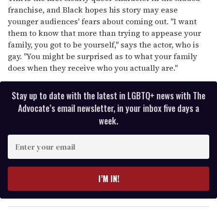
franchise, and Black hopes his story may ease
younger audiences' fears about coming out. "I want
them to know that more than trying to appease your
family, you got to be yourself," says the actor, who is
gay. "You might be surprised as to what your family
does when they receive who you actually are."
Stay up to date with the latest in LGBTQ+ news with The
Advocate’s email newsletter, in your inbox five days a
week.
E
n
t
e
I’M IN!
r
y
o