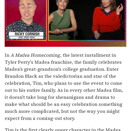
0
of
In
A Madea Homecoming,
the latest installment in
1
Tyler Perry's Madea
franchise, the family celebrates
minute,
15
Madea's great-grandson's college graduation. Enter
seconds
Brandon Black as the valedictorian and star of the
celebration, Tim, who plans to use the event to come
out to his entire family. As in every other Madea film,
it doesn't take long for shenanigans and drama to
make what should be an easy celebration something
much more complicated, but not the way you might
expect from a coming-out story.
Tim is the first clearly queer character in the Madea