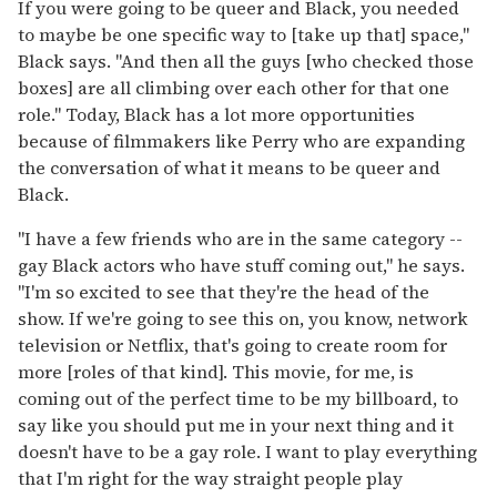
If you were going to be queer and Black, you needed
to maybe be one specific way to [take up that] space,"
Black says. "And then all the guys [who checked those
boxes] are all climbing over each other for that one
role." Today, Black has a lot more opportunities
because of filmmakers like Perry who are expanding
the conversation of what it means to be queer and
Black.
"I have a few friends who are in the same category --
gay Black actors who have stuff coming out," he says.
"I'm so excited to see that they're the head of the
show. If we're going to see this on, you know, network
television or Netflix, that's going to create room for
more [roles of that kind]. This movie, for me, is
coming out of the perfect time to be my billboard, to
say like you should put me in your next thing and it
doesn't have to be a gay role. I want to play everything
that I'm right for the way straight people play