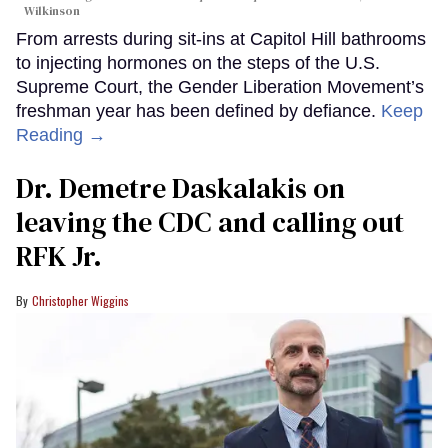
Wilkinson
From arrests during sit-ins at Capitol Hill bathrooms
to injecting hormones on the steps of the U.S.
Supreme Court, the Gender Liberation Movement’s
freshman year has been defined by defiance.
Keep
Reading →
Dr. Demetre Daskalakis on
leaving the CDC and calling out
RFK Jr.
Christopher Wiggins