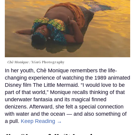
Chè Monique
XGnG Photography
In her youth, Chè Monique remembers the life-
changing experience of watching the 1989 animated
Disney film The Little Mermaid. “I would love to be
part of that world,” Monique recalls thinking of that
underwater fantasia and its magical finned
denizens. Afterward, she felt a special connection
with water and the ocean — and also something of
a pull.
Keep Reading →