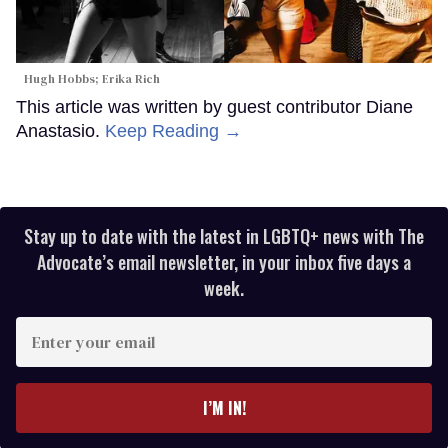
Hugh Hobbs; Erika Rich
This article was written by guest contributor Diane
Anastasio.
Keep Reading →
Stay up to date with the latest in LGBTQ+ news with The
Advocate’s email newsletter, in your inbox five days a
week.
Enter
your
email
I’M IN!