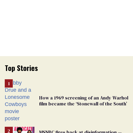
Top Stories
How a 1969 screening of an Andy Warhol
film became the ‘Stonewall of the South’
MSNBC fires back at disinformation —