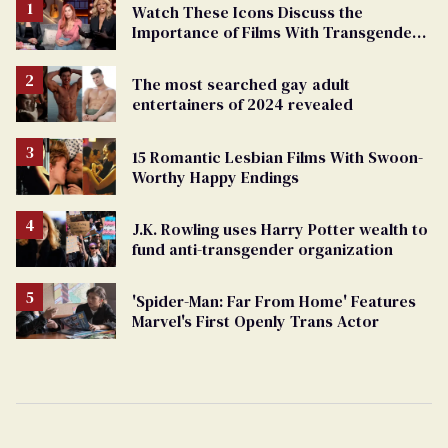
Watch These Icons Discuss the
Importance of Films With Transgender
Protagonists
The most searched gay adult
entertainers of 2024 revealed
15 Romantic Lesbian Films With Swoon-
Worthy Happy Endings
J.K. Rowling uses Harry Potter wealth to
fund anti-transgender organization
'Spider-Man: Far From Home' Features
Marvel's First Openly Trans Actor