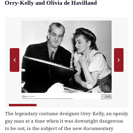
Orry-Kelly and Olivia de Havilland
The legendary costume designer Orry-Kelly, an openly
gay man at a time when it was downright dangerous
to be out, is the subject of the new documentary