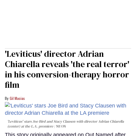
'Leviticus' director Adrian
Chiarella reveals 'the real terror'
in his conversion-therapy horror
film
Gil Macias
'Leviticus' stars Joe Bird and Stacy Clausen with director Adrian Chiarella
(center) at the L.A. premiere
NEON
This story originally appeared on Out.Named after