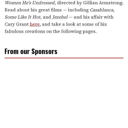
Women He's Undressed,
directed by Gillian Armstrong.
Read about his great films — including
Casablanca,
Some Like It Hot,
and
Jezebel
— and his affair with
Cary Grant
here,
and take a look at some of his
fabulous creations on the following pages.
From our Sponsors