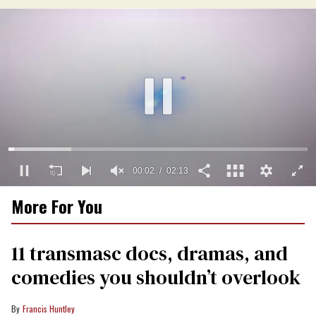
00:03
02:13
0
More For You
of
2
minutes,
13
11 transmasc docs, dramas, and
seconds
comedies you shouldn’t overlook
Francis Huntley