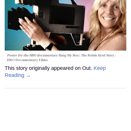
Poster for the HBO documentary
Bang My Box: The Robin Byrd Story
HBO Documentary Films
This story originally appeared on Out.
Keep
Reading →