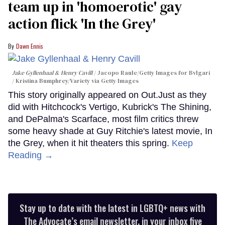
team up in 'homoerotic' gay
action flick 'In the Grey'
Dawn Ennis
Jake Gyllenhaal & Henry Cavill
Jacopo Raule/Getty Images for Bvlgari
/ Kristina Bumphrey/Variety via Getty Images
This story originally appeared on Out.Just as they
did with Hitchcock's Vertigo, Kubrick's The Shining,
and DePalma's Scarface, most film critics threw
some heavy shade at Guy Ritchie's latest movie, In
the Grey, when it hit theaters this spring.
Keep
Reading →
Stay up to date with the latest in LGBTQ+ news with
The Advocate’s email newsletter, in your inbox five