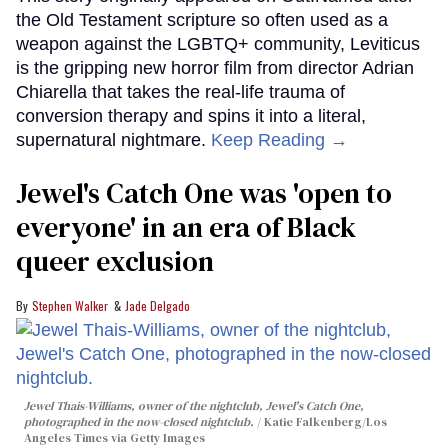
the Old Testament scripture so often used as a
weapon against the LGBTQ+ community, Leviticus
is the gripping new horror film from director Adrian
Chiarella that takes the real-life trauma of
conversion therapy and spins it into a literal,
supernatural nightmare.
Keep Reading →
Jewel's Catch One was 'open to
everyone' in an era of Black
queer exclusion
Stephen Walker
Jade Delgado
Jewel Thais-Williams, owner of the nightclub, Jewel's Catch One,
photographed in the now-closed nightclub.
Katie Falkenberg/Los
Angeles Times via Getty Images