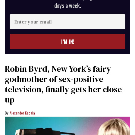
days a week.
Enter
your
email
I’M IN!
Robin Byrd, New York’s fairy
godmother of sex-positive
television, finally gets her close-
up
Alexander Kacala