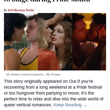
Ariel Messman-Rucker
My Drama vertical romances.
My Drama
This story originally appeared on Out.If you’re
recovering from a long weekend at a Pride festival
or too hungover from partying to move, it’s the
perfect time to relax and dive into the wide world of
queer vertical romances.
Keep Reading →