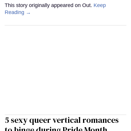
This story originally appeared on Out.
Keep
Reading →
5 sexy queer vertical romances
to binge during Pride Month