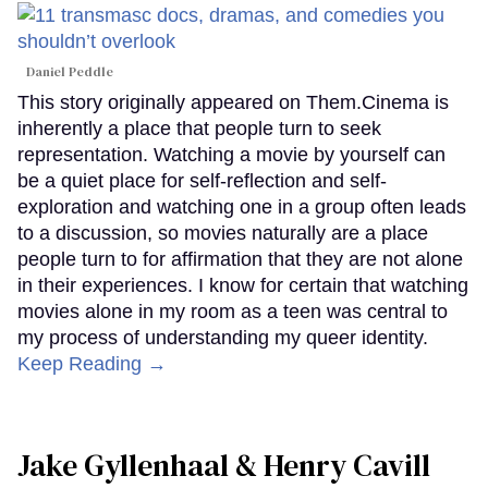
Daniel Peddle
This story originally appeared on Them.Cinema is
inherently a place that people turn to seek
representation. Watching a movie by yourself can
be a quiet place for self-reflection and self-
exploration and watching one in a group often leads
to a discussion, so movies naturally are a place
people turn to for affirmation that they are not alone
in their experiences. I know for certain that watching
movies alone in my room as a teen was central to
my process of understanding my queer identity.
Keep Reading →
Jake Gyllenhaal & Henry Cavill