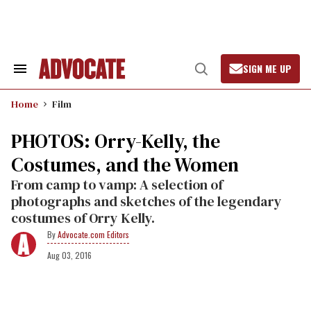
Skip
to
content
SIGN ME UP
Search
Open
&
Search
Section
Home
Film
Navigation
PHOTOS: Orry-Kelly, the
Costumes, and the Women
From camp to vamp: A selection of
photographs and sketches of the legendary
costumes of Orry Kelly.
Advocate.com Editors
Aug 03, 2016