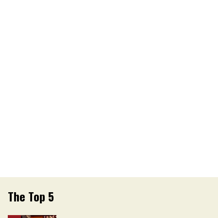
The Top 5