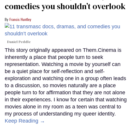
comedies you shouldn’t overlook
Francis Huntley
Daniel Peddle
This story originally appeared on Them.Cinema is
inherently a place that people turn to seek
representation. Watching a movie by yourself can
be a quiet place for self-reflection and self-
exploration and watching one in a group often leads
to a discussion, so movies naturally are a place
people turn to for affirmation that they are not alone
in their experiences. I know for certain that watching
movies alone in my room as a teen was central to
my process of understanding my queer identity.
Keep Reading →