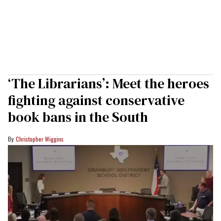
‘The Librarians’: Meet the heroes
fighting against conservative
book bans in the South
Christopher Wiggins