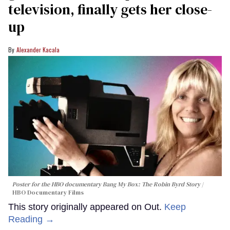
television, finally gets her close-
up
Alexander Kacala
Poster for the HBO documentary
Bang My Box: The Robin Byrd Story
HBO Documentary Films
This story originally appeared on Out.
Keep
Reading →