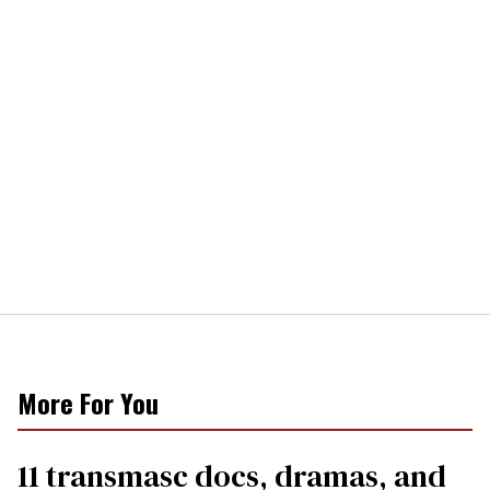
More For You
11 transmasc docs, dramas, and