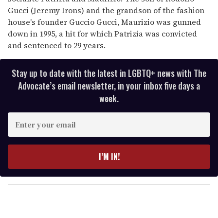
Gucci (Jeremy Irons) and the grandson of the fashion
house's founder Guccio Gucci, Maurizio was gunned
down in 1995, a hit for which Patrizia was convicted
and sentenced to 29 years.
Stay up to date with the latest in LGBTQ+ news with The
Advocate’s email newsletter, in your inbox five days a
week.
E
n
t
e
I’M IN!
r
y
o
u
r