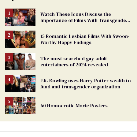
Watch These Icons Discuss the
Importance of Films With Transgender
Protagonists
15 Romantic Lesbian Films With Swoon-
Worthy Happy Endings
The most searched gay adult
entertainers of 2024 revealed
J.K. Rowling uses Harry Potter wealth to
fund anti-transgender organization
60 Homoerotic Movie Posters