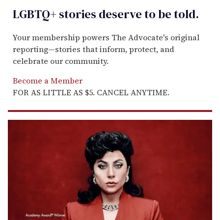
LGBTQ+ stories deserve to be
told
.
Your membership powers The Advocate's original
reporting—stories that inform, protect, and
celebrate our community.
Become a Member
FOR AS LITTLE AS $5. CANCEL ANYTIME.