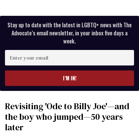
Stay up to date with the latest in LGBTQ+ news with The
Advocate’s email newsletter, in your inbox five days a
week.
Enter
your
email
I’M IN!
Revisiting 'Ode to Billy Joe'—and
the boy who jumped—50 years
later