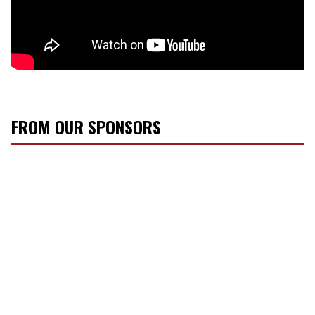
FROM OUR SPONSORS