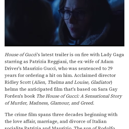
0
seconds
House of Gucc
i's latest trailer is on fire with Lady Gaga
of
starring as Patrizia Reggiani, the ex-wife of Adam
1
minute,
Driver's Maurizio Gucci, who was sentenced to 29
15
years for ordering a hit on him. Acclaimed director
seconds
Ridley Scott (
Alien, Thelma and Louise, Gladiator
)
helms the anticipated film that's based on Sara Gay
Forden's book
The House of Gucci: A Sensational Story
of Murder, Madness, Glamour, and Greed
.
The crime film spans three decades beginning with
the love affair, marriage, and divorce of Italian
socialite Patrizia and Maurizio. The son of Rodolfo