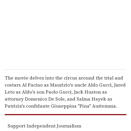
e
m
a
i
l
The movie delves into the circus around the trial and
costars Al Pacino as Maurizio's uncle Aldo Gucci, Jared
Leto as Aldo's son Paolo Gucci, Jack Huston as
attorney Domenico De Sole, and Salma Hayek as
Patrizia's confidante Giuseppina "Pina" Auriemma.
Support Independent Journalism