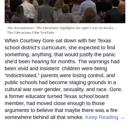
The documentary 'The Librarians' highlights the right's war on books.
The Librarians Film/YouTube
When Courtney Gore sat down with her Texas
school district’s curriculum, she expected to find
something, anything, that would justify the panic
she’d been hearing for months. The warnings had
been vivid and insistent: children were being
“indoctrinated,” parents were losing control, and
public schools had become staging grounds in a
cultural war over gender, sexuality, and race. Gore,
a former educator turned Texas school board
member, had moved close enough to those
arguments to believe that maybe there was a fire
somewhere behind all that smoke.
Keep Reading →