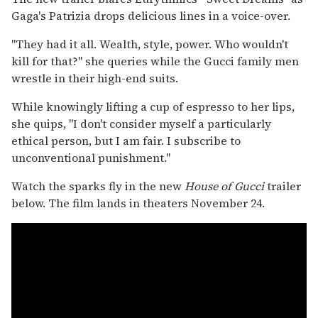
Gaga's Patrizia drops delicious lines in a voice-over.
"They had it all. Wealth, style, power. Who wouldn't
kill for that?" she queries while the Gucci family men
wrestle in their high-end suits.
While knowingly lifting a cup of espresso to her lips,
she quips, "I don't consider myself a particularly
ethical person, but I am fair. I subscribe to
unconventional punishment."
Watch the sparks fly in the new
House of Gucci
trailer
below. The film lands in theaters November 24.