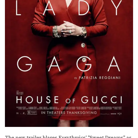
The new trailer blares Eurythmics' "Sweet Dreams" as