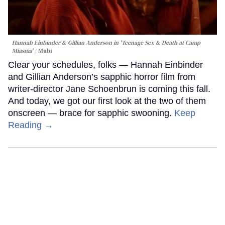
Hannah Einbinder & Gillian Anderson in 'Teenage Sex & Death at Camp
Miasma'
Mubi
Clear your schedules, folks — Hannah Einbinder
and Gillian Anderson’s sapphic horror film from
writer-director Jane Schoenbrun is coming this fall.
And today, we got our first look at the two of them
onscreen — brace for sapphic swooning.
Keep
Reading →