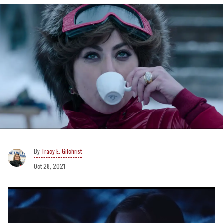
Tracy E. Gilchrist
Oct 28, 2021