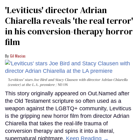
'Leviticus' director Adrian
Chiarella reveals 'the real terror'
in his conversion-therapy horror
film
Gil Macias
'Leviticus' stars Joe Bird and Stacy Clausen with director Adrian Chiarella
(center) at the L.A. premiere
NEON
This story originally appeared on Out.Named after
the Old Testament scripture so often used as a
weapon against the LGBTQ+ community, Leviticus
is the gripping new horror film from director Adrian
Chiarella that takes the real-life trauma of
conversion therapy and spins it into a literal,
supernatural nightmare.
Keep Reading →