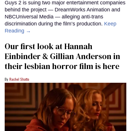
Guys 2 is suing two major entertainment companies
behind the project — DreamWorks Animation and
NBCUniversal Media — alleging anti-trans
discrimination during the film’s production.
Keep
Reading →
Our first look at Hannah
Einbinder & Gillian Anderson in
their lesbian horror film is here
Rachel Shatto