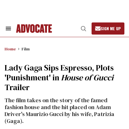
Skip
to
content
SIGN ME UP
Search
Open
&
Search
Section
Navigation
Home
Film
Lady Gaga Sips Espresso, Plots
'Punishment' in
House of Gucci
Trailer
The film takes on the story of the famed
fashion house and the hit placed on Adam
Driver's Maurizio Gucci by his wife, Patrizia
(Gaga).