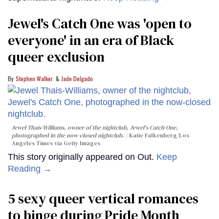
Jewel's Catch One was 'open to
everyone' in an era of Black
queer exclusion
Stephen Walker
Jade Delgado
Jewel Thais-Williams, owner of the nightclub, Jewel's Catch One,
photographed in the now-closed nightclub.
Katie Falkenberg/Los
Angeles Times via Getty Images
This story originally appeared on Out.
Keep
Reading →
5 sexy queer vertical romances
to binge during Pride Month