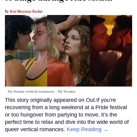
Ariel Messman-Rucker
My Drama vertical romances.
My Drama
This story originally appeared on Out.If you’re
recovering from a long weekend at a Pride festival
or too hungover from partying to move, it’s the
perfect time to relax and dive into the wide world of
queer vertical romances.
Keep Reading →