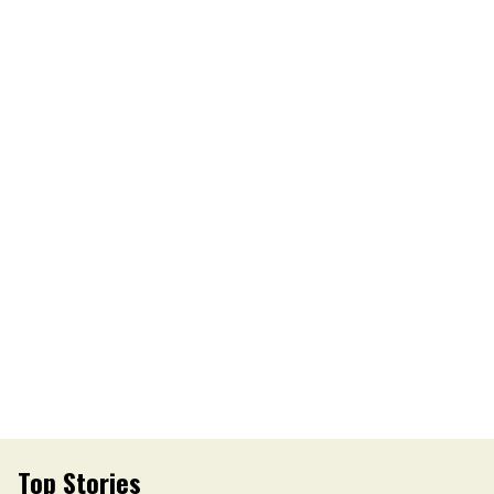
Top Stories