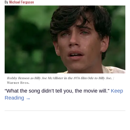
Michael Ferguson
Robby Benson as Billy Joe McAllister in the 1976 film
Ode to Billy Joe
.
Warner Bros.
“What the song didn’t tell you, the movie will.”
Keep
Reading →