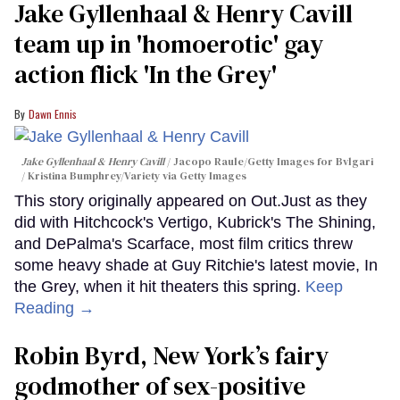
Jake Gyllenhaal & Henry Cavill
team up in 'homoerotic' gay
action flick 'In the Grey'
Dawn Ennis
Jake Gyllenhaal & Henry Cavill
Jacopo Raule/Getty Images for Bvlgari
/ Kristina Bumphrey/Variety via Getty Images
This story originally appeared on Out.Just as they
did with Hitchcock's Vertigo, Kubrick's The Shining,
and DePalma's Scarface, most film critics threw
some heavy shade at Guy Ritchie's latest movie, In
the Grey, when it hit theaters this spring.
Keep
Reading →
Robin Byrd, New York’s fairy
godmother of sex-positive