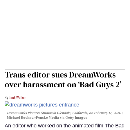
Trans editor sues DreamWorks
over harassment on ‘Bad Guys 2’
Jack Walker
Dreamworks Pictures Studios in Glendale, California, on February 17, 2021.
Michael Buckner/Penske Media via Getty Images
An editor who worked on the animated film The Bad