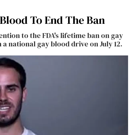
Blood To End The Ban
ntion to the FDA's lifetime ban on gay
a national gay blood drive on July 12.