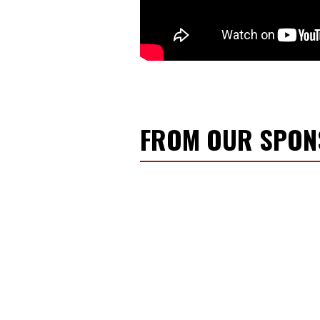
FROM OUR SPO