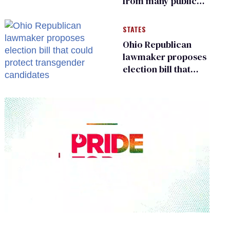
from many public
bathrooms and
changing rooms
STATES
Ohio Republican
lawmaker proposes
election bill that
could protect
transgender
candidates
0
seconds