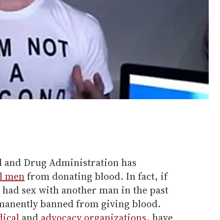
od and Drug Administration has
l men
from donating blood. In fact, if
 had sex with another man in the past
manently banned from giving blood.
ical
and
advocacy organizations
, have