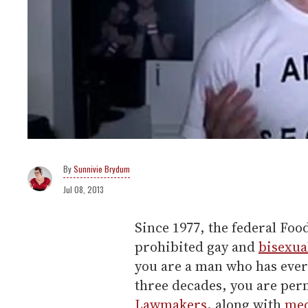
Sunnivie Brydum
Jul 08, 2013
Since 1977, the federal Fo
prohibited gay and
bisexua
you are a man who has ever
three decades, you are per
Lawmakers
, along with
med