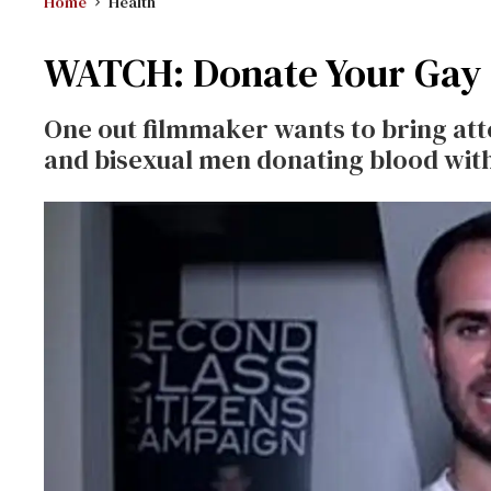
Home
Health
WATCH: Donate Your Gay 
One out filmmaker wants to bring atte
and bisexual men donating blood with 