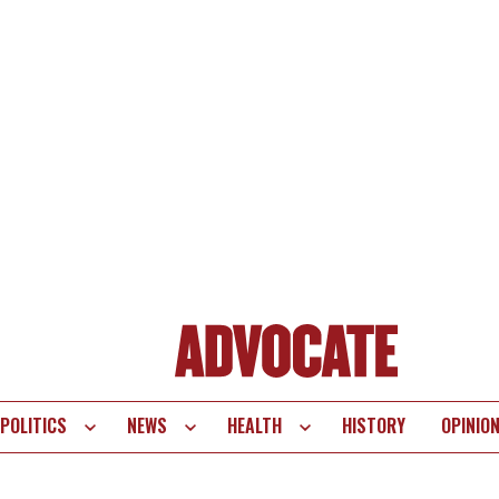
POLITICS
NEWS
HEALTH
HISTORY
OPINIO
te
vigation