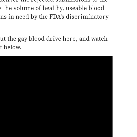
 the volume of healthy, useable blood
ons in need by the FDA's discriminatory
t the gay blood drive here, and watch
t below.