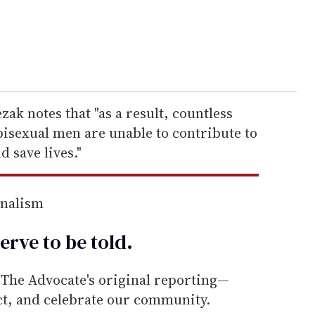
zak notes that "as a result, countless
bisexual men are unable to contribute to
d save lives."
rnalism
erve to be
told
.
he Advocate's original reporting—
ect, and celebrate our community.