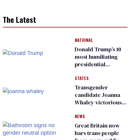
The Latest
NATIONAL
Donald Trump’s 10
most humiliating
presidential
moments — among
STATES
many
Transgender
candidate Joanna
Whaley victorious
in Michigan
NEWS
Democratic
primary
Great Britain now
bars trans people