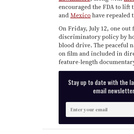
encouraged the FDA to lift 
and
Mexico
have repealed t
On Friday, July 12, one out
discriminatory policy by ho
blood drive. The peaceful 
on film and included in di
feature-length documenta
Stay up to date with the l
email newsletter,
E
n
t
e