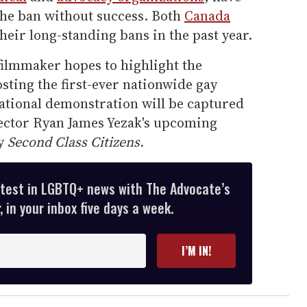
the ban without success. Both
Canada
heir long-standing bans in the past year.
 filmmaker hopes to highlight the
sting the first-ever nationwide gay
national demonstration will be captured
rector Ryan James Yezak's upcoming
ry
Second Class Citizens.
atest in LGBTQ+ news with The Advocate’s
 in your inbox five days a week.
I’M IN!