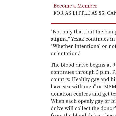
Become a Member
FOR AS LITTLE AS $5. C
"Not only that, but the ban
stigma," Yezak continues in
"Whether intentional or not
orientation."
The blood drive begins at 9
continues through 5 p.m. Pa
country. Healthy gay and b
have sex with men" or MSM i
donation centers and get te
When each openly gay or bi
drive will collect the donor'
from the blood drive, then 