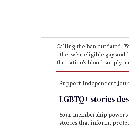
r
y
o
u
r
e
Calling the ban outdated, Ye
m
otherwise eligible gay and 
a
the nation's blood supply an
i
l
Support Independent Jou
LGBTQ+ stories des
Your membership powers T
stories that inform, prot