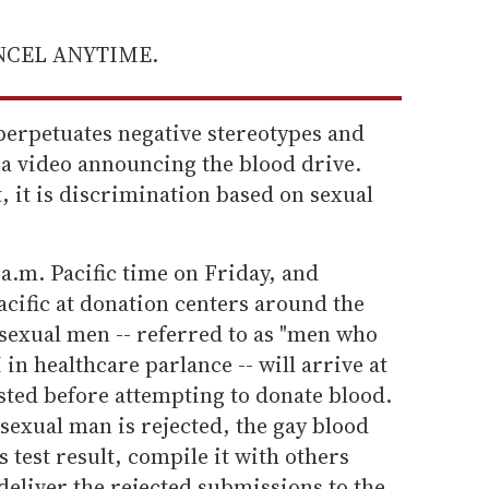
ANCEL ANYTIME.
 perpetuates negative stereotypes and
 a video announcing the blood drive.
, it is discrimination based on sexual
 a.m. Pacific time on Friday, and
cific at donation centers around the
isexual men -- referred to as "men who
n healthcare parlance -- will arrive at
sted before attempting to donate blood.
sexual man is rejected, the gay blood
s test result, compile it with others
deliver the rejected submissions to the