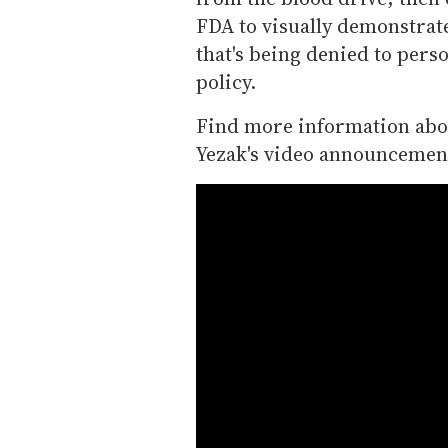
FDA to visually demonstrate
that's being denied to pers
policy.
Find more information abou
Yezak's video announcemen