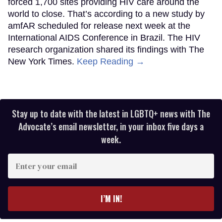
forced 1,700 sites providing HIV care around the
world to close. That’s according to a new study by
amfAR scheduled for release next week at the
International AIDS Conference in Brazil. The HIV
research organization shared its findings with The
New York Times.
Keep Reading →
Stay up to date with the latest in LGBTQ+ news with The
Advocate’s email newsletter, in your inbox five days a
week.
Enter
your
email
I’M IN!