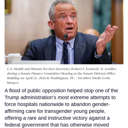
U.S. Health and Human Services Secretary Robert F. Kennedy Jr. testifies
during a Senate Finance Committee Hearing at the Senate Dirksen Office
Building on April 22, 2026 in Washington, DC.
Heather Diehl/Getty
Images
A flood of public opposition helped stop one of the
Trump administration’s most extreme attempts to
force hospitals nationwide to abandon gender-
affirming care for transgender young people,
offering a rare and instructive victory against a
federal government that has otherwise moved