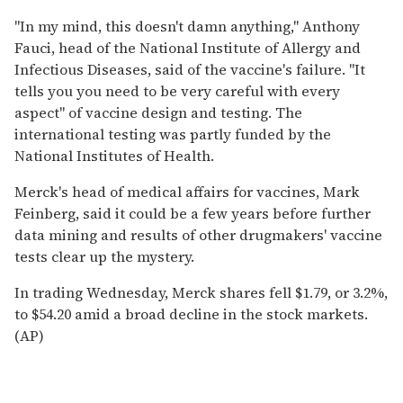
''In my mind, this doesn't damn anything,'' Anthony
Fauci, head of the National Institute of Allergy and
Infectious Diseases, said of the vaccine's failure. ''It
tells you you need to be very careful with every
aspect'' of vaccine design and testing. The
international testing was partly funded by the
National Institutes of Health.
Merck's head of medical affairs for vaccines, Mark
Feinberg, said it could be a few years before further
data mining and results of other drugmakers' vaccine
tests clear up the mystery.
In trading Wednesday, Merck shares fell $1.79, or 3.2%,
to $54.20 amid a broad decline in the stock markets.
(AP)