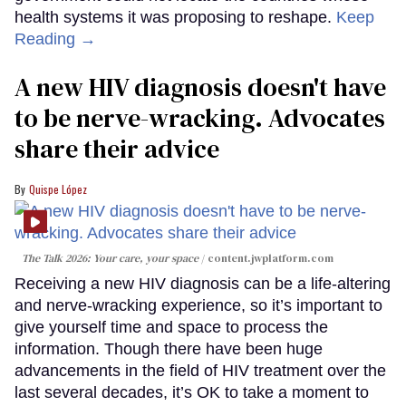
health systems it was proposing to reshape.
Keep
Reading →
A new HIV diagnosis doesn't have
to be nerve-wracking. Advocates
share their advice
Quispe López
The Talk 2026: Your care, your space
content.jwplatform.com
Receiving a new HIV diagnosis can be a life-altering
and nerve-wracking experience, so it’s important to
give yourself time and space to process the
information. Though there have been huge
advancements in the field of HIV treatment over the
last several decades, it’s OK to take a moment to