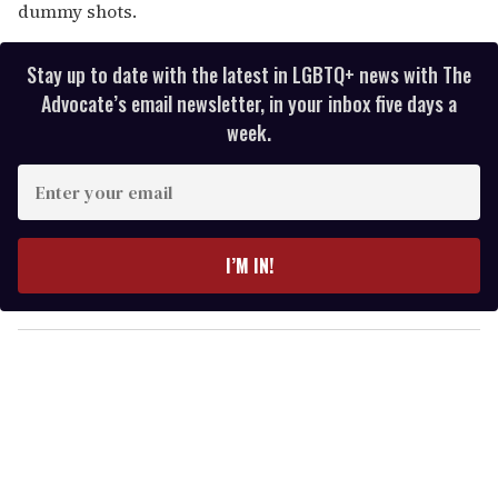
dummy shots.
Stay up to date with the latest in LGBTQ+ news with The
Advocate’s email newsletter, in your inbox five days a
week.
E
n
t
e
I’M IN!
r
y
o
u
r
e
m
a
i