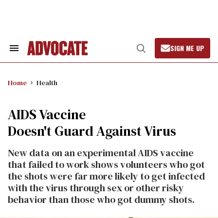
Skip
to
content
SIGN ME UP
Search
Open
&
Search
Section
Navigation
Home
Health
AIDS Vaccine
Doesn't Guard Against Virus
New data on an experimental AIDS vaccine
that failed to work shows volunteers who got
the shots were far more likely to get infected
with the virus through sex or other risky
behavior than those who got dummy shots.