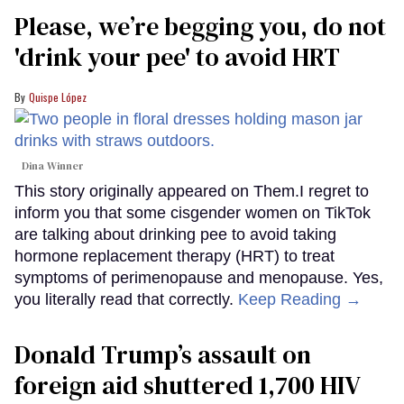
Please, we’re begging you, do not
'drink your pee' to avoid HRT
Quispe López
Dina Winner
This story originally appeared on Them.I regret to
inform you that some cisgender women on TikTok
are talking about drinking pee to avoid taking
hormone replacement therapy (HRT) to treat
symptoms of perimenopause and menopause. Yes,
you literally read that correctly.
Keep Reading →
Donald Trump’s assault on
foreign aid shuttered 1,700 HIV