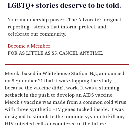
LGBTQ+ stories deserve to be
told
.
Your membership powers The Advocate's original
reporting—stories that inform, protect, and
celebrate our community.
Become a Member
FOR AS LITTLE AS $5. CANCEL ANYTIME.
Merck, based in Whitehouse Station, N.J., announced
on September 21 that it was stopping the study
because the vaccine didn't work. It was a stunning
setback in the push to develop an AIDS vaccine.
Merck's vaccine was made from a common cold virus
with three synthetic HIV genes tucked inside. It was
designed to stimulate the immune system to kill any
HIV-infected cells encountered in the future.