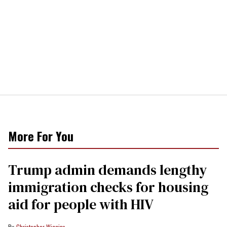
More For You
Trump admin demands lengthy
immigration checks for housing
aid for people with HIV
Christopher Wiggins