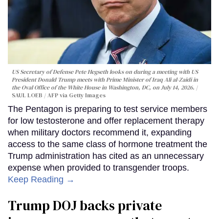
US Secretary of Defense Pete Hegseth looks on during a meeting with US
President Donald Trump meets with Prime Minister of Iraq Ali al-Zaidi in
the Oval Office of the White House in Washington, DC, on July 14, 2026.
SAUL LOEB / AFP via Getty Images
The Pentagon is preparing to test service members
for low testosterone and offer replacement therapy
when military doctors recommend it, expanding
access to the same class of hormone treatment the
Trump administration has cited as an unnecessary
expense when provided to transgender troops.
Keep Reading →
Trump DOJ backs private