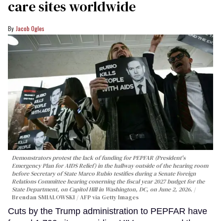
care sites worldwide
Jacob Ogles
Demonstrators protest the lack of funding for PEPFAR (President's
Emergency Plan for AIDS Relief) in the hallway outside of the hearing room
before Secretary of State Marco Rubio testifies during a Senate Foreign
Relations Committee hearing conerning the fiscal year 2027 budget for the
State Department, on Capitol Hill in Washington, DC, on June 2, 2026.
Brendan SMIALOWSKI / AFP via Getty Images
Cuts by the Trump administration to PEPFAR have