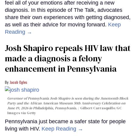
feel all of your emotions after receiving a new
diagnosis. In this episode of The Talk, advocates
share their own experiences with getting diagnosed,
as well as their advice for moving forward.
Keep
Reading →
Josh Shapiro repeals HIV law that
made a diagnosis a felony
enhancement in Pennsylvania
Jacob Ogles
Governor of Pennsylvania Josh Shapiro is seen during the Juneteenth Block
Party and the African American Museum 50th Anniversary Celebration on
June 19, 2026 in Philadelphia, Pennsylvania.
Gilbert Carrasquillo/GC
Images via Getty
Pennsylvania just became a safer state for people
living with HIV.
Keep Reading →