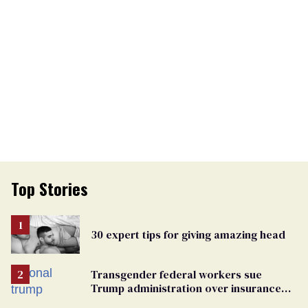
Top Stories
30 expert tips for giving amazing head
Transgender federal workers sue
Trump administration over insurance
ban on their health care