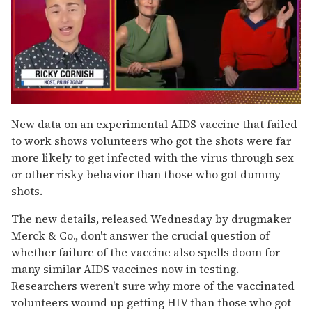
0
of
New data on an experimental AIDS vaccine that failed
1
to work shows volunteers who got the shots were far
minute,
15
more likely to get infected with the virus through sex
seconds
or other risky behavior than those who got dummy
shots.
The new details, released Wednesday by drugmaker
Merck & Co., don't answer the crucial question of
whether failure of the vaccine also spells doom for
many similar AIDS vaccines now in testing.
Researchers weren't sure why more of the vaccinated
volunteers wound up getting HIV than those who got