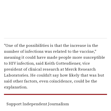
l
''One of the possibilities is that the increase in the
number of infections was related to the vaccine,''
meaning it could have made people more susceptible
to HIV infection, said Keith Gottesdiener, vice
president of clinical research at Merck Research
Laboratories. He couldn't say how likely that was but
said other factors, even coincidence, could be the
explanation.
Support Independent Journalism