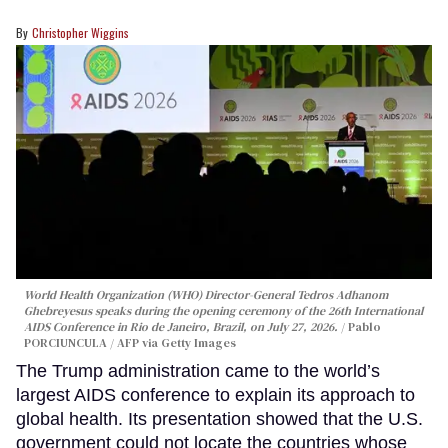
Christopher Wiggins
World Health Organization (WHO) Director-General Tedros Adhanom
Ghebreyesus speaks during the opening ceremony of the 26th International
AIDS Conference in Rio de Janeiro, Brazil, on July 27, 2026.
Pablo
PORCIUNCULA / AFP via Getty Images
The Trump administration came to the world’s
largest AIDS conference to explain its approach to
global health. Its presentation showed that the U.S.
government could not locate the countries whose