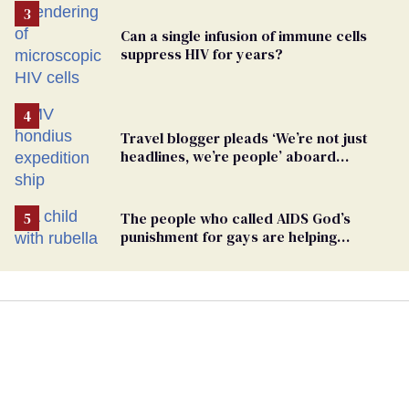
Can a single infusion of immune cells
suppress HIV for years?
Travel blogger pleads ‘We’re not just
headlines, we’re people’ aboard
hantavirus-plagued cruise ship
The people who called AIDS God’s
punishment for gays are helping
measles make a comeback