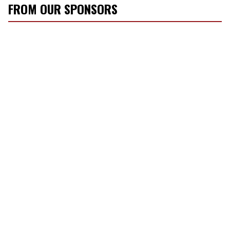
FROM OUR SPONSORS