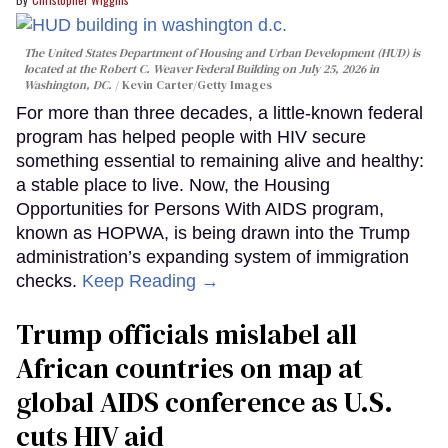
The United States Department of Housing and Urban Development (HUD) is
located at the Robert C. Weaver Federal Building on July 25, 2026 in
Washington, DC.
Kevin Carter/Getty Images
For more than three decades, a little-known federal
program has helped people with HIV secure
something essential to remaining alive and healthy:
a stable place to live. Now, the Housing
Opportunities for Persons With AIDS program,
known as HOPWA, is being drawn into the Trump
administration’s expanding system of immigration
checks.
Keep Reading →
Trump officials mislabel all
African countries on map at
global AIDS conference as U.S.
cuts HIV aid