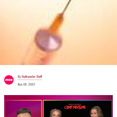
Outtraveler Staff
Nov 09, 2007