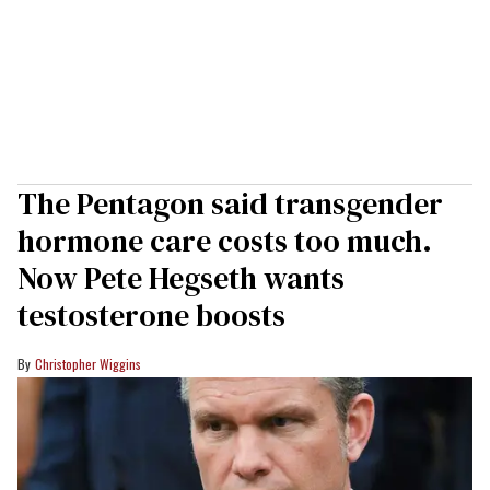
The Pentagon said transgender
hormone care costs too much.
Now Pete Hegseth wants
testosterone boosts
Christopher Wiggins