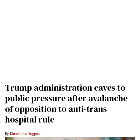
Trump administration caves to
public pressure after avalanche
of opposition to anti-trans
hospital rule
Christopher Wiggins