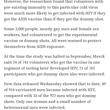
However, the researchers found that volunteers with
pre-existing immunity to this particular cold virus
were much more likely to get infected with HIV if they
got the AIDS vaccine than if they got the dummy shot.
Some 3,000 people, mostly gay men and female sex
workers, had volunteered to get the experimental
vaccine or dummy shots. All were warned to protect
themselves from AIDS exposure.
At the time the study was halted in September, Merck
said 24 of 741 volunteers who got the vaccine in one
segment of testing later developed HIV; 21 of 762
participants who got dummy shots also were infected.
New data released Wednesday showed that to date, 49
of 914 vaccinated men became infected with HIV,
compared with 33 of the 922 men who got dummy
shots. Only one woman and a small number of
heterosexual men were infected.