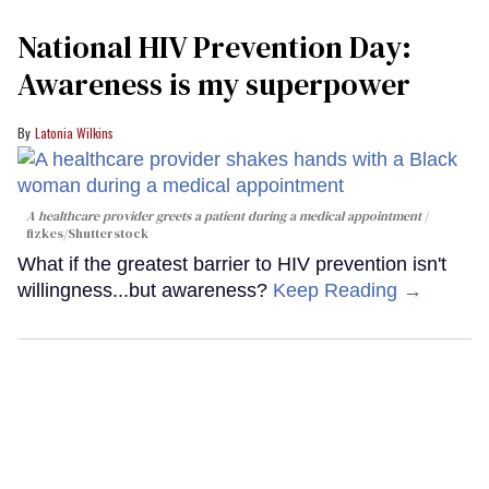
National HIV Prevention Day:
Awareness is my superpower
Latonia Wilkins
A healthcare provider greets a patient during a medical appointment
fizkes
/Shutterstock
What if the greatest barrier to HIV prevention isn't
willingness...but awareness?
Keep Reading →