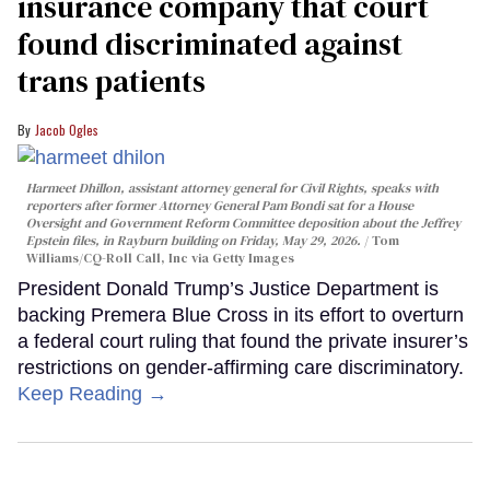
insurance company that court
found discriminated against
trans patients
Jacob Ogles
Harmeet Dhillon, assistant attorney general for Civil Rights, speaks with
reporters after former Attorney General Pam Bondi sat for a House
Oversight and Government Reform Committee deposition about the Jeffrey
Epstein files, in Rayburn building on Friday, May 29, 2026.
Tom
Williams/CQ-Roll Call, Inc via Getty Images
President Donald Trump’s Justice Department is
backing Premera Blue Cross in its effort to overturn
a federal court ruling that found the private insurer’s
restrictions on gender-affirming care discriminatory.
Keep Reading →