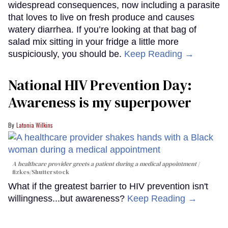
widespread consequences, now including a parasite
that loves to live on fresh produce and causes
watery diarrhea. If you’re looking at that bag of
salad mix sitting in your fridge a little more
suspiciously, you should be.
Keep Reading →
National HIV Prevention Day:
Awareness is my superpower
Latonia Wilkins
A healthcare provider greets a patient during a medical appointment
fizkes
/Shutterstock
What if the greatest barrier to HIV prevention isn't
willingness...but awareness?
Keep Reading →