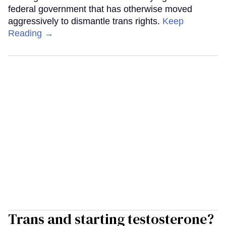
federal government that has otherwise moved
aggressively to dismantle trans rights.
Keep
Reading →
Trans and starting testosterone?