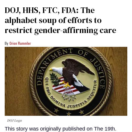
DOJ, HHS, FTC, FDA: The
alphabet soup of efforts to
restrict gender-affirming care
Orion Rummler
DOJ Logo
This story was originally published on The 19th.