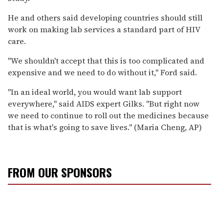
He and others said developing countries should still
work on making lab services a standard part of HIV
care.
''We shouldn't accept that this is too complicated and
expensive and we need to do without it,'' Ford said.
''In an ideal world, you would want lab support
everywhere,'' said AIDS expert Gilks. ''But right now
we need to continue to roll out the medicines because
that is what's going to save lives.'' (Maria Cheng, AP)
FROM OUR SPONSORS