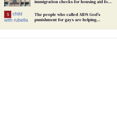
immigration checks for housing aid for
people with HIV
The people who called AIDS God’s
punishment for gays are helping
measles make a comeback