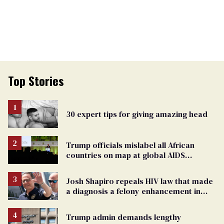
Top Stories
30 expert tips for giving amazing head
Trump officials mislabel all African
countries on map at global AIDS
conference as U.S. cuts HIV aid
Josh Shapiro repeals HIV law that made
a diagnosis a felony enhancement in
Pennsylvania
Trump admin demands lengthy