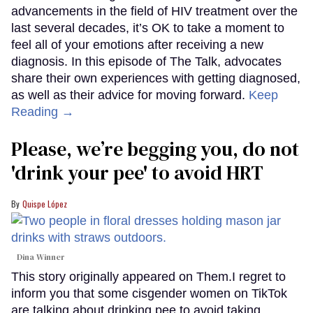
advancements in the field of HIV treatment over the
last several decades, it’s OK to take a moment to
feel all of your emotions after receiving a new
diagnosis. In this episode of The Talk, advocates
share their own experiences with getting diagnosed,
as well as their advice for moving forward.
Keep
Reading →
Please, we’re begging you, do not
'drink your pee' to avoid HRT
Quispe López
Dina Winner
This story originally appeared on Them.I regret to
inform you that some cisgender women on TikTok
are talking about drinking pee to avoid taking