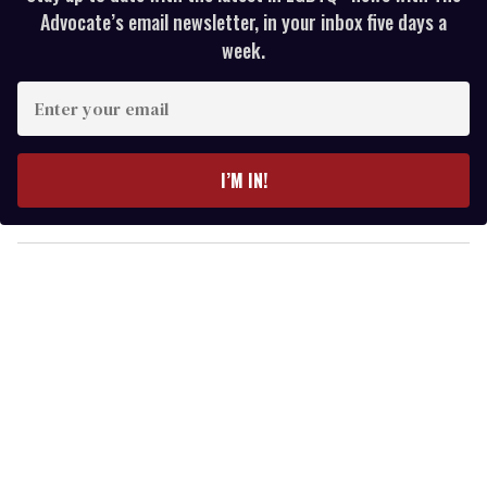
Advocate’s email newsletter, in your inbox five days a
week.
E
n
t
e
I’M IN!
r
y
o
u
r
e
m
a
i
l