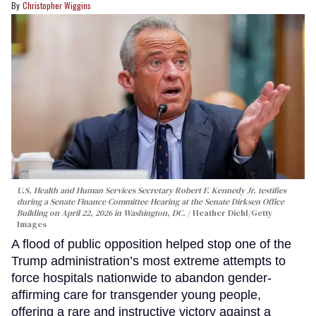
Christopher Wiggins
U.S. Health and Human Services Secretary Robert F. Kennedy Jr. testifies
during a Senate Finance Committee Hearing at the Senate Dirksen Office
Building on April 22, 2026 in Washington, DC.
Heather Diehl/Getty
Images
A flood of public opposition helped stop one of the
Trump administration’s most extreme attempts to
force hospitals nationwide to abandon gender-
affirming care for transgender young people,
offering a rare and instructive victory against a