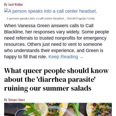
Jack Walker
A person speaks into a call center headset.
David Espejo/Getty
When Vanessa Green answers calls to Call
Blackline, her responses vary widely. Some people
need referrals to trusted nonprofits for emergency
resources. Others just need to vent to someone
who understands their experience, and Green is
happy to fill that role.
Keep Reading →
What queer people should know
about the 'diarrhea parasite'
ruining our summer salads
Quispe López