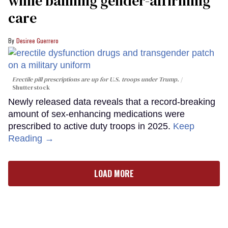
while banning gender-affirming
care
Desiree Guerrero
Erectile pill prescriptions are up for U.S. troops under Trump.
Shutterstock
Newly released data reveals that a record-breaking
amount of sex-enhancing medications were
prescribed to active duty troops in 2025.
Keep
Reading →
LOAD MORE