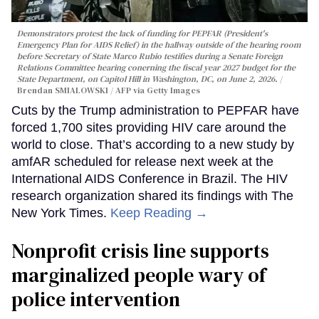
Demonstrators protest the lack of funding for PEPFAR (President's
Emergency Plan for AIDS Relief) in the hallway outside of the hearing room
before Secretary of State Marco Rubio testifies during a Senate Foreign
Relations Committee hearing conerning the fiscal year 2027 budget for the
State Department, on Capitol Hill in Washington, DC, on June 2, 2026.
Brendan SMIALOWSKI / AFP via Getty Images
Cuts by the Trump administration to PEPFAR have
forced 1,700 sites providing HIV care around the
world to close. That’s according to a new study by
amfAR scheduled for release next week at the
International AIDS Conference in Brazil. The HIV
research organization shared its findings with The
New York Times.
Keep Reading →
Nonprofit crisis line supports
marginalized people wary of
police intervention