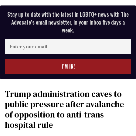
Stay up to date with the latest in LGBTQ+ news with The
Advocate’s email newsletter, in your inbox five days a
week.
Enter
your
email
I’M IN!
Trump administration caves to
public pressure after avalanche
of opposition to anti-trans
hospital rule