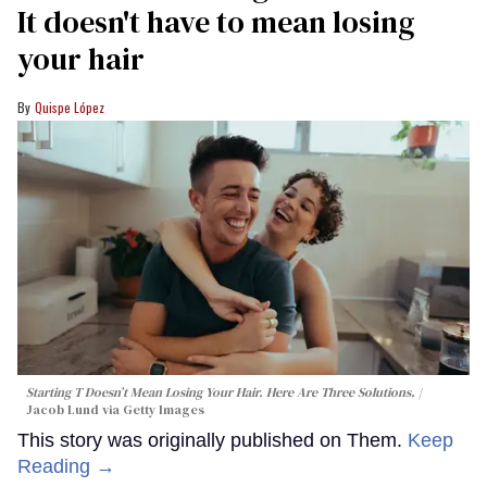
It doesn't have to mean losing
your hair
Quispe López
Starting T Doesn’t Mean Losing Your Hair. Here Are Three Solutions.
Jacob Lund via Getty Images
This story was originally published on Them.
Keep
Reading →