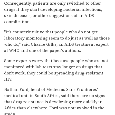
Consequently, patients are only switched to other
drugs if they start developing bacterial infections,
skin diseases, or other suggestions of an AIDS
complication.
''It's counterintuitive that people who do not get
laboratory monitoring seem to do just as well as those
who do,'' said Charlie Gilks, an AIDS treatment expert
at WHO and one of the paper's authors.
Some experts worry that because people who are not
monitored with lab tests stay longer on drugs that
don't work, they could be spreading drug-resistant
HIV.
Nathan Ford, head of Medecins Sans Frontieres'
medical unit in South Africa, said there are no signs
that drug resistance is developing more quickly in
Africa than elsewhere. Ford was not involved in the
study.