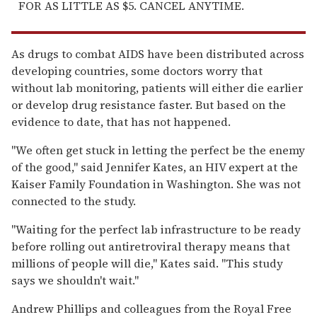
FOR AS LITTLE AS $5. CANCEL ANYTIME.
As drugs to combat AIDS have been distributed across
developing countries, some doctors worry that
without lab monitoring, patients will either die earlier
or develop drug resistance faster. But based on the
evidence to date, that has not happened.
''We often get stuck in letting the perfect be the enemy
of the good,'' said Jennifer Kates, an HIV expert at the
Kaiser Family Foundation in Washington. She was not
connected to the study.
''Waiting for the perfect lab infrastructure to be ready
before rolling out antiretroviral therapy means that
millions of people will die,'' Kates said. ''This study
says we shouldn't wait.''
Andrew Phillips and colleagues from the Royal Free