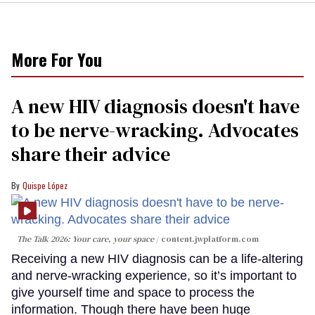
More For You
A new HIV diagnosis doesn't have
to be nerve-wracking. Advocates
share their advice
Quispe López
The Talk 2026: Your care, your space
content.jwplatform.com
Receiving a new HIV diagnosis can be a life-altering
and nerve-wracking experience, so it’s important to
give yourself time and space to process the
information. Though there have been huge