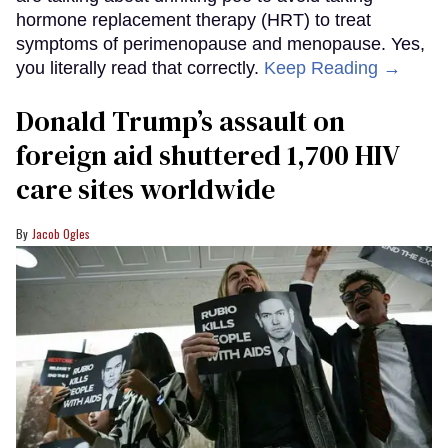
hormone replacement therapy (HRT) to treat
symptoms of perimenopause and menopause. Yes,
you literally read that correctly.
Keep Reading →
Donald Trump’s assault on
foreign aid shuttered 1,700 HIV
care sites worldwide
Jacob Ogles