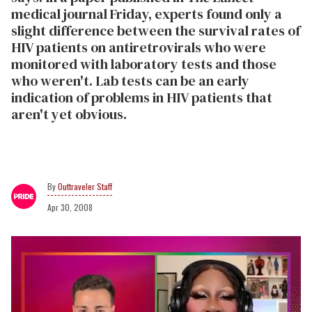
medical journal Friday, experts found only a
slight difference between the survival rates of
HIV patients on antiretrovirals who were
monitored with laboratory tests and those
who weren't. Lab tests can be an early
indication of problems in HIV patients that
aren't yet obvious.
Outtraveler Staff
Apr 30, 2008