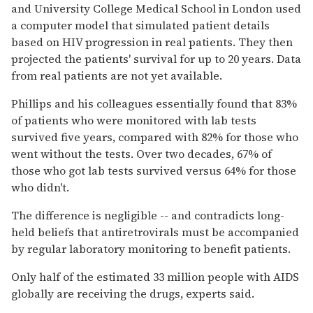
and University College Medical School in London used
a computer model that simulated patient details
based on HIV progression in real patients. They then
projected the patients' survival for up to 20 years. Data
from real patients are not yet available.
Phillips and his colleagues essentially found that 83%
of patients who were monitored with lab tests
survived five years, compared with 82% for those who
went without the tests. Over two decades, 67% of
those who got lab tests survived versus 64% for those
who didn't.
The difference is negligible -- and contradicts long-
held beliefs that antiretrovirals must be accompanied
by regular laboratory monitoring to benefit patients.
Only half of the estimated 33 million people with AIDS
globally are receiving the drugs, experts said.