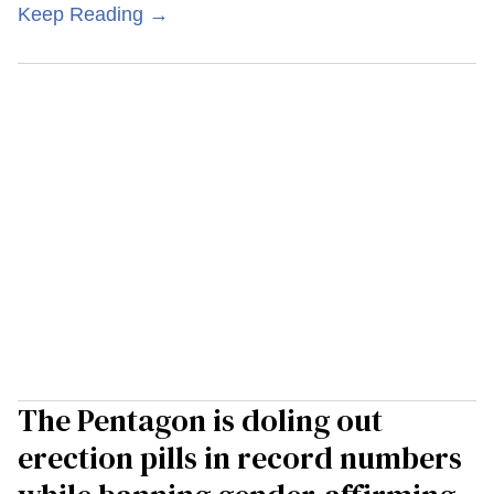
Keep Reading →
The Pentagon is doling out
erection pills in record numbers