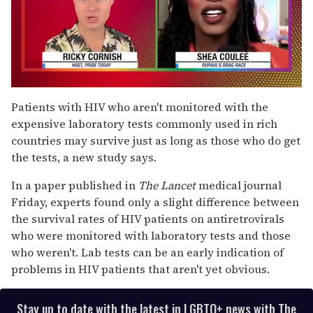
0
of
Patients with HIV who aren't monitored with the
2
expensive laboratory tests commonly used in rich
minutes,
13
countries may survive just as long as those who do get
seconds
the tests, a new study says.
In a paper published in
The Lancet
medical journal
Friday, experts found only a slight difference between
the survival rates of HIV patients on antiretrovirals
who were monitored with laboratory tests and those
who weren't. Lab tests can be an early indication of
problems in HIV patients that aren't yet obvious.
Stay up to date with the latest in LGBTQ+ news with The