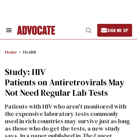
Skip
to
content
SIGN ME UP
Search
Open
&
Search
Section
Navigation
Home
Health
Study: HIV
Patients on Antiretrovirals May
Not Need Regular Lab Tests
Patients with HIV who aren't monitored with
the expensive laboratory tests commonly
used in rich countries may survive just as long
as those who do get the tests, a new study
says. In a paper published in
The Lancet