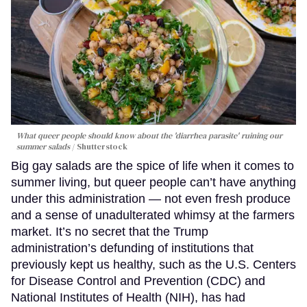
What queer people should know about the 'diarrhea parasite' ruining our
summer salads
Shutterstock
Big gay salads are the spice of life when it comes to
summer living, but queer people can’t have anything
under this administration — not even fresh produce
and a sense of unadulterated whimsy at the farmers
market. It’s no secret that the Trump
administration’s defunding of institutions that
previously kept us healthy, such as the U.S. Centers
for Disease Control and Prevention (CDC) and
National Institutes of Health (NIH), has had