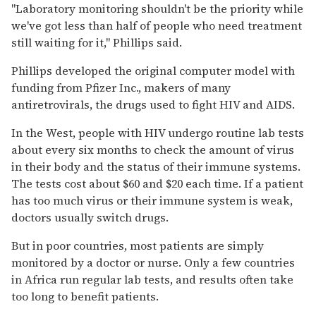
''Laboratory monitoring shouldn't be the priority while
we've got less than half of people who need treatment
still waiting for it,'' Phillips said.
Phillips developed the original computer model with
funding from Pfizer Inc., makers of many
antiretrovirals, the drugs used to fight HIV and AIDS.
In the West, people with HIV undergo routine lab tests
about every six months to check the amount of virus
in their body and the status of their immune systems.
The tests cost about $60 and $20 each time. If a patient
has too much virus or their immune system is weak,
doctors usually switch drugs.
But in poor countries, most patients are simply
monitored by a doctor or nurse. Only a few countries
in Africa run regular lab tests, and results often take
too long to benefit patients.