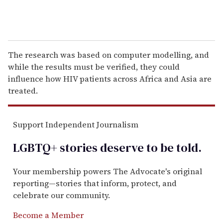
The research was based on computer modelling, and
while the results must be verified, they could
influence how HIV patients across Africa and Asia are
treated.
Support Independent Journalism
LGBTQ+ stories deserve to be
told
.
Your membership powers The Advocate's original
reporting—stories that inform, protect, and
celebrate our community.
Become a Member