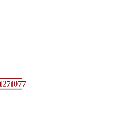
1271077