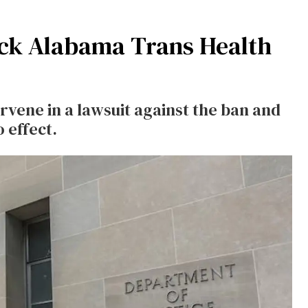
lock Alabama Trans Health
rvene in a lawsuit against the ban and
 effect.