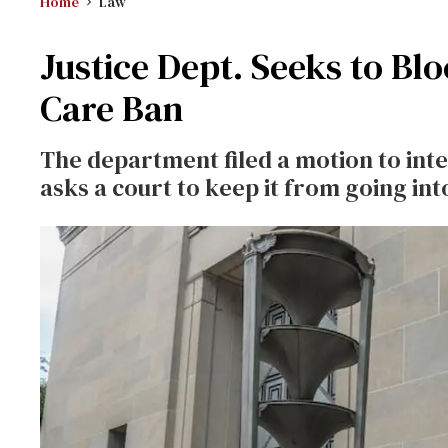
Home
Law
Justice Dept. Seeks to B
Care Ban
The department filed a motion to inte
asks a court to keep it from going into