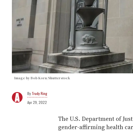
Image by Bob Korn/Shutterstock
Trudy Ring
Apr 29, 2022
The U.S. Department of Just
gender-affirming health car