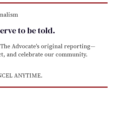
rnalism
erve to be
told
.
he Advocate's original reporting—
ect, and celebrate our community.
ANCEL ANYTIME.