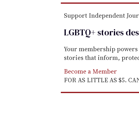
Support Independent Jou
LGBTQ+ stories des
Your membership powers T
stories that inform, prot
Become a Member
FOR AS LITTLE AS $5. C