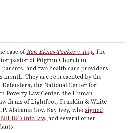
he case of
Rev. Eknes-Tucker v. Ivey.
The
nior pastor of Pilgrim Church in
parents, and two health care providers
his month. They are represented by the
Defenders, the National Center for
ern Poverty Law Center, the Human
aw firms of Lightfoot, Franklin & White
LP. Alabama Gov. Kay Ivey, who
signed
Bill 184) into law,
and several other
dants.