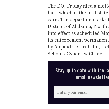
The DOJ Friday filed a motio
ban, which is the first stat
care. The department asks t
District of Alabama, Northe
into effect as scheduled Ma
its enforcement permanently
by Alejandra Caraballo, a c
School's Cyberlaw Clinic.
Stay up to date with the l
email newsletter,
E
n
t