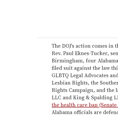
e
r
y
o
u
r
e
The DOJ's action comes in t
m
Rev. Paul Eknes-Tucker, se
a
Birmingham, four Alabama 
i
filed suit against the law t
l
GLBTQ Legal Advocates and 
Lesbian Rights, the South
Rights Campaign, and the l
LLC and King & Spalding L
the health care ban (Senate 
Alabama officials are defen