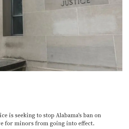
ice is seeking to stop Alabama's ban on
e for minors from going into effect.