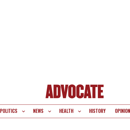
POLITICS
NEWS
HEALTH
HISTORY
OPINIO
te
vigation