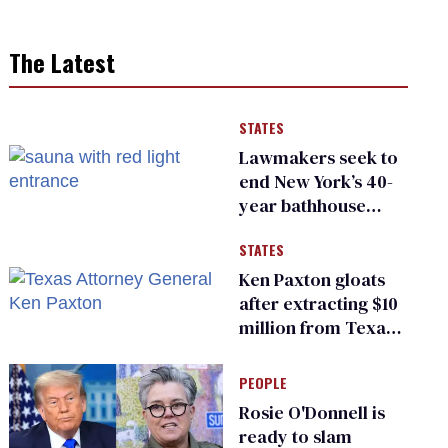
The Latest
STATES
Lawmakers seek to
end New York’s 40-
year bathhouse
prohibition
STATES
Ken Paxton gloats
after extracting $10
million from Texas
Children’s Hospital
for ‘detransition’
PEOPLE
center
Rosie O'Donnell is
ready to slam