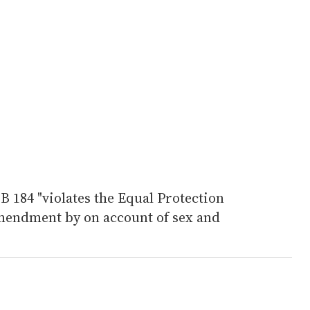
SB 184 "violates the Equal Protection
mendment by on account of sex and