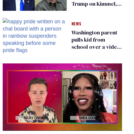
Trump on Kimmel,
says she has no fear
of FCC
NEWS
Washington parent
pulls kid from
school over a video
about LGBTQ+
people simply
existing
0