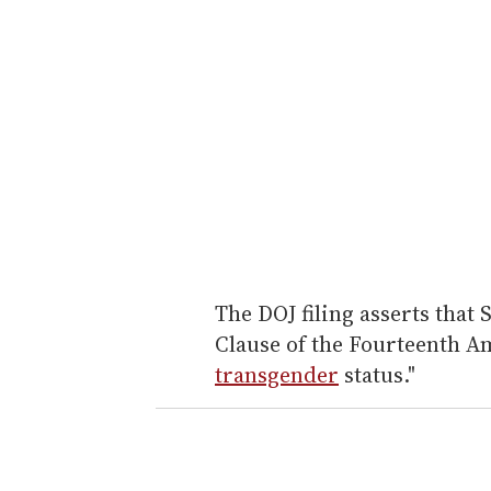
The DOJ filing asserts that 
Clause of the Fourteenth A
transgender
status."