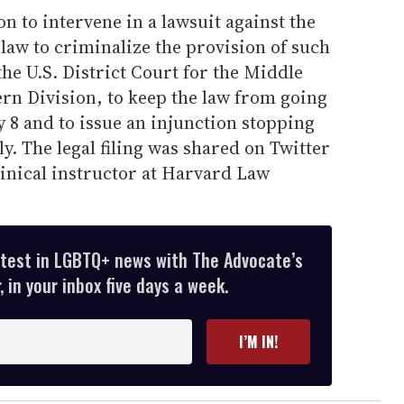
n to intervene in a lawsuit against the
e law to criminalize the provision of such
he U.S. District Court for the Middle
rn Division, to keep the law from going
y 8 and to issue an injunction stopping
. The legal filing was shared on Twitter
linical instructor at Harvard Law
atest in LGBTQ+ news with The Advocate’s
 in your inbox five days a week.
I’M IN!