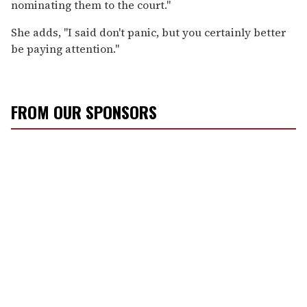
nominating them to the court."
She adds, "I said don't panic, but you certainly better
be paying attention."
FROM OUR SPONSORS