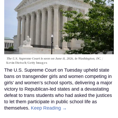
The U.S. Supreme Court is seen on June 11, 2026, in Washington, DC.
Kevin Dietsch/Getty Images
The U.S. Supreme Court on Tuesday upheld state
bans on transgender girls and women competing in
girls’ and women’s school sports, delivering a major
victory to Republican-led states and a devastating
defeat to trans students who had asked the justices
to let them participate in public school life as
themselves.
Keep Reading →