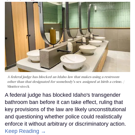
A federal judge has blocked an Idaho law that makes using a restroom
other than that designated for somebody's sex assigned at birth a crime.
Shutterstock
A federal judge has blocked Idaho's transgender
bathroom ban before it can take effect, ruling that
key provisions of the law are likely unconstitutional
and questioning whether police could realistically
enforce it without arbitrary or discriminatory action.
Keep Reading →