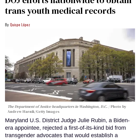
trans youth medical records
Quispe López
The Department of Justice headquarters in Washington, D.C.
Photo by
Andrew Harnik/Getty Images
Maryland U.S. District Judge Julie Rubin, a Biden-
era appointee, rejected a first-of-its-kind bid from
transgender advocates that would establish a