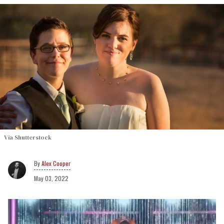
Via Shutterstock
Alex Cooper
May 03, 2022