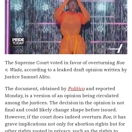
0
of
The Supreme Court voted in favor of overturning
Roe
2
v. Wade,
according to a leaked draft opinion written by
minutes,
13
Justice Samuel Alito.
seconds
The document, obtained by
Politico
and reported
Monday, is a version of an opinion being circulated
among the justices. The decision in the opinion is not
final and could likely change shape before issued.
However, if the court does indeed overturn
Roe,
it has
grave implications not only for abortion rights but for
other rights rooted in privacy, such as the rights to