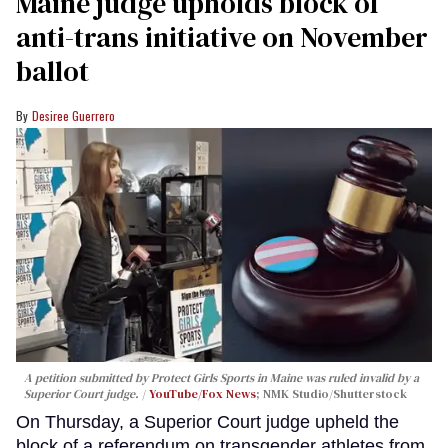
Maine judge upholds block of
anti-trans initiative on November
ballot
Desiree Guerrero
A petition submitted by Protect Girls Sports in Maine was ruled invalid by a
Superior Court judge.
YouTube/Fox News
; NMK Studio/Shutterstock
On Thursday, a Superior Court judge upheld the
block of a referendum on transgender athletes from