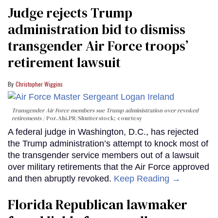
Judge rejects Trump
administration bid to dismiss
transgender Air Force troops’
retirement lawsuit
Christopher Wiggins
Transgender Air Force members sue Trump administration over revoked
retirements
Por.Ahi.PR/Shutterstock; courtesy
A federal judge in Washington, D.C., has rejected
the Trump administration’s attempt to knock most of
the transgender service members out of a lawsuit
over military retirements that the Air Force approved
and then abruptly revoked.
Keep Reading →
Florida Republican lawmaker