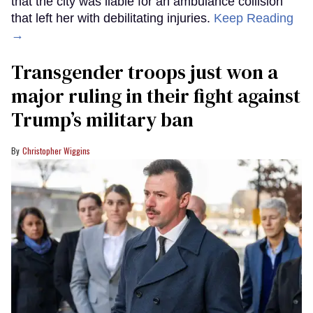
that the city was liable for an ambulance collision
that left her with debilitating injuries.
Keep Reading
→
Transgender troops just won a
major ruling in their fight against
Trump’s military ban
Christopher Wiggins