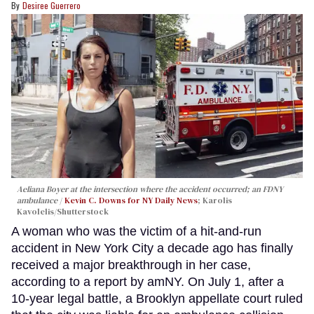
Desiree Guerrero
Aeliana Boyer at the intersection where the accident occurred; an FDNY
ambulance
Kevin C. Downs for NY Daily News
; Karolis
Kavolelis/Shutterstock
A woman who was the victim of a hit-and-run
accident in New York City a decade ago has finally
received a major breakthrough in her case,
according to a report by amNY. On July 1, after a
10-year legal battle, a Brooklyn appellate court ruled