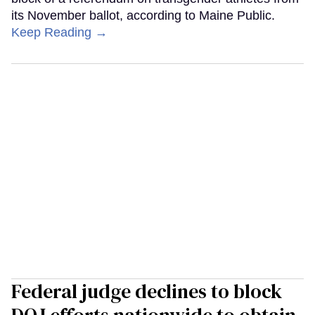
its November ballot, according to Maine Public.
Keep Reading →
Federal judge declines to block
DOJ efforts nationwide to obtain