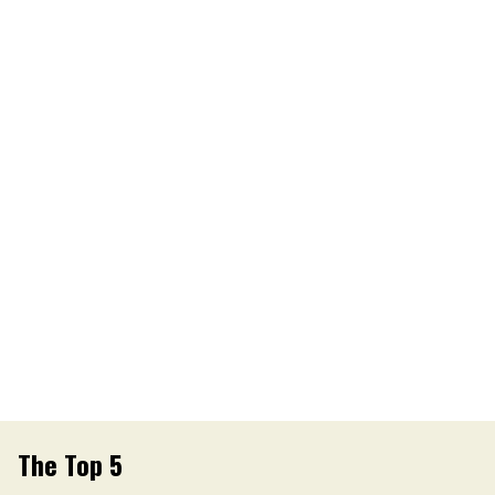
The Top 5