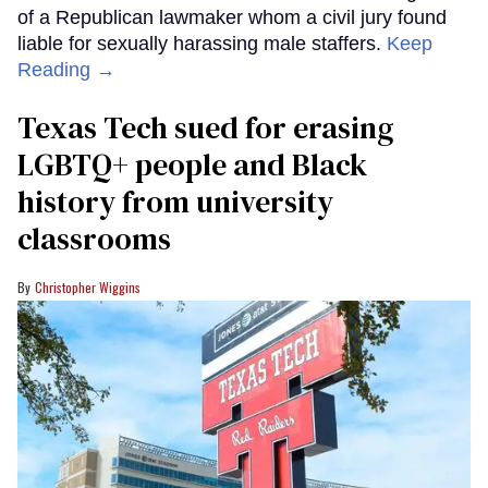
of a Republican lawmaker whom a civil jury found
liable for sexually harassing male staffers.
Keep
Reading →
Texas Tech sued for erasing
LGBTQ+ people and Black
history from university
classrooms
Christopher Wiggins