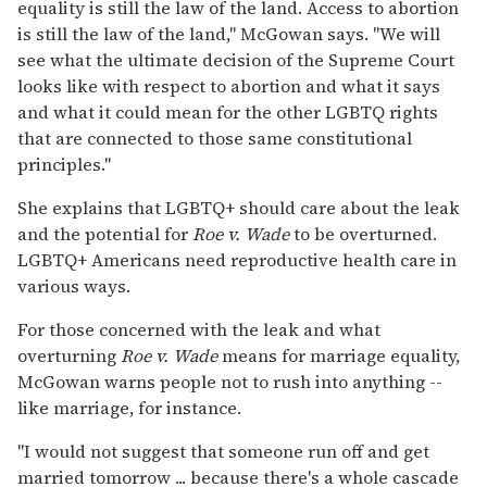
equality is still the law of the land. Access to abortion
is still the law of the land," McGowan says. "We will
see what the ultimate decision of the Supreme Court
looks like with respect to abortion and what it says
and what it could mean for the other LGBTQ rights
that are connected to those same constitutional
principles."
She explains that LGBTQ+ should care about the leak
and the potential for
Roe v. Wade
to be overturned.
LGBTQ+ Americans need reproductive health care in
various ways.
For those concerned with the leak and what
overturning
Roe v. Wade
means for marriage equality,
McGowan warns people not to rush into anything --
like marriage, for instance.
"I would not suggest that someone run off and get
married tomorrow ... because there's a whole cascade