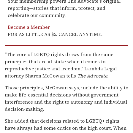
Your membership powers The Advocate's original
reporting—stories that inform, protect, and
celebrate our community.
Become a Member
FOR AS LITTLE AS $5. CANCEL ANYTIME.
"The core of LGBTQ rights draws from the same
principles that are at stake when it comes to
reproductive justice and freedom," Lambda Legal
attorney Sharon McGowan tells
The Advocate
.
Those principles, McGowan says, include the ability to
make life-essential decisions without government
interference and the right to autonomy and individual
decision-making.
She added that decisions related to LGBTQ+ rights
have always had some critics on the high court. When