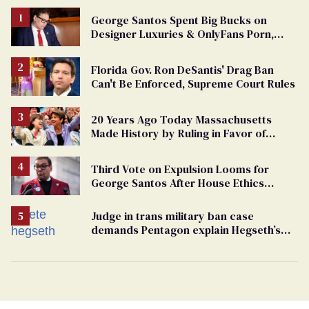
George Santos Spent Big Bucks on
Designer Luxuries & OnlyFans Porn,
Says He’s Done Talking
Florida Gov. Ron DeSantis' Drag Ban
Can't Be Enforced, Supreme Court Rules
20 Years Ago Today Massachusetts
Made History by Ruling in Favor of
Marriage Equality
Third Vote on Expulsion Looms for
George Santos After House Ethics
Report
Judge in trans military ban case
demands Pentagon explain Hegseth’s
testosterone double standard