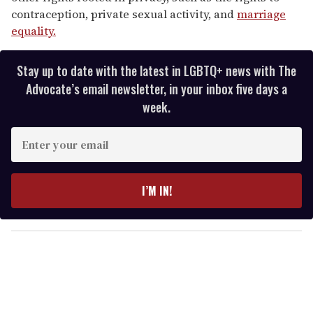
contraception, private sexual activity, and
marriage
equality.
Stay up to date with the latest in LGBTQ+ news with The
Advocate’s email newsletter, in your inbox five days a
week.
E
n
t
e
I’M IN!
r
y
o
u
r
e
m