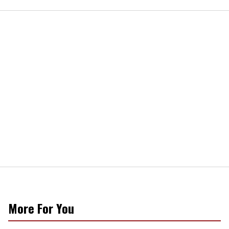
More For You