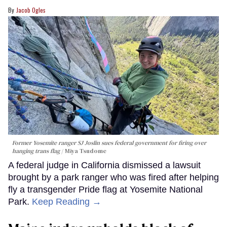
Jacob Ogles
Former Yosemite ranger SJ Joslin sues federal government for firing over
hanging trans flag
Miya Tsudome
A federal judge in California dismissed a lawsuit
brought by a park ranger who was fired after helping
fly a transgender Pride flag at Yosemite National
Park.
Keep Reading →