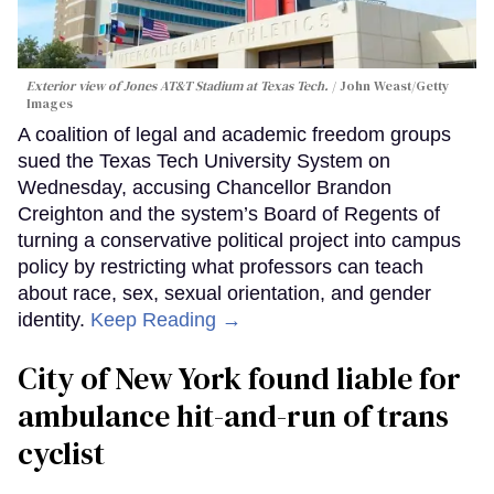
Exterior view of Jones AT&T Stadium at Texas Tech.
John Weast/Getty
Images
A coalition of legal and academic freedom groups
sued the Texas Tech University System on
Wednesday, accusing Chancellor Brandon
Creighton and the system’s Board of Regents of
turning a conservative political project into campus
policy by restricting what professors can teach
about race, sex, sexual orientation, and gender
identity.
Keep Reading →
City of New York found liable for
ambulance hit-and-run of trans
cyclist