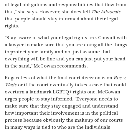
of legal obligations and responsibilities that flow from
that," she says. However, she does tell
The Advocate
that people should stay informed about their legal
rights.
"Stay aware of what your legal rights are. Consult with
a lawyer to make sure that you are doing all the things
to protect your family and not just assume that
everything will be fine and you can just put your head
in the sand," McGowan recommends.
Regardless of what the final court decision is on
Roe v.
Wade
or if the court eventually takes a case that could
overturn a landmark LGBTQ+ rights one, McGowan
urges people to stay informed. "Everyone needs to
make sure that they stay engaged and understand
how important their involvement is in the political
process because obviously the makeup of our courts
in many ways is tied to who are the individuals