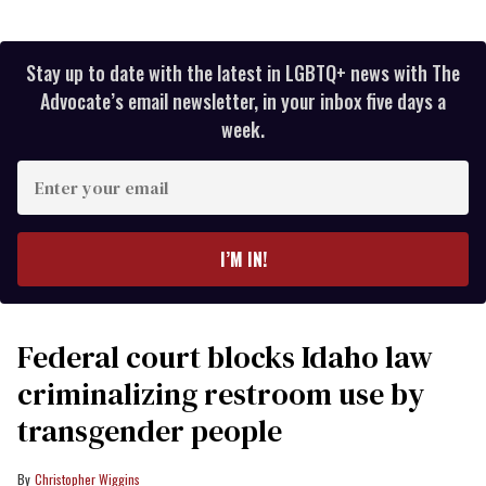
Stay up to date with the latest in LGBTQ+ news with The
Advocate’s email newsletter, in your inbox five days a
week.
Enter
your
email
I’M IN!
Federal court blocks Idaho law
criminalizing restroom use by
transgender people
Christopher Wiggins