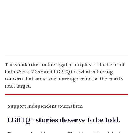
a
i
l
The similarities in the legal principles at the heart of
both
Roe v. Wade
and LGBTQ+ is what is fueling
concern that same-sex marriage could be the court's
next target.
Support Independent Journalism
LGBTQ+ stories deserve to be
told
.