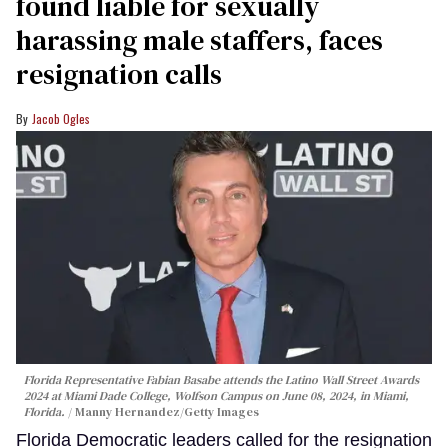
found liable for sexually
harassing male staffers, faces
resignation calls
Jacob Ogles
Florida Representative Fabian Basabe attends the Latino Wall Street Awards
2024 at Miami Dade College, Wolfson Campus on June 08, 2024, in Miami,
Florida.
Manny Hernandez/Getty Images
Florida Democratic leaders called for the resignation