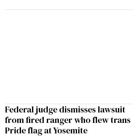
Federal judge dismisses lawsuit
from fired ranger who flew trans
Pride flag at Yosemite