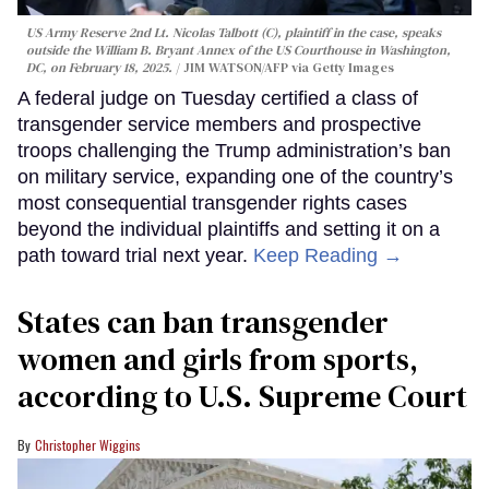
US Army Reserve 2nd Lt. Nicolas Talbott (C), plaintiff in the case, speaks
outside the William B. Bryant Annex of the US Courthouse in Washington,
DC, on February 18, 2025.
JIM WATSON/AFP via Getty Images
A federal judge on Tuesday certified a class of
transgender service members and prospective
troops challenging the Trump administration’s ban
on military service, expanding one of the country’s
most consequential transgender rights cases
beyond the individual plaintiffs and setting it on a
path toward trial next year.
Keep Reading →
States can ban transgender
women and girls from sports,
according to U.S. Supreme Court
Christopher Wiggins