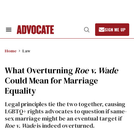
Skip
to
content
SIGN ME UP
Search
Open
&
Search
Section
Navigation
Home
Law
What Overturning
Roe v. Wade
Could Mean for Marriage
Equality
Legal principles tie the two together, causing
LGBTQ+ rights advocates to question if same-
sex marriage might be an eventual target if
Roe v. Wade
is indeed overturned.