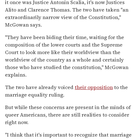
it once was Justice Antonin Scalia, it's now Justices
Alito and Clarence Thomas. The two have taken "an
extraordinarily narrow view of the Constitution,"
McGowan says.
"They have been biding their time, waiting for the
composition of the lower courts and the Supreme
Court to look more like their worldview than the
worldview of the country as a whole and certainly
those who have studied the constitution," McGowan
explains.
The two have already voiced
their opposition
to the
marriage equality ruling.
But while these concerns are present in the minds of
queer Americans, there are still realities to consider
right now.
"I think that it's important to recognize that marriage