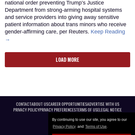
national order preventing Trump’s Justice
Department from strong-arming hospital systems
and service providers into giving away sensitive
patient information about trans minors who receive
gender-affirming care, per Reuters.
Keep Reading
→
LOAD MORE
CONTACT
ABOUT US
CAREER OPPORTUNITIES
ADVERTISE WITH US
PRIVACY POLICY
PRIVACY PREFERENCES
TERMS OF USE
LEGAL NOTICE
By continuing to use our site, you agree to our
Privacy Policy
and
Terms of Use
.