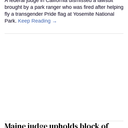
A federal judge in California dismissed a lawsuit
brought by a park ranger who was fired after helping
fly a transgender Pride flag at Yosemite National
Park.
Keep Reading →
Maine judge upholds block of