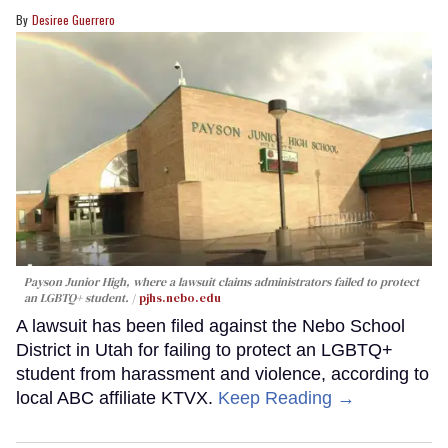
Desiree Guerrero
Payson Junior High, where a lawsuit claims administrators failed to protect
an LGBTQ+ student.
pjhs.nebo.edu
A lawsuit has been filed against the Nebo School
District in Utah for failing to protect an LGBTQ+
student from harassment and violence, according to
local ABC affiliate KTVX.
Keep Reading →