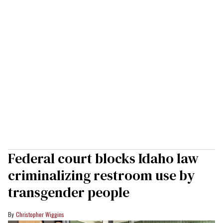
Federal court blocks Idaho law
criminalizing restroom use by
transgender people
Christopher Wiggins