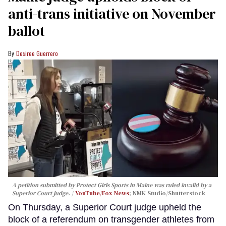
anti-trans initiative on November
ballot
Desiree Guerrero
A petition submitted by Protect Girls Sports in Maine was ruled invalid by a
Superior Court judge.
YouTube/Fox News
; NMK Studio/Shutterstock
On Thursday, a Superior Court judge upheld the
block of a referendum on transgender athletes from