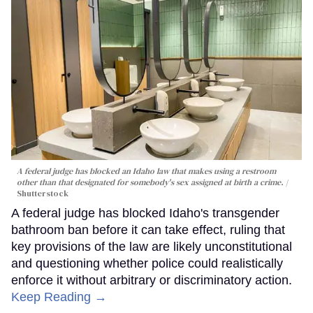
A federal judge has blocked an Idaho law that makes using a restroom
other than that designated for somebody's sex assigned at birth a crime.
Shutterstock
A federal judge has blocked Idaho's transgender
bathroom ban before it can take effect, ruling that
key provisions of the law are likely unconstitutional
and questioning whether police could realistically
enforce it without arbitrary or discriminatory action.
Keep Reading →