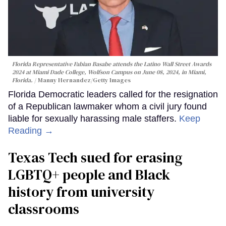
Florida Representative Fabian Basabe attends the Latino Wall Street Awards
2024 at Miami Dade College, Wolfson Campus on June 08, 2024, in Miami,
Florida.
Manny Hernandez/Getty Images
Florida Democratic leaders called for the resignation
of a Republican lawmaker whom a civil jury found
liable for sexually harassing male staffers.
Keep
Reading →
Texas Tech sued for erasing
LGBTQ+ people and Black
history from university
classrooms