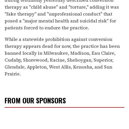
therapy as "child abuse" and "torture," adding it was
"fake therapy" and "unprofessional conduct" that
posed a "major mental health and suicidal risk" for
patients forced to endure the practice.
While a statewide prohibition against conversion
therapy appears dead for now, the practice has been
banned locally in Milwaukee, Madison, Eau Claire,
Cudahy, Shorewood, Racine, Sheboygan, Superior,
Glendale, Appleton, West Allis, Kenosha, and Sun
Prairie.
FROM OUR SPONSORS