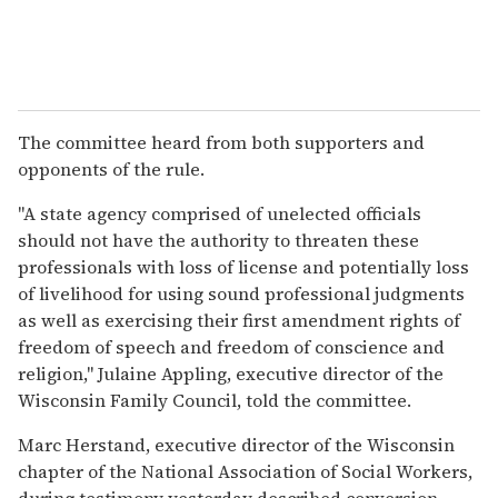
The committee heard from both supporters and
opponents of the rule.
"A state agency comprised of unelected officials
should not have the authority to threaten these
professionals with loss of license and potentially loss
of livelihood for using sound professional judgments
as well as exercising their first amendment rights of
freedom of speech and freedom of conscience and
religion," Julaine Appling, executive director of the
Wisconsin Family Council, told the committee.
Marc Herstand, executive director of the Wisconsin
chapter of the National Association of Social Workers,
during testimony yesterday described conversion