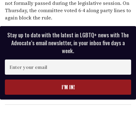
not formally passed during the legislative session. On
Thursday, the committee voted 6-4 along party lines to
again block the rule.
Stay up to date with the latest in LGBTQ+ news with The
Advocate’s email newsletter, in your inbox five days a
week.
E
n
t
e
I’M IN!
r
y
o
u
r
e
m