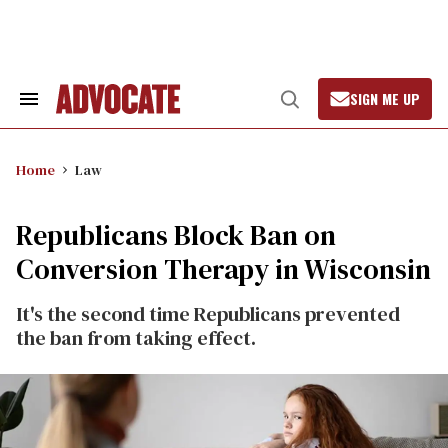
Skip
to
content
SIGN ME UP
Search
Open
&
Search
Section
Navigation
Home
Law
Republicans Block Ban on
Conversion Therapy in Wisconsin
It's the second time Republicans prevented
the ban from taking effect.