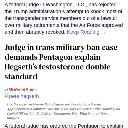
A federal judge in Washington, D.C., has rejected
the Trump administration’s attempt to knock most of
the transgender service members out of a lawsuit
over military retirements that the Air Force approved
and then abruptly revoked.
Keep Reading →
Judge in trans military ban case
demands Pentagon explain
Hegseth’s testosterone double
standard
Christopher Wiggins
U.S. Secretary of Deense Pete Hegseth testifies during a Senate
Appropriations Committee hearing in the Dirksen Senate Office Building on
Capitol Hill on July 21, 2026 in Washington, DC.
Finn Gomez/Getty
Images
A federal judge has ordered the Pentagon to explain