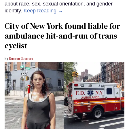
about race, sex, sexual orientation, and gender
identity.
Keep Reading →
City of New York found liable for
ambulance hit-and-run of trans
cyclist
Desiree Guerrero