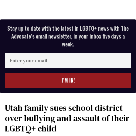
Stay up to date with the latest in LGBTQ+ news with The
Advocate’s email newsletter, in your inbox five days a
week.
Enter
your
email
I’M IN!
Utah family sues school district
over bullying and assault of their
LGBTQ+ child