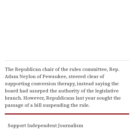
a
i
l
The Republican chair of the rules committee, Rep.
Adam Neylon of Pewaukee, steered clear of
supporting conversion therapy, instead saying the
board had usurped the authority of the legislative
branch. However, Republicans last year sought the
passage of a bill suspending the rule.
Support Independent Journalism