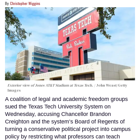
Christopher Wiggins
Exterior view of Jones AT&T Stadium at Texas Tech.
John Weast/Getty
Images
A coalition of legal and academic freedom groups
sued the Texas Tech University System on
Wednesday, accusing Chancellor Brandon
Creighton and the system’s Board of Regents of
turning a conservative political project into campus
policy by restricting what professors can teach