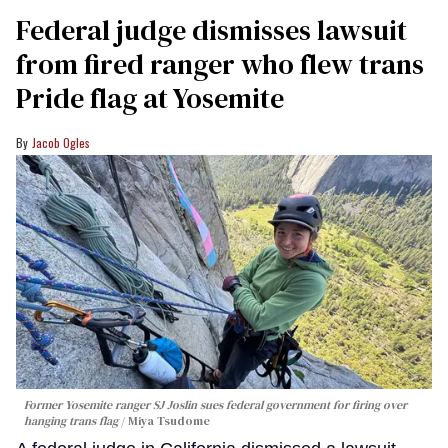
Federal judge dismisses lawsuit
from fired ranger who flew trans
Pride flag at Yosemite
Jacob Ogles
Former Yosemite ranger SJ Joslin sues federal government for firing over
hanging trans flag
Miya Tsudome