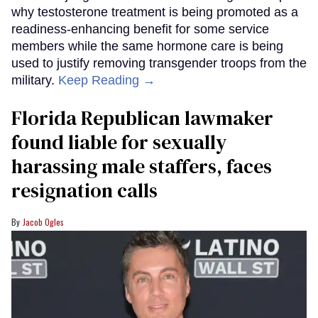
why testosterone treatment is being promoted as a
readiness-enhancing benefit for some service
members while the same hormone care is being
used to justify removing transgender troops from the
military.
Keep Reading →
Florida Republican lawmaker
found liable for sexually
harassing male staffers, faces
resignation calls
Jacob Ogles