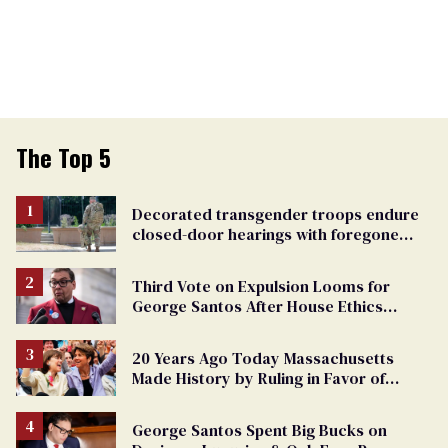
The Top 5
Decorated transgender troops endure
closed-door hearings with foregone
conclusions in Pentagon purge
Third Vote on Expulsion Looms for
George Santos After House Ethics
Report
20 Years Ago Today Massachusetts
Made History by Ruling in Favor of
Marriage Equality
George Santos Spent Big Bucks on