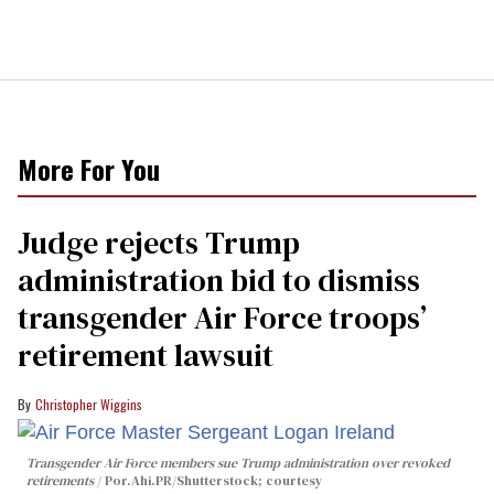
More For You
Judge rejects Trump
administration bid to dismiss
transgender Air Force troops’
retirement lawsuit
Christopher Wiggins
Transgender Air Force members sue Trump administration over revoked
retirements
Por.Ahi.PR/Shutterstock; courtesy