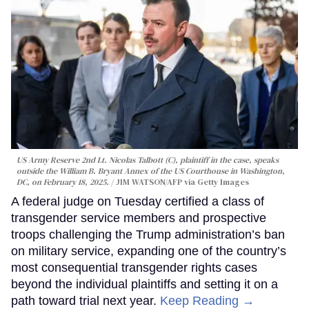
US Army Reserve 2nd Lt. Nicolas Talbott (C), plaintiff in the case, speaks
outside the William B. Bryant Annex of the US Courthouse in Washington,
DC, on February 18, 2025.
JIM WATSON/AFP via Getty Images
A federal judge on Tuesday certified a class of
transgender service members and prospective
troops challenging the Trump administration’s ban
on military service, expanding one of the country’s
most consequential transgender rights cases
beyond the individual plaintiffs and setting it on a
path toward trial next year.
Keep Reading →