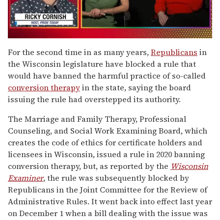
0
of
For the second time in as many years,
Republicans
in
1
the Wisconsin legislature have blocked a rule that
minute,
15
would have banned the harmful practice of so-called
seconds
conversion therapy
in the state, saying the board
issuing the rule had overstepped its authority.
The Marriage and Family Therapy, Professional
Counseling, and Social Work Examining Board, which
creates the code of ethics for certificate holders and
licensees in Wisconsin, issued a rule in 2020 banning
conversion therapy, but, as reported by the
Wisconsin
Examiner
, the rule was subsequently blocked by
Republicans in the Joint Committee for the Review of
Administrative Rules. It went back into effect last year
on December 1 when a bill dealing with the issue was