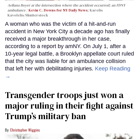
Aeliana Boyer at the intersection where the accident occurred; an FDNY
ambulance
Kevin C. Downs for NY Daily News
; Karolis
Kavolelis/Shutterstock
A woman who was the victim of a hit-and-run
accident in New York City a decade ago has finally
received a major breakthrough in her case,
according to a report by amNY. On July 1, after a
10-year legal battle, a Brooklyn appellate court ruled
that the city was liable for an ambulance collision
that left her with debilitating injuries.
Keep Reading
→
Transgender troops just won a
major ruling in their fight against
Trump’s military ban
Christopher Wiggins