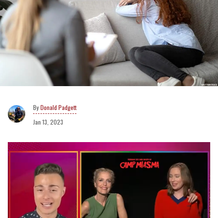
Donald Padgett
Jan 13, 2023