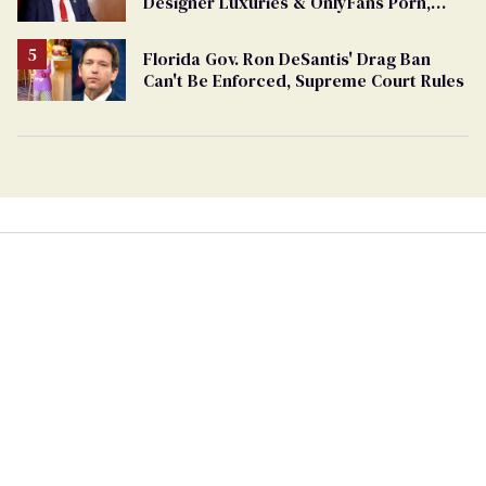
Designer Luxuries & OnlyFans Porn,
Says He’s Done Talking
Florida Gov. Ron DeSantis' Drag Ban
Can't Be Enforced, Supreme Court Rules