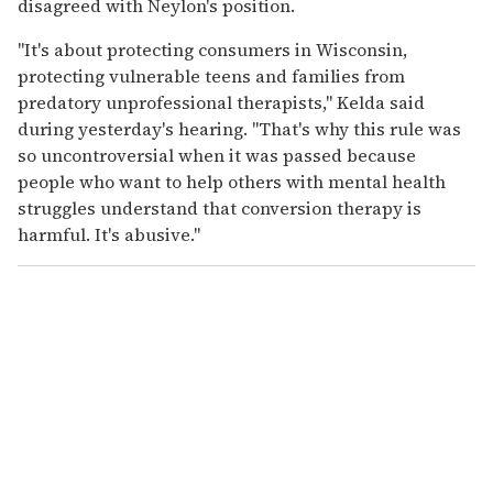
disagreed with Neylon's position.
"It's about protecting consumers in Wisconsin,
protecting vulnerable teens and families from
predatory unprofessional therapists," Kelda said
during yesterday's hearing. "That's why this rule was
so uncontroversial when it was passed because
people who want to help others with mental health
struggles understand that conversion therapy is
harmful. It's abusive."