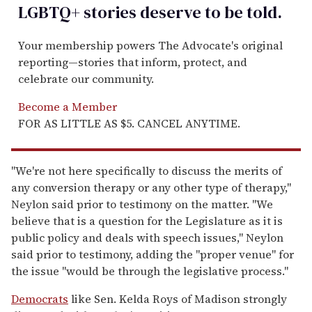
LGBTQ+ stories deserve to be
told
.
Your membership powers The Advocate's original
reporting—stories that inform, protect, and
celebrate our community.
Become a Member
FOR AS LITTLE AS $5. CANCEL ANYTIME.
"We're not here specifically to discuss the merits of
any conversion therapy or any other type of therapy,"
Neylon said prior to testimony on the matter. "We
believe that is a question for the Legislature as it is
public policy and deals with speech issues," Neylon
said prior to testimony, adding the "proper venue" for
the issue "would be through the legislative process."
Democrats
like Sen. Kelda Roys of Madison strongly