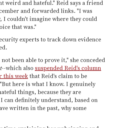
t weird and hateful." Reid says a friend
ecember and forwarded links. "I was
y, I couldn't imagine where they could
ice that was."
ecurity experts to track down evidence
ed.
e not been able to prove it," she conceded
t
--which also
suspended Reid's column
r this week
that Reid's claim to be
"But here is what I know. I genuinely
hateful things, because they are
 I can definitely understand, based on
ave written in the past, why some