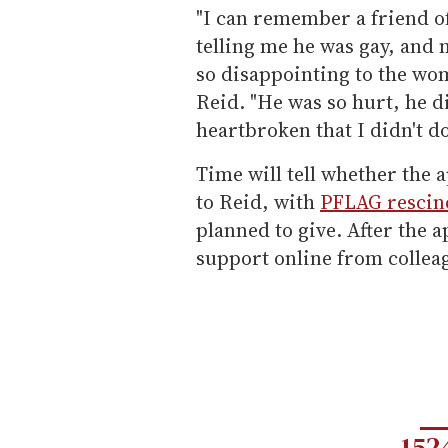
"I can remember a friend o
telling me he was gay, and 
so disappointing to the wo
Reid. "He was so hurt, he d
heartbroken that I didn't do
Time will tell whether the 
to Reid, with
PFLAG rescin
planned to give. After the a
support online from collea
152