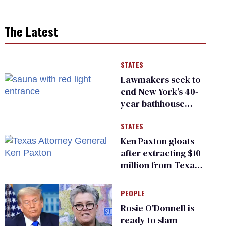
The Latest
STATES
Lawmakers seek to
end New York’s 40-
year bathhouse
prohibition
STATES
Ken Paxton gloats
after extracting $10
million from Texas
Children’s Hospital
for ‘detransition’
PEOPLE
center
Rosie O'Donnell is
ready to slam