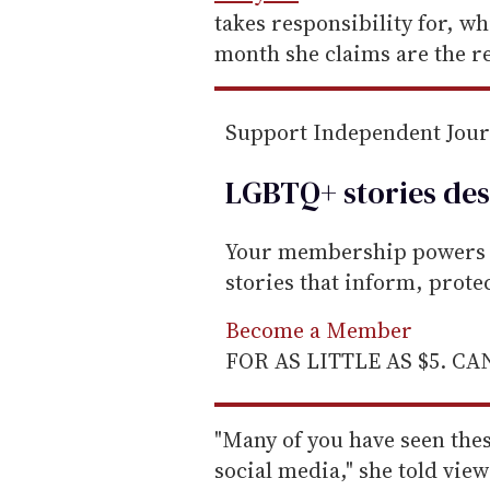
a
takes responsibility for, wh
i
month she claims are the r
l
Support Independent Jou
LGBTQ+ stories des
Your membership powers T
stories that inform, prot
Become a Member
FOR AS LITTLE AS $5. C
"Many of you have seen thes
social media," she told vi