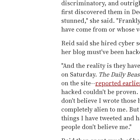
discriminatory, and outrigh
first discovered them in D
stunned," she said. "Frankl
have come from or whose vo
Reid said she hired cyber s
her blog must've been hack
"And the reality is they hav
on Saturday.
The Daily Beas
on the site--
reported earlie
hacked couldn't be proven. 
don't believe I wrote those 
completely alien to me. But
things I have tweeted and h
people don't believe me."