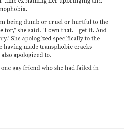
r time explaining her upbringing and
omophobia.
om being dumb or cruel or hurtful to the
for," she said. "I own that. I get it. And
rry." She apologized specifically to the
e having made transphobic cracks
also apologized to.
 one gay friend who she had failed in