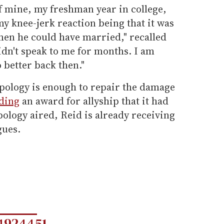
f mine, my freshman year in college,
my knee-jerk reaction being that it was
men he could have married," recalled
idn't speak to me for months. I am
 better back then."
apology is enough to repair the damage
ding
an award for allyship that it had
pology aired, Reid is already receiving
gues.
4924451