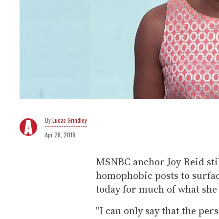
Lucas Grindley
Apr 28, 2018
MSNBC anchor Joy Reid still
homophobic posts to surfac
today for much of what sh
"I can only say that the per