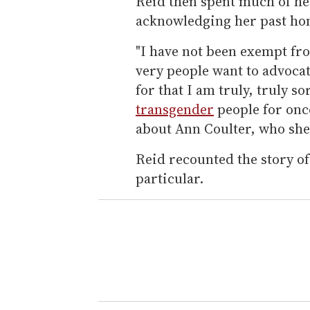
Reid then spent much of he
acknowledging her past h
"I have not been exempt fr
very people want to advocate 
for that I am truly, truly so
transgender
people for onc
about Ann Coulter, who she 
Reid recounted the story of
particular.