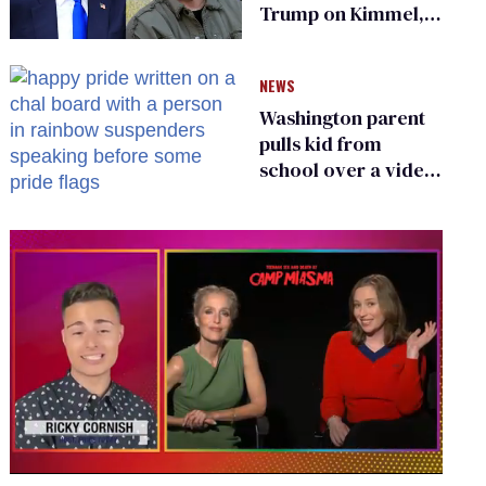
Trump on Kimmel,
says she has no fear
of FCC
NEWS
Washington parent
pulls kid from
school over a video
about LGBTQ+
people simply
existing
0