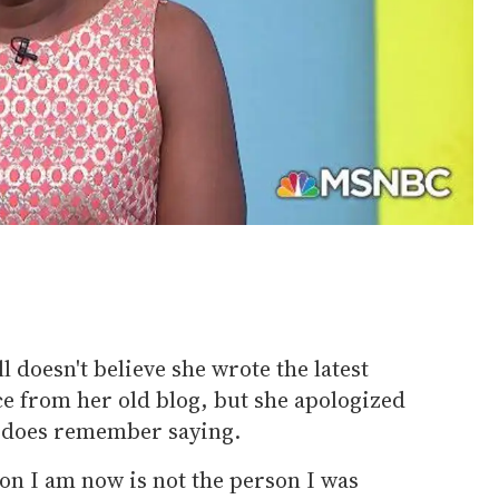
 doesn't believe she wrote the latest
e from her old blog, but she apologized
e does remember saying.
son I am now is not the person I was