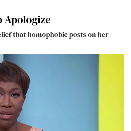
o Apologize
lief that homophobic posts on her