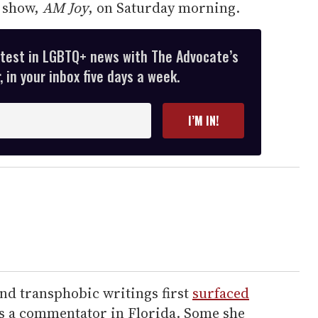
r show,
AM Joy
, on Saturday morning.
atest in LGBTQ+ news with The Advocate’s
 in your inbox five days a week.
I’M IN!
d transphobic writings first
surfaced
s a commentator in Florida. Some she