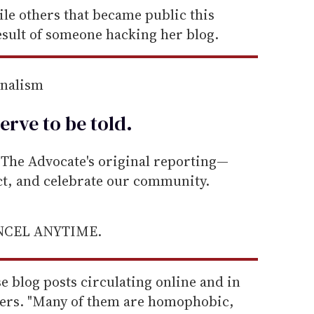
ile others that became public this
esult of someone hacking her blog.
rnalism
erve to be
told
.
he Advocate's original reporting—
ect, and celebrate our community.
ANCEL ANYTIME.
e blog posts circulating online and in
ewers. "Many of them are homophobic,