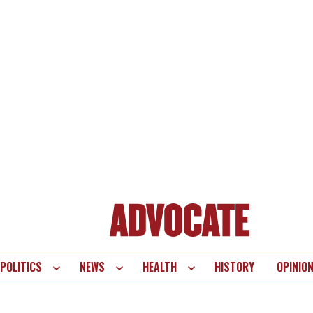
POLITICS
NEWS
HEALTH
HISTORY
OPINIO
te
vigation