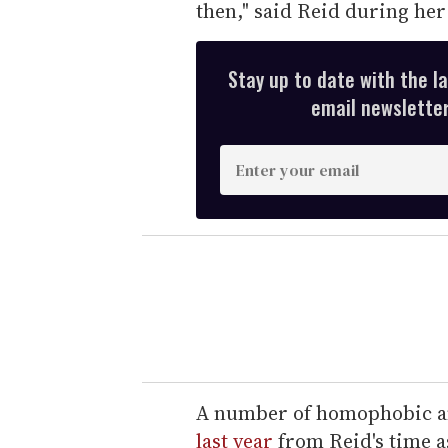
then," said Reid during he
Stay up to date with the l
email newsletter,
E
n
t
e
r
y
o
u
r
e
A number of homophobic an
m
last year
from Reid's time a