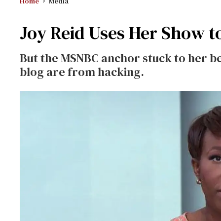
Home
Media
Joy Reid Uses Her Show t
But the MSNBC anchor stuck to her be
blog are from hacking.