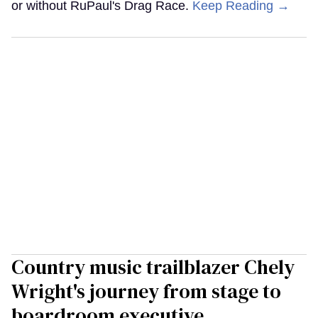
or without RuPaul's Drag Race.
Keep Reading →
Country music trailblazer Chely
Wright's journey from stage to
boardroom executive