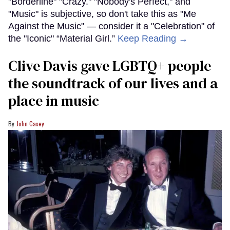
"Borderline" "Crazy." "Nobody's Perfect," and
"Music" is subjective, so don't take this as "Me
Against the Music" — consider it a "Celebration" of
the "Iconic" “Material Girl.”
Keep Reading →
Clive Davis gave LGBTQ+ people
the soundtrack of our lives and a
place in music
John Casey