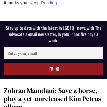
It marks you.
Keep Reading →
Stay up to date with the latest in LGBTQ+ news with The
Advocate’s email newsletter, in your inbox five days a
week.
Enter
your
email
I’M IN!
Zohran Mamdani: Save a horse,
play a yet-unreleased Kim Petras
album