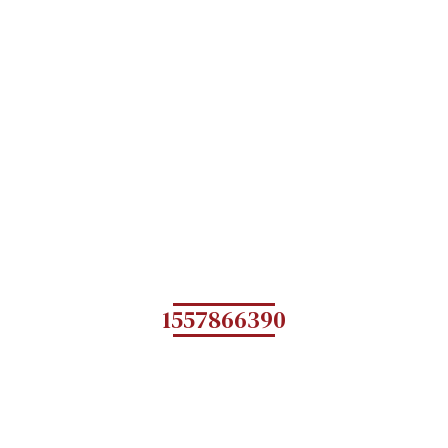
1557866390