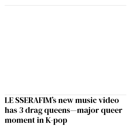
LE SSERAFIM’s new music video
has 3 drag queens—major queer
moment in K-pop