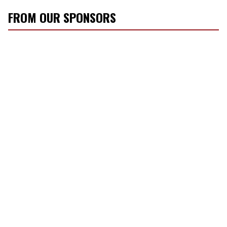
FROM OUR SPONSORS