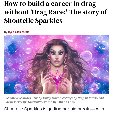
How to build a career in drag
without 'Drag Race:' The story of
Shontelle Sparkles
Ryan Adamczeski
Shontelle Sparkles (Hair by Vanity Mirror, earrings by Drag In Jewels, and
heart locket by Adoryanti)
Photo by Ethan Cross
Shontelle Sparkles is getting her big break — with