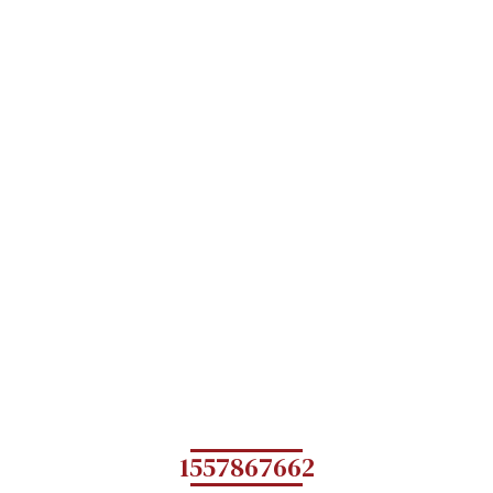
1557867662