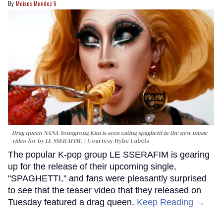
Moises Mendez Ii
Drag queen NANA Youngrong Kim is seen eating spaghetti in the new music
video for by LE SSERAFIM.
Courtesy Hybe Labels
The popular K-pop group LE SSERAFIM is gearing
up for the release of their upcoming single,
"SPAGHETTI," and fans were pleasantly surprised
to see that the teaser video that they released on
Tuesday featured a drag queen.
Keep Reading →