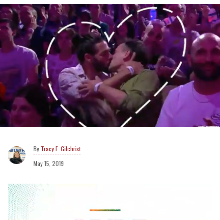
Tracy E. Gilchrist
May 15, 2019