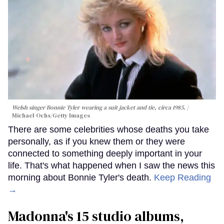
Welsh singer Bonnie Tyler wearing a suit jacket and tie, circa 1985.
Michael Ochs/Getty Images
There are some celebrities whose deaths you take
personally, as if you knew them or they were
connected to something deeply important in your
life. That's what happened when I saw the news this
morning about Bonnie Tyler's death.
Keep Reading
→
Madonna's 15 studio albums,