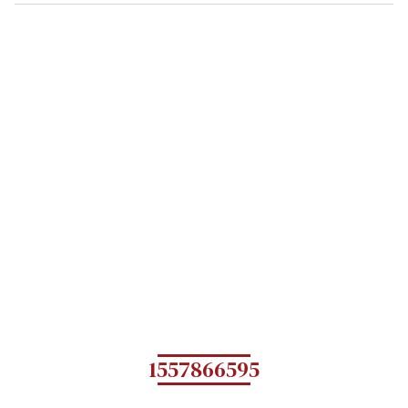
1557866595