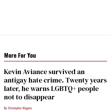
More For You
Kevin Aviance survived an
antigay hate crime. Twenty years
later, he warns LGBTQ+ people
not to disappear
Christopher Wiggins