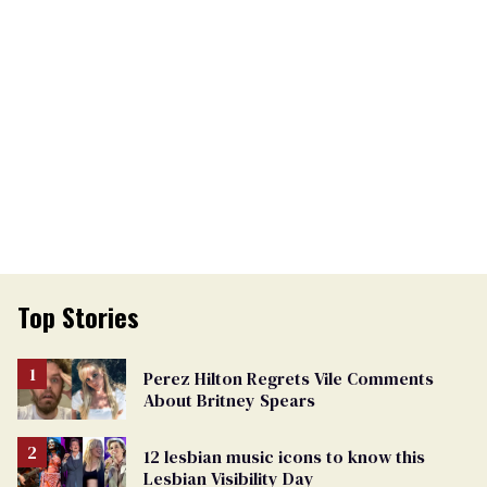
Top Stories
Perez Hilton Regrets Vile Comments
About Britney Spears
12 lesbian music icons to know this
Lesbian Visibility Day