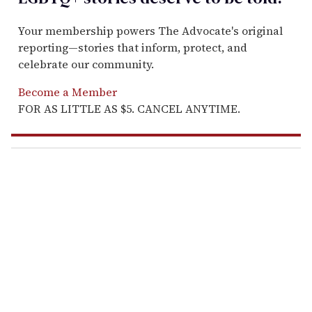
Your membership powers The Advocate's original
reporting—stories that inform, protect, and
celebrate our community.
Become a Member
FOR AS LITTLE AS $5. CANCEL ANYTIME.