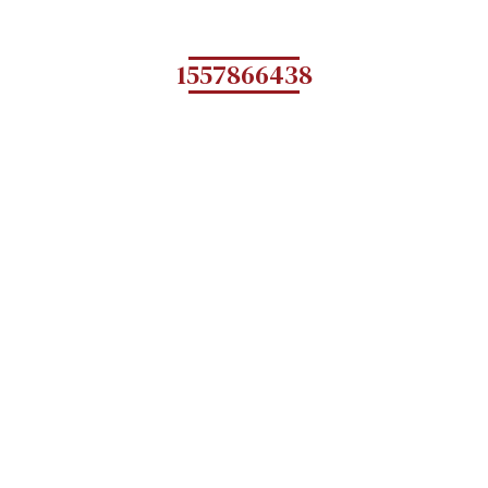
1557866438