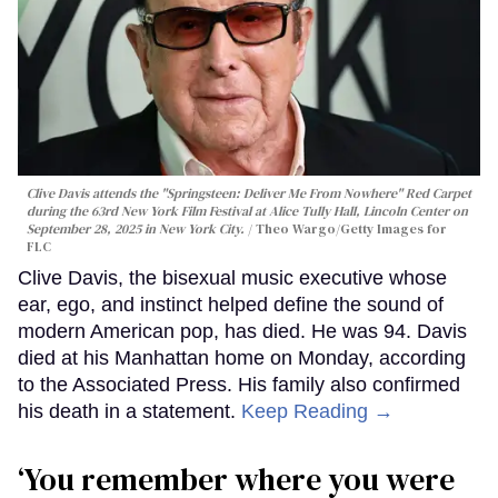
Clive Davis attends the "Springsteen: Deliver Me From Nowhere" Red Carpet
during the 63rd New York Film Festival at Alice Tully Hall, Lincoln Center on
September 28, 2025 in New York City.
Theo Wargo/Getty Images for
FLC
Clive Davis, the bisexual music executive whose
ear, ego, and instinct helped define the sound of
modern American pop, has died. He was 94. Davis
died at his Manhattan home on Monday, according
to the Associated Press. His family also confirmed
his death in a statement.
Keep Reading →
‘You remember where you were