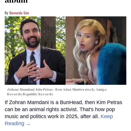
Bernardo Sim
Zohran Mamdani; Kim Petras
Ron Adar/Shutterstock; Amigo
Records/Republic Records
If Zohran Mamdani is a BunHead, then Kim Petras
can be an animal rights activist. That's how pop
music and politics work in 2025, after all.
Keep
Reading →