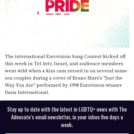
0
seconds
The international Eurovision Song Contest kicked off
of
this week in Tel Aviv, Israel, and audience members
1
minute,
went wild when a kiss cam zeroed in on several same-
15
sex couples during a cover of Bruno Mars's "Just the
seconds
Way You Are" performed by 1998 Eurovision winner
Dana International.
Stay up to date with the latest in LGBTQ+ news with The
Advocate’s email newsletter, in your inbox five days a
week.