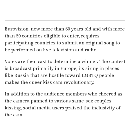
Eurovision, now more than 60 years old and with more
than 50 countries eligible to enter, requires
participating countries to submit an original song to
be performed on live television and radio.
Votes are then cast to determine a winner. The contest
is broadcast primarily in Europe; its airing in places
like Russia that are hostile toward LGBTQ people
makes the queer kiss cam revolutionary.
In addition to the audience members who cheered as
the camera panned to various same-sex couples
kissing, social media users praised the inclusivity of
the cam.