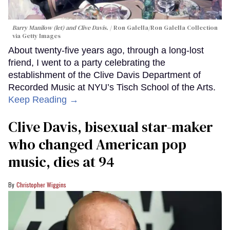
Barry Manilow (let) and Clive Davis.
Ron Galella/Ron Galella Collection
via Getty Images
About twenty-five years ago, through a long-lost
friend, I went to a party celebrating the
establishment of the Clive Davis Department of
Recorded Music at NYU’s Tisch School of the Arts.
Keep Reading →
Clive Davis, bisexual star-maker
who changed American pop
music, dies at 94
Christopher Wiggins