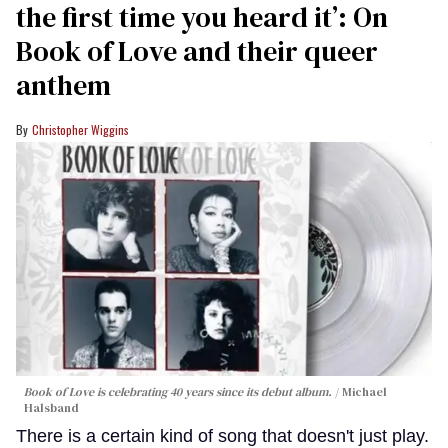
the first time you heard it’: On
Book of Love and their queer
anthem
Christopher Wiggins
Book of Love is celebrating 40 years since its debut album.
Michael
Halsband
There is a certain kind of song that doesn't just play.