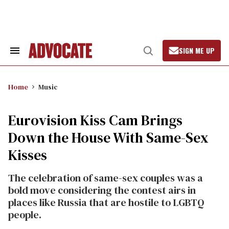
Skip
to
content
SIGN ME UP
Search
Open
&
Search
Section
Navigation
Home
Music
Eurovision Kiss Cam Brings
Down the House With Same-Sex
Kisses
The celebration of same-sex couples was a
bold move considering the contest airs in
places like Russia that are hostile to LGBTQ
people.