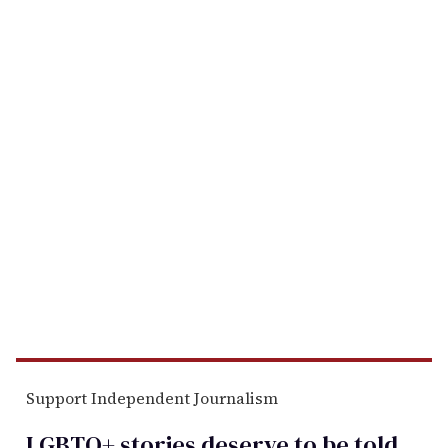
Support Independent Journalism
LGBTQ+ stories deserve to be
told
.