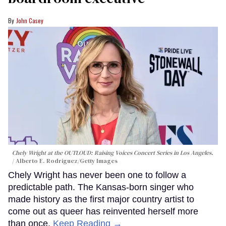
John Casey
Chely Wright at the OUTLOUD: Raising Voices Concert Series in Los Angeles.
Alberto E. Rodriguez/Getty Images
Chely Wright has never been one to follow a
predictable path. The Kansas-born singer who
made history as the first major country artist to
come out as queer has reinvented herself more
than once.
Keep Reading →