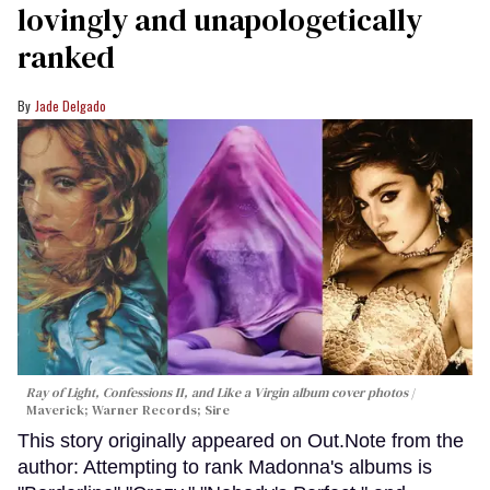
lovingly and unapologetically
ranked
Jade Delgado
Ray of Light, Confessions II, and Like a Virgin album cover photos
Maverick; Warner Records; Sire
This story originally appeared on Out.Note from the
author: Attempting to rank Madonna's albums is