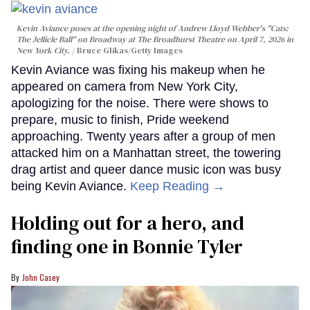
Kevin Aviance poses at the opening night of Andrew Lloyd Webber's "Cats:
The Jellicle Ball" on Broadway at The Broadhurst Theatre on April 7, 2026 in
New York City.
Bruce Glikas/Getty Images
Kevin Aviance was fixing his makeup when he
appeared on camera from New York City,
apologizing for the noise. There were shows to
prepare, music to finish, Pride weekend
approaching. Twenty years after a group of men
attacked him on a Manhattan street, the towering
drag artist and queer dance music icon was busy
being Kevin Aviance.
Keep Reading →
Holding out for a hero, and
finding one in Bonnie Tyler
John Casey