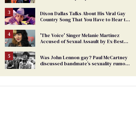
Dixon Dallas Talks About His Viral Gay
Country Song That You Have to Hear to
Believe
'The Voice' Singer Melanie Martinez
Accused of Sexual Assault by Ex-Best
Friend
Was John Lennon gay? Paul McCartney
discussed bandmate’s sexuality rumors
in unearthed interview