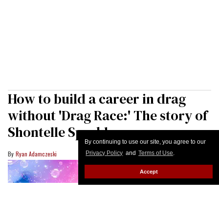
How to build a career in drag
without 'Drag Race:' The story of
Shontelle Sparkles
By continuing to use our site, you agree to our
Privacy Policy
and
Terms of Use
.
Ryan Adamczeski
Accept