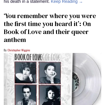
his death in a statement.
Keep Reading →
‘You remember where you were
the first time you heard it’: On
Book of Love and their queer
anthem
Christopher Wiggins