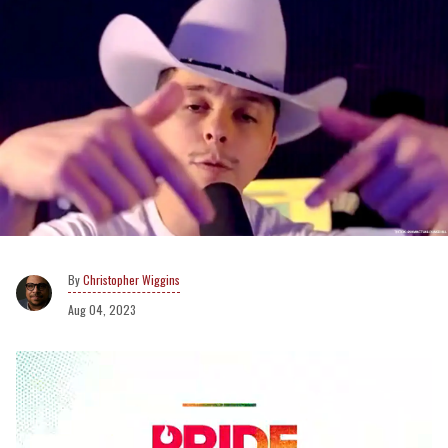
Christopher Wiggins
Aug 04, 2023