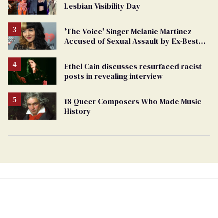
Lesbian Visibility Day
'The Voice' Singer Melanie Martinez
Accused of Sexual Assault by Ex-Best
Friend
Ethel Cain discusses resurfaced racist
posts in revealing interview
18 Queer Composers Who Made Music
History