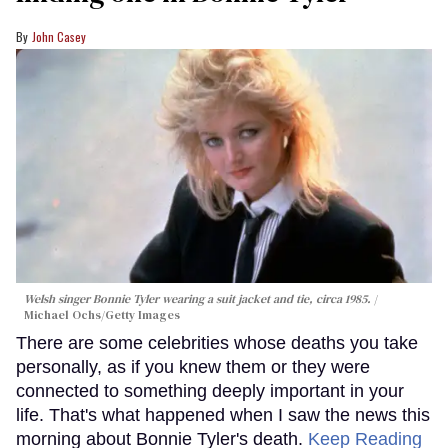
John Casey
Welsh singer Bonnie Tyler wearing a suit jacket and tie, circa 1985.
Michael Ochs/Getty Images
There are some celebrities whose deaths you take
personally, as if you knew them or they were
connected to something deeply important in your
life. That's what happened when I saw the news this
morning about Bonnie Tyler's death.
Keep Reading