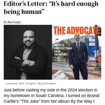
Editor’s Letter: “It’s hard enough
being human”
Alex Cooper
courtesy Alex Cooper; Alyssa Pointer
Just before casting my vote in the 2024 election in
my hometown in South Carolina, I turned on Brandi
Carlile’s “The Joke” from her album By the Way I