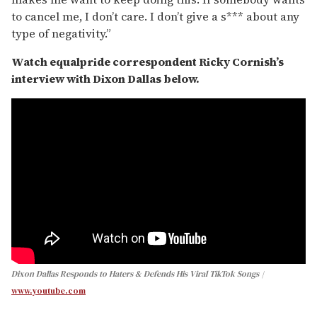
to cancel me, I don’t care. I don’t give a s*** about any
type of negativity.”
Watch equalpride correspondent Ricky Cornish’s
interview with Dixon Dallas below.
Dixon Dallas Responds to Haters & Defends His Viral TikTok Songs
www.youtube.com