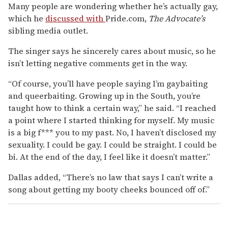
Many people are wondering whether he’s actually gay,
which he
discussed with
Pride.com,
The Advocate’s
sibling media outlet.
The singer says he sincerely cares about music, so he
isn’t letting negative comments get in the way.
“Of course, you’ll have people saying I’m gaybaiting
and queerbaiting. Growing up in the South, you’re
taught how to think a certain way,” he said. “I reached
a point where I started thinking for myself. My music
is a big f*** you to my past. No, I haven’t disclosed my
sexuality. I could be gay. I could be straight. I could be
bi. At the end of the day, I feel like it doesn’t matter.”
Dallas added, “There’s no law that says I can’t write a
song about getting my booty cheeks bounced off of.”