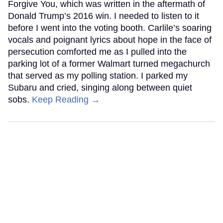
Forgive You, which was written in the aftermath of
Donald Trump’s 2016 win. I needed to listen to it
before I went into the voting booth. Carlile’s soaring
vocals and poignant lyrics about hope in the face of
persecution comforted me as I pulled into the
parking lot of a former Walmart turned megachurch
that served as my polling station. I parked my
Subaru and cried, singing along between quiet
sobs.
Keep Reading →