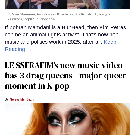
Zohran Mamdani; Kim Petras
Ron Adar/Shutterstock; Amigo
Records/Republic Records
If Zohran Mamdani is a BunHead, then Kim Petras
can be an animal rights activist. That's how pop
music and politics work in 2025, after all.
Keep
Reading →
LE SSERAFIM’s new music video
has 3 drag queens—major queer
moment in K-pop
Moises Mendez Ii