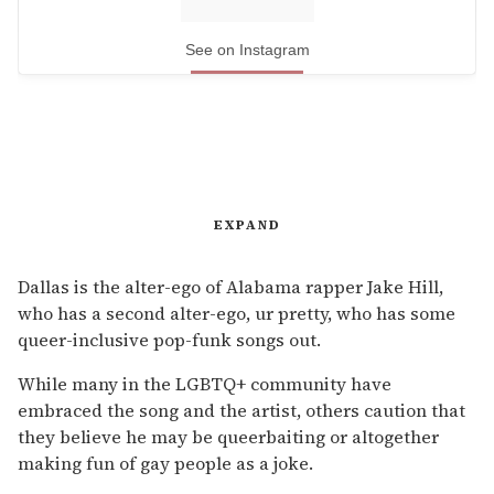
See on Instagram
EXPAND
Dallas is the alter-ego of Alabama rapper Jake Hill,
who has a second alter-ego, ur pretty, who has some
queer-inclusive pop-funk songs out.
While many in the LGBTQ+ community have
embraced the song and the artist, others caution that
they believe he may be queerbaiting or altogether
making fun of gay people as a joke.