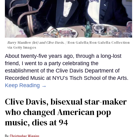
Barry Manilow (let) and Clive Davis.
Ron Galella/Ron Galella Collection
via Getty Images
About twenty-five years ago, through a long-lost
friend, I went to a party celebrating the
establishment of the Clive Davis Department of
Recorded Music at NYU’s Tisch School of the Arts.
Keep Reading →
Clive Davis, bisexual star-maker
who changed American pop
music, dies at 94
Christopher Wiggins