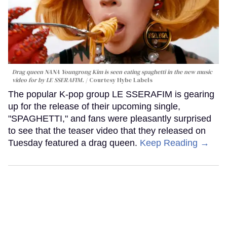
Drag queen NANA Youngrong Kim is seen eating spaghetti in the new music
video for by LE SSERAFIM.
Courtesy Hybe Labels
The popular K-pop group LE SSERAFIM is gearing
up for the release of their upcoming single,
"SPAGHETTI," and fans were pleasantly surprised
to see that the teaser video that they released on
Tuesday featured a drag queen.
Keep Reading →