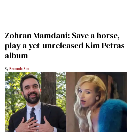
Zohran Mamdani: Save a horse,
play a yet-unreleased Kim Petras
album
Bernardo Sim