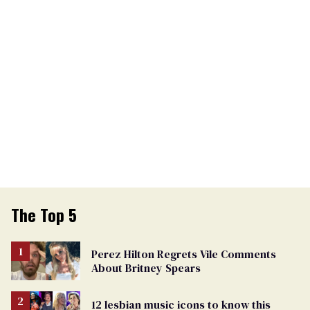
The Top 5
Perez Hilton Regrets Vile Comments
About Britney Spears
12 lesbian music icons to know this