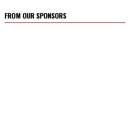
FROM OUR SPONSORS