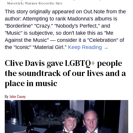
Maverick; Warner Records; Sire
This story originally appeared on Out.Note from the
author: Attempting to rank Madonna's albums is
"Borderline" "Crazy." "Nobody's Perfect," and
"Music" is subjective, so don't take this as "Me
Against the Music" — consider it a "Celebration" of
the "Iconic" “Material Girl.”
Keep Reading →
Clive Davis gave LGBTQ+ people
the soundtrack of our lives and a
place in music
John Casey