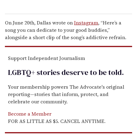
On June 20th, Dallas wrote on
Instagram
, “Here’s a
song you can dedicate to your good buddies,”
alongside a short clip of the song’s addictive refrain.
Support Independent Journalism
LGBTQ+ stories deserve to be
told
.
Your membership powers The Advocate's original
reporting—stories that inform, protect, and
celebrate our community.
Become a Member
FOR AS LITTLE AS $5. CANCEL ANYTIME.