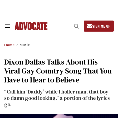
Skip
to
content
SIGN ME UP
Search
Open
&
Search
Section
Navigation
Home
Music
Dixon Dallas Talks About His
Viral Gay Country Song That You
Have to Hear to Believe
“Call him ‘Daddy’ while I holler man, that boy
so damn good looking,” a portion of the lyrics
go.