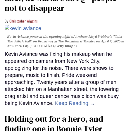
not to disappear
Christopher Wiggins
Kevin Aviance poses at the opening night of Andrew Lloyd Webber's "Cats:
The Jellicle Ball" on Broadway at The Broadhurst Theatre on April 7, 2026 in
New York City.
Bruce Glikas/Getty Images
Kevin Aviance was fixing his makeup when he
appeared on camera from New York City,
apologizing for the noise. There were shows to
prepare, music to finish, Pride weekend
approaching. Twenty years after a group of men
attacked him on a Manhattan street, the towering
drag artist and queer dance music icon was busy
being Kevin Aviance.
Keep Reading →
Holding out for a hero, and
finding one in Bonnie Tyler