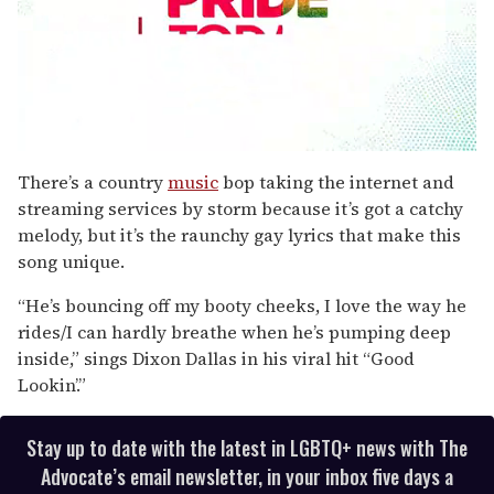
0
seconds
There’s a country
music
bop taking the internet and
of
streaming services by storm because it’s got a catchy
2
minutes,
melody, but it’s the raunchy gay lyrics that make this
13
song unique.
seconds
“He’s bouncing off my booty cheeks, I love the way he
rides/I can hardly breathe when he’s pumping deep
inside,” sings Dixon Dallas in his viral hit “Good
Lookin’.”
Stay up to date with the latest in LGBTQ+ news with The
Advocate’s email newsletter, in your inbox five days a