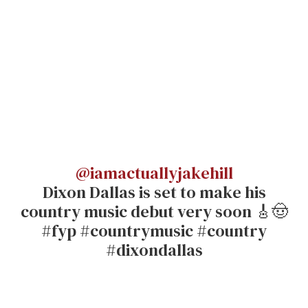
@iamactuallyjakehill
Dixon Dallas is set to make his
country music debut very soon 🎸🤠
#fyp #countrymusic #country
#dixondallas