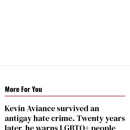
More For You
Kevin Aviance survived an
antigay hate crime. Twenty years
later, he warns LGBTQ+ people