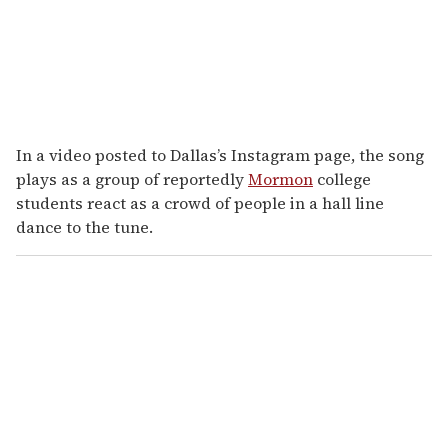
In a video posted to Dallas’s Instagram page, the song
plays as a group of reportedly
Mormon
college
students react as a crowd of people in a hall line
dance to the tune.