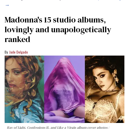
→
Madonna's 15 studio albums,
lovingly and unapologetically
ranked
Jade Delgado
Ray of Light, Confessions II, and Like a Virgin album cover photos