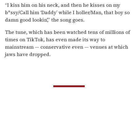
“I kiss him on his neck, and then he kisses on my
b*ssy/Call him ‘Daddy’ while I holler/Man, that boy so
damn good lookin',” the song goes.
The tune, which has been watched tens of millions of
times on TikTok, has even made its way to
mainstream — conservative even — venues at which
jaws have dropped.