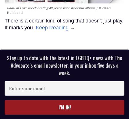
Book of Love is celebrating 40 years since its debut album.
Michael
Halsband
There is a certain kind of song that doesn't just play.
It marks you.
Keep Reading →
Stay up to date with the latest in LGBTQ+ news with The
Advocate’s email newsletter, in your inbox five days a
week.
Enter
your
email
I’M IN!