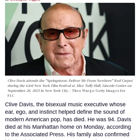
Clive Davis attends the "Springsteen: Deliver Me From Nowhere" Red Carpet
during the 63rd New York Film Festival at Alice Tully Hall, Lincoln Center on
September 28, 2025 in New York City.
Theo Wargo/Getty Images for
FLC
Clive Davis, the bisexual music executive whose
ear, ego, and instinct helped define the sound of
modern American pop, has died. He was 94. Davis
died at his Manhattan home on Monday, according
to the Associated Press. His family also confirmed