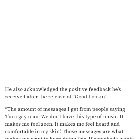
He also acknowledged the positive feedback he’s
received after the release of “Good Lookin’.”
“The amount of messages I get from people saying
‘I’m a gay man. We don’t have this type of music. It
makes me feel seen. It makes me feel heard and
comfortable in my skin.’ Those messages are what
makes me want to keep doing this. If somebody wants