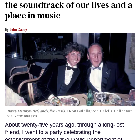
the soundtrack of our lives and a
place in music
John Casey
Barry Manilow (let) and Clive Davis.
Ron Galella/Ron Galella Collection
via Getty Images
About twenty-five years ago, through a long-lost
friend, I went to a party celebrating the
establishment of the Clive Davis Department of