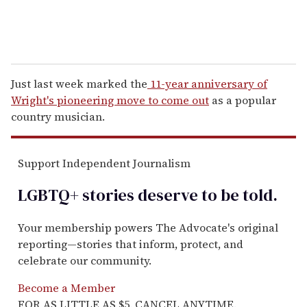
Just last week marked the
11-year anniversary of
Wright's pioneering move to come out
as a popular
country musician.
Support Independent Journalism
LGBTQ+ stories deserve to be
told
.
Your membership powers The Advocate's original
reporting—stories that inform, protect, and
celebrate our community.
Become a Member
FOR AS LITTLE AS $5. CANCEL ANYTIME.