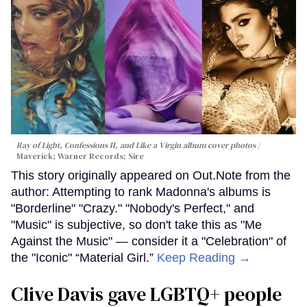
Ray of Light, Confessions II, and Like a Virgin album cover photos
Maverick; Warner Records; Sire
This story originally appeared on Out.Note from the
author: Attempting to rank Madonna's albums is
"Borderline" "Crazy." "Nobody's Perfect," and
"Music" is subjective, so don't take this as "Me
Against the Music" — consider it a "Celebration" of
the "Iconic" “Material Girl.”
Keep Reading →
Clive Davis gave LGBTQ+ people