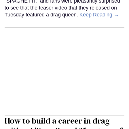
"SPAGHETTI," and fans were pleasantly surprised
to see that the teaser video that they released on
Tuesday featured a drag queen.
Keep Reading →
How to build a career in drag