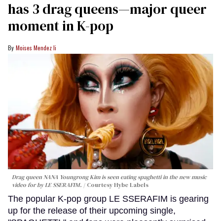
has 3 drag queens—major queer
moment in K-pop
Moises Mendez Ii
Drag queen NANA Youngrong Kim is seen eating spaghetti in the new music
video for by LE SSERAFIM.
Courtesy Hybe Labels
The popular K-pop group LE SSERAFIM is gearing
up for the release of their upcoming single,