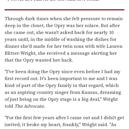
Through dark times when she felt pressure to remain
deep in the closet, the Opry was her solace. But after
she came out, she wasn't asked back for nearly 10
years until, in the middle of washing the dishes for
dinner she'd made for her twin sons with wife Lauren
Blitzer-Wright, she received a message alerting her
that the Opry wanted her back.
"I've been doing the Opry since even before I had my
first record out. It's been important to me and I was
kind of part of the Opry family in that regard, which
as an aspiring country singer from Kansas, dreaming
of just being on the Opry stage is a big deal," Wright
told
The Advocate.
"For the first few years after I came out and I didn't get
invited, it broke my heart, frankly," Wright said. "As