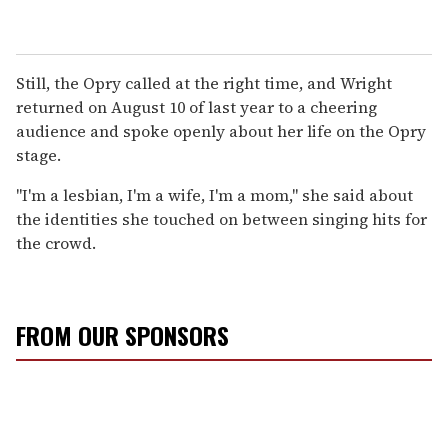
Still, the Opry called at the right time, and Wright
returned on August 10 of last year to a cheering
audience and spoke openly about her life on the Opry
stage.
"I'm a lesbian, I'm a wife, I'm a mom," she said about
the identities she touched on between singing hits for
the crowd.
FROM OUR SPONSORS