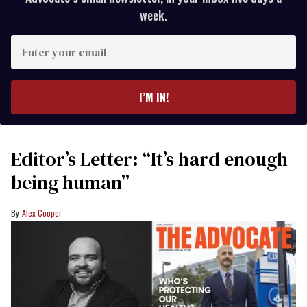
week.
Enter
your
email
I’M IN!
Editor’s Letter: “It’s hard enough
being human”
Alex Cooper