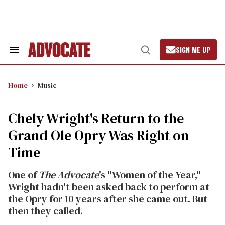
Skip
to
content
SIGN ME UP
Search
Open
&
Search
Section
Navigation
Home
Music
Chely Wright's Return to the
Grand Ole Opry Was Right on
Time
One of
The Advocate
's "Women of the Year,"
Wright hadn't been asked back to perform at
the Opry for 10 years after she came out. But
then they called.