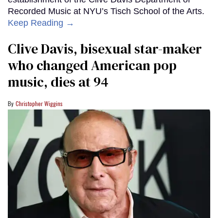
Recorded Music at NYU’s Tisch School of the Arts.
Keep Reading →
Clive Davis, bisexual star-maker
who changed American pop
music, dies at 94
Christopher Wiggins