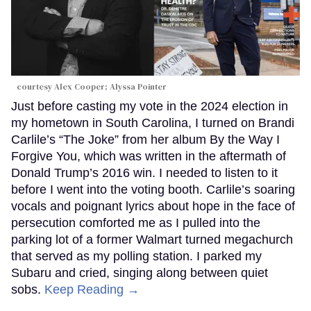
courtesy Alex Cooper; Alyssa Pointer
Just before casting my vote in the 2024 election in
my hometown in South Carolina, I turned on Brandi
Carlile’s “The Joke” from her album By the Way I
Forgive You, which was written in the aftermath of
Donald Trump’s 2016 win. I needed to listen to it
before I went into the voting booth. Carlile’s soaring
vocals and poignant lyrics about hope in the face of
persecution comforted me as I pulled into the
parking lot of a former Walmart turned megachurch
that served as my polling station. I parked my
Subaru and cried, singing along between quiet
sobs.
Keep Reading →