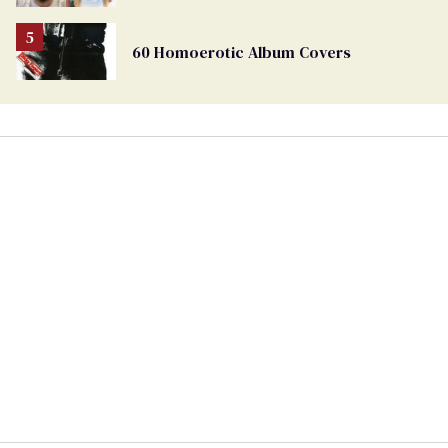
60 Homoerotic Album Covers