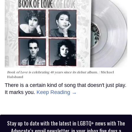
Book of Love is celebrating 40 years since its debut album.
Michael
Halsband
There is a certain kind of song that doesn't just play.
It marks you.
Keep Reading →
Stay up to date with the latest in LGBTQ+ news with The
Advocate’s email newsletter, in your inbox five days a