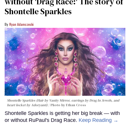
without 'Drag Race:' The story of
Shontelle Sparkles
Ryan Adamczeski
Shontelle Sparkles (Hair by Vanity Mirror, earrings by Drag In Jewels, and
heart locket by Adoryanti)
Photo by Ethan Cross
Shontelle Sparkles is getting her big break — with
or without RuPaul's Drag Race.
Keep Reading →