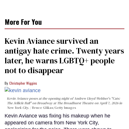
More For You
Kevin Aviance survived an
antigay hate crime. Twenty years
later, he warns LGBTQ+ people
not to disappear
Christopher Wiggins
Kevin Aviance poses at the opening night of Andrew Lloyd Webber's "Cats:
The Jellicle Ball" on Broadway at The Broadhurst Theatre on April 7, 2026 in
New York City.
Bruce Glikas/Getty Images
Kevin Aviance was fixing his makeup when he
appeared on camera from New York City,