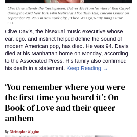
Clive Davis attends the "Springsteen: Deliver Me From Nowhere" Red Carpet
during the 63rd New York Film Festival at Alice Tully Hall, Lincoln Center on
September 28, 2025 in New York City.
Theo Wargo/Getty Images for
FLC
Clive Davis, the bisexual music executive whose
ear, ego, and instinct helped define the sound of
modern American pop, has died. He was 94. Davis
died at his Manhattan home on Monday, according
to the Associated Press. His family also confirmed
his death in a statement.
Keep Reading →
‘You remember where you were
the first time you heard it’: On
Book of Love and their queer
anthem
Christopher Wiggins