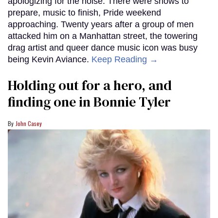
apologizing for the noise. There were shows to
prepare, music to finish, Pride weekend
approaching. Twenty years after a group of men
attacked him on a Manhattan street, the towering
drag artist and queer dance music icon was busy
being Kevin Aviance.
Keep Reading →
Holding out for a hero, and
finding one in Bonnie Tyler
John Casey