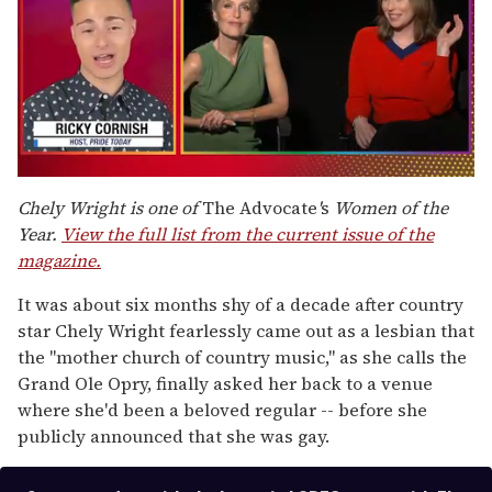
0
of
Chely Wright is one of
The Advocate
'
s
Women of the
1
Year.
View the full list from the current issue of the
minute,
15
magazine.
seconds
It was about six months shy of a decade after country
star Chely Wright fearlessly came out as a lesbian that
the "mother church of country music," as she calls the
Grand Ole Opry, finally asked her back to a venue
where she'd been a beloved regular -- before she
publicly announced that she was gay.