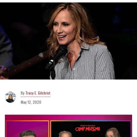
Tracy E. Gilchrist
May 12, 2020