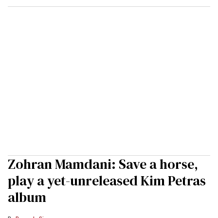
Zohran Mamdani: Save a horse,
play a yet-unreleased Kim Petras
album