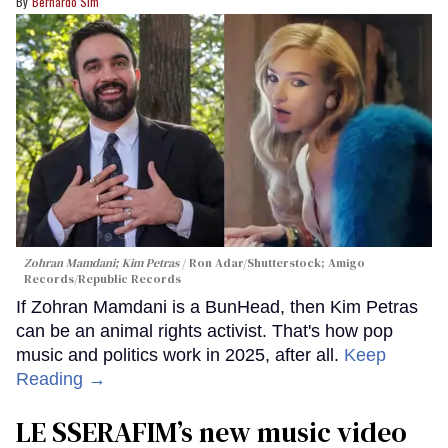
Bernardo Sim
Zohran Mamdani; Kim Petras
Ron Adar/Shutterstock; Amigo
Records/Republic Records
If Zohran Mamdani is a BunHead, then Kim Petras
can be an animal rights activist. That's how pop
music and politics work in 2025, after all.
Keep
Reading →
LE SSERAFIM’s new music video