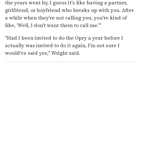
the years went by, I guess it's like having a partner,
girlfriend, or boyfriend who breaks up with you. After
a while when they're not calling you, you're kind of
like, 'Well, I don't want them to call me.'"
"Had I been invited to do the Opry a year before I
actually was invited to do it again, I'm not sure I
would've said yes," Wright said.