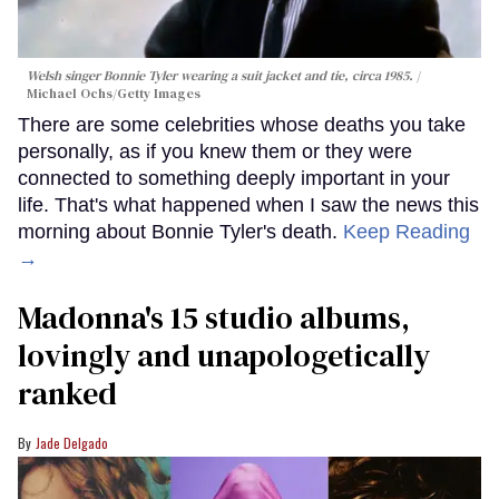
Welsh singer Bonnie Tyler wearing a suit jacket and tie, circa 1985.
Michael Ochs/Getty Images
There are some celebrities whose deaths you take
personally, as if you knew them or they were
connected to something deeply important in your
life. That's what happened when I saw the news this
morning about Bonnie Tyler's death.
Keep Reading
→
Madonna's 15 studio albums,
lovingly and unapologetically
ranked
Jade Delgado