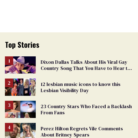
Top Stories
Dixon Dallas Talks About His Viral Gay
Country Song That You Have to Hear to
Believe
12 lesbian music icons to know this
Lesbian Visibility Day
23 Country Stars Who Faced a Backlash
From Fans
Perez Hilton Regrets Vile Comments
About Britney Spears