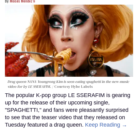
Moises Mendez Ii
Drag queen NANA Youngrong Kim is seen eating spaghetti in the new music
video for by LE SSERAFIM.
Courtesy Hybe Labels
The popular K-pop group LE SSERAFIM is gearing
up for the release of their upcoming single,
"SPAGHETTI," and fans were pleasantly surprised
to see that the teaser video that they released on
Tuesday featured a drag queen.
Keep Reading →