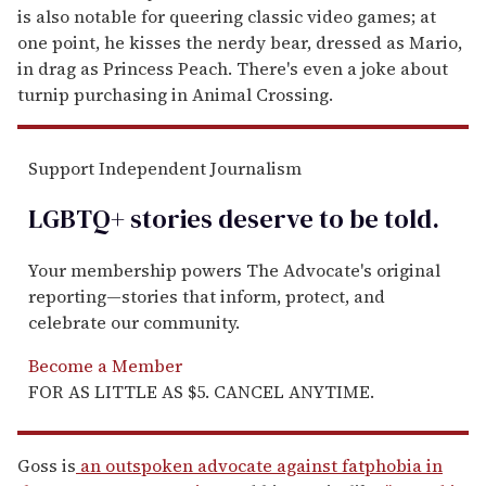
is also notable for queering classic video games; at
one point, he kisses the nerdy bear, dressed as Mario,
in drag as Princess Peach. There's even a joke about
turnip purchasing in Animal Crossing.
Support Independent Journalism
LGBTQ+ stories deserve to be
told
.
Your membership powers The Advocate's original
reporting—stories that inform, protect, and
celebrate our community.
Become a Member
FOR AS LITTLE AS $5. CANCEL ANYTIME.
Goss is
an outspoken advocate against fatphobia in