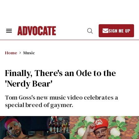
Skip
to
content
SIGN ME UP
Search
Open
&
Search
Section
Navigation
Home
Music
Finally, There's an Ode to the
'Nerdy Bear'
Tom Goss's new music video celebrates a
special breed of gaymer.