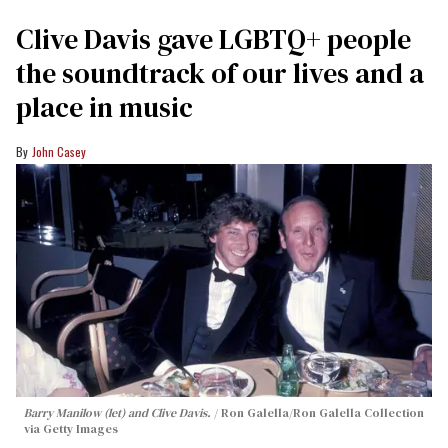
Clive Davis gave LGBTQ+ people
the soundtrack of our lives and a
place in music
John Casey
Barry Manilow (let) and Clive Davis.
Ron Galella/Ron Galella Collection
via Getty Images