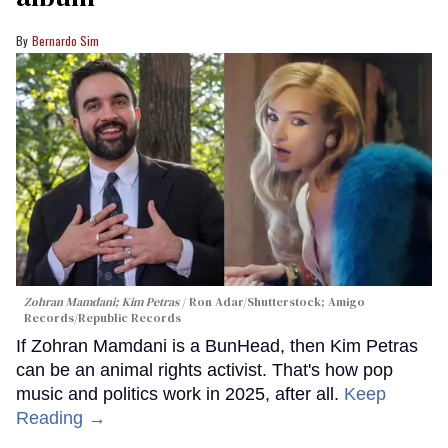
Bernardo Sim
Zohran Mamdani; Kim Petras
Ron Adar/Shutterstock; Amigo
Records/Republic Records
If Zohran Mamdani is a BunHead, then Kim Petras
can be an animal rights activist. That's how pop
music and politics work in 2025, after all.
Keep
Reading →