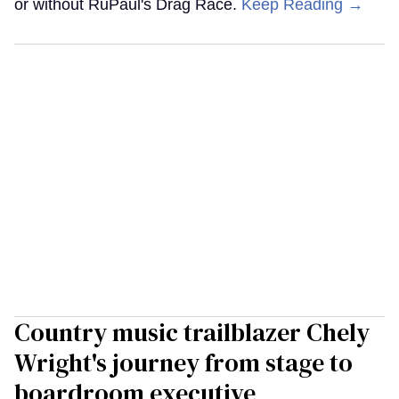
or without RuPaul's Drag Race.
Keep Reading →
Country music trailblazer Chely
Wright's journey from stage to
boardroom executive