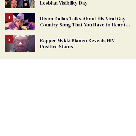
Lesbian Visibility Day
Dixon Dallas Talks About His Viral Gay
Country Song That You Have to Hear to
Believe
Rapper Mykki Blanco Reveals HIV-
Positive Status