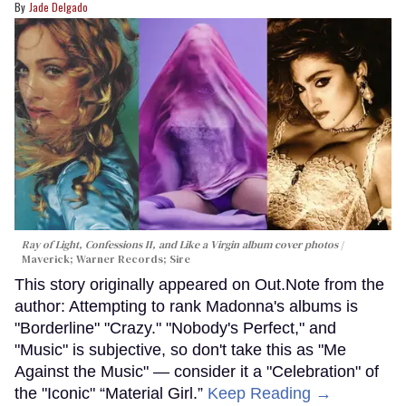
Jade Delgado
Ray of Light, Confessions II, and Like a Virgin album cover photos
Maverick; Warner Records; Sire
This story originally appeared on Out.Note from the
author: Attempting to rank Madonna's albums is
"Borderline" "Crazy." "Nobody's Perfect," and
"Music" is subjective, so don't take this as "Me
Against the Music" — consider it a "Celebration" of
the "Iconic" “Material Girl.”
Keep Reading →