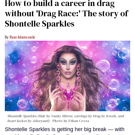
How to build a career in drag
without 'Drag Race:' The story of
Shontelle Sparkles
Ryan Adamczeski
Shontelle Sparkles (Hair by Vanity Mirror, earrings by Drag In Jewels, and
heart locket by Adoryanti)
Photo by Ethan Cross
Shontelle Sparkles is getting her big break — with