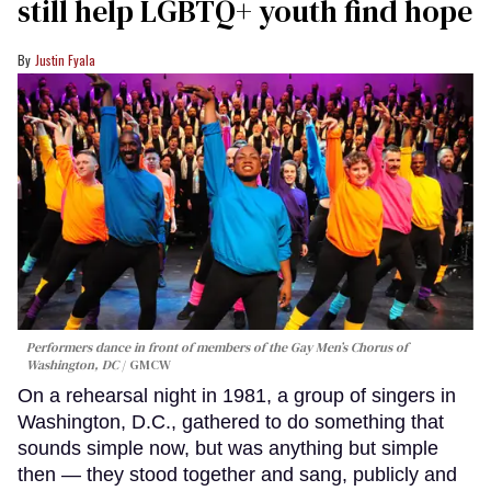
still help LGBTQ+ youth find hope
Justin Fyala
Performers dance in front of members of the Gay Men’s Chorus of
Washington, DC
GMCW
On a rehearsal night in 1981, a group of singers in
Washington, D.C., gathered to do something that
sounds simple now, but was anything but simple
then — they stood together and sang, publicly and