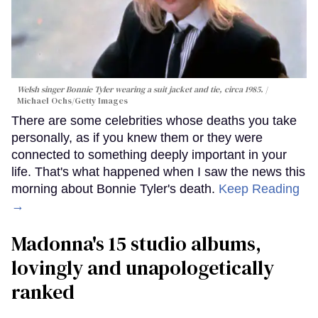
Welsh singer Bonnie Tyler wearing a suit jacket and tie, circa 1985.
Michael Ochs/Getty Images
There are some celebrities whose deaths you take
personally, as if you knew them or they were
connected to something deeply important in your
life. That's what happened when I saw the news this
morning about Bonnie Tyler's death.
Keep Reading
→
Madonna's 15 studio albums,
lovingly and unapologetically
ranked