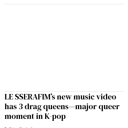
LE SSERAFIM’s new music video
has 3 drag queens—major queer
moment in K-pop