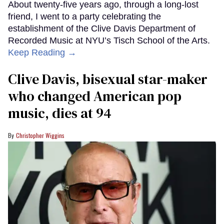
About twenty-five years ago, through a long-lost
friend, I went to a party celebrating the
establishment of the Clive Davis Department of
Recorded Music at NYU’s Tisch School of the Arts.
Keep Reading →
Clive Davis, bisexual star-maker
who changed American pop
music, dies at 94
Christopher Wiggins