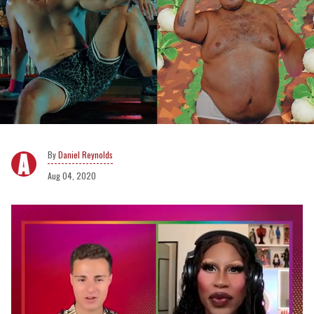
Daniel Reynolds
Aug 04, 2020