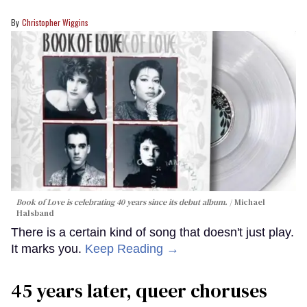
Christopher Wiggins
Book of Love is celebrating 40 years since its debut album.
Michael
Halsband
There is a certain kind of song that doesn't just play.
It marks you.
Keep Reading →
45 years later, queer choruses