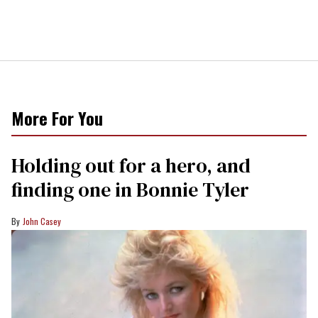
More For You
Holding out for a hero, and
finding one in Bonnie Tyler
John Casey