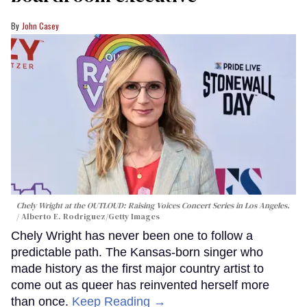
John Casey
Chely Wright at the OUTLOUD: Raising Voices Concert Series in Los Angeles.
Alberto E. Rodriguez/Getty Images
Chely Wright has never been one to follow a
predictable path. The Kansas-born singer who
made history as the first major country artist to
come out as queer has reinvented herself more
than once.
Keep Reading →