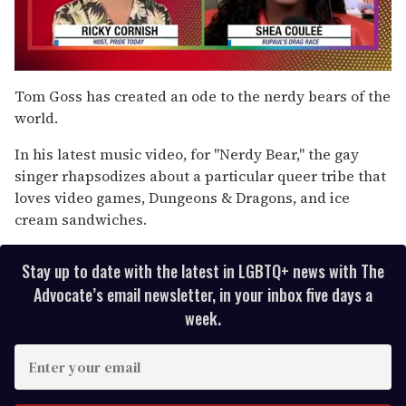
0
of
Tom Goss has created an ode to the nerdy bears of the
2
world.
minutes,
13
seconds
In his latest music video, for "Nerdy Bear," the gay
singer rhapsodizes about a particular queer tribe that
loves video games, Dungeons & Dragons, and ice
cream sandwiches.
Stay up to date with the latest in LGBTQ+ news with The
Advocate’s email newsletter, in your inbox five days a
week.
E
n
t