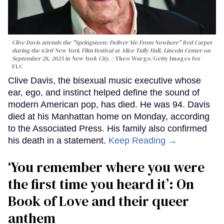
Clive Davis attends the "Springsteen: Deliver Me From Nowhere" Red Carpet
during the 63rd New York Film Festival at Alice Tully Hall, Lincoln Center on
September 28, 2025 in New York City.
Theo Wargo/Getty Images for
FLC
Clive Davis, the bisexual music executive whose
ear, ego, and instinct helped define the sound of
modern American pop, has died. He was 94. Davis
died at his Manhattan home on Monday, according
to the Associated Press. His family also confirmed
his death in a statement.
Keep Reading →
‘You remember where you were
the first time you heard it’: On
Book of Love and their queer
anthem