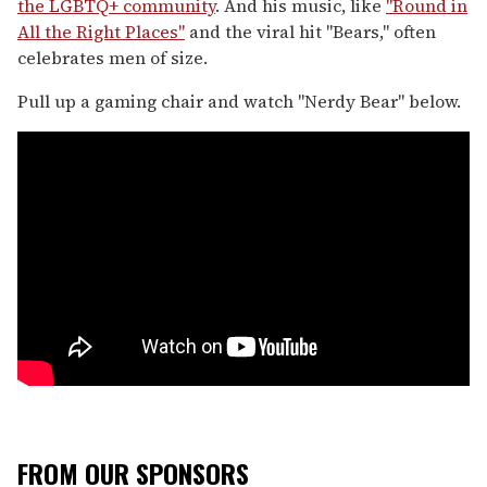
the LGBTQ+ community
. And his music, like
"Round in
All the Right Places"
and the viral hit "Bears," often
celebrates men of size.
Pull up a gaming chair and watch "Nerdy Bear" below.
FROM OUR SPONSORS