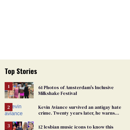
Top Stories
61 Photos of Amsterdam's Inclusive
Milkshake Festival
Kevin Aviance survived an antigay hate
crime. Twenty years later, he warns
LGBTQ+ people not to disappear
12 lesbian music icons to know this