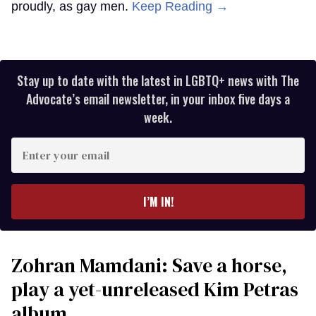
proudly, as gay men.
Keep Reading →
Stay up to date with the latest in LGBTQ+ news with The
Advocate’s email newsletter, in your inbox five days a
week.
Enter
your
email
I’M IN!
Zohran Mamdani: Save a horse,
play a yet-unreleased Kim Petras
album