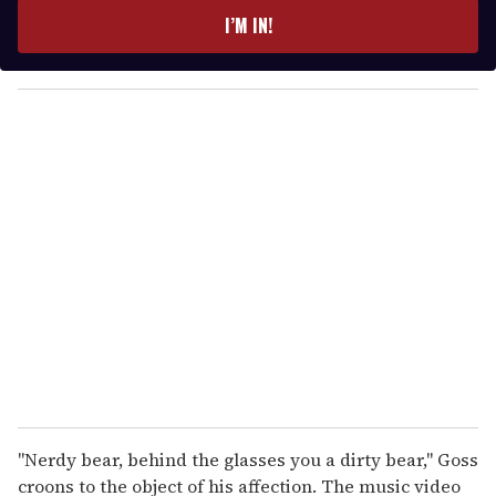
e
I’M IN!
r
y
o
u
r
e
m
a
i
l
"Nerdy bear, behind the glasses you a dirty bear," Goss
croons to the object of his affection. The music video