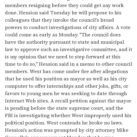
members resigning before they could get any work
done. Hession said Tuesday he will propose to his
colleagues that they invoke the council's broad
powers to conduct investigations of city affairs. A vote
could come as early as Monday. "The council does
have the authority pursuant to state and municipal
law to approve such an investigative committee, and it
is my opinion that we need to step forward at this
time to do so," Hession said in a memo to other council
members. West has come under fire after allegations
that he used his position as mayor as well as his city
computer to offer internships and other jobs, gifts, or
favors to young men he was seeking to date through
Internet Web sites. A recall petition against the mayor
is pending before the state supreme court, and the
FBI is investigating whether West improperly used his
political position. West contends he broke no laws.
Hession's action was prompted by city attorney Mike