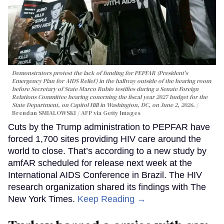
Demonstrators protest the lack of funding for PEPFAR (President's
Emergency Plan for AIDS Relief) in the hallway outside of the hearing room
before Secretary of State Marco Rubio testifies during a Senate Foreign
Relations Committee hearing conerning the fiscal year 2027 budget for the
State Department, on Capitol Hill in Washington, DC, on June 2, 2026.
Brendan SMIALOWSKI / AFP via Getty Images
Cuts by the Trump administration to PEPFAR have
forced 1,700 sites providing HIV care around the
world to close. That’s according to a new study by
amfAR scheduled for release next week at the
International AIDS Conference in Brazil. The HIV
research organization shared its findings with The
New York Times.
Keep Reading →