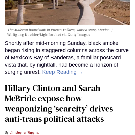
The Malecon boardwalk in Puerto Vallarta, Jalisco state, Mexico.
Wolfgang Kaehler/LightRocket via Getty Images
Shortly after mid-morning Sunday, black smoke
began rising in staggered columns across the curve
of Mexico’s Bay of Banderas, a familiar postcard
vista that, by nightfall, had become a horizon of
surging unrest.
Keep Reading →
Hillary Clinton and Sarah
McBride expose how
weaponizing ‘scarcity’ drives
anti-trans political attacks
Christopher Wiggins