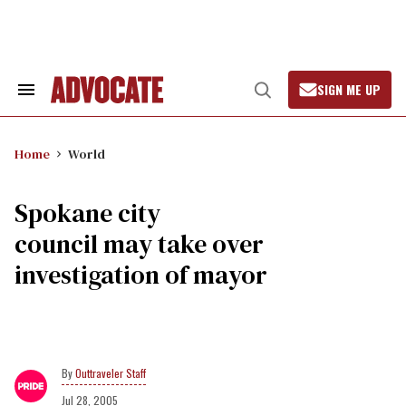
Skip
to
content
SIGN ME UP
Search
Open
&
Search
Section
Navigation
Home
World
Spokane city
council may take over
investigation of mayor
Outtraveler Staff
Jul 28, 2005