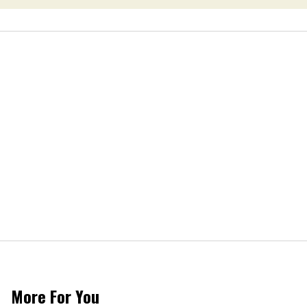
More For You