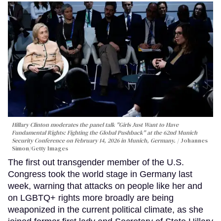
Hillary Clinton moderates the panel talk "Girls Just Want to Have
Fundamental Rights: Fighting the Global Pushback" at the 62nd Munich
Security Conference on February 14, 2026 in Munich, Germany.
Johannes
Simon/Getty Images
The first out transgender member of the U.S.
Congress took the world stage in Germany last
week, warning that attacks on people like her and
on LGBTQ+ rights more broadly are being
weaponized in the current political climate, as she