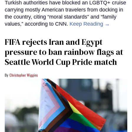
Turkish authorities have blocked an LGBTQ+ cruise
carrying mostly American travelers from docking in
the country, citing “moral standards” and “family
values,” according to CNN.
Keep Reading →
FIFA rejects Iran and Egypt
pressure to ban rainbow flags at
Seattle World Cup Pride match
Christopher Wiggins