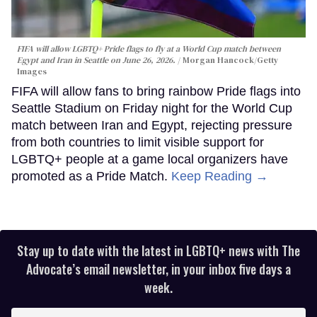
FIFA will allow LGBTQ+ Pride flags to fly at a World Cup match between
Egypt and Iran in Seattle on June 26, 2026.
Morgan Hancock/Getty
Images
FIFA will allow fans to bring rainbow Pride flags into
Seattle Stadium on Friday night for the World Cup
match between Iran and Egypt, rejecting pressure
from both countries to limit visible support for
LGBTQ+ people at a game local organizers have
promoted as a Pride Match.
Keep Reading →
Stay up to date with the latest in LGBTQ+ news with The
Advocate’s email newsletter, in your inbox five days a
week.
Enter