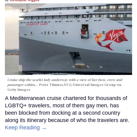
Cruise ship the scarlet lady underway with a view of her bow, crew and
passenger cabins.
Peter Titmuss/UCG/Universal Images Group via
Getty Images
A Mediterranean cruise chartered for thousands of
LGBTQ+ travelers, most of them gay men, has
been blocked from docking at a second country
along its itinerary because of who the travelers are.
Keep Reading →