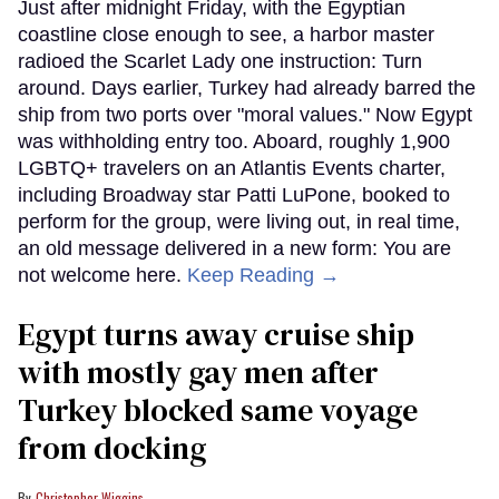
Just after midnight Friday, with the Egyptian
coastline close enough to see, a harbor master
radioed the Scarlet Lady one instruction: Turn
around. Days earlier, Turkey had already barred the
ship from two ports over "moral values." Now Egypt
was withholding entry too. Aboard, roughly 1,900
LGBTQ+ travelers on an Atlantis Events charter,
including Broadway star Patti LuPone, booked to
perform for the group, were living out, in real time,
an old message delivered in a new form: You are
not welcome here.
Keep Reading →
Egypt turns away cruise ship
with mostly gay men after
Turkey blocked same voyage
from docking
Christopher Wiggins