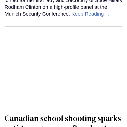
joined former first lady and Secretary of State Hillary
Rodham Clinton on a high-profile panel at the
Munich Security Conference.
Keep Reading →
Canadian school shooting sparks