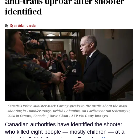
anti-trans uproar after shooter
identified
Ryan Adamczeski
Canada's Prime Minister Mark Carney speaks to the media about the mass
shooting in Tumbler Ridge, British Columbia, on Parliament Hill February 11,
2026 in Ottawa, Canada.
Dave Chan / AFP via Getty Images
Canadian authorities have identified the shooter
who killed eight people — mostly children — at a