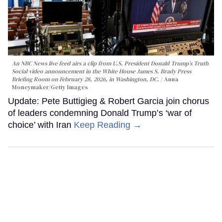
An NBC News live feed airs a clip from U.S. President Donald Trump’s Truth
Social video announcement in the White House James S. Brady Press
Briefing Room on February 28, 2026, in Washington, DC.
Anna
Moneymaker/Getty Images
Update: Pete Buttigieg & Robert Garcia join chorus
of leaders condemning Donald Trump’s ‘war of
choice’ with Iran
Keep Reading →