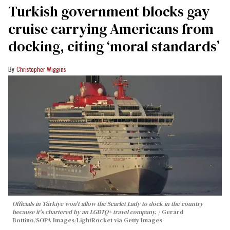
Turkish government blocks gay
cruise carrying Americans from
docking, citing ‘moral standards’
Christopher Wiggins
Officials in Türkiye won't allow the Scarlet Lady to dock in the country
because it's chartered by an LGBTQ+ travel company.
Gerard
Bottino/SOPA Images/LightRocket via Getty Images