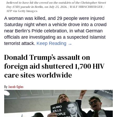
believed to have hit the crowd on the outskirts of the Christopher Street
Day (CSD) parade in Berlin, on July 25, 2026.
RALF HIRSCHBERGER /
AFP via Getty Images
A woman was killed, and 29 people were injured
Saturday night when a vehicle drove into a crowd
near Berlin’s Pride celebration, in what German
officials are investigating as a suspected Islamist
terrorist attack.
Keep Reading →
Donald Trump’s assault on
foreign aid shuttered 1,700 HIV
care sites worldwide
Jacob Ogles