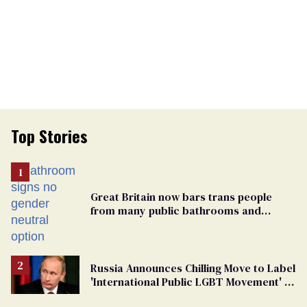
Top Stories
Great Britain now bars trans people
from many public bathrooms and
changing rooms
Russia Announces Chilling Move to Label
'International Public LGBT Movement' as
'Extremist'