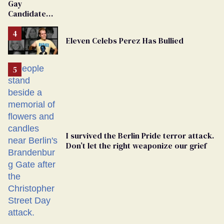
Gay
Candidate
Removed
From
Eleven Celebs Perez Has Bullied
Georgia
Ballot
I survived the Berlin Pride terror attack.
Don’t let the right weaponize our grief