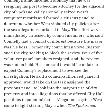
Connelly's announcement Monday that he was
resigning his post to become attorney for the adjacent
city of Spokane Valley. Connelly seized West's
computer records and formed a citizens panel to
determine whether West violated city policies after
the sex allegations surfaced in May. The effort was
immediately criticized by council members, who said
Connelly had a conflict of interest because the mayor
was his boss. Former city councilman Steve Eugster
sued the city, seeking to block the review. Four of five
volunteer panel members resigned, and the review
was put on hold. Hession said it would be unfair to
expect Connelly's replacement to oversee the
investigation. He said a council-authorized panel, if
approved, would take on the task assigned the
previous panel: to look into the mayor's use of city
property and into allegations that he offered City Hall
positions to potential dates. Allegations against West
came to light starting May 5 when
The Spokesman-