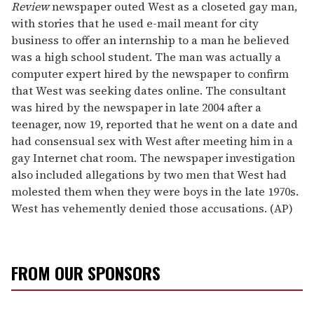
Review
newspaper outed West as a closeted gay man,
with stories that he used e-mail meant for city
business to offer an internship to a man he believed
was a high school student. The man was actually a
computer expert hired by the newspaper to confirm
that West was seeking dates online. The consultant
was hired by the newspaper in late 2004 after a
teenager, now 19, reported that he went on a date and
had consensual sex with West after meeting him in a
gay Internet chat room. The newspaper investigation
also included allegations by two men that West had
molested them when they were boys in the late 1970s.
West has vehemently denied those accusations. (AP)
FROM OUR SPONSORS