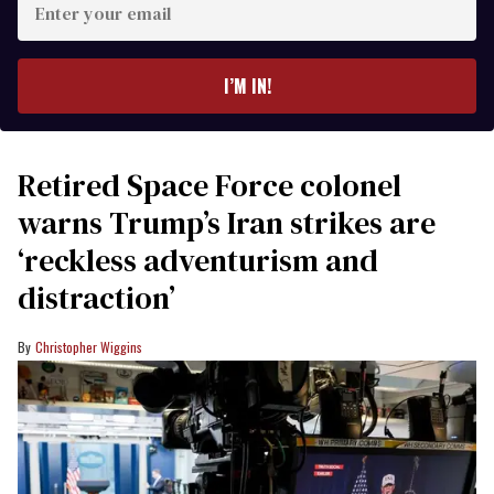
your
email
I’M IN!
Retired Space Force colonel
warns Trump’s Iran strikes are
‘reckless adventurism and
distraction’
Christopher Wiggins