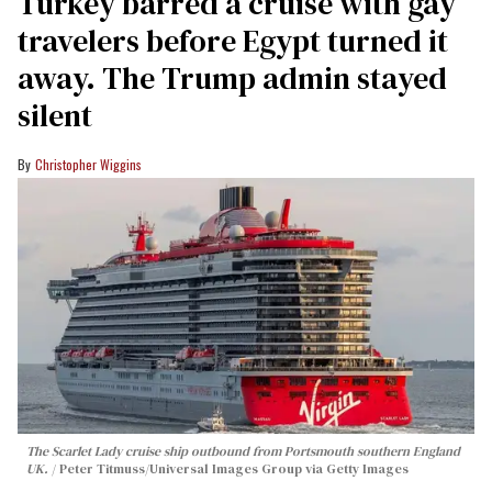
Turkey barred a cruise with gay
travelers before Egypt turned it
away. The Trump admin stayed
silent
Christopher Wiggins
The Scarlet Lady cruise ship outbound from Portsmouth southern England
UK.
Peter Titmuss/Universal Images Group via Getty Images