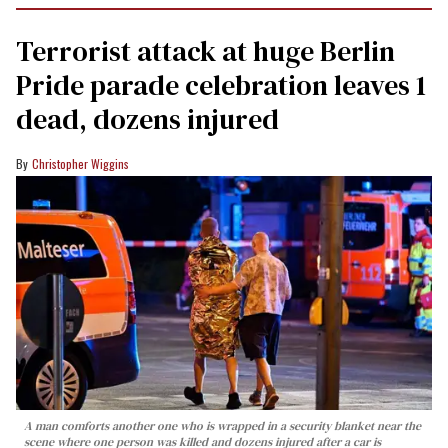
Terrorist attack at huge Berlin
Pride parade celebration leaves 1
dead, dozens injured
Christopher Wiggins
A man comforts another one who is wrapped in a security blanket near the
scene where one person was killed and dozens injured after a car is