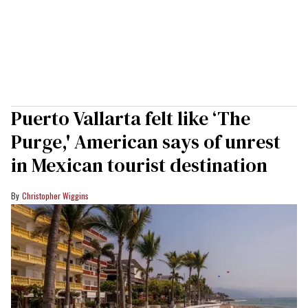
Puerto Vallarta felt like ‘The
Purge,' American says of unrest
in Mexican tourist destination
Christopher Wiggins