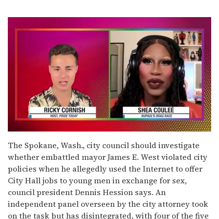
0
seconds
The Spokane, Wash., city council should investigate
of
whether embattled mayor James E. West violated city
2
minutes,
policies when he allegedly used the Internet to offer
13
City Hall jobs to young men in exchange for sex,
seconds
council president Dennis Hession says. An
independent panel overseen by the city attorney took
on the task but has disintegrated, with four of the five