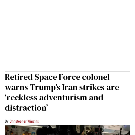
Retired Space Force colonel
warns Trump’s Iran strikes are
‘reckless adventurism and
distraction’
Christopher Wiggins