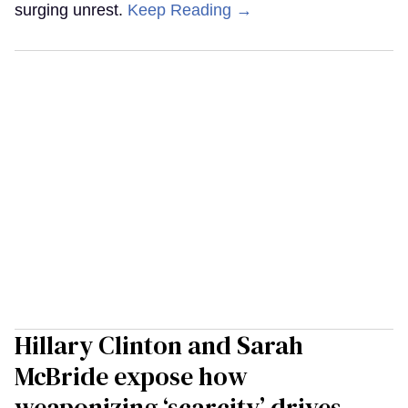
surging unrest.
Keep Reading →
Hillary Clinton and Sarah
McBride expose how
weaponizing ‘scarcity’ drives