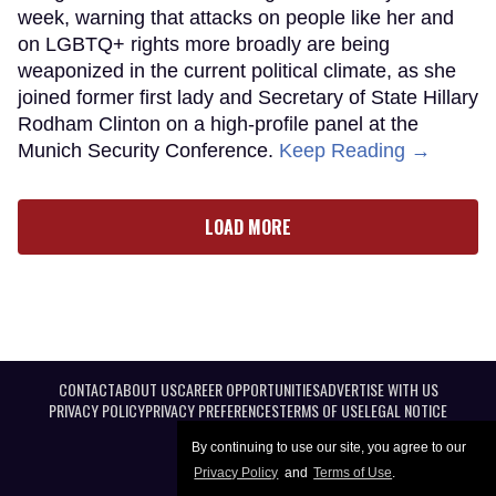
week, warning that attacks on people like her and
on LGBTQ+ rights more broadly are being
weaponized in the current political climate, as she
joined former first lady and Secretary of State Hillary
Rodham Clinton on a high-profile panel at the
Munich Security Conference.
Keep Reading →
LOAD MORE
CONTACT
ABOUT US
CAREER OPPORTUNITIES
ADVERTISE WITH US
PRIVACY POLICY
PRIVACY PREFERENCES
TERMS OF USE
LEGAL NOTICE
By continuing to use our site, you agree to our
Privacy Policy
and
Terms of Use
.