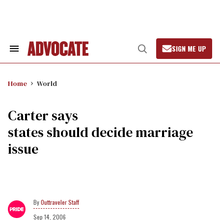
Skip
to
content
SIGN ME UP
Search
Open
&
Search
Section
Navigation
Home
World
Carter says
states should decide marriage
issue
Outtraveler Staff
Sep 14, 2006