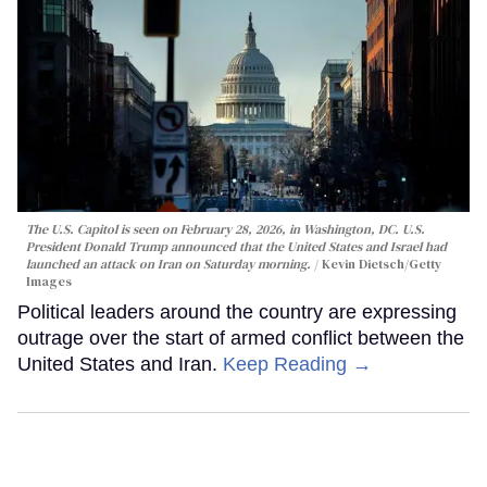
The U.S. Capitol is seen on February 28, 2026, in Washington, DC. U.S.
President Donald Trump announced that the United States and Israel had
launched an attack on Iran on Saturday morning.
Kevin Dietsch/Getty
Images
Political leaders around the country are expressing
outrage over the start of armed conflict between the
United States and Iran.
Keep Reading →