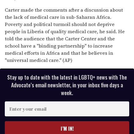
Carter made the comments after a discussion about
the lack of medical care in sub-Saharan Africa.
Poverty and political turmoil should not deprive
people in Liberia of quality medical care, he said. He
told the audience that the Carter Center and the
school have a "binding partnership" to increase
medical efforts in Africa and that he believes in
"universal medical care." (AP)
Stay up to date with the latest in LGBTQ+ news with The
Advocate’s email newsletter, in your inbox five days a
week.
E
n
t
e
I’M IN!
r