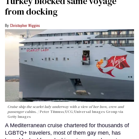
Turkey blocked same voyage
from docking
Christopher Wiggins
Cruise ship the scarlet lady underway with a view of her bow, crew and
passenger cabins.
Peter Titmuss/UCG/Universal Images Group via
Getty Images
A Mediterranean cruise chartered for thousands of
LGBTQ+ travelers, most of them gay men, has