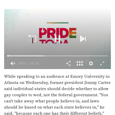
00:02
01:15
0
of
While speaking to an audience at Emory University in
1
Atlanta on Wednesday, former president Jimmy Carter
minute,
15
said individual states should decide whether to allow
seconds
gay couples to wed, not the federal government. "You
can't take away what people believe in, and laws
should be based on what each state believes in," he
said, "because each one has their different beliefs."