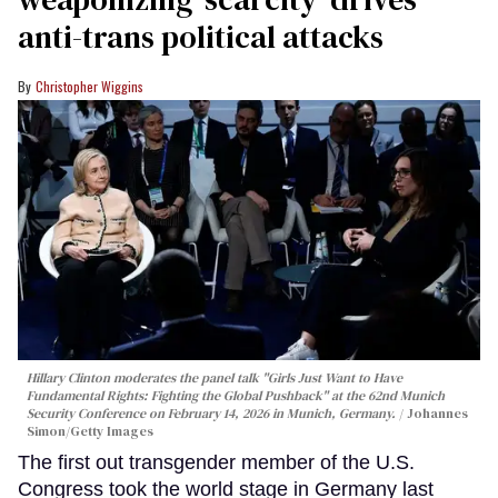
anti-trans political attacks
Christopher Wiggins
Hillary Clinton moderates the panel talk "Girls Just Want to Have
Fundamental Rights: Fighting the Global Pushback" at the 62nd Munich
Security Conference on February 14, 2026 in Munich, Germany.
Johannes
Simon/Getty Images
The first out transgender member of the U.S.
Congress took the world stage in Germany last