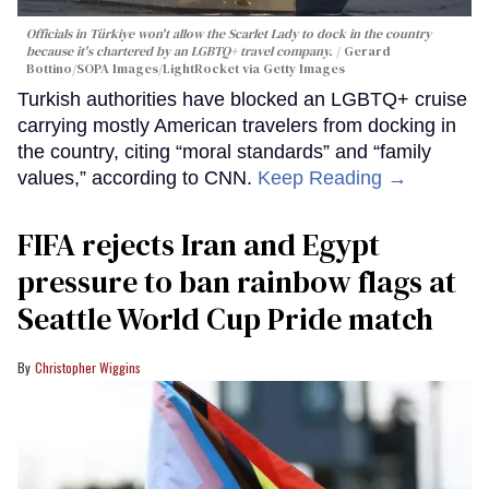
Officials in Türkiye won't allow the Scarlet Lady to dock in the country
because it's chartered by an LGBTQ+ travel company.
Gerard
Bottino/SOPA Images/LightRocket via Getty Images
Turkish authorities have blocked an LGBTQ+ cruise
carrying mostly American travelers from docking in
the country, citing “moral standards” and “family
values,” according to CNN.
Keep Reading →
FIFA rejects Iran and Egypt
pressure to ban rainbow flags at
Seattle World Cup Pride match
Christopher Wiggins