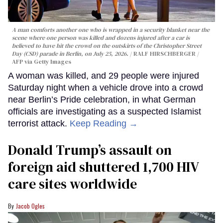
A man comforts another one who is wrapped in a security blanket near the
scene where one person was killed and dozens injured after a car is
believed to have hit the crowd on the outskirts of the Christopher Street
Day (CSD) parade in Berlin, on July 25, 2026.
RALF HIRSCHBERGER /
AFP via Getty Images
A woman was killed, and 29 people were injured
Saturday night when a vehicle drove into a crowd
near Berlin’s Pride celebration, in what German
officials are investigating as a suspected Islamist
terrorist attack.
Keep Reading →
Donald Trump’s assault on
foreign aid shuttered 1,700 HIV
care sites worldwide
Jacob Ogles