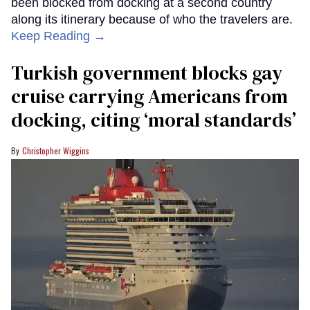
been blocked from docking at a second country
along its itinerary because of who the travelers are.
Keep Reading →
Turkish government blocks gay
cruise carrying Americans from
docking, citing ‘moral standards’
Christopher Wiggins