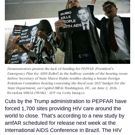
Demonstrators protest the lack of funding for PEPFAR (President's
Emergency Plan for AIDS Relief) in the hallway outside of the hearing room
before Secretary of State Marco Rubio testifies during a Senate Foreign
Relations Committee hearing conerning the fiscal year 2027 budget for the
State Department, on Capitol Hill in Washington, DC, on June 2, 2026.
Brendan SMIALOWSKI / AFP via Getty Images
Cuts by the Trump administration to PEPFAR have
forced 1,700 sites providing HIV care around the
world to close. That’s according to a new study by
amfAR scheduled for release next week at the
International AIDS Conference in Brazil. The HIV