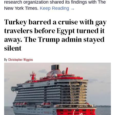
research organization shared its findings with The
New York Times.
Keep Reading →
Turkey barred a cruise with gay
travelers before Egypt turned it
away. The Trump admin stayed
silent
Christopher Wiggins