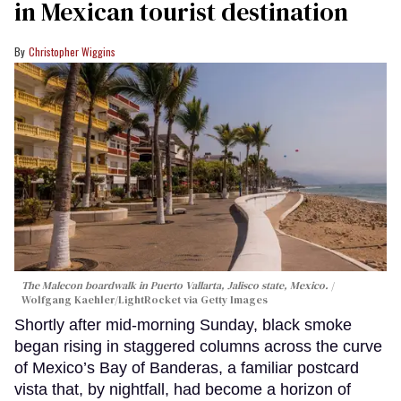
in Mexican tourist destination
Christopher Wiggins
The Malecon boardwalk in Puerto Vallarta, Jalisco state, Mexico.
Wolfgang Kaehler/LightRocket via Getty Images
Shortly after mid-morning Sunday, black smoke
began rising in staggered columns across the curve
of Mexico’s Bay of Banderas, a familiar postcard
vista that, by nightfall, had become a horizon of