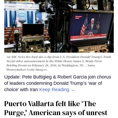
An NBC News live feed airs a clip from U.S. President Donald Trump’s Truth
Social video announcement in the White House James S. Brady Press
Briefing Room on February 28, 2026, in Washington, DC.
Anna
Moneymaker/Getty Images
Update: Pete Buttigieg & Robert Garcia join chorus
of leaders condemning Donald Trump’s ‘war of
choice’ with Iran
Keep Reading →
Puerto Vallarta felt like ‘The
Purge,' American says of unrest