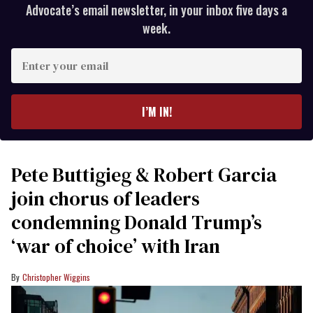
Advocate’s email newsletter, in your inbox five days a
week.
Enter
your
email
I’M IN!
Pete Buttigieg & Robert Garcia
join chorus of leaders
condemning Donald Trump’s
‘war of choice’ with Iran
Christopher Wiggins