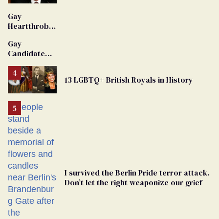
'Extremist'
Gay
Heartthrob
Van Johnson
Gay
Dies
Candidate
Removed
From
13 LGBTQ+ British Royals in History
Georgia
Ballot
I survived the Berlin Pride terror attack.
Don’t let the right weaponize our grief