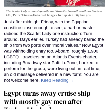
The Scarlet Lady cruise ship outbound from Portsmouth southern England
UK.
Peter Titmuss/Universal Images Group via Getty Images
Just after midnight Friday, with the Egyptian
coastline close enough to see, a harbor master
radioed the Scarlet Lady one instruction: Turn
around. Days earlier, Turkey had already barred the
ship from two ports over "moral values." Now Egypt
was withholding entry too. Aboard, roughly 1,900
LGBTQ+ travelers on an Atlantis Events charter,
including Broadway star Patti LuPone, booked to
perform for the group, were living out, in real time,
an old message delivered in a new form: You are
not welcome here.
Keep Reading →
Egypt turns away cruise ship
with mostly gay men after