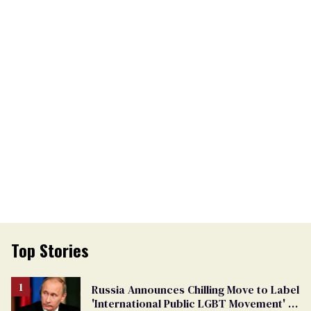
Top Stories
Russia Announces Chilling Move to Label
'International Public LGBT Movement' as