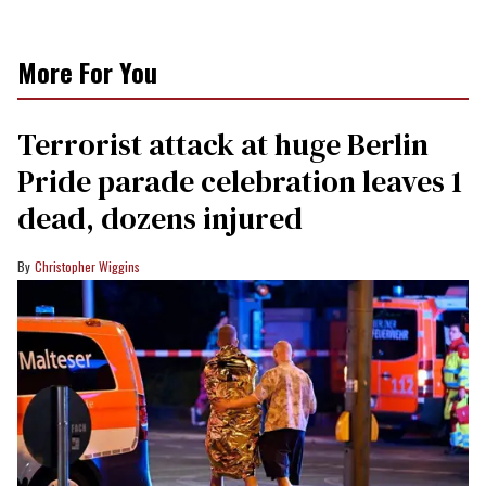
More For You
Terrorist attack at huge Berlin
Pride parade celebration leaves 1
dead, dozens injured
Christopher Wiggins