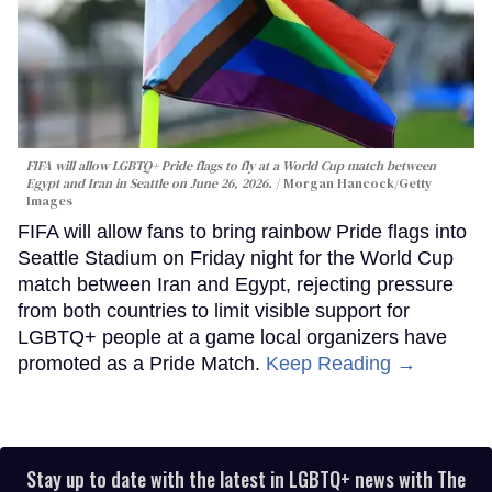
FIFA will allow LGBTQ+ Pride flags to fly at a World Cup match between
Egypt and Iran in Seattle on June 26, 2026.
Morgan Hancock/Getty
Images
FIFA will allow fans to bring rainbow Pride flags into
Seattle Stadium on Friday night for the World Cup
match between Iran and Egypt, rejecting pressure
from both countries to limit visible support for
LGBTQ+ people at a game local organizers have
promoted as a Pride Match.
Keep Reading →
Stay up to date with the latest in LGBTQ+ news with The