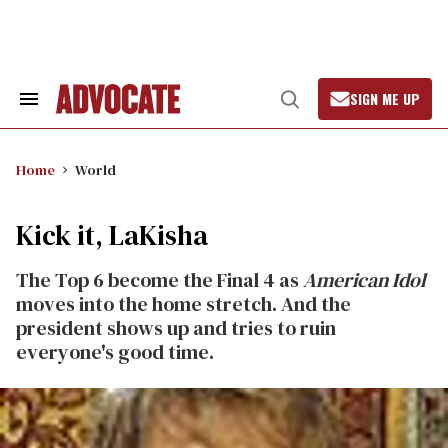
Skip
to
content
SIGN ME UP
Search
Open
&
Search
Section
Navigation
Home
World
Kick it, LaKisha
The Top 6 become the Final 4 as
American Idol
moves into the home stretch. And the
president shows up and tries to ruin
everyone's good time.