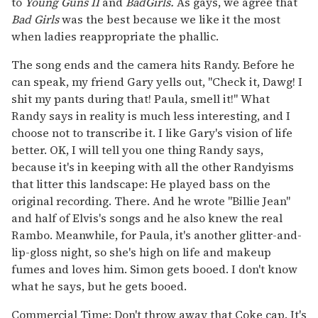
to
Young Guns II
and
Bad
Girls.
As gays, we agree that
Bad Girls
was the best because we like it the most
when ladies reappropriate the phallic.
The song ends and the camera hits Randy. Before he
can speak, my friend Gary yells out, "Check it, Dawg! I
shit my pants during that! Paula, smell it!" What
Randy says in reality is much less interesting, and I
choose not to transcribe it. I like Gary's vision of life
better. OK, I will tell you one thing Randy says,
because it's in keeping with all the other Randyisms
that litter this landscape: He played bass on the
original recording. There. And he wrote "Billie Jean"
and half of Elvis's songs and he also knew the real
Rambo. Meanwhile, for Paula, it's another glitter-and-
lip-gloss night, so she's high on life and makeup
fumes and loves him. Simon gets booed. I don't know
what he says, but he gets booed.
Commercial Time: Don't throw away that Coke cap. It's