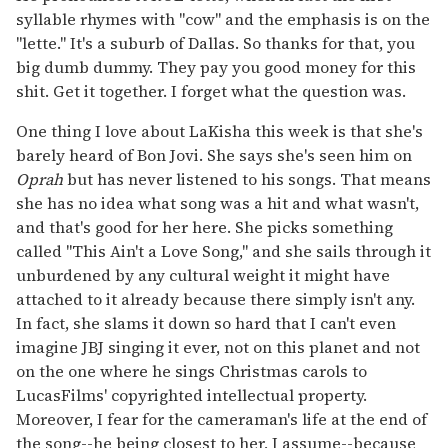
syllable rhymes with "cow" and the emphasis is on the
"lette." It's a suburb of Dallas. So thanks for that, you
big dumb dummy. They pay you good money for this
shit. Get it together. I forget what the question was.
One thing I love about LaKisha this week is that she's
barely heard of Bon Jovi. She says she's seen him on
Oprah
but has never listened to his songs. That means
she has no idea what song was a hit and what wasn't,
and that's good for her here. She picks something
called "This Ain't a Love Song," and she sails through it
unburdened by any cultural weight it might have
attached to it already because there simply isn't any.
In fact, she slams it down so hard that I can't even
imagine JBJ singing it ever, not on this planet and not
on the one where he sings Christmas carols to
LucasFilms' copyrighted intellectual property.
Moreover, I fear for the cameraman's life at the end of
the song--he being closest to her, I assume--because