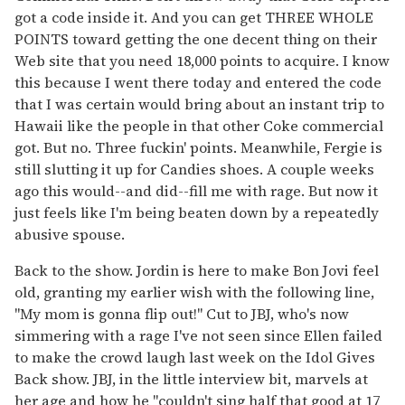
got a code inside it. And you can get THREE WHOLE
POINTS toward getting the one decent thing on their
Web site that you need 18,000 points to acquire. I know
this because I went there today and entered the code
that I was certain would bring about an instant trip to
Hawaii like the people in that other Coke commercial
got. But no. Three fuckin' points. Meanwhile, Fergie is
still slutting it up for Candies shoes. A couple weeks
ago this would--and did--fill me with rage. But now it
just feels like I'm being beaten down by a repeatedly
abusive spouse.
Back to the show. Jordin is here to make Bon Jovi feel
old, granting my earlier wish with the following line,
"My mom is gonna flip out!" Cut to JBJ, who's now
simmering with a rage I've not seen since Ellen failed
to make the crowd laugh last week on the Idol Gives
Back show. JBJ, in the little interview bit, marvels at
her age and how he "couldn't sing half that good at 17