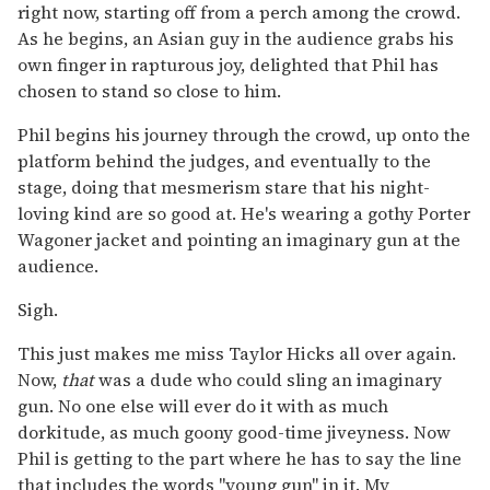
right now, starting off from a perch among the crowd.
As he begins, an Asian guy in the audience grabs his
own finger in rapturous joy, delighted that Phil has
chosen to stand so close to him.
Phil begins his journey through the crowd, up onto the
platform behind the judges, and eventually to the
stage, doing that mesmerism stare that his night-
loving kind are so good at. He's wearing a gothy Porter
Wagoner jacket and pointing an imaginary gun at the
audience.
Sigh.
This just makes me miss Taylor Hicks all over again.
Now,
that
was a dude who could sling an imaginary
gun. No one else will ever do it with as much
dorkitude, as much goony good-time jiveyness. Now
Phil is getting to the part where he has to say the line
that includes the words "young gun" in it. My