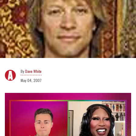
Dave White
May 04, 2007