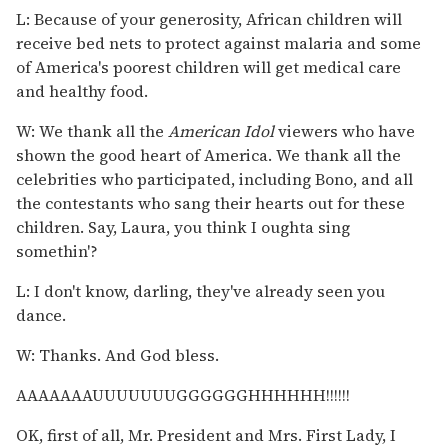
L: Because of your generosity, African children will
receive bed nets to protect against malaria and some
of America's poorest children will get medical care
and healthy food.
W: We thank all the
American Idol
viewers who have
shown the good heart of America. We thank all the
celebrities who participated, including Bono, and all
the contestants who sang their hearts out for these
children. Say, Laura, you think I oughta sing
somethin'?
L: I don't know, darling, they've already seen you
dance.
W: Thanks. And God bless.
AAAAAAAUUUUUUUGGGGGGHHHHHH!!!!!!
OK, first of all, Mr. President and Mrs. First Lady, I