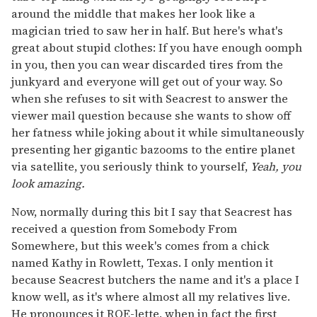
around the middle that makes her look like a
magician tried to saw her in half. But here's what's
great about stupid clothes: If you have enough oomph
in you, then you can wear discarded tires from the
junkyard and everyone will get out of your way. So
when she refuses to sit with Seacrest to answer the
viewer mail question because she wants to show off
her fatness while joking about it while simultaneously
presenting her gigantic bazooms to the entire planet
via satellite, you seriously think to yourself,
Yeah, you
look amazing.
Now, normally during this bit I say that Seacrest has
received a question from Somebody From
Somewhere, but this week's comes from a chick
named Kathy in Rowlett, Texas. I only mention it
because Seacrest butchers the name and it's a place I
know well, as it's where almost all my relatives live.
He pronounces it ROE-lette, when in fact the first