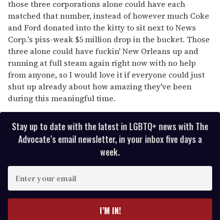
those three corporations alone could have each
matched that number, instead of however much Coke
and Ford donated into the kitty to sit next to News
Corp.'s piss-weak $5 million drop in the bucket. Those
three alone could have fuckin' New Orleans up and
running at full steam again right now with no help
from anyone, so I would love it if everyone could just
shut up already about how amazing they've been
during this meaningful time.
Stay up to date with the latest in LGBTQ+ news with The
Advocate’s email newsletter, in your inbox five days a
week.
E
n
t
e
I’M IN!
r