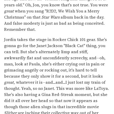
years old." Oh, Jon, you know that's not true. You were
great
when you sang "R2D2, We Wish You a Merry
Christmas" on that
Star Wars
album back in the day.
And false modesty is just as bad as being conceited.
Remember that.
Jordin takes the stage in Rocker Chick 101 gear. She's
gonna go for the Janet Jackson "Black Cat" thing, you
can tell. But she's alternately limp and stiff,
awkwardly flat and unconfidently screechy, and--oh,
man, look at Paula, she's either crying out in pain or
grimacing angrily or rocking out, it's hard to tell
because they only show it for a second, but it looks
great,
whatever it is--and...and...I just lost my train of
thought. Yeah, so no Janet. This was more like LaToya.
She's also having a Gina Red-Streak moment, but she
did it all over her head so that now it appears as
though those alien slugs in that incredible movie
Slither
are inching their collective way out of her