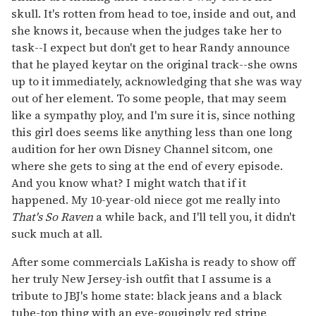
skull. It's rotten from head to toe, inside and out, and
she knows it, because when the judges take her to
task--I expect but don't get to hear Randy announce
that he played keytar on the original track--she owns
up to it immediately, acknowledging that she was way
out of her element. To some people, that may seem
like a sympathy ploy, and I'm sure it is, since nothing
this girl does seems like anything less than one long
audition for her own Disney Channel sitcom, one
where she gets to sing at the end of every episode.
And you know what? I might watch that if it
happened. My 10-year-old niece got me really into
That's So Raven
a while back, and I'll tell you, it didn't
suck much at all.
After some commercials LaKisha is ready to show off
her truly New Jersey-ish outfit that I assume is a
tribute to JBJ's home state: black jeans and a black
tube-top thing with an eye-gougingly red stripe