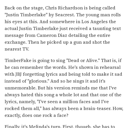
Back on the stage, Chris Richardson is being called
"Justin Timberlake" by Seacrest. The young man rolls
his eyes at this. And somewhere in Los Angeles the
actual Justin Timberlake just received a taunting text
message from Cameron Diaz detailing the entire
exchange. Then he picked up a gun and shot the
nearest TV.
TimberFake is going to sing "Dead or Alive." That is, if
he can remember the words. He's shown in rehearsal
with JBJ forgetting lyrics and being told to make it sad
instead of "glorious." And so he sings it and it's
unmemorable. But his version reminds me that I've
always hated this song a whole lot and that one of the
lyrics, namely, "I've seen a million faces and I've
rocked them all," has always been a brain-teaser. How,
exactly, does one rock a face?
Finally, it's Melinda's turn. First, though, she has to