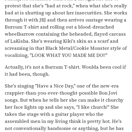
protest that she's "bad at rock," when what she's really
bad at is shutting up about her insecurities. She works
through it with JBJ and then arrives onstage wearing a
Burzum T-shirt and rolling out a blood-drenched
wheelbarrow containing the beheaded, flayed carcass
of LaKisha. She's wearing Kiki's skin as a scarf and
screaming in that Black Metal/Cookie Monster style of
vocalizing, "LOOK WHAT YOU MADE ME DO!!"
Actually, it's not a Burzum T-shirt. Woulda been cool if
it had been, though.
She's singing "Have a Nice Day," one of the new-era
crappier-than-you-ever-thought-possible Bon Jovi
songs. But when he tells her she can make it churchy
her face lights up and she says, "I like church!" She
takes the stage with a guitar player who the
assembled men in my living think is pretty hot. He's
not conventionally handsome or anything, but he has