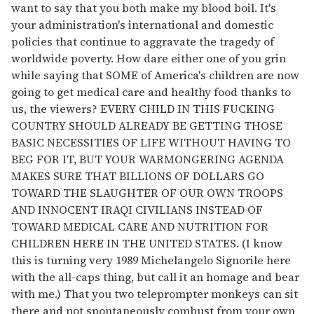
want to say that you both make my blood boil. It's
your administration's international and domestic
policies that continue to aggravate the tragedy of
worldwide poverty. How dare either one of you grin
while saying that SOME of America's children are now
going to get medical care and healthy food thanks to
us, the viewers? EVERY CHILD IN THIS FUCKING
COUNTRY SHOULD ALREADY BE GETTING THOSE
BASIC NECESSITIES OF LIFE WITHOUT HAVING TO
BEG FOR IT, BUT YOUR WARMONGERING AGENDA
MAKES SURE THAT BILLIONS OF DOLLARS GO
TOWARD THE SLAUGHTER OF OUR OWN TROOPS
AND INNOCENT IRAQI CIVILIANS INSTEAD OF
TOWARD MEDICAL CARE AND NUTRITION FOR
CHILDREN HERE IN THE UNITED STATES. (I know
this is turning very 1989 Michelangelo Signorile here
with the all-caps thing, but call it an homage and bear
with me.) That you two teleprompter monkeys can sit
there and not spontaneously combust from your own