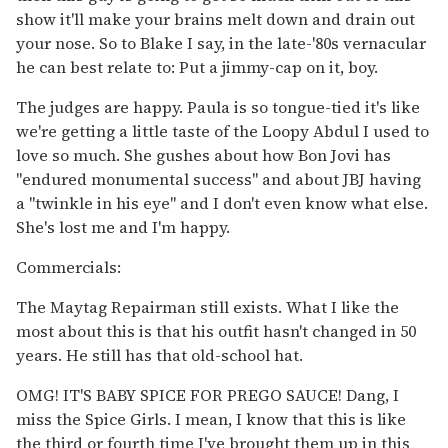
show it'll make your brains melt down and drain out
your nose. So to Blake I say, in the late-'80s vernacular
he can best relate to: Put a jimmy-cap on it, boy.
The judges are happy. Paula is so tongue-tied it's like
we're getting a little taste of the Loopy Abdul I used to
love so much. She gushes about how Bon Jovi has
"endured monumental success" and about JBJ having
a "twinkle in his eye" and I don't even know what else.
She's lost me and I'm happy.
Commercials:
The Maytag Repairman still exists. What I like the
most about this is that his outfit hasn't changed in 50
years. He still has that old-school hat.
OMG! IT'S BABY SPICE FOR PREGO SAUCE! Dang, I
miss the Spice Girls. I mean, I know that this is like
the third or fourth time I've brought them up in this