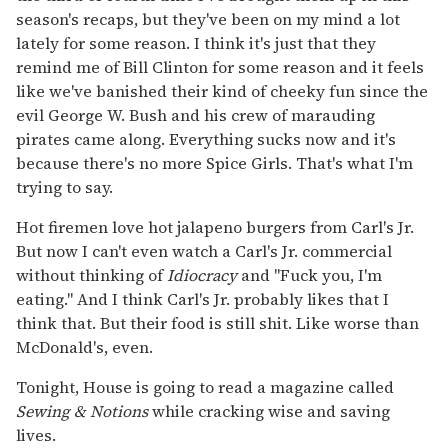
season's recaps, but they've been on my mind a lot
lately for some reason. I think it's just that they
remind me of Bill Clinton for some reason and it feels
like we've banished their kind of cheeky fun since the
evil George W. Bush and his crew of marauding
pirates came along. Everything sucks now and it's
because there's no more Spice Girls. That's what I'm
trying to say.
Hot firemen love hot jalapeno burgers from Carl's Jr.
But now I can't even watch a Carl's Jr. commercial
without thinking of
Idiocracy
and "Fuck you, I'm
eating." And I think Carl's Jr. probably likes that I
think that. But their food is still shit. Like worse than
McDonald's, even.
Tonight, House is going to read a magazine called
Sewing & Notions
while cracking wise and saving
lives.