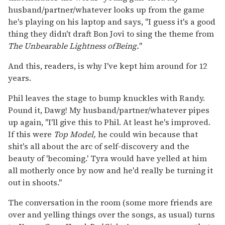
husband/partner/whatever looks up from the game
he's playing on his laptop and says, "I guess it's a good
thing they didn't draft Bon Jovi to sing the theme from
The Unbearable Lightness of
Being.
"
And this, readers, is why I've kept him around for 12
years.
Phil leaves the stage to bump knuckles with Randy.
Pound it, Dawg! My husband/partner/whatever pipes
up again, "I'll give this to Phil. At least he's improved.
If this were
Top Model,
he could win because that
shit's all about the arc of self-discovery and the
beauty of 'becoming.' Tyra would have yelled at him
all motherly once by now and he'd really be turning it
out in shoots."
The conversation in the room (some more friends are
over and yelling things over the songs, as usual) turns