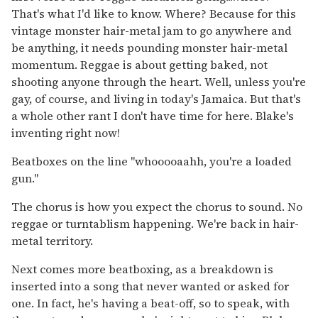
That's what I'd like to know. Where? Because for this
vintage monster hair-metal jam to go anywhere and
be anything, it needs pounding monster hair-metal
momentum. Reggae is about getting baked, not
shooting anyone through the heart. Well, unless you're
gay, of course, and living in today's Jamaica. But that's
a whole other rant I don't have time for here. Blake's
inventing right now!
Beatboxes on the line "whooooaahh, you're a loaded
gun."
The chorus is how you expect the chorus to sound. No
reggae or turntablism happening. We're back in hair-
metal territory.
Next comes more beatboxing, as a breakdown is
inserted into a song that never wanted or asked for
one. In fact, he's having a beat-off, so to speak, with