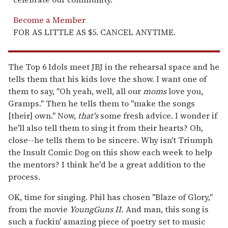
Become a Member
FOR AS LITTLE AS $5. CANCEL ANYTIME.
The Top 6 Idols meet JBJ in the rehearsal space and he
tells them that his kids love the show. I want one of
them to say, "Oh yeah, well, all our
moms
love you,
Gramps." Then he tells them to "make the songs
[their] own." Now,
that's
some fresh advice. I wonder if
he'll also tell them to sing it from their hearts? Oh,
close--he tells them to be sincere. Why isn't Triumph
the Insult Comic Dog on this show each week to help
the mentors? I think he'd be a great addition to the
process.
OK, time for singing. Phil has chosen "Blaze of Glory,"
from the movie
Young
Guns II.
And man, this song is
such a fuckin' amazing piece of poetry set to music