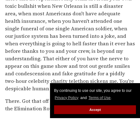
toxic bullshit when New Orleans is still a disaster
area, when most Americans don't have adequate
health insurance, when you haven't attended one
single funeral of one single American soldier, when
our justice system has been turned into a joke, and
when everything is going to hell faster than it ever has
before thanks to you and your crew, is beyond my
understanding. That either of you have the nerve to
appear on this game show and trot out gentle smiles
and condescension and fake gratitude for a piddly
two-hour celebrity charity telethon sickens me. You're
despicable human beings. Fuck you both.
By continuing to use our site, you agree to our
Privacy Policy
and
Terms of Use
.
There. Got that off my chest for now. Let's move on to
the Elimination Round! The countdown...
Accept
Boring intros by Seacrest in a shirt, tie, and jacket
where it's all just too, too wide. Narrow, man, keep it
narrow. A woman holds a sign that reads, "BLAKE