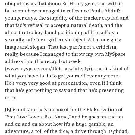
ubiquitous as that damn Ed Hardy gear, and with it
he's somehow managed to reference Paula Abdul's
younger days, the stupidity of the trucker cap fad and
that fad's refusal to accept a natural death, and the
almost retro boy-band positioning of himself as a
sexually safe teen-girl crush object. All in one girly
image and slogan. That last part's not a criticism,
really, because I managed to throw my own MySpace
address into this recap last week
(www.myspace.com/dlelandwhite, fyi), and it's kind of
what you have to do to get yourself over anymore.
He's very, very good at presentation, even if I think
that he's got nothing to say and that he's presenting
crap.
JBJ is not sure he's on board for the Blake-ization of
"You Give Love a Bad Name," and he goes on and on
and on and on about how it's a huge gamble, an
adventure, a roll of the dice, a drive through Baghdad,