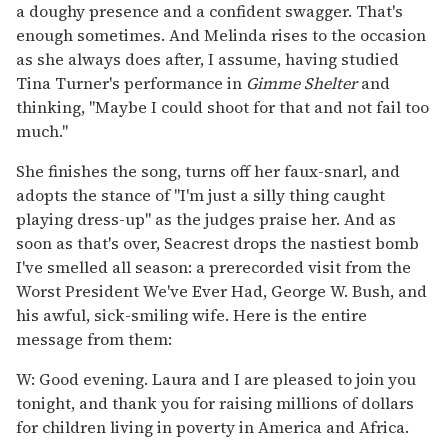
a doughy presence and a confident swagger. That's
enough sometimes. And Melinda rises to the occasion
as she always does after, I assume, having studied
Tina Turner's performance in
Gimme Shelter
and
thinking, "Maybe I could shoot for that and not fail too
much."
She finishes the song, turns off her faux-snarl, and
adopts the stance of "I'm just a silly thing caught
playing dress-up" as the judges praise her. And as
soon as that's over, Seacrest drops the nastiest bomb
I've smelled all season: a prerecorded visit from the
Worst President We've Ever Had, George W. Bush, and
his awful, sick-smiling wife. Here is the entire
message from them:
W: Good evening. Laura and I are pleased to join you
tonight, and thank you for raising millions of dollars
for children living in poverty in America and Africa.