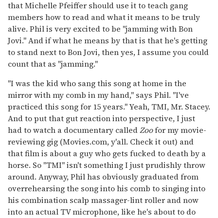
that Michelle Pfeiffer should use it to teach gang
members how to read and what it means to be truly
alive. Phil is very excited to be "jamming with Bon
Jovi." And if what he means by that is that he's getting
to stand next to Bon Jovi, then yes, I assume you could
count that as "jamming."
"I was the kid who sang this song at home in the
mirror with my comb in my hand," says Phil. "I've
practiced this song for 15 years." Yeah, TMI, Mr. Stacey.
And to put that gut reaction into perspective, I just
had to watch a documentary called
Zoo
for my movie-
reviewing gig (Movies.com, y'all. Check it out) and
that film is about a guy who gets fucked to death by a
horse. So "TMI" isn't something I just prudishly throw
around. Anyway, Phil has obviously graduated from
overrehearsing the song into his comb to singing into
his combination scalp massager-lint roller and now
into an actual TV microphone, like he's about to do