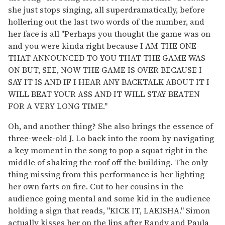
she just stops singing, all superdramatically, before
hollering out the last two words of the number, and
her face is all "Perhaps you thought the game was on
and you were kinda right because I AM THE ONE
THAT ANNOUNCED TO YOU THAT THE GAME WAS
ON BUT, SEE, NOW THE GAME IS OVER BECAUSE I
SAY IT IS AND IF I HEAR ANY BACKTALK ABOUT IT I
WILL BEAT YOUR ASS AND IT WILL STAY BEATEN
FOR A VERY LONG TIME."
Oh, and another thing? She also brings the essence of
three-week-old J. Lo back into the room by navigating
a key moment in the song to pop a squat right in the
middle of shaking the roof off the building. The only
thing missing from this performance is her lighting
her own farts on fire. Cut to her cousins in the
audience going mental and some kid in the audience
holding a sign that reads, "KICK IT, LAKISHA." Simon
actually kisses her on the lips after Randy and Paula