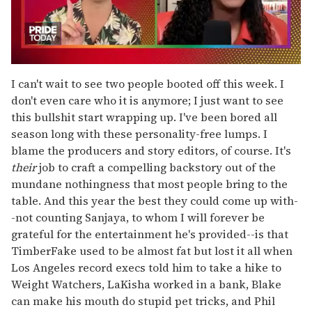
0
seconds
I can't wait to see two people booted off this week. I
of
don't even care who it is anymore; I just want to see
2
minutes,
this bullshit start wrapping up. I've been bored all
13
season long with these personality-free lumps. I
seconds
blame the producers and story editors, of course. It's
their
job to craft a compelling backstory out of the
mundane nothingness that most people bring to the
table. And this year the best they could come up with-
-not counting Sanjaya, to whom I will forever be
grateful for the entertainment he's provided--is that
TimberFake used to be almost fat but lost it all when
Los Angeles record execs told him to take a hike to
Weight Watchers, LaKisha worked in a bank, Blake
can make his mouth do stupid pet tricks, and Phil