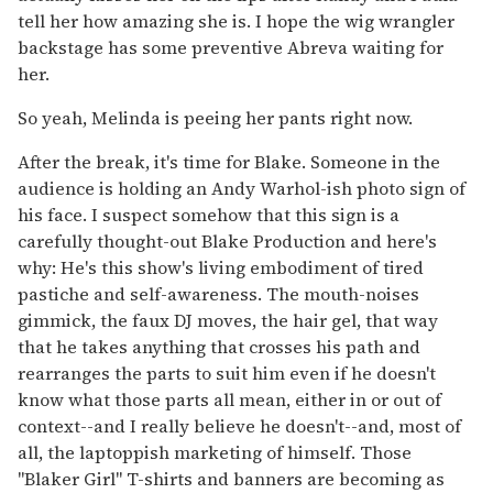
tell her how amazing she is. I hope the wig wrangler
backstage has some preventive Abreva waiting for
her.
So yeah, Melinda is peeing her pants right now.
After the break, it's time for Blake. Someone in the
audience is holding an Andy Warhol-ish photo sign of
his face. I suspect somehow that this sign is a
carefully thought-out Blake Production and here's
why: He's this show's living embodiment of tired
pastiche and self-awareness. The mouth-noises
gimmick, the faux DJ moves, the hair gel, that way
that he takes anything that crosses his path and
rearranges the parts to suit him even if he doesn't
know what those parts all mean, either in or out of
context--and I really believe he doesn't--and, most of
all, the laptoppish marketing of himself. Those
"Blaker Girl" T-shirts and banners are becoming as