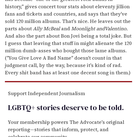
history," gives concert tour stats about eleventy jillion
fans and tickets and countries, and says that they've
sold 120 million albums. That's nice. He leaves out the
parts about
Ally McBeal
and
Moonlight and
Valentino.
And also the part about Bon Jovi being a total joke. But
I guess that leaving that stuff in might alienate the 120
million dumb-asses who bought those lame albums.
("You Give Love A Bad Name" doesn't count in that
judgment call, by the way, because it's kind of rad.
Every shit band has at least one decent song in them.)
Support Independent Journalism
LGBTQ+ stories deserve to be
told
.
Your membership powers The Advocate's original
reporting—stories that inform, protect, and
celebrate our community.