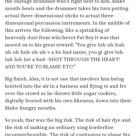
the onstage drummer who's right next to him. Blake
mouth-beats and the drummer takes his turn putting
actual three-dimensional sticks to actual three-
dimensional percussion instruments. In the middle of
this arrives the following, like a sprinkling of
heavenly dust from whichever Fat Boy it was that
moved on to his great reward: "You give luh-uh-huh-
uh-uh-huh-uh-uh-v a ba-bad name, you gi-give luh-
luh-luh-luv a bad--SHOT THROUGH THE HEART!
AND YOU'RE TO BLAME! ETC!"
Big finish. Alas, it is not one that involves him being
hoisted into the air in a harness and flying to and fro
over the crowd as he throws little sugar cookies,
digitally frosted with his own likeness, down into their
Blake-hungry mouths.
So yeah, that was the big risk. The risk of hair dye and
the risk of making an ordinary song borderline
incomprehensible. The risk of continuing to shape his