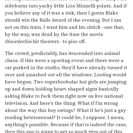
sideburns into yucky little Liza Minnelli points. And if
you believe any of it was a risk, then I guess Blake
should win the Balls Award of the evening. But I am
not on this train. I want him and his shtick--one that,
by the way, was dead by the time the movie
Disorderlies
hit theaters--to piss off.
The crowd, predictably, has descended into animal
chaos. If this were a sporting event and there were a
car parked in the studio, they'd have already turned it
over and smashed out all the windows. Looting would
have begun. Two superboobular hot girls are jumping
up and down holding heart-shaped signs basically
asking Blake to fuck them right now on live national
television. And here's the thing: What if I'm wrong
about the way this boy swings? What if he's just a gay-
reading heterosexual? It could be, I suppose. I mean,
anything's possible. Because if that is indeed the case,
then this guy is going to get so much trim out of this