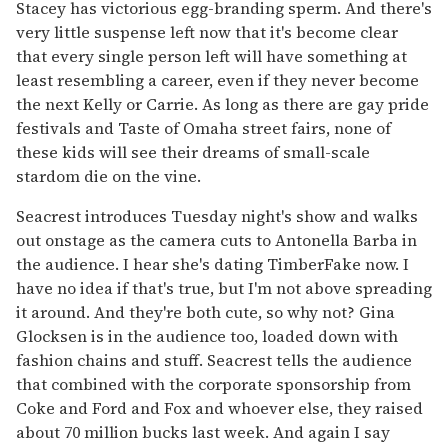
Stacey has victorious egg-branding sperm. And there's
very little suspense left now that it's become clear
that every single person left will have something at
least resembling a career, even if they never become
the next Kelly or Carrie. As long as there are gay pride
festivals and Taste of Omaha street fairs, none of
these kids will see their dreams of small-scale
stardom die on the vine.
Seacrest introduces Tuesday night's show and walks
out onstage as the camera cuts to Antonella Barba in
the audience. I hear she's dating TimberFake now. I
have no idea if that's true, but I'm not above spreading
it around. And they're both cute, so why not? Gina
Glocksen is in the audience too, loaded down with
fashion chains and stuff. Seacrest tells the audience
that combined with the corporate sponsorship from
Coke and Ford and Fox and whoever else, they raised
about 70 million bucks last week. And again I say