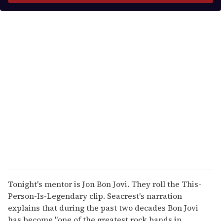
y
o
u
r
e
m
a
i
l
Tonight's mentor is Jon Bon Jovi. They roll the This-
Person-Is-Legendary clip. Seacrest's narration
explains that during the past two decades Bon Jovi
has become "one of the greatest rock bands in