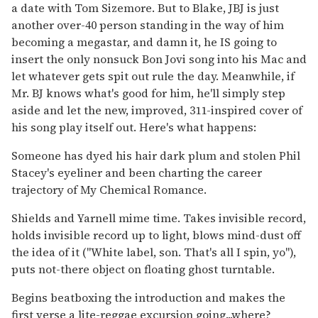
a date with Tom Sizemore. But to Blake, JBJ is just
another over-40 person standing in the way of him
becoming a megastar, and damn it, he IS going to
insert the only nonsuck Bon Jovi song into his Mac and
let whatever gets spit out rule the day. Meanwhile, if
Mr. BJ knows what's good for him, he'll simply step
aside and let the new, improved, 311-inspired cover of
his song play itself out. Here's what happens:
Someone has dyed his hair dark plum and stolen Phil
Stacey's eyeliner and been charting the career
trajectory of My Chemical Romance.
Shields and Yarnell mime time. Takes invisible record,
holds invisible record up to light, blows mind-dust off
the idea of it ("White label, son. That's all I spin, yo"),
puts not-there object on floating ghost turntable.
Begins beatboxing the introduction and makes the
first verse a lite-reggae excursion going...where?