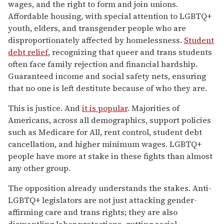
wages, and the right to form and join unions.
Affordable housing, with special attention to LGBTQ+
youth, elders, and transgender people who are
disproportionately affected by homelessness.
Student
debt relief
, recognizing that queer and trans students
often face family rejection and financial hardship.
Guaranteed income and social safety nets, ensuring
that no one is left destitute because of who they are.
This is justice. And
it is popular
. Majorities of
Americans, across all demographics, support policies
such as Medicare for All, rent control, student debt
cancellation, and higher minimum wages. LGBTQ+
people have more at stake in these fights than almost
any other group.
The opposition already understands the stakes. Anti-
LGBTQ+ legislators are not just attacking gender-
affirming care and trans rights; they are also
dismantling labor protections, gutting social