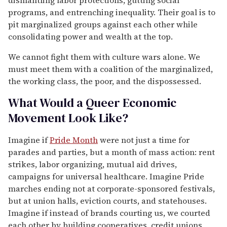
programs, and entrenching inequality. Their goal is to
pit marginalized groups against each other while
consolidating power and wealth at the top.
We cannot fight them with culture wars alone. We
must meet them with a coalition of the marginalized,
the working class, the poor, and the dispossessed.
What Would a Queer Economic
Movement Look Like?
Imagine if
Pride Month
were not just a time for
parades and parties, but a month of mass action: rent
strikes, labor organizing, mutual aid drives,
campaigns for universal healthcare. Imagine Pride
marches ending not at corporate-sponsored festivals,
but at union halls, eviction courts, and statehouses.
Imagine if instead of brands courting us, we courted
each other by building cooperatives, credit unions,