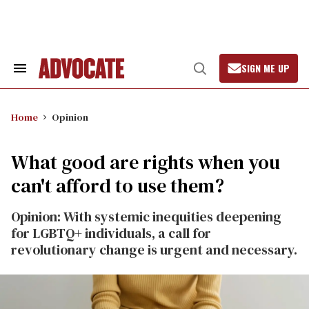
Skip
to
content
SIGN ME UP
Search
Open
&
Search
Section
Navigation
Home
Opinion
What good are rights when you
can't afford to use them?
Opinion: With systemic inequities deepening
for LGBTQ+ individuals, a call for
revolutionary change is urgent and necessary.