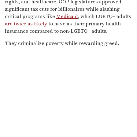
rights, and healthcare. GOP legislatures approved
significant tax cuts for billionaires while slashing
critical programs like
Medicaid
, which LGBTQ+ adults
are twice as likely
to have as their primary health
insurance compared to non-LGBTQ+ adults.
They criminalize poverty while rewarding greed.