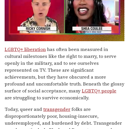
0
seconds
LGBTQ+ liberation
has often been measured in
of
cultural milestones like the right to marry, to serve
2
minutes,
openly in the military, and to see ourselves
13
represented on TV. These are significant
seconds
achievements, but they have obscured a more
profound and uncomfortable truth. Beneath the glossy
surface of social acceptance, many
LGBTQ+ people
are struggling to survive economically.
Today, queer and
transgender
folks are
disproportionately poor, housing-insecure,
underemployed, and burdened by debt. Transgender