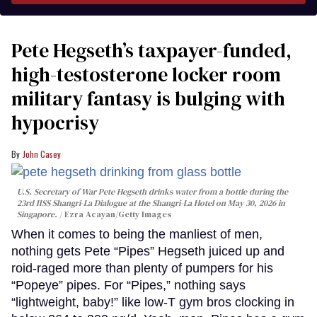
Pete Hegseth’s taxpayer-funded,
high-testosterone locker room
military fantasy is bulging with
hypocrisy
John Casey
U.S. Secretary of War Pete Hegseth drinks water from a bottle during the
23rd IISS Shangri-La Dialogue at the Shangri-La Hotel on May 30, 2026 in
Singapore.
Ezra Acayan/Getty Images
When it comes to being the manliest of men,
nothing gets Pete “Pipes” Hegseth juiced up and
roid-raged more than plenty of pumpers for his
“Popeye” pipes. For “Pipes,” nothing says
“lightweight, baby!” like low-T gym bros clocking in