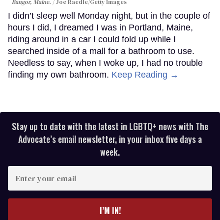
Bangor, Maine.
Joe Raedle/Getty Images
I didn’t sleep well Monday night, but in the couple of
hours I did, I dreamed I was in Portland, Maine,
riding around in a car I could fold up while I
searched inside of a mall for a bathroom to use.
Needless to say, when I woke up, I had no trouble
finding my own bathroom.
Keep Reading →
Stay up to date with the latest in LGBTQ+ news with The
Advocate’s email newsletter, in your inbox five days a
week.
Enter
your
email
I’M IN!