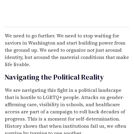
We need to go further. We need to stop waiting for
saviors in Washington and start building power from
the ground up. We need to organize not just around
identity, but around the material conditions that make
life livable.
Navigating the Political Reality
We are navigating this fight in a political landscape
that is hostile to LGBTQ+ people. Attacks on gender-
affirming care, visibility in schools, and healthcare
access are part of a campaign to roll back decades of
progress. This is a moment for self-determination.
History shows that when institutions fail us, we often
survive by turning to one another.