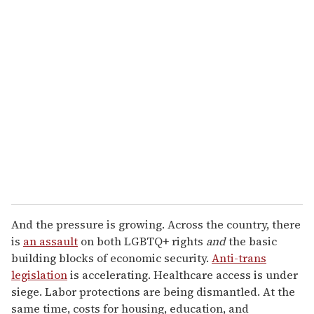
u
r
e
m
a
i
l
And the pressure is growing. Across the country, there
is
an assault
on both LGBTQ+ rights
and
the basic
building blocks of economic security.
Anti-trans
legislation
is accelerating. Healthcare access is under
siege. Labor protections are being dismantled. At the
same time, costs for housing, education, and