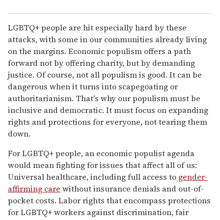
LGBTQ+ people are hit especially hard by these
attacks, with some in our communities already living
on the margins. Economic populism offers a path
forward not by offering charity, but by demanding
justice. Of course, not all populism is good. It can be
dangerous when it turns into scapegoating or
authoritarianism. That's why our populism must be
inclusive and democratic. It must focus on expanding
rights and protections for everyone, not tearing them
down.
For LGBTQ+ people, an economic populist agenda
would mean fighting for issues that affect all of us:
Universal healthcare, including full access to
gender-
affirming care
without insurance denials and out-of-
pocket costs. Labor rights that encompass protections
for LGBTQ+ workers against discrimination, fair