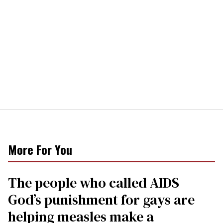
More For You
The people who called AIDS
God’s punishment for gays are
helping measles make a