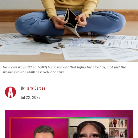
How can we build an LGBTQ+ movement that fights for all of us, not just the
wealthy few?
shutterstock creative
Harry Barbee
Jul 22, 2025