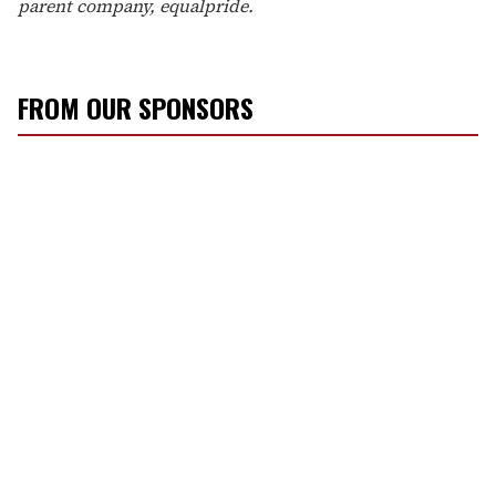
parent company, equalpride.
FROM OUR SPONSORS