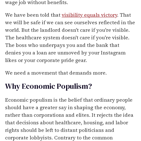
wage job without benefits.
We have been told that
visibility equals victory
. That
we will be safe if we can see ourselves reflected in the
world. But the landlord doesn't care if you're visible.
The healthcare system doesn't care if you're visible.
The boss who underpays you and the bank that
denies you a loan are unmoved by your Instagram
likes or your corporate pride gear.
We need a movement that demands more.
Why Economic Populism?
Economic populism is the belief that ordinary people
should have a greater say in shaping the economy,
rather than corporations and elites. It rejects the idea
that decisions about healthcare, housing, and labor
rights should be left to distant politicians and
corporate lobbyists. Contrary to the common