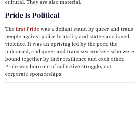
cultural. They are also material.
Pride Is Political
The
first Pride
was a defiant stand by queer and trans
people against police brutality and state-sanctioned
violence. It was an uprising led by the poor, the
unhoused, and queer and trans sex workers who were
bound together by their resilience and each other.
Pride was born out of collective struggle, not
corporate sponsorships.