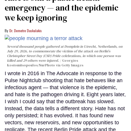
emergency — and the epidemic
we keep ignoring
Dr. Demetre Daskalakis
Several thousand people gathered at Domplein in Utrecht, Netherlands, on
July 29, 2026, to commemorate the victims of the attack on Berlin's
Christopher Street Day (CSD) Pride celebrations, in which one person was
killed and 29 others were injured.
Georgios
Kostomitsopoulos/NurPhoto via Getty Images
I wrote in 2016 in The Advocate in response to the
Pulse Nightclub shooting that hate behaves like an
infectious agent — that violence is the epidemic,
and hate is the pathogen driving it. Eight years later,
I wish I could say that the outbreak has slowed.
Instead, the data tells a different story. Hate has not
only persisted; it has evolved. It has found new
vectors, new reservoirs, and new opportunities to
replicate. The recent Berlin Pride attack and the