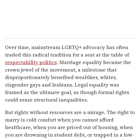
Over time, mainstream LGBTQ+ advocacy has often
traded this radical tradition for a seat at the table of
respectability politics
. Marriage equality became the
crown jewel of the movement, a milestone that
disproportionately benefited wealthier, whiter,
cisgender gays and lesbians. Legal equality was
framed as the ultimate goal, as though formal rights
could erase structural inequalities.
But rights without resources are a mirage. The right to
marry is cold comfort when you cannot afford
healthcare, when you are priced out of housing, when
you are drowning in student debt, or trapped in a low-