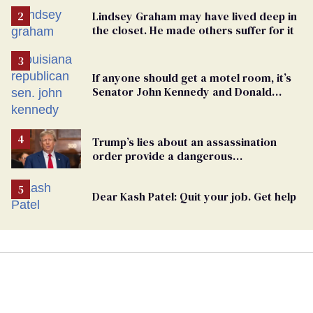
Lindsey Graham may have lived deep in
the closet. He made others suffer for it
If anyone should get a motel room, it’s
Senator John Kennedy and Donald
Trump
Trump’s lies about an assassination
order provide a dangerous
undercurrent to the upcoming election
Dear Kash Patel: Quit your job. Get help