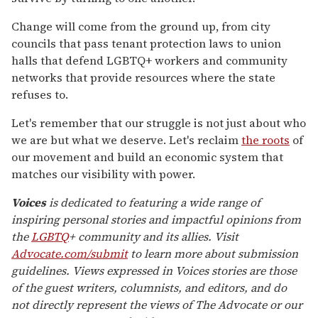
Change will come from the ground up, from city
councils that pass tenant protection laws to union
halls that defend LGBTQ+ workers and community
networks that provide resources where the state
refuses to.
Let's remember that our struggle is not just about who
we are but what we deserve. Let's reclaim
the roots
of
our movement and build an economic system that
matches our visibility with power.
Voices
is dedicated to featuring a wide range of
inspiring personal stories and impactful opinions from
the
LGBTQ
+ community and its allies. Visit
Advocate.com/submit
to learn more about submission
guidelines. Views expressed in Voices stories are those
of the guest writers, columnists, and editors, and do
not directly represent the views of The Advocate or our