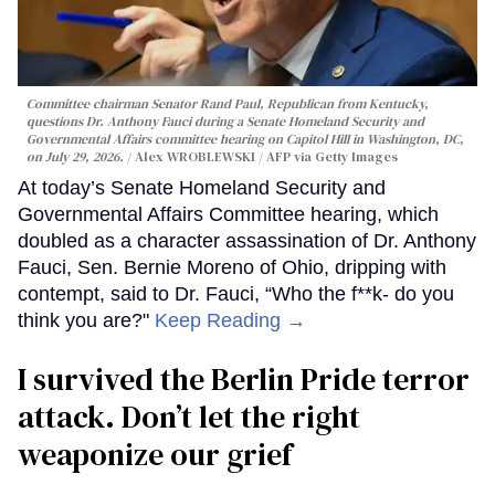
Committee chairman Senator Rand Paul, Republican from Kentucky,
questions Dr. Anthony Fauci during a Senate Homeland Security and
Governmental Affairs committee hearing on Capitol Hill in Washington, DC,
on July 29, 2026.
Alex WROBLEWSKI / AFP via Getty Images
At today’s Senate Homeland Security and
Governmental Affairs Committee hearing, which
doubled as a character assassination of Dr. Anthony
Fauci, Sen. Bernie Moreno of Ohio, dripping with
contempt, said to Dr. Fauci, “Who the f**k- do you
think you are?"
Keep Reading →
I survived the Berlin Pride terror
attack. Don’t let the right
weaponize our grief