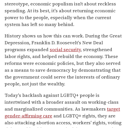
stereotype, economic populism isn't about reckless
spending. At its best, it's about returning economic
power to the people, especially when the current
system has left so many behind.
History shows us how this can work. During the Great
Depression, Franklin D. Roosevelt's New Deal
programs expanded
social security
, strengthened
labor rights, and helped rebuild the economy. These
reforms were economic policies, but they also served
as a means to save democracy by demonstrating that
the government could serve the interests of ordinary
people, not just the wealthy.
Today's backlash against LGBTQ+ people is
intertwined with a broader assault on working-class
and marginalized communities. As lawmakers
target
gender-affirming care
and LGBTQ+ rights, they are
also attacking abortion access, workers' rights, voting