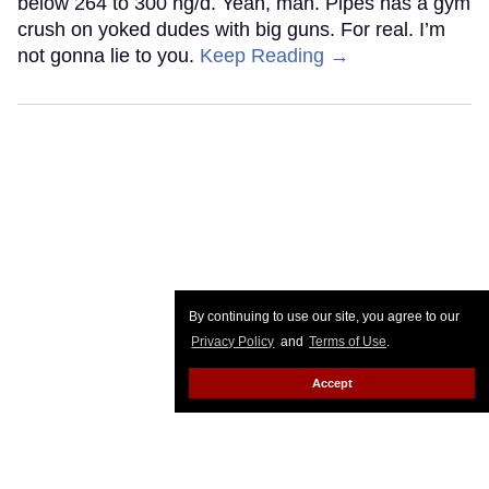
below 264 to 300 ng/d. Yeah, man. Pipes has a gym
crush on yoked dudes with big guns. For real. I’m
not gonna lie to you.
Keep Reading →
By continuing to use our site, you agree to our
Privacy Policy
and
Terms of Use
.
Accept
National HIV Prevention Day: