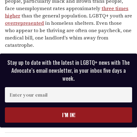
people, particularly Black and Brown trans people,
face unemployment rates approximately
three times
higher
than the general population. LGBTQ+ youth are
overrepresented
in homeless shelters. Even those
who appear to be thriving are often one paycheck, one
medical bill, one landlord's whim away from
catastrophe.
Stay up to date with the latest in LGBTQ+ news with The
Advocate’s email newsletter, in your inbox five days a
week.
E
n
t
e
I’M IN!
r
y
o