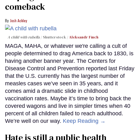
comeback
Josh Ackley
A child with rubella
Shutterstock /
Aleksandr Finch
MAGA, MAHA, or whatever we're calling a cult of
people determined to drag America back to 1830, is
having another banner year. The Centers for
Disease Control and Prevention reported last Friday
that the U.S. currently has the largest number of
measles cases we’ve seen in 35 years, and it
comes amid a dramatic slide in childhood
vaccination rates. Maybe it’s time to bring back the
covered wagons and live in simpler times when 40
percent of all children failed to reach adulthood.
We’re well on our way.
Keep Reading →
Hate is still a public health