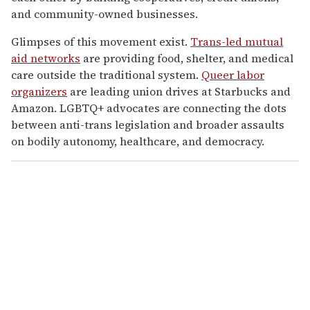
and community-owned businesses.
Glimpses of this movement exist.
Trans-led mutual
aid networks
are providing food, shelter, and medical
care outside the traditional system.
Queer labor
organizers
are leading union drives at Starbucks and
Amazon. LGBTQ+ advocates are connecting the dots
between anti-trans legislation and broader assaults
on bodily autonomy, healthcare, and democracy.