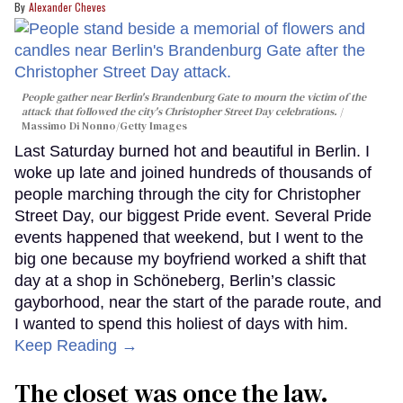
Alexander Cheves
People gather near Berlin's Brandenburg Gate to mourn the victim of the
attack that followed the city's Christopher Street Day celebrations.
Massimo Di Nonno/Getty Images
Last Saturday burned hot and beautiful in Berlin. I
woke up late and joined hundreds of thousands of
people marching through the city for Christopher
Street Day, our biggest Pride event. Several Pride
events happened that weekend, but I went to the
big one because my boyfriend worked a shift that
day at a shop in Schöneberg, Berlin’s classic
gayborhood, near the start of the parade route, and
I wanted to spend this holiest of days with him.
Keep Reading →
The closet was once the law.