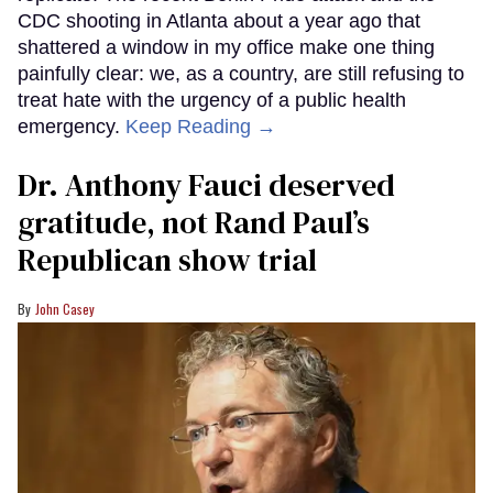
CDC shooting in Atlanta about a year ago that
shattered a window in my office make one thing
painfully clear: we, as a country, are still refusing to
treat hate with the urgency of a public health
emergency.
Keep Reading →
Dr. Anthony Fauci deserved
gratitude, not Rand Paul’s
Republican show trial
John Casey