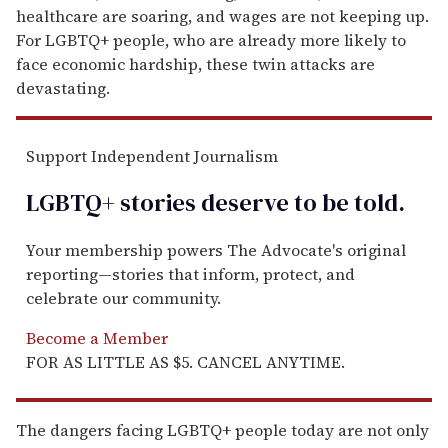
healthcare are soaring, and wages are not keeping up.
For LGBTQ+ people, who are already more likely to
face economic hardship, these twin attacks are
devastating.
Support Independent Journalism
LGBTQ+ stories deserve to be
told
.
Your membership powers The Advocate's original
reporting—stories that inform, protect, and
celebrate our community.
Become a Member
FOR AS LITTLE AS $5. CANCEL ANYTIME.
The dangers facing LGBTQ+ people today are not only