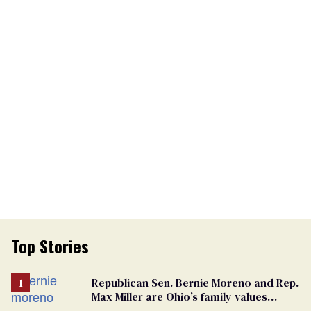
Top Stories
Republican Sen. Bernie Moreno and Rep.
Max Miller are Ohio’s family values
frauds