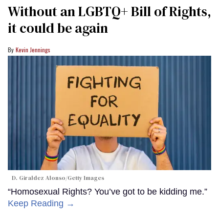
Without an LGBTQ+ Bill of Rights,
it could be again
Kevin Jennings
D. Giraldez Alonso/Getty Images
“Homosexual Rights? You’ve got to be kidding me.”
Keep Reading →