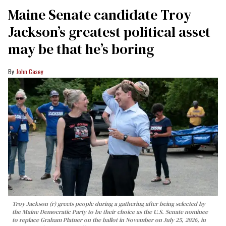
Maine Senate candidate Troy
Jackson’s greatest political asset
may be that he’s boring
John Casey
Troy Jackson (r) greets people during a gathering after being selected by
the Maine Democratic Party to be their choice as the U.S. Senate nominee
to replace Graham Platner on the ballot in November on July 25, 2026, in