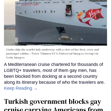
Cruise ship the scarlet lady underway with a view of her bow, crew and
passenger cabins.
Peter Titmuss/UCG/Universal Images Group via
Getty Images
A Mediterranean cruise chartered for thousands of
LGBTQ+ travelers, most of them gay men, has
been blocked from docking at a second country
along its itinerary because of who the travelers are.
Keep Reading →
Turkish government blocks gay
cruise carrying Americans from