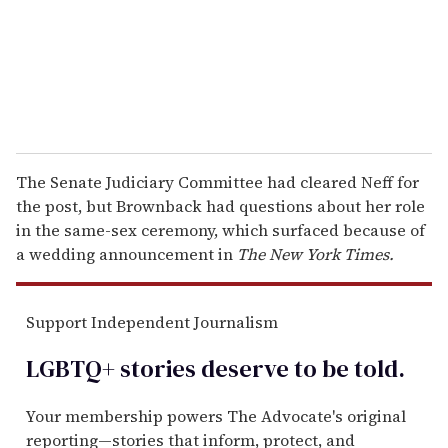
l
The Senate Judiciary Committee had cleared Neff for
the post, but Brownback had questions about her role
in the same-sex ceremony, which surfaced because of
a wedding announcement in
The New York Times.
Support Independent Journalism
LGBTQ+ stories deserve to be
told
.
Your membership powers The Advocate's original
reporting—stories that inform, protect, and