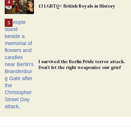
From
13 LGBTQ+ British Royals in History
Georgia
Ballot
I survived the Berlin Pride terror attack.
Don’t let the right weaponize our grief