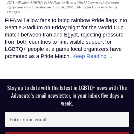
FIFA will allow LGBTQ+ Pride flags to fly at a World Cup match between
Egypt and Iran in Seattle on June 26, 2026.
Morgan Hancock/Getty
Images
FIFA will allow fans to bring rainbow Pride flags into
Seattle Stadium on Friday night for the World Cup
match between Iran and Egypt, rejecting pressure
from both countries to limit visible support for
LGBTQ+ people at a game local organizers have
promoted as a Pride Match.
Keep Reading →
Stay up to date with the latest in LGBTQ+ news with The
Advocate’s email newsletter, in your inbox five days a
week.
Enter
your
email