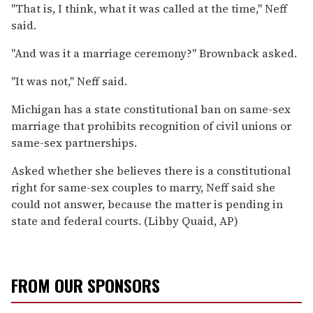
''That is, I think, what it was called at the time,'' Neff
said.
''And was it a marriage ceremony?'' Brownback asked.
''It was not,'' Neff said.
Michigan has a state constitutional ban on same-sex
marriage that prohibits recognition of civil unions or
same-sex partnerships.
Asked whether she believes there is a constitutional
right for same-sex couples to marry, Neff said she
could not answer, because the matter is pending in
state and federal courts. (Libby Quaid, AP)
FROM OUR SPONSORS