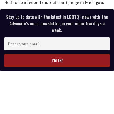
Neff to be a federal district court judge in Michigan.
Stay up to date with the latest in LGBTQ+ news with The
Advocate’s email newsletter, in your inbox five days a
week.
E
n
t
e
I’M IN!
r
y
o
u
r
e
m
a
i