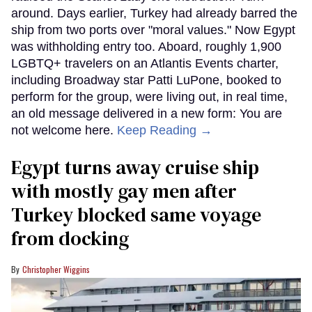
around. Days earlier, Turkey had already barred the
ship from two ports over "moral values." Now Egypt
was withholding entry too. Aboard, roughly 1,900
LGBTQ+ travelers on an Atlantis Events charter,
including Broadway star Patti LuPone, booked to
perform for the group, were living out, in real time,
an old message delivered in a new form: You are
not welcome here.
Keep Reading →
Egypt turns away cruise ship
with mostly gay men after
Turkey blocked same voyage
from docking
Christopher Wiggins