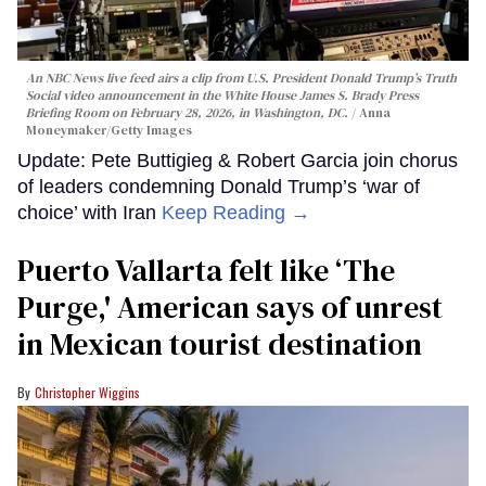
An NBC News live feed airs a clip from U.S. President Donald Trump’s Truth
Social video announcement in the White House James S. Brady Press
Briefing Room on February 28, 2026, in Washington, DC.
Anna
Moneymaker/Getty Images
Update: Pete Buttigieg & Robert Garcia join chorus
of leaders condemning Donald Trump’s ‘war of
choice’ with Iran
Keep Reading →
Puerto Vallarta felt like ‘The
Purge,' American says of unrest
in Mexican tourist destination
Christopher Wiggins