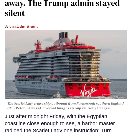
away. The Trump admin stayed
silent
Christopher Wiggins
The Scarlet Lady cruise ship outbound from Portsmouth southern England
UK.
Peter Titmuss/Universal Images Group via Getty Images
Just after midnight Friday, with the Egyptian
coastline close enough to see, a harbor master
radioed the Scarlet Lady one instruction: Turn