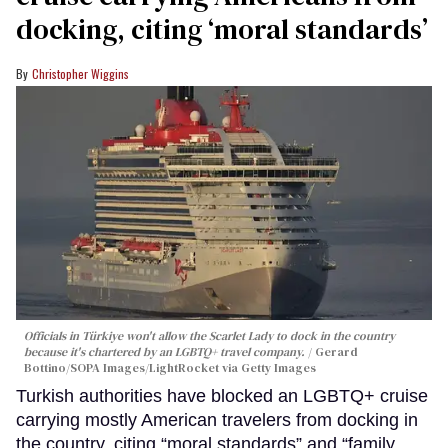
docking, citing ‘moral standards’
Christopher Wiggins
Officials in Türkiye won't allow the Scarlet Lady to dock in the country
because it's chartered by an LGBTQ+ travel company.
Gerard
Bottino/SOPA Images/LightRocket via Getty Images
Turkish authorities have blocked an LGBTQ+ cruise
carrying mostly American travelers from docking in
the country, citing “moral standards” and “family