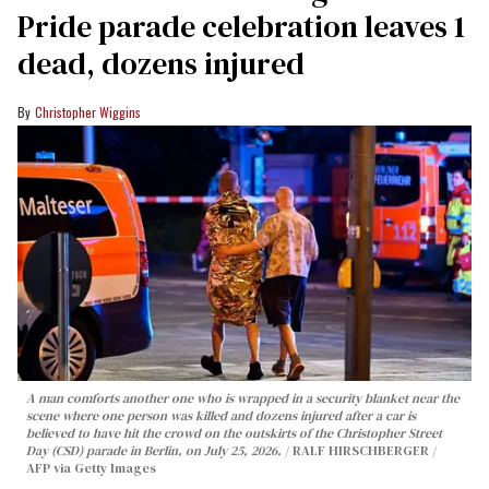
Pride parade celebration leaves 1
dead, dozens injured
Christopher Wiggins
A man comforts another one who is wrapped in a security blanket near the
scene where one person was killed and dozens injured after a car is
believed to have hit the crowd on the outskirts of the Christopher Street
Day (CSD) parade in Berlin, on July 25, 2026.
RALF HIRSCHBERGER /
AFP via Getty Images