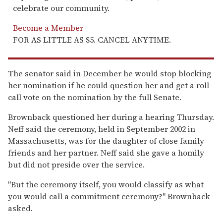
celebrate our community.
Become a Member
FOR AS LITTLE AS $5. CANCEL ANYTIME.
The senator said in December he would stop blocking
her nomination if he could question her and get a roll-
call vote on the nomination by the full Senate.
Brownback questioned her during a hearing Thursday.
Neff said the ceremony, held in September 2002 in
Massachusetts, was for the daughter of close family
friends and her partner. Neff said she gave a homily
but did not preside over the service.
''But the ceremony itself, you would classify as what
you would call a commitment ceremony?'' Brownback
asked.