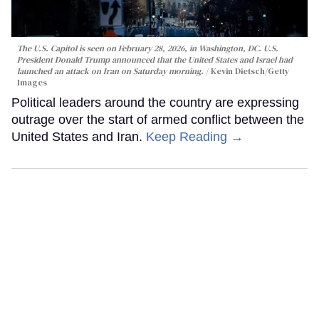
The U.S. Capitol is seen on February 28, 2026, in Washington, DC. U.S.
President Donald Trump announced that the United States and Israel had
launched an attack on Iran on Saturday morning.
Kevin Dietsch/Getty
Images
Political leaders around the country are expressing
outrage over the start of armed conflict between the
United States and Iran.
Keep Reading →