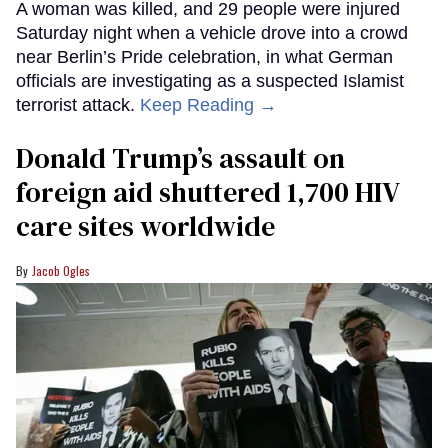
A woman was killed, and 29 people were injured
Saturday night when a vehicle drove into a crowd
near Berlin’s Pride celebration, in what German
officials are investigating as a suspected Islamist
terrorist attack.
Keep Reading →
Donald Trump’s assault on
foreign aid shuttered 1,700 HIV
care sites worldwide
Jacob Ogles