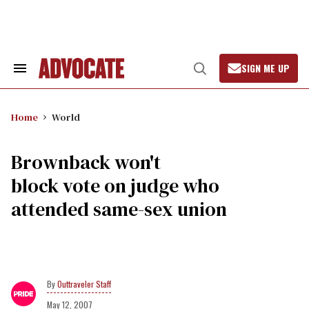
Skip
to
content
SIGN ME UP
Search
Open
&
Search
Section
Navigation
Home
World
Brownback won't
block vote on judge who
attended same-sex union
Outtraveler Staff
May 12, 2007