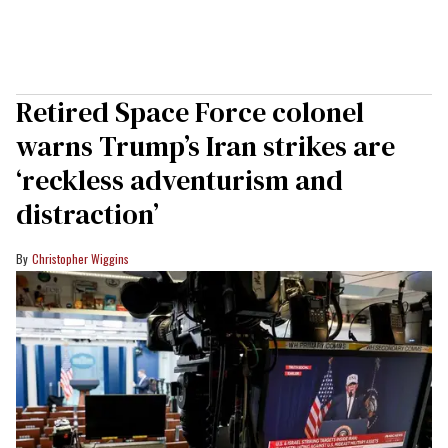
Retired Space Force colonel
warns Trump’s Iran strikes are
‘reckless adventurism and
distraction’
Christopher Wiggins