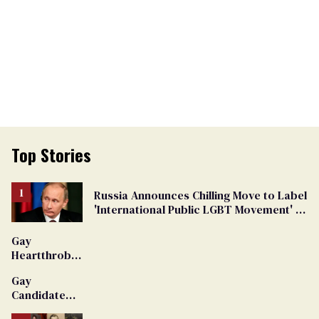
Top Stories
Russia Announces Chilling Move to Label
'International Public LGBT Movement' as
'Extremist'
Gay
Heartthrob
Van Johnson
Gay
Dies
Candidate
Removed