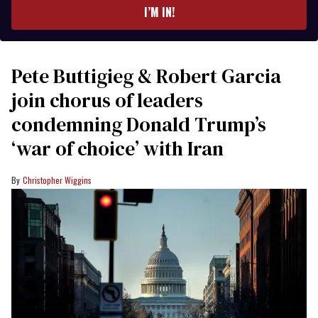
I’M IN!
Pete Buttigieg & Robert Garcia
join chorus of leaders
condemning Donald Trump’s
‘war of choice’ with Iran
Christopher Wiggins