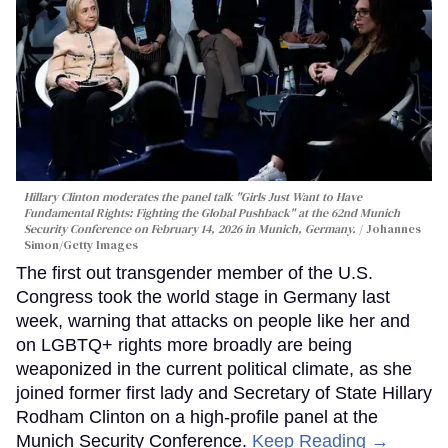
Hillary Clinton moderates the panel talk "Girls Just Want to Have
Fundamental Rights: Fighting the Global Pushback" at the 62nd Munich
Security Conference on February 14, 2026 in Munich, Germany.
Johannes
Simon/Getty Images
The first out transgender member of the U.S.
Congress took the world stage in Germany last
week, warning that attacks on people like her and
on LGBTQ+ rights more broadly are being
weaponized in the current political climate, as she
joined former first lady and Secretary of State Hillary
Rodham Clinton on a high-profile panel at the
Munich Security Conference.
Keep Reading →