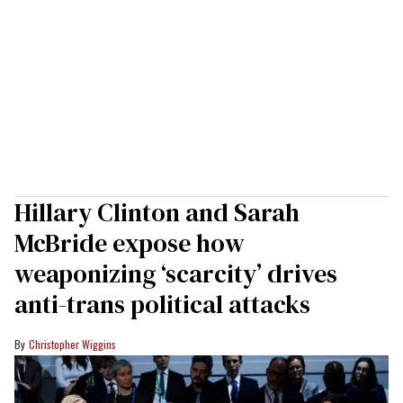
Hillary Clinton and Sarah
McBride expose how
weaponizing ‘scarcity’ drives
anti-trans political attacks
Christopher Wiggins