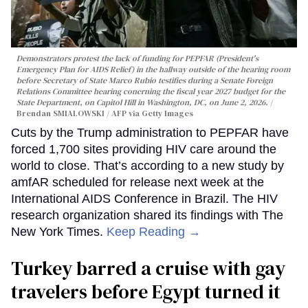
Demonstrators protest the lack of funding for PEPFAR (President's
Emergency Plan for AIDS Relief) in the hallway outside of the hearing room
before Secretary of State Marco Rubio testifies during a Senate Foreign
Relations Committee hearing conerning the fiscal year 2027 budget for the
State Department, on Capitol Hill in Washington, DC, on June 2, 2026.
Brendan SMIALOWSKI / AFP via Getty Images
Cuts by the Trump administration to PEPFAR have
forced 1,700 sites providing HIV care around the
world to close. That’s according to a new study by
amfAR scheduled for release next week at the
International AIDS Conference in Brazil. The HIV
research organization shared its findings with The
New York Times.
Keep Reading →
Turkey barred a cruise with gay
travelers before Egypt turned it