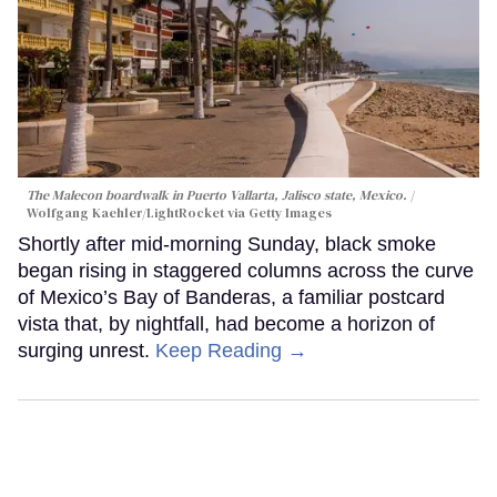
The Malecon boardwalk in Puerto Vallarta, Jalisco state, Mexico.
Wolfgang Kaehler/LightRocket via Getty Images
Shortly after mid-morning Sunday, black smoke
began rising in staggered columns across the curve
of Mexico’s Bay of Banderas, a familiar postcard
vista that, by nightfall, had become a horizon of
surging unrest.
Keep Reading →