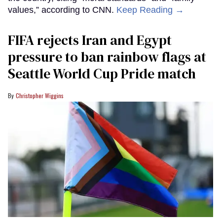
values,” according to CNN.
Keep Reading →
FIFA rejects Iran and Egypt
pressure to ban rainbow flags at
Seattle World Cup Pride match
Christopher Wiggins