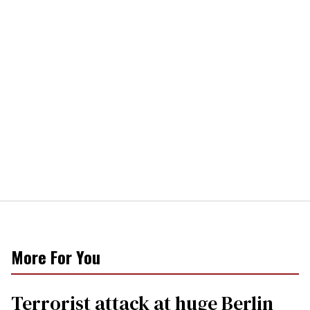
More For You
Terrorist attack at huge Berlin