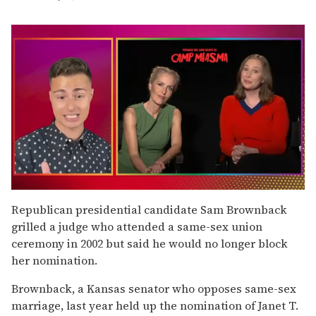
0
seconds
Republican presidential candidate Sam Brownback
of
grilled a judge who attended a same-sex union
1
minute,
ceremony in 2002 but said he would no longer block
15
her nomination.
seconds
Brownback, a Kansas senator who opposes same-sex
marriage, last year held up the nomination of Janet T.