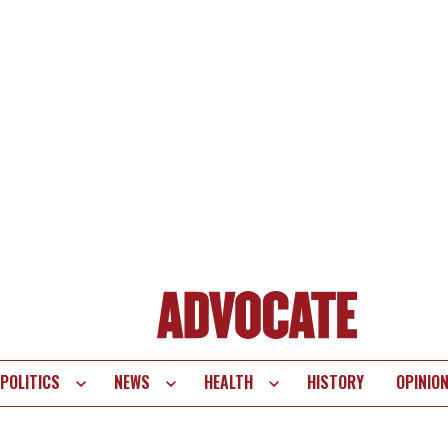
POLITICS
NEWS
HEALTH
HISTORY
OPINIO
te
vigation