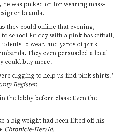
d, he was picked on for wearing mass-
designer brands.
as they could online that evening,
to school Friday with a pink basketball,
students to wear, and yards of pink
rmbands. They even persuaded a local
hey could buy more.
ere digging to help us find pink shirts,"
nty Register.
in the lobby before class: Even the
ke a big weight had been lifted off his
he
Chronicle-Herald.