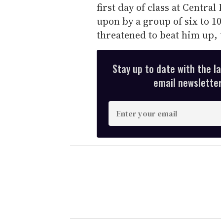
first day of class at Centra
upon by a group of six to 1
threatened to beat him up,
Stay up to date with the l
email newsletter,
E
n
t
e
r
y
o
u
r