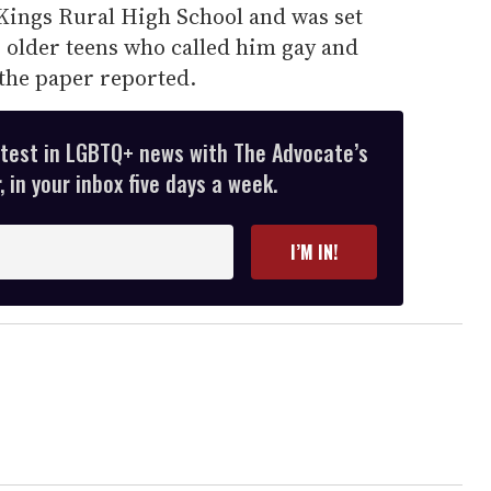
l Kings Rural High School and was set
0 older teens who called him gay and
 the paper reported.
atest in LGBTQ+ news with The Advocate’s
 in your inbox five days a week.
I’M IN!