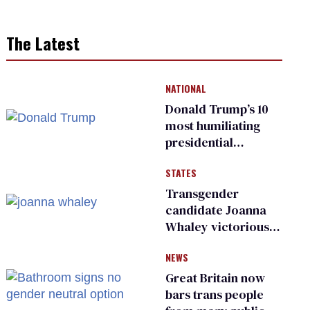
The Latest
NATIONAL
Donald Trump’s 10
most humiliating
presidential
moments — among
STATES
many
Transgender
candidate Joanna
Whaley victorious
in Michigan
NEWS
Democratic
primary
Great Britain now
bars trans people