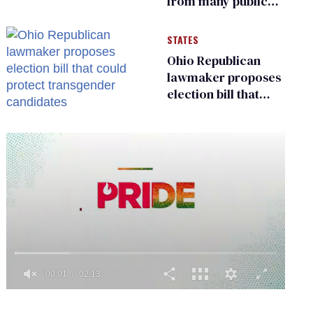
from many public
bathrooms and
changing rooms
STATES
Ohio Republican
lawmaker proposes
election bill that
could protect
transgender
candidates
0
seconds