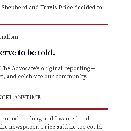
d Shepherd and Travis Price decided to
rnalism
erve to be
told
.
he Advocate's original reporting—
ect, and celebrate our community.
ANCEL ANYTIME.
od around too long and I wanted to do
the newspaper. Price said he too could