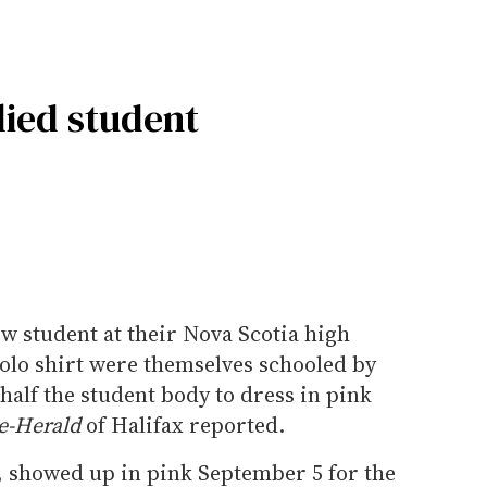
lied student
w student at their Nova Scotia high
polo shirt were themselves schooled by
alf the student body to dress in pink
e-Herald
of Halifax reported.
, showed up in pink September 5 for the