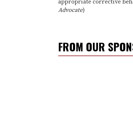
appropriate corrective beha
Advocate
)
FROM OUR SPO