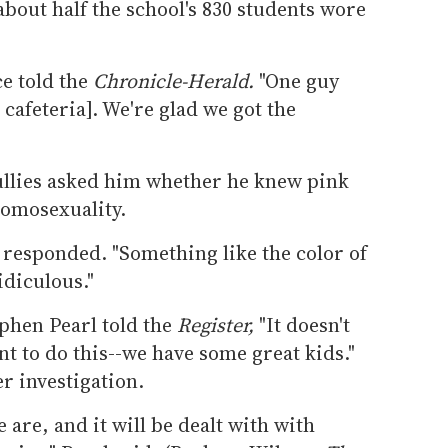
bout half the school's 830 students wore
ce told the
Chronicle-Herald.
"One guy
cafeteria]. We're glad we got the
ullies asked him whether he knew pink
homosexuality.
 responded. "Something like the color of
idiculous."
phen Pearl told the
Register,
"It doesn't
nt to do this--we have some great kids."
r investigation.
are, and it will be dealt with with