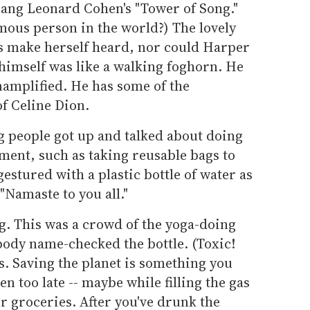
ang Leonard Cohen's "Tower of Song."
mous person in the world?) The lovely
s make herself heard, nor could Harper
himself was like a walking foghorn. He
namplified. He has some of the
 Celine Dion.
 people got up and talked about doing
nment, such as taking reusable bags to
gestured with a plastic bottle of water as
"Namaste to you all."
g. This was a crowd of the yoga-doing
obody name-checked the bottle. (Toxic!
is. Saving the planet is something you
en too late -- maybe while filling the gas
r groceries. After you've drunk the