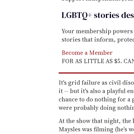
LGBTQ+ stories des
Your membership powers T
stories that inform, prot
Become a Member
FOR AS LITTLE AS $5. C
It's grid failure as civil di
it -- but it's also a playful 
chance to do nothing for a 
were probably doing nothi
At the show that night, th
Maysles was filming (he's 