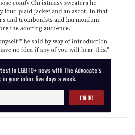
 those comfy Christmasy sweaters he
 loud plaid jacket and an ascot. In that
ngers and trombonists and harmonium
ore the adoring audience.
 myself!" he said by way of introduction
ave no idea if any of you will hear this."
atest in LGBTQ+ news with The Advocate’s
 in your inbox five days a week.
I’M IN!