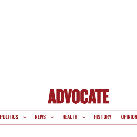
POLITICS
NEWS
HEALTH
HISTORY
OPINIO
te
vigation