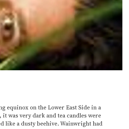
ing equinox on the Lower East Side in a
 it was very dark and tea candles were
ed like a dusty beehive. Wainwright had