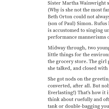
Sister Martha Wainwright s
(Why is she not the most fa
Beth Orton could not alway
(son of Paul) Simon. Rufus 
is accustomed to singing u
performance mannerisms of
Midway through, two young
little things for the enviro
the grocery store. The girl 
she talked, and closed with 
She got nods on the greetin
converted, after all. But n
Everlasting!) That's how it 
think about ruefully and oft
tank or double-bagging you