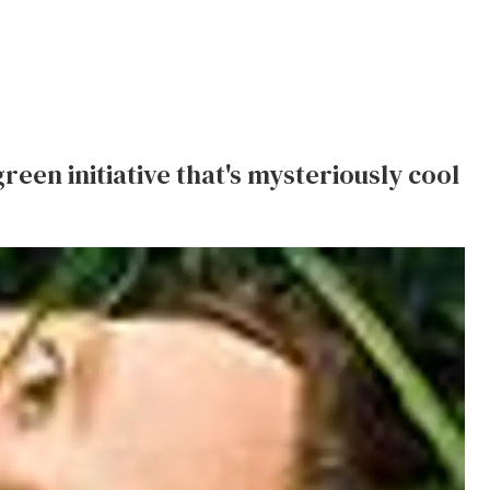
reen initiative that's mysteriously cool