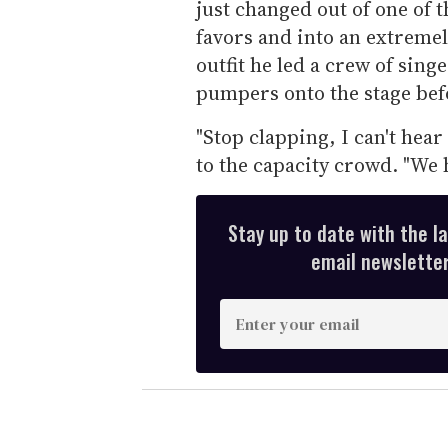
just changed out of one of
favors and into an extremely
outfit he led a crew of si
pumpers onto the stage bef
"Stop clapping, I can't hear
to the capacity crowd. "We h
Stay up to date with the l
email newsletter,
E
n
t
e
r