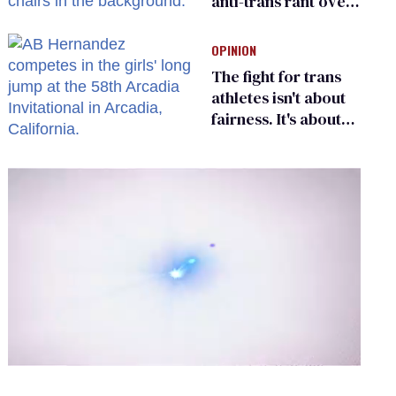
anti-trans rant over
Zohran Mamdani’s
child care plan
OPINION
The fight for trans
athletes isn't about
fairness. It's about
who gets to belong
0
of