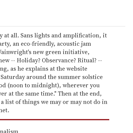
 at all. Sans lights and amplification, it
arty, an eco-friendly, acoustic jam
Wainwright's new green initiative,
new -- Holiday? Observance? Ritual? --
ng, as he explains at the website
 Saturday around the summer solstice
iod (noon to midnight), wherever you
ower at the same time." Then at the end,
 a list of things we may or may not do in
net.
rnalism