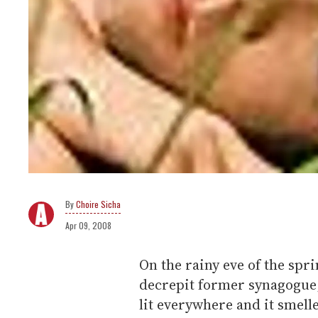
Choire Sicha
Apr 09, 2008
On the rainy eve of the spr
decrepit former synagogue,
lit everywhere and it smell