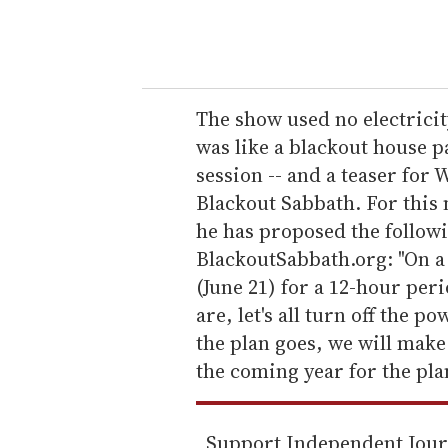
y
o
u
r
e
The show used no electricity
m
was like a blackout house p
a
session -- and a teaser for 
i
Blackout Sabbath. For this 
l
he has proposed the followi
BlackoutSabbath.org: "On a
(June 21) for a 12-hour per
are, let's all turn off the p
the plan goes, we will make
the coming year for the pla
Support Independent Jou