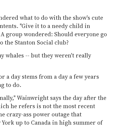
ndered what to do with the show's cute
tents. "Give it to a needy child in
. A group wondered: Should everyone go
to the Stanton Social club?
y whales -- but they weren't really
or a day stems from a day a few years
g to do.
nally," Wainwright says the day after the
ich he refers is not the most recent
he crazy-ass power outage that
 York up to Canada in high summer of