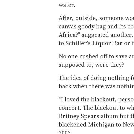
water.
After, outside, someone wo
canvas goody bag and its con
Africa?" suggested another
to Schiller's Liquor Bar or 
No one rushed off to save an
supposed to, were they?
The idea of doing nothing f
back when there was nothin
"I loved the blackout, perso
concert. The blackout to wh
Britney Spears album but t
blackened Michigan to New
2003.