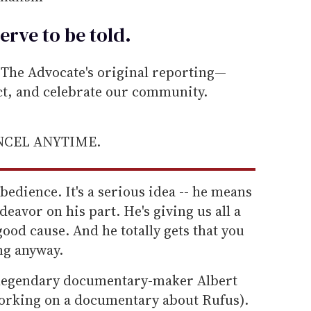
erve to be
told
.
he Advocate's original reporting—
ect, and celebrate our community.
ANCEL ANYTIME.
sobedience. It's a serious idea -- he means
endeavor on his part. He's giving us all a
good cause. And he totally gets that you
ng anyway.
e legendary documentary-maker Albert
working on a documentary about Rufus).