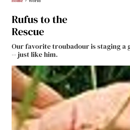
Home
World
Rufus to the
Rescue
Our favorite troubadour is staging a g
-- just like him.