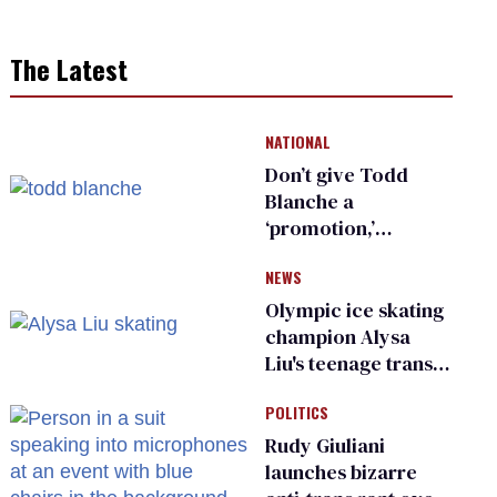
The Latest
NATIONAL
Don’t give Todd
Blanche a
‘promotion,’
national civil rights
NEWS
organization warns
Republican senators
Olympic ice skating
champion Alysa
Liu's teenage trans
sibling outed by far-
POLITICS
right media
Rudy Giuliani
launches bizarre