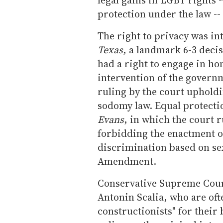
protection under the law --
The right to privacy was in
Texas
, a landmark 6-3 deci
had a right to engage in h
intervention of the govern
ruling by the court upholdi
sodomy law. Equal protectio
Evans
, in which the court r
forbidding the enactment of
discrimination based on sex
Amendment.
Conservative Supreme Cour
Antonin Scalia, who are ofte
constructionists" for their 