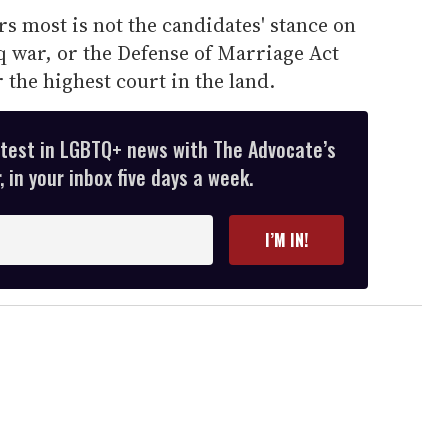
s most is not the candidates' stance on
q war, or the Defense of Marriage Act
r the highest court in the land.
atest in LGBTQ+ news with The Advocate’s
 in your inbox five days a week.
I’M IN!