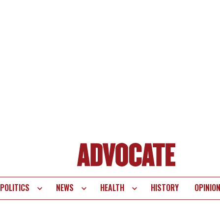
POLITICS
NEWS
HEALTH
HISTORY
OPINIO
te
vigation