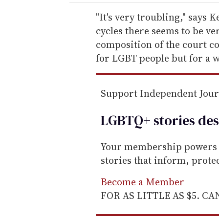
r
e
"It's very troubling," says K
m
cycles there seems to be ve
a
composition of the court co
i
for LGBT people but for a wh
l
Support Independent Jou
LGBTQ+ stories des
Your membership powers T
stories that inform, prot
Become a Member
FOR AS LITTLE AS $5. C