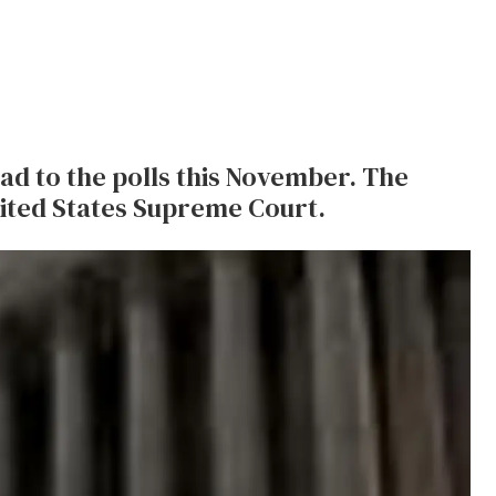
d to the polls this November. The
ited States Supreme Court.