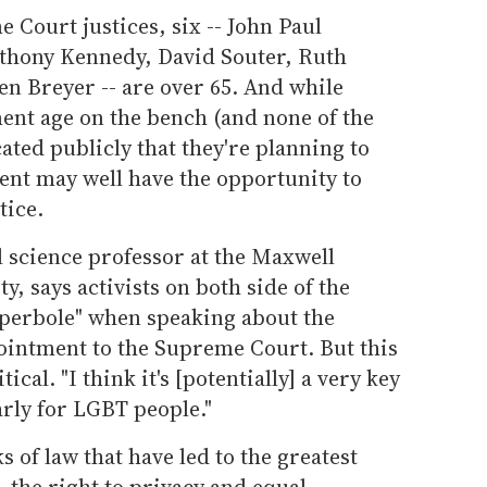
 Court justices, six -- John Paul
nthony Kennedy, David Souter, Ruth
n Breyer -- are over 65. And while
ment age on the bench (and none of the
ted publicly that they're planning to
ent may well have the opportunity to
tice.
 science professor at the Maxwell
y, says activists on both side of the
hyperbole" when speaking about the
ointment to the Supreme Court. But this
itical. "I think it's [potentially] a very key
arly for LGBT people."
s of law that have led to the greatest
- the right to privacy and equal