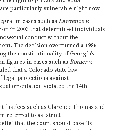
 are particularly vulnerable right now.
tegral in cases such as
Lawrence v.
sion in 2003 that determined individuals
omosexual conduct without the
ment. The decision overturned a 1986
ng the constitutionality of Georgia's
n figures in cases such as
Romer v.
uled that a Colorado state law
 legal protections against
ual orientation violated the 14th
t justices such as Clarence Thomas and
n referred to as "strict
belief that the court should base its