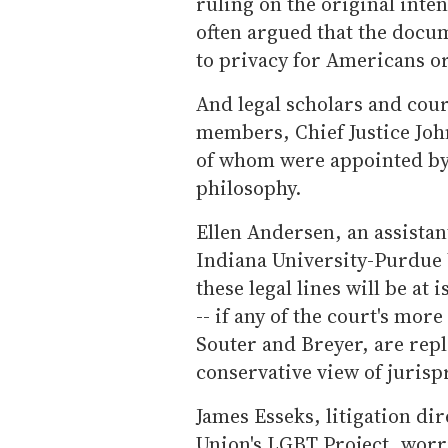
ruling on the original inte
often argued that the docu
to privacy for Americans or
And legal scholars and cour
members, Chief Justice Joh
of whom were appointed by
philosophy.
Ellen Andersen, an assistant
Indiana University-Purdue 
these legal lines will be at
-- if any of the court's more
Souter and Breyer, are rep
conservative view of juris
James Esseks, litigation di
Union's LGBT Project, worr