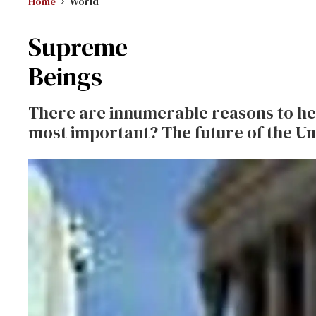
Home
World
Supreme
Beings
There are innumerable reasons to hea
most important? The future of the Un