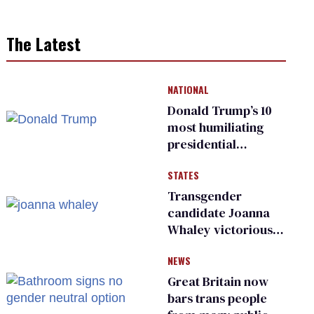
The Latest
NATIONAL
Donald Trump’s 10
most humiliating
presidential
moments — among
STATES
many
Transgender
candidate Joanna
Whaley victorious
in Michigan
NEWS
Democratic
primary
Great Britain now
bars trans people