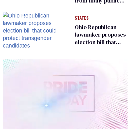
from many public
bathrooms and
changing rooms
STATES
Ohio Republican
lawmaker proposes
election bill that
could protect
transgender
candidates
0
of