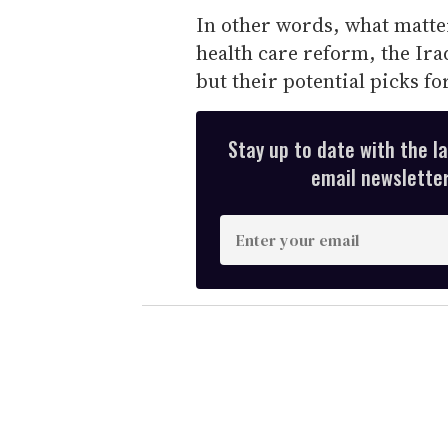
In other words, what matter
health care reform, the Ira
but their potential picks fo
Stay up to date with the l
email newsletter,
E
n
t
e
r
y
o
u