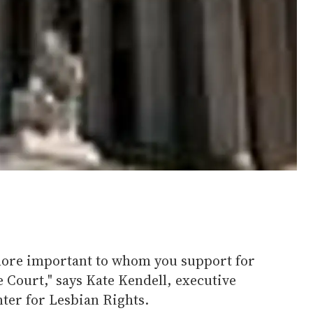
 more important to whom you support for
 Court," says Kate Kendell, executive
nter for Lesbian Rights.