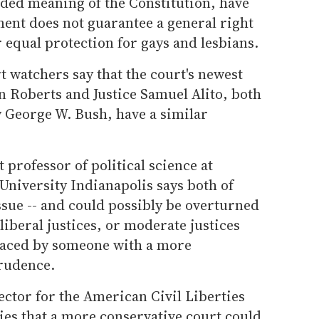
nded meaning of the Constitution, have
ment does not guarantee a general right
 equal protection for gays and lesbians.
t watchers say that the court's newest
n Roberts and Justice Samuel Alito, both
 George W. Bush, have a similar
 professor of political science at
University Indianapolis says both of
 issue -- and could possibly be overturned
 liberal justices, or moderate justices
laced by someone with a more
prudence.
rector for the American Civil Liberties
ies that a more conservative court could