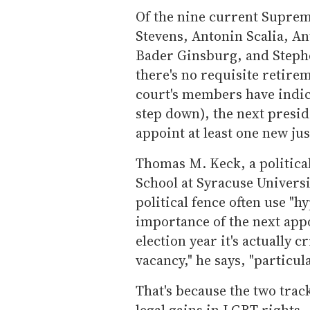
Of the nine current Supreme
Stevens, Antonin Scalia, A
Bader Ginsburg, and Stephe
there's no requisite retire
court's members have indica
step down), the next presid
appoint at least one new jus
Thomas M. Keck, a political
School at Syracuse Universit
political fence often use "
importance of the next app
election year it's actually cr
vacancy," he says, "particul
That's because the two track
legal gains in LGBT rights -