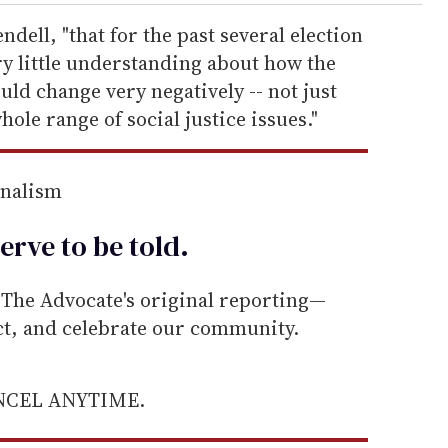
endell, "that for the past several election
ry little understanding about how the
uld change very negatively -- not just
ole range of social justice issues."
rnalism
erve to be
told
.
he Advocate's original reporting—
ect, and celebrate our community.
ANCEL ANYTIME.