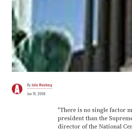
Julie Weisberg
Jun 19, 2008
"There is no single factor
president than the Supreme
director of the National Ce