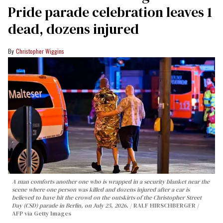
Pride parade celebration leaves 1
dead, dozens injured
Christopher Wiggins
A man comforts another one who is wrapped in a security blanket near the
scene where one person was killed and dozens injured after a car is
believed to have hit the crowd on the outskirts of the Christopher Street
Day (CSD) parade in Berlin, on July 25, 2026.
RALF HIRSCHBERGER /
AFP via Getty Images