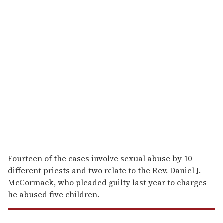
u
r
e
m
a
i
l
Fourteen of the cases involve sexual abuse by 10
different priests and two relate to the Rev. Daniel J.
McCormack, who pleaded guilty last year to charges
he abused five children.