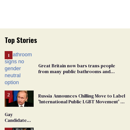
Top Stories
Great Britain now bars trans people
from many public bathrooms and
changing rooms
Russia Announces Chilling Move to Label
'International Public LGBT Movement' as
'Extremist'
Gay
Candidate
Removed