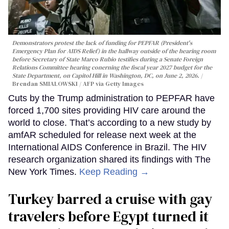
Demonstrators protest the lack of funding for PEPFAR (President's
Emergency Plan for AIDS Relief) in the hallway outside of the hearing room
before Secretary of State Marco Rubio testifies during a Senate Foreign
Relations Committee hearing conerning the fiscal year 2027 budget for the
State Department, on Capitol Hill in Washington, DC, on June 2, 2026.
Brendan SMIALOWSKI / AFP via Getty Images
Cuts by the Trump administration to PEPFAR have
forced 1,700 sites providing HIV care around the
world to close. That’s according to a new study by
amfAR scheduled for release next week at the
International AIDS Conference in Brazil. The HIV
research organization shared its findings with The
New York Times.
Keep Reading →
Turkey barred a cruise with gay
travelers before Egypt turned it