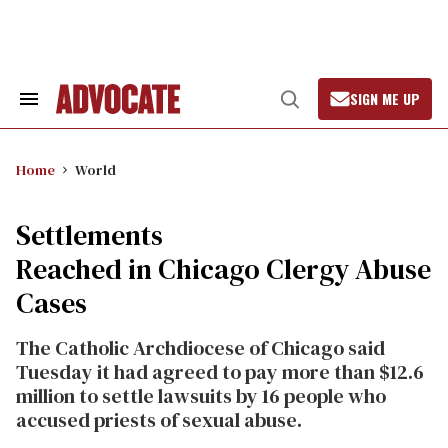
Skip
to
content
SIGN ME UP
Search
Open
&
Search
Section
Navigation
Home
World
Settlements
Reached in Chicago Clergy Abuse
Cases
The Catholic Archdiocese of Chicago said
Tuesday it had agreed to pay more than $12.6
million to settle lawsuits by 16 people who
accused priests of sexual abuse.