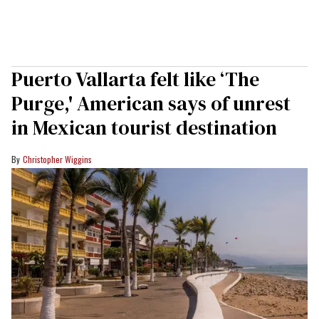
Puerto Vallarta felt like ‘The
Purge,' American says of unrest
in Mexican tourist destination
Christopher Wiggins