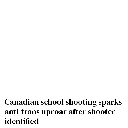
Canadian school shooting sparks
anti-trans uproar after shooter
identified