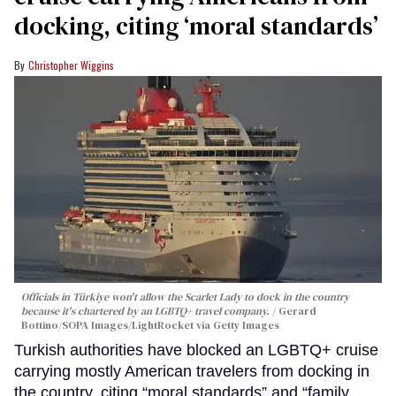
docking, citing ‘moral standards’
Christopher Wiggins
Officials in Türkiye won't allow the Scarlet Lady to dock in the country
because it's chartered by an LGBTQ+ travel company.
Gerard
Bottino/SOPA Images/LightRocket via Getty Images
Turkish authorities have blocked an LGBTQ+ cruise
carrying mostly American travelers from docking in
the country, citing “moral standards” and “family