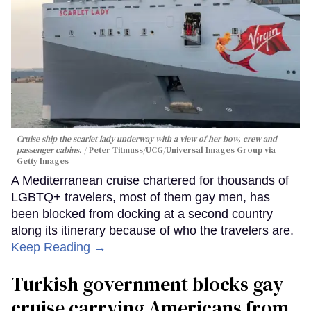
Cruise ship the scarlet lady underway with a view of her bow, crew and
passenger cabins.
Peter Titmuss/UCG/Universal Images Group via
Getty Images
A Mediterranean cruise chartered for thousands of
LGBTQ+ travelers, most of them gay men, has
been blocked from docking at a second country
along its itinerary because of who the travelers are.
Keep Reading →
Turkish government blocks gay
cruise carrying Americans from