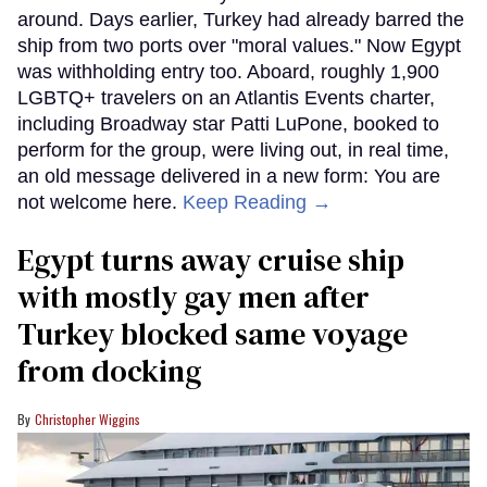
around. Days earlier, Turkey had already barred the
ship from two ports over "moral values." Now Egypt
was withholding entry too. Aboard, roughly 1,900
LGBTQ+ travelers on an Atlantis Events charter,
including Broadway star Patti LuPone, booked to
perform for the group, were living out, in real time,
an old message delivered in a new form: You are
not welcome here.
Keep Reading →
Egypt turns away cruise ship
with mostly gay men after
Turkey blocked same voyage
from docking
Christopher Wiggins