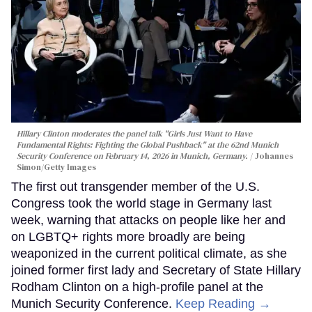
Hillary Clinton moderates the panel talk "Girls Just Want to Have
Fundamental Rights: Fighting the Global Pushback" at the 62nd Munich
Security Conference on February 14, 2026 in Munich, Germany.
Johannes
Simon/Getty Images
The first out transgender member of the U.S.
Congress took the world stage in Germany last
week, warning that attacks on people like her and
on LGBTQ+ rights more broadly are being
weaponized in the current political climate, as she
joined former first lady and Secretary of State Hillary
Rodham Clinton on a high-profile panel at the
Munich Security Conference.
Keep Reading →