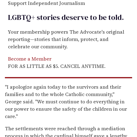
Support Independent Journalism
LGBTQ+ stories deserve to be
told
.
Your membership powers The Advocate's original
reporting—stories that inform, protect, and
celebrate our community.
Become a Member
FOR AS LITTLE AS $5. CANCEL ANYTIME.
"I apologize again today to the survivors and their
families and to the whole Catholic community,"
George said. "We must continue to do everything in
our power to ensure the safety of the children in our
care."
The settlements were reached through a mediation
process in which the cardinal himself gave a lengthy