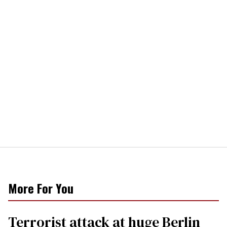
More For You
Terrorist attack at huge Berlin