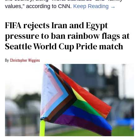
values,” according to CNN.
Keep Reading →
FIFA rejects Iran and Egypt
pressure to ban rainbow flags at
Seattle World Cup Pride match
Christopher Wiggins