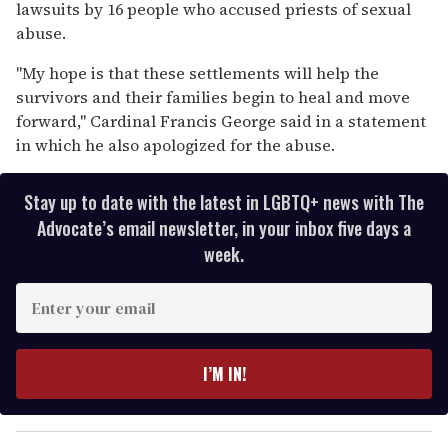
15
lawsuits by 16 people who accused priests of sexual
seconds
abuse.
"My hope is that these settlements will help the
survivors and their families begin to heal and move
forward," Cardinal Francis George said in a statement
in which he also apologized for the abuse.
Stay up to date with the latest in LGBTQ+ news with The
Advocate’s email newsletter, in your inbox five days a
week.
E
n
t
e
I’M IN!
r
y
o