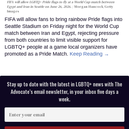
FIFA will allow LGBTQ+ Pride flags to fly at a World Cup match between
Egypt and Iran in Seattle on June 26, 2026.
Morgan Hancock/Getty
Images
FIFA will allow fans to bring rainbow Pride flags into
Seattle Stadium on Friday night for the World Cup
match between Iran and Egypt, rejecting pressure
from both countries to limit visible support for
LGBTQ+ people at a game local organizers have
promoted as a Pride Match.
Keep Reading →
Stay up to date with the latest in LGBTQ+ news with The
Advocate’s email newsletter, in your inbox five days a
week.
Enter
your
email