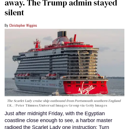
away. The Trump admin stayed
silent
Christopher Wiggins
The Scarlet Lady cruise ship outbound from Portsmouth southern England
UK.
Peter Titmuss/Universal Images Group via Getty Images
Just after midnight Friday, with the Egyptian
coastline close enough to see, a harbor master
radioed the Scarlet Lady one instruction: Turn