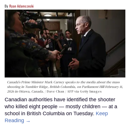
Ryan Adamczeski
Canada's Prime Minister Mark Carney speaks to the media about the mass
shooting in Tumbler Ridge, British Columbia, on Parliament Hill February 11,
2026 in Ottawa, Canada.
Dave Chan / AFP via Getty Images
Canadian authorities have identified the shooter
who killed eight people — mostly children — at a
school in British Columbia on Tuesday.
Keep
Reading →