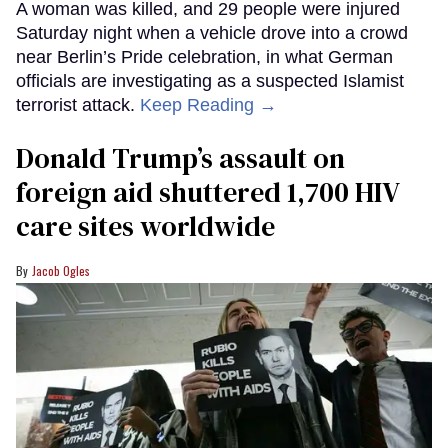
A woman was killed, and 29 people were injured
Saturday night when a vehicle drove into a crowd
near Berlin’s Pride celebration, in what German
officials are investigating as a suspected Islamist
terrorist attack.
Keep Reading →
Donald Trump’s assault on
foreign aid shuttered 1,700 HIV
care sites worldwide
Jacob Ogles