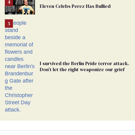
From
Eleven Celebs Perez Has Bullied
Georgia
Ballot
I survived the Berlin Pride terror attack.
Don’t let the right weaponize our grief