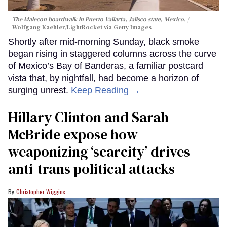
The Malecon boardwalk in Puerto Vallarta, Jalisco state, Mexico.
Wolfgang Kaehler/LightRocket via Getty Images
Shortly after mid-morning Sunday, black smoke
began rising in staggered columns across the curve
of Mexico’s Bay of Banderas, a familiar postcard
vista that, by nightfall, had become a horizon of
surging unrest.
Keep Reading →
Hillary Clinton and Sarah
McBride expose how
weaponizing ‘scarcity’ drives
anti-trans political attacks
Christopher Wiggins