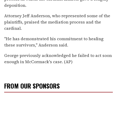
deposition.
Attorney Jeff Anderson, who represented some of the
plaintiffs, praised the mediation process and the
cardinal.
"He has demonstrated his commitment to healing
these survivors," Anderson said.
George previously acknowledged he failed to act soon
enough in McCormack's case. (AP)
FROM OUR SPONSORS