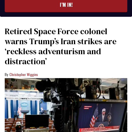
I’M IN!
Retired Space Force colonel
warns Trump’s Iran strikes are
‘reckless adventurism and
distraction’
Christopher Wiggins