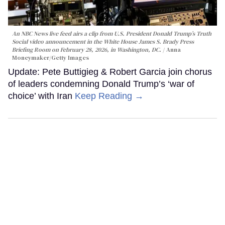
An NBC News live feed airs a clip from U.S. President Donald Trump’s Truth
Social video announcement in the White House James S. Brady Press
Briefing Room on February 28, 2026, in Washington, DC.
Anna
Moneymaker/Getty Images
Update: Pete Buttigieg & Robert Garcia join chorus
of leaders condemning Donald Trump’s ‘war of
choice’ with Iran
Keep Reading →