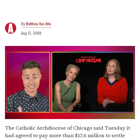
Matthew Van Atta
Aug 13, 2008
0
of
The Catholic Archdiocese of Chicago said Tuesday it
1
had agreed to pay more than $12.6 million to settle
minute,