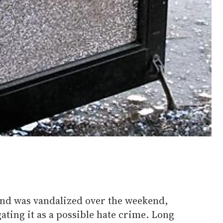
and was vandalized over the weekend,
gating it as a possible hate crime. Long