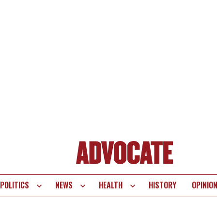
POLITICS
NEWS
HEALTH
HISTORY
OPINIO
te
vigation