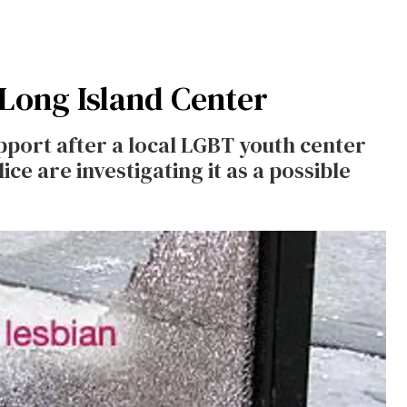
 Long Island Center
upport after a local LGBT youth center
e are investigating it as a possible