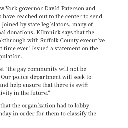
ew York governor David Paterson and
s have reached out to the center to send
 joined by state legislators, many of
al donations. Kilmnick says that the
eakthrough with Suffolk County executive
st time ever" issued a statement on the
pulation.
nst "the gay community will not be
. Our police department will seek to
d help ensure that there is swift
ivity in the future."
that the organization had to lobby
nday in order for them to classify the