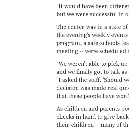
"It would have been differen
but we were successful in ou
The center was in a state 
the evening's weekly events
program, a safe-schools te
meeting -- were scheduled a
"We weren't able to pick up 
and we finally got to talk as 
"I asked the staff, 'Should 
decision was made real qui
that these people have won.
As children and parents po
checks in hand to give back
their children -- many of t