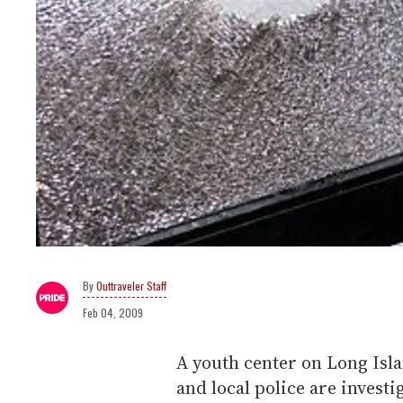
Outtraveler Staff
Feb 04, 2009
A youth center on Long Isl
and local police are investi