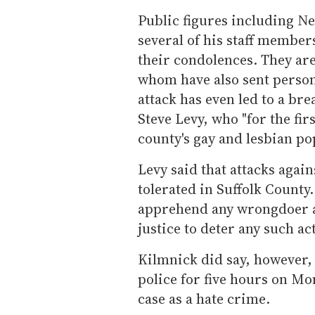
Public figures including N
several of his staff member
their condolences. They are
whom have also sent person
attack has even led to a br
Steve Levy, who "for the fir
county's gay and lesbian po
Levy said that attacks agai
tolerated in Suffolk County
apprehend any wrongdoer an
justice to deter any such act
Kilmnick did say, however, 
police for five hours on Mo
case as a hate crime.