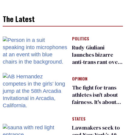
The Latest
POLITICS
Rudy Giuliani
launches bizarre
anti-trans rant over
Zohran Mamdani’s
child care plan
OPINION
The fight for trans
athletes isn't about
fairness. It's about
who gets to belong
STATES
Lawmakers seek to
end New York’s 40-