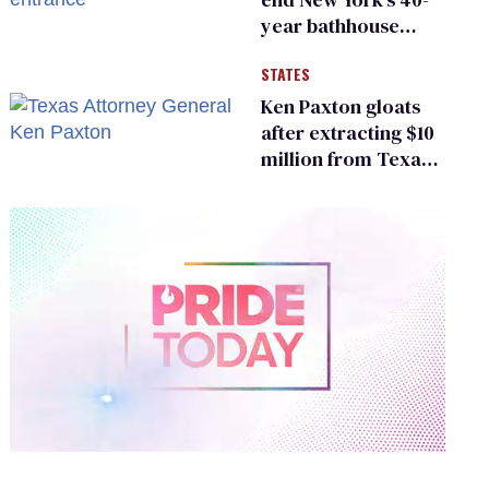
year bathhouse
prohibition
STATES
Ken Paxton gloats
after extracting $10
million from Texas
Children’s Hospital
for ‘detransition’
center
0
of