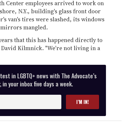
th Center employees arrived to work on
hore, N.Y., building's glass front door
's van's tires were slashed, its windows
w mirrors mangled.
 years that this has happened directly to
 David Kilmnick. "We're not living in a
atest in LGBTQ+ news with The Advocate’s
 in your inbox five days a week.
I’M IN!