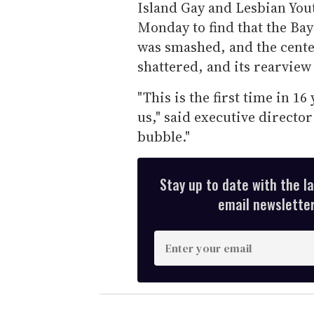
Island Gay and Lesbian You
Monday to find that the Bays
was smashed, and the center
shattered, and its rearvie
"This is the first time in 16
us," said executive director
bubble."
Stay up to date with the l
email newsletter,
E
n
t
e