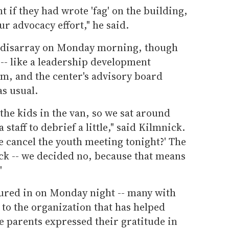
t if they had wrote 'fag' on the building,
r advocacy effort," he said.
of disarray on Monday morning, though
 -- like a leadership development
am, and the center's advisory board
s usual.
the kids in the van, so we sat around
a staff to debrief a little," said Kilmnick.
we cancel the youth meeting tonight?' The
ck -- we decided no, because that means
"
ured in on Monday night -- many with
 to the organization that has helped
he parents expressed their gratitude in