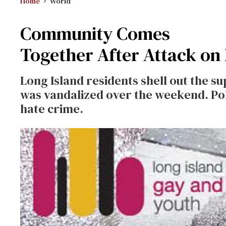
Home
World
Community Comes
Together After Attack on
Long Island residents shell out the s
was vandalized over the weekend. Polic
hate crime.