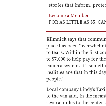
stories that inform, prot
Become a Member
FOR AS LITTLE AS $5. C
Kilmnick says that communi
place has been "overwhelmi
to tears. Within the first c
to $7,000 to help pay for th
camera system. It's somethi
realities are that in this da
people."
Local company Lindy's Taxi
to the van and, in the mea
several miles to the center 