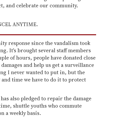
ect, and celebrate our community.
ANCEL ANYTIME.
ty response since the vandalism took
ng. It's brought several staff members
ouple of hours, people have donated close
e damages and help us get a surveillance
ng I never wanted to put in, but the
y and time we have to do it to protect
 has also pledged to repair the damage
ntime, shuttle youths who commute
on a weekly basis.