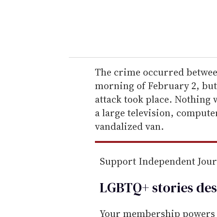
r
y
o
u
r
e
The crime occurred between
m
morning of February 2, but
a
attack took place. Nothing w
i
a large television, compute
l
vandalized van.
Support Independent Jou
LGBTQ+ stories des
Your membership powers T