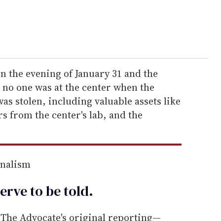
 the evening of January 31 and the
 no one was at the center when the
as stolen, including valuable assets like
rs from the center's lab, and the
rnalism
erve to be
told
.
he Advocate's original reporting—