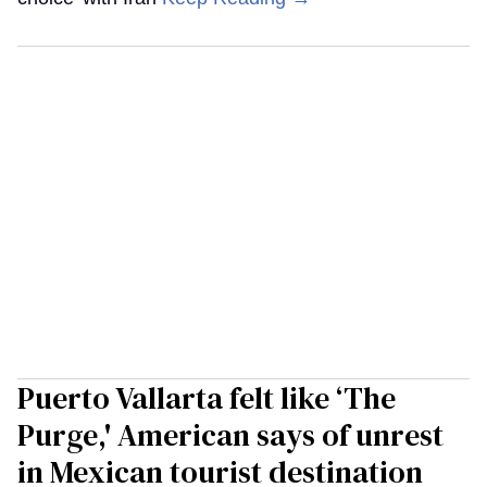
Puerto Vallarta felt like ‘The
Purge,' American says of unrest
in Mexican tourist destination