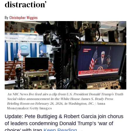
distraction’
Christopher Wiggins
An NBC News live feed airs a clip from U.S. President Donald Trump’s Truth
Social video announcement in the White House James S. Brady Press
Briefing Room on February 28, 2026, in Washington, DC.
Anna
Moneymaker/Getty Images
Update: Pete Buttigieg & Robert Garcia join chorus
of leaders condemning Donald Trump’s ‘war of
choice’ with Iran
Keep Reading →