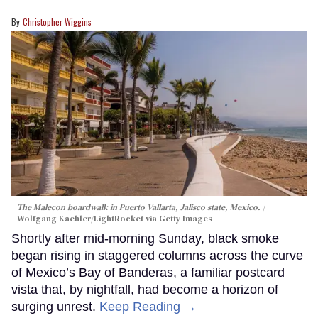
Christopher Wiggins
The Malecon boardwalk in Puerto Vallarta, Jalisco state, Mexico.
Wolfgang Kaehler/LightRocket via Getty Images
Shortly after mid-morning Sunday, black smoke
began rising in staggered columns across the curve
of Mexico’s Bay of Banderas, a familiar postcard
vista that, by nightfall, had become a horizon of
surging unrest.
Keep Reading →