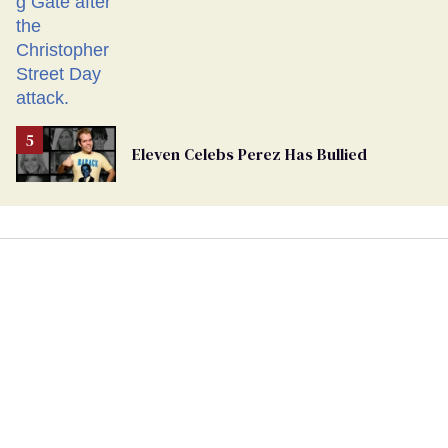
Eleven Celebs Perez Has Bullied