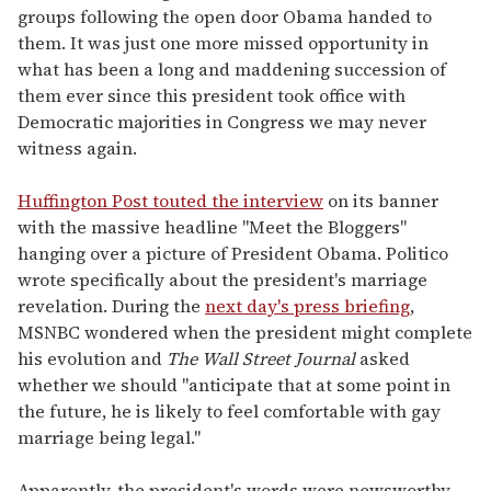
groups following the open door Obama handed to
them. It was just one more missed opportunity in
what has been a long and maddening succession of
them ever since this president took office with
Democratic majorities in Congress we may never
witness again.
Huffington Post touted the interview
on its banner
with the massive headline "Meet the Bloggers"
hanging over a picture of President Obama. Politico
wrote specifically about the president's marriage
revelation. During the
next day's press briefing
,
MSNBC wondered when the president might complete
his evolution and
The Wall Street Journal
asked
whether we should "anticipate that at some point in
the future, he is likely to feel comfortable with gay
marriage being legal."
Apparently, the president's words were newsworthy