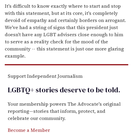
It's difficult to know exactly where to start and stop
with this statement, but at its core, it's completely
devoid of empathy and certainly borders on arrogant.
We've had a string of signs that this president just
doesn't have any LGBT advisers close enough to him
to serve as a reality check for the mood of the
community -- this statement is just one more glaring
example.
Support Independent Journalism
LGBTQ+ stories deserve to be
told
.
Your membership powers The Advocate's original
reporting—stories that inform, protect, and
celebrate our community.
Become a Member