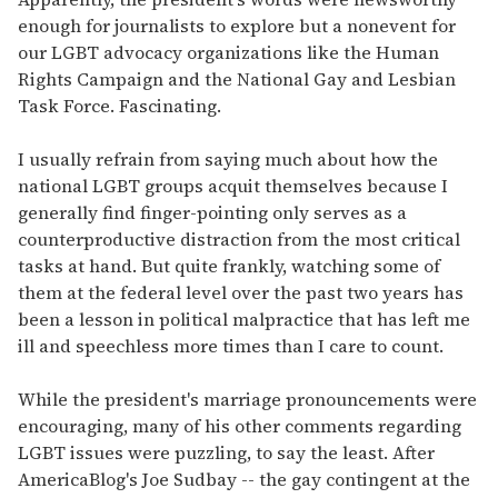
enough for journalists to explore but a nonevent for
our LGBT advocacy organizations like the Human
Rights Campaign and the National Gay and Lesbian
Task Force. Fascinating.
I usually refrain from saying much about how the
national LGBT groups acquit themselves because I
generally find finger-pointing only serves as a
counterproductive distraction from the most critical
tasks at hand. But quite frankly, watching some of
them at the federal level over the past two years has
been a lesson in political malpractice that has left me
ill and speechless more times than I care to count.
While the president's marriage pronouncements were
encouraging, many of his other comments regarding
LGBT issues were puzzling, to say the least. After
AmericaBlog's Joe Sudbay -- the gay contingent at the