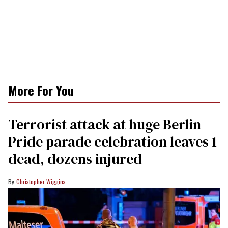
More For You
Terrorist attack at huge Berlin
Pride parade celebration leaves 1
dead, dozens injured
Christopher Wiggins