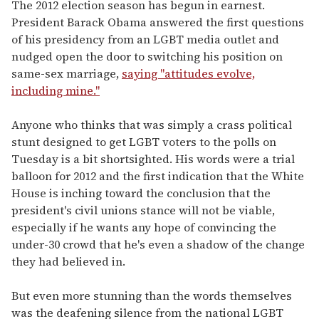
seconds
The 2012 election season has begun in earnest.
of
President Barack Obama answered the first questions
1
minute,
of his presidency from an LGBT media outlet and
15
nudged open the door to switching his position on
seconds
same-sex marriage,
saying "attitudes evolve,
including mine."
Anyone who thinks that was simply a crass political
stunt designed to get LGBT voters to the polls on
Tuesday is a bit shortsighted. His words were a trial
balloon for 2012 and the first indication that the White
House is inching toward the conclusion that the
president's civil unions stance will not be viable,
especially if he wants any hope of convincing the
under-30 crowd that he's even a shadow of the change
they had believed in.
But even more stunning than the words themselves
was the deafening silence from the national LGBT