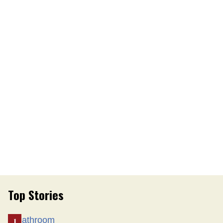
Top Stories