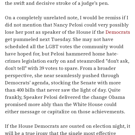
the swift and decisive stroke of a judge's pen.
On a completely unrelated note, I would be remiss if I
did not mention that Nancy Pelosi could very possibly
lose her post as speaker of the House if the
Democrats
get pummeled next Tuesday. She may not have
scheduled all the LGBT votes the community would
have hoped for, but Pelosi hammered home hate-
crimes legislation early on and steamrolled "don't ask,
don't tell" with 39 votes to spare. From a broader
perspective, she near seamlessly pushed through
Democrats' agenda, stocking the Senate with more
than 400 bills that never saw the light of day. Quite
frankly, Speaker Pelosi delivered the change Obama
promised more ably than the White House could
either message or capitalize on those achievements.
If the House Democrats are ousted on election night, it
will be a true irony that the single most effective