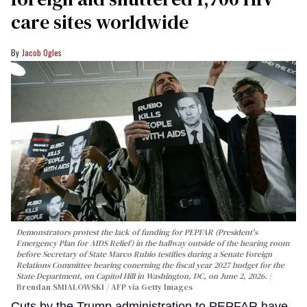
care sites worldwide
Jacob Ogles
Demonstrators protest the lack of funding for PEPFAR (President's
Emergency Plan for AIDS Relief) in the hallway outside of the hearing room
before Secretary of State Marco Rubio testifies during a Senate Foreign
Relations Committee hearing conerning the fiscal year 2027 budget for the
State Department, on Capitol Hill in Washington, DC, on June 2, 2026.
Brendan SMIALOWSKI / AFP via Getty Images
Cuts by the Trump administration to PEPFAR have