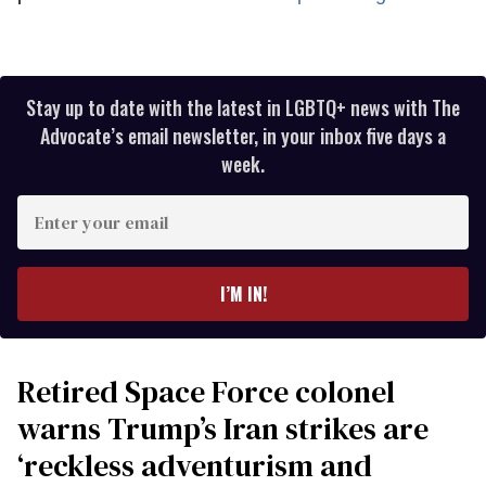
Stay up to date with the latest in LGBTQ+ news with The
Advocate’s email newsletter, in your inbox five days a
week.
Enter
your
email
I’M IN!
Retired Space Force colonel
warns Trump’s Iran strikes are
‘reckless adventurism and