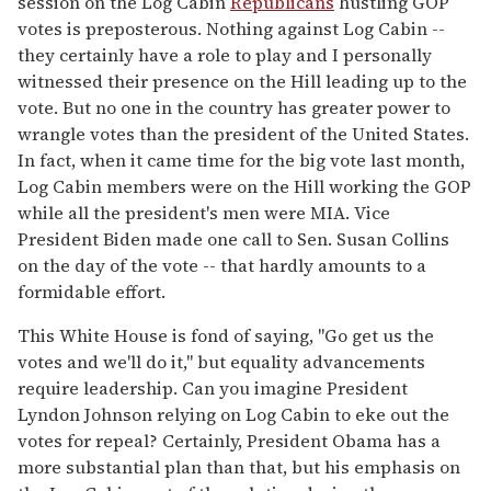
session on the Log Cabin
Republicans
hustling GOP
votes is preposterous. Nothing against Log Cabin --
they certainly have a role to play and I personally
witnessed their presence on the Hill leading up to the
vote. But no one in the country has greater power to
wrangle votes than the president of the United States.
In fact, when it came time for the big vote last month,
Log Cabin members were on the Hill working the GOP
while all the president's men were MIA. Vice
President Biden made one call to Sen. Susan Collins
on the day of the vote -- that hardly amounts to a
formidable effort.
This White House is fond of saying, "Go get us the
votes and we'll do it," but equality advancements
require leadership. Can you imagine President
Lyndon Johnson relying on Log Cabin to eke out the
votes for repeal? Certainly, President Obama has a
more substantial plan than that, but his emphasis on