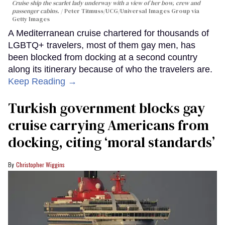
Cruise ship the scarlet lady underway with a view of her bow, crew and
passenger cabins.
Peter Titmuss/UCG/Universal Images Group via
Getty Images
A Mediterranean cruise chartered for thousands of
LGBTQ+ travelers, most of them gay men, has
been blocked from docking at a second country
along its itinerary because of who the travelers are.
Keep Reading →
Turkish government blocks gay
cruise carrying Americans from
docking, citing ‘moral standards’
Christopher Wiggins