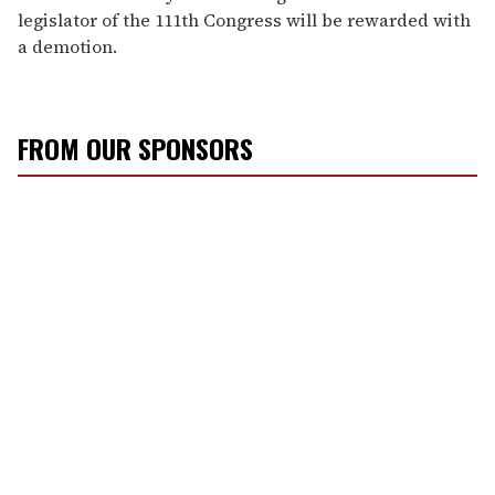
legislator of the 111th Congress will be rewarded with
a demotion.
FROM OUR SPONSORS