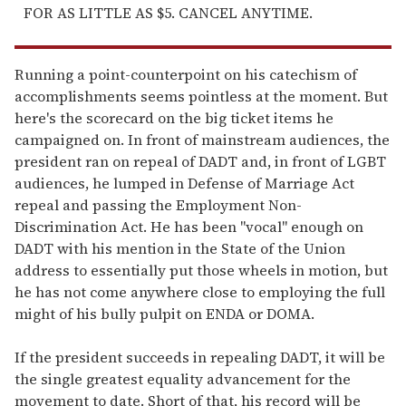
FOR AS LITTLE AS $5. CANCEL ANYTIME.
Running a point-counterpoint on his catechism of
accomplishments seems pointless at the moment. But
here's the scorecard on the big ticket items he
campaigned on. In front of mainstream audiences, the
president ran on repeal of DADT and, in front of LGBT
audiences, he lumped in Defense of Marriage Act
repeal and passing the Employment Non-
Discrimination Act. He has been "vocal" enough on
DADT with his mention in the State of the Union
address to essentially put those wheels in motion, but
he has not come anywhere close to employing the full
might of his bully pulpit on ENDA or DOMA.
If the president succeeds in repealing DADT, it will be
the single greatest equality advancement for the
movement to date. Short of that, his record will be