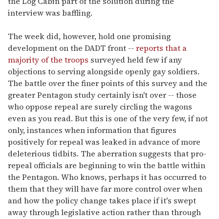
the Log Cabin part of the solution during the
interview was baffling.
The week did, however, hold one promising
development on the DADT front --
reports that a
majority of the troops
surveyed held few if any
objections to serving alongside openly gay soldiers.
The battle over the finer points of this survey and the
greater Pentagon study certainly isn't over -- those
who oppose repeal are surely circling the wagons
even as you read. But this is one of the very few, if not
only, instances when information that figures
positively for repeal was leaked in advance of more
deleterious tidbits. The aberration suggests that pro-
repeal officials are beginning to win the battle within
the Pentagon. Who knows, perhaps it has occurred to
them that they will have far more control over when
and how the policy change takes place if it's swept
away through legislative action rather than through