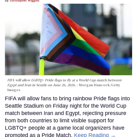
FIFA will allow LGBTQ+ Pride flags to fly at a World Cup match between
Egypt and Iran in Seattle on June 26, 2026.
Morgan Hancock/Getty
Images
FIFA will allow fans to bring rainbow Pride flags into
Seattle Stadium on Friday night for the World Cup
match between Iran and Egypt, rejecting pressure
from both countries to limit visible support for
LGBTQ+ people at a game local organizers have
promoted as a Pride Match.
Keep Reading →