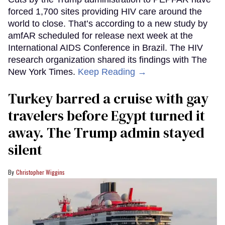
forced 1,700 sites providing HIV care around the
world to close. That’s according to a new study by
amfAR scheduled for release next week at the
International AIDS Conference in Brazil. The HIV
research organization shared its findings with The
New York Times.
Keep Reading →
Turkey barred a cruise with gay
travelers before Egypt turned it
away. The Trump admin stayed
silent
Christopher Wiggins