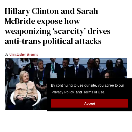
Hillary Clinton and Sarah
McBride expose how
weaponizing ‘scarcity’ drives
anti-trans political attacks
Christopher Wiggins
By continuing to use our site, you agree to our
Privacy Policy
and
Terms of Use
.
Accept
Hillary Clinton moderates the panel talk "Girls Just Want to Have