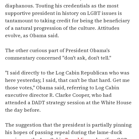
diaphanous. Touting his credentials as the most
supportive president in history on LGBT issues is
tantamount to taking credit for being the beneficiary
of a natural progression of the culture. Attitudes
evolve, as Obama said.
The other curious part of President Obama's
commentary concerned "don't ask, don't tell."
"I said directly to the Log Cabin Republican who was
here yesterday, I said, that can't be that hard. Get me
those votes," Obama said, referring to Log Cabin
executive director R. Clarke Cooper, who had
attended a DADT strategy session at the White House
the day before.
The suggestion that the president is partially pinning
his hopes of passing repeal during the lame-duck