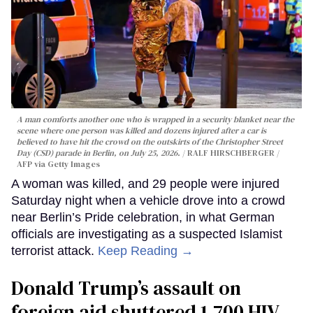
A man comforts another one who is wrapped in a security blanket near the
scene where one person was killed and dozens injured after a car is
believed to have hit the crowd on the outskirts of the Christopher Street
Day (CSD) parade in Berlin, on July 25, 2026.
RALF HIRSCHBERGER /
AFP via Getty Images
A woman was killed, and 29 people were injured
Saturday night when a vehicle drove into a crowd
near Berlin’s Pride celebration, in what German
officials are investigating as a suspected Islamist
terrorist attack.
Keep Reading →
Donald Trump’s assault on
foreign aid shuttered 1,700 HIV