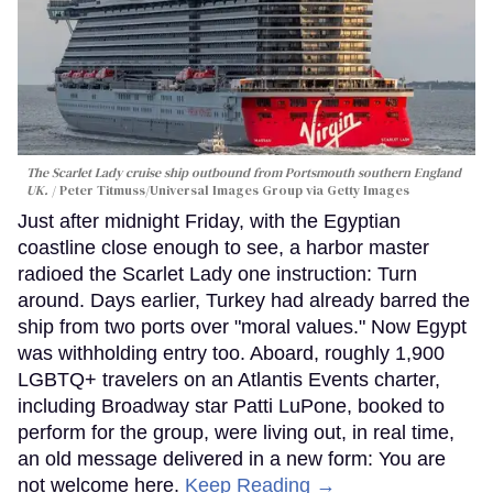
The Scarlet Lady cruise ship outbound from Portsmouth southern England
UK.
Peter Titmuss/Universal Images Group via Getty Images
Just after midnight Friday, with the Egyptian
coastline close enough to see, a harbor master
radioed the Scarlet Lady one instruction: Turn
around. Days earlier, Turkey had already barred the
ship from two ports over "moral values." Now Egypt
was withholding entry too. Aboard, roughly 1,900
LGBTQ+ travelers on an Atlantis Events charter,
including Broadway star Patti LuPone, booked to
perform for the group, were living out, in real time,
an old message delivered in a new form: You are
not welcome here.
Keep Reading →