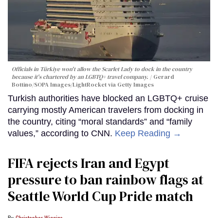
Officials in Türkiye won't allow the Scarlet Lady to dock in the country
because it's chartered by an LGBTQ+ travel company.
Gerard
Bottino/SOPA Images/LightRocket via Getty Images
Turkish authorities have blocked an LGBTQ+ cruise
carrying mostly American travelers from docking in
the country, citing “moral standards” and “family
values,” according to CNN.
Keep Reading →
FIFA rejects Iran and Egypt
pressure to ban rainbow flags at
Seattle World Cup Pride match
Christopher Wiggins