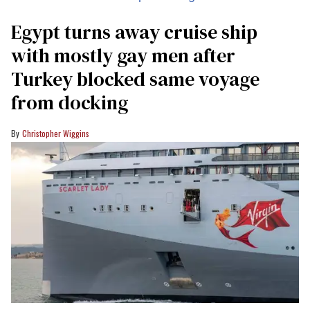
Egypt turns away cruise ship
with mostly gay men after
Turkey blocked same voyage
from docking
Christopher Wiggins