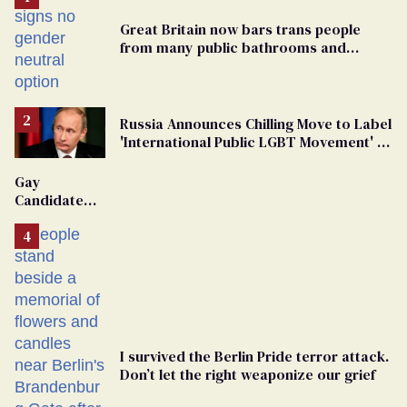
Great Britain now bars trans people
from many public bathrooms and
changing rooms
Russia Announces Chilling Move to Label
'International Public LGBT Movement' as
'Extremist'
Gay
Candidate
Removed
From
Georgia
Ballot
I survived the Berlin Pride terror attack.
Don’t let the right weaponize our grief