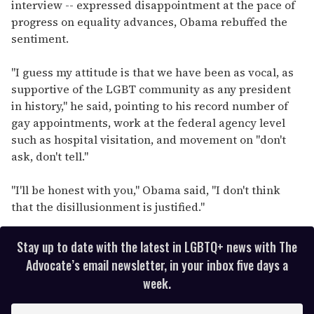
interview -- expressed disappointment at the pace of
progress on equality advances, Obama rebuffed the
sentiment.
"I guess my attitude is that we have been as vocal, as
supportive of the LGBT community as any president
in history," he said, pointing to his record number of
gay appointments, work at the federal agency level
such as hospital visitation, and movement on "don't
ask, don't tell."
"I'll be honest with you," Obama said, "I don't think
that the disillusionment is justified."
Stay up to date with the latest in LGBTQ+ news with The
Advocate’s email newsletter, in your inbox five days a
week.
E