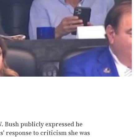
. Bush publicly expressed he
s' response to criticism she was