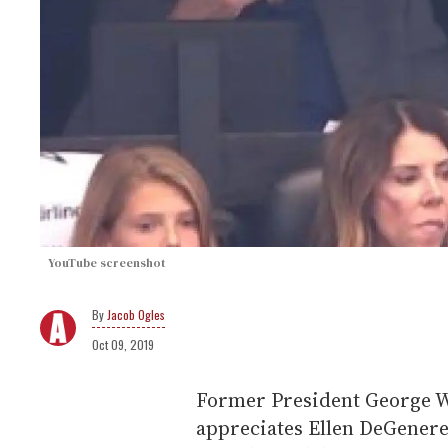
YouTube screenshot
Jacob Ogles
Oct 09, 2019
Former President George W
appreciates Ellen DeGenere