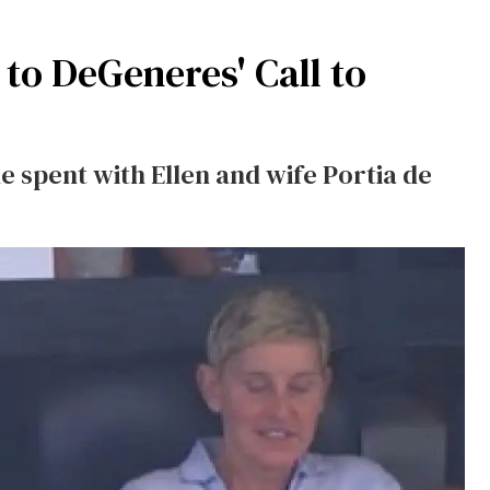
to DeGeneres' Call to
 spent with Ellen and wife Portia de