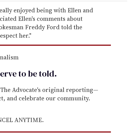
eally enjoyed being with Ellen and
eciated Ellen's comments about
pokesman Freddy Ford told the
espect her."
rnalism
erve to be
told
.
he Advocate's original reporting—
ect, and celebrate our community.
ANCEL ANYTIME.