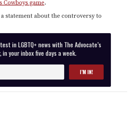
las Cowboys game
.
a statement about the controversy to
atest in LGBTQ+ news with The Advocate’s
 in your inbox five days a week.
I’M IN!