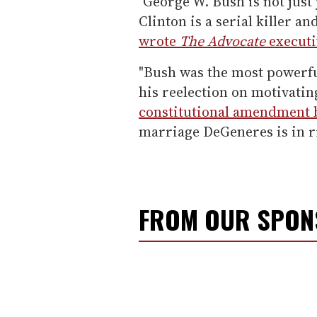
"George W. Bush is not just
Clinton is a serial killer a
wrote
The Advocate
execut
"Bush was the most powerf
his reelection on motivatin
constitutional amendment 
marriage DeGeneres is in r
FROM OUR SPO