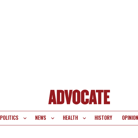
POLITICS
NEWS
HEALTH
HISTORY
OPINIO
te
vigation