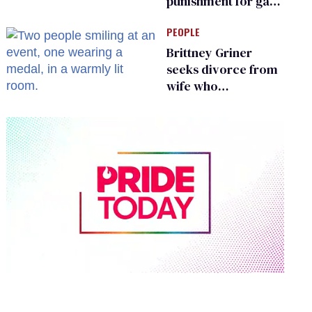
punishment for gays
are helping measles
PEOPLE
make a comeback
Brittney Griner
seeks divorce from
wife who
championed her
release from
Russian captivity
0
seconds
of
2