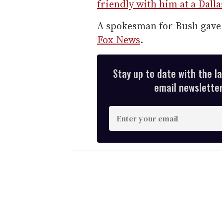
friendly with him at a Dal
A spokesman for Bush gave 
Fox News
.
Stay up to date with the l
email newsletter,
E
n
t
e
r
y
o
u