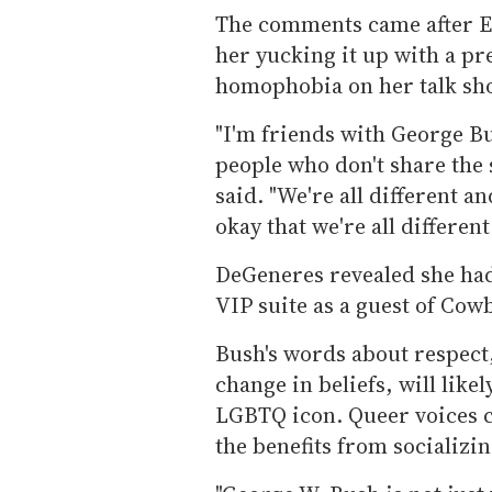
The comments came after El
her yucking it up with a pr
homophobia on her talk sh
"I'm friends with George Bus
people who don't share the 
said. "We're all different an
okay that we're all different
DeGeneres revealed she had
VIP suite as a guest of Cow
Bush's words about respect,
change in beliefs, will likel
LGBTQ icon. Queer voices c
the benefits from socializi