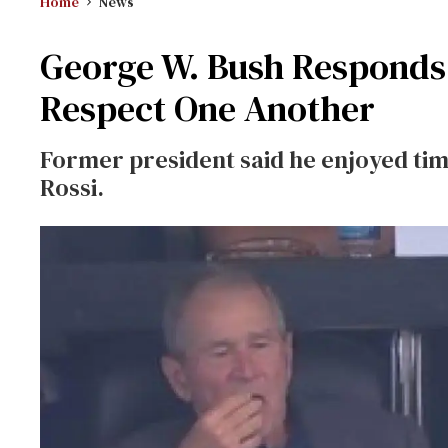
Home
News
George W. Bush Responds 
Respect One Another
Former president said he enjoyed time
Rossi.