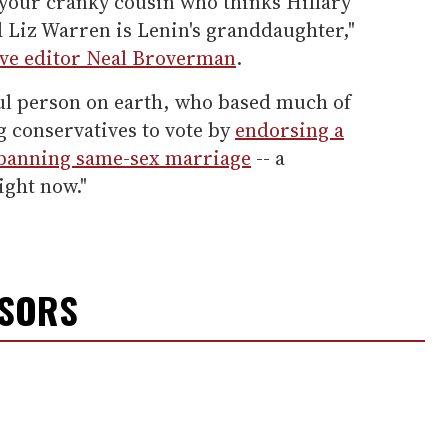
 your cranky cousin who thinks Hillary
nd Liz Warren is Lenin's granddaughter,"
ive editor Neal Broverman
.
ul person on earth, who based much of
g conservatives to vote by
endorsing a
banning same-sex marriage
-- a
ight now."
NSORS