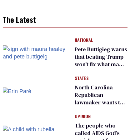
The Latest
NATIONAL
Pete Buttigieg warns
that beating Trump
won’t fix what made
him possible
STATES
North Carolina
Republican
lawmaker wants the
state to police what
OPINION
transgender
teachers can wear
The people who
called AIDS God’s