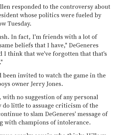
len responded to the controversy about
esident whose politics were fueled by
ow Tuesday.
h. In fact, I'm friends with a lot of
same beliefs that I have," DeGeneres
d I think that we've forgotten that that's
."
 been invited to watch the game in the
boys owner Jerry Jones.
 with no suggestion of any personal
y do little to assuage criticism of the
ontinue to slam DeGeneres' message of
ng with champions of intolerance.