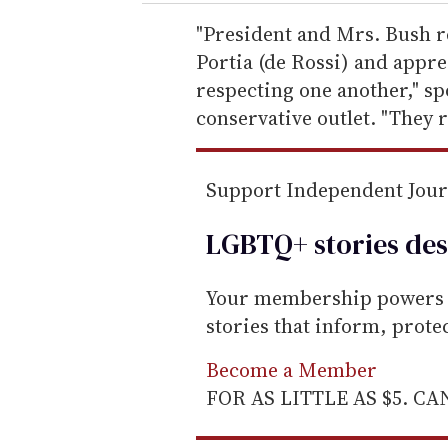
r
e
"President and Mrs. Bush r
m
Portia (de Rossi) and appr
a
respecting one another," s
i
conservative outlet. "They r
l
Support Independent Jou
LGBTQ+ stories des
Your membership powers T
stories that inform, prot
Become a Member
FOR AS LITTLE AS $5. C