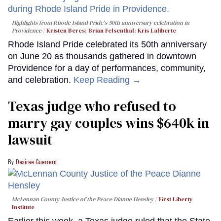
Highlights from Rhode Island Pride's 50th anniversary celebration in
Providence
Kristen Beres
;
Brian Felsenthal
;
Kris Laliberte
Rhode Island Pride celebrated its 50th anniversary
on June 20 as thousands gathered in downtown
Providence for a day of performances, community,
and celebration.
Keep Reading →
Texas judge who refused to
marry gay couples wins $640k in
lawsuit
Desiree Guerrero
McLennan County Justice of the Peace Dianne Hensley
First Liberty
Institute
Earlier this week, a Texas judge ruled that the State