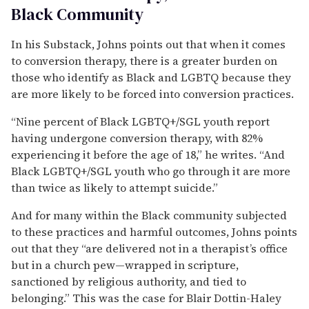
Black Community
In his Substack, Johns points out that when it comes
to conversion therapy, there is a greater burden on
those who identify as Black and LGBTQ because they
are more likely to be forced into conversion practices.
“Nine percent of Black LGBTQ+/SGL youth report
having undergone conversion therapy, with 82%
experiencing it before the age of 18,” he writes. “And
Black LGBTQ+/SGL youth who go through it are more
than twice as likely to attempt suicide.”
And for many within the Black community subjected
to these practices and harmful outcomes, Johns points
out that they “are delivered not in a therapist’s office
but in a church pew—wrapped in scripture,
sanctioned by religious authority, and tied to
belonging.” This was the case for Blair Dottin-Haley