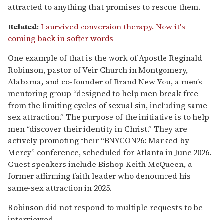
attracted to anything that promises to rescue them.
Related
:
I survived conversion therapy. Now it's
coming back in softer words
One example of that is the work of Apostle Reginald
Robinson, pastor of Veir Church in Montgomery,
Alabama, and co-founder of Brand New You, a men’s
mentoring group “designed to help men break free
from the limiting cycles of sexual sin, including same-
sex attraction.” The purpose of the initiative is to help
men “discover their identity in Christ.” They are
actively promoting their “BNYCON26: Marked by
Mercy” conference, scheduled for Atlanta in June 2026.
Guest speakers include Bishop Keith McQueen, a
former affirming faith leader who denounced his
same-sex attraction in 2025.
Robinson did not respond to multiple requests to be
interviewed.