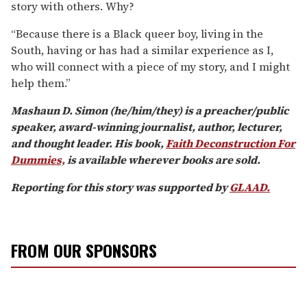
story with others. Why?
“Because there is a Black queer boy, living in the
South, having or has had a similar experience as I,
who will connect with a piece of my story, and I might
help them.”
Mashaun D. Simon (he/him/they) is a preacher/public
speaker, award-winning journalist, author, lecturer,
and thought leader.
His book,
Faith Deconstruction For
Dummies,
is available wherever books are sold.
Reporting for this story was supported by
GLAAD.
FROM OUR SPONSORS