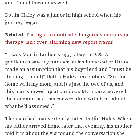
and Daniel Downer as well.
Dottin-Haley was a junior in high school when his
journey began.
Related
:
The fight to eradicate dangerous ‘conversion
therapy’ isn’t over, alarming new report warns
“It was Martin Luther King, Jr. Day in 1995. A
gentleman saw my number on his home caller ID and
made an assumption that his boyfriend and I must be
[fooling around],” Dottin-Haley remembers. “So, I'm
home with my mom, and it's just the two of us, and
this man showed up at our door. My mom answered
the door and had this conversation with him [about
what he’d assumed].”
The man had inadvertently outed Dottin-Haley. When
his father arrived home later that evening, his mother
told him about the visitor and the conversation she