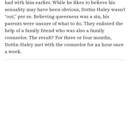
had with him earlier. While he likes to believe his
sexuality may have been obvious, Dottin-Haley wasn’t
“out,” per se. Believing queerness was a sin, his
parents were unsure of what to do. They enlisted the
help of a family friend who was also a family
counselor. The result? For three or four months,
Dottin-Haley met with the counselor for an hour once
a week.