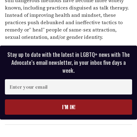
still dangerous methods have become more widely
known, including practices disguised as talk therapy.
Instead of improving health and mindset, these
practices push debunked and ineffective tactics to
remedy or” heal”
people of same-sex attraction,
sexual orientation, and/or gender identity.
Stay up to date with the latest in LGBTQ+ news with The
Advocate’s email newsletter, in your inbox five days a
week.
E
n
t
e
I’M IN!
r
y
o
u