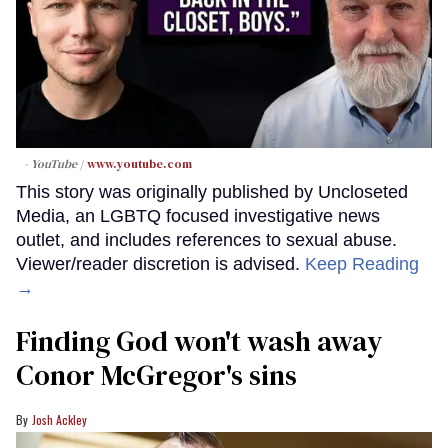
- YouTube
www.youtube.com
This story was originally published by Uncloseted
Media, an LGBTQ focused investigative news
outlet, and includes references to sexual abuse.
Viewer/reader discretion is advised.
Keep Reading
→
Finding God won't wash away
Conor McGregor's sins
Josh Ackley