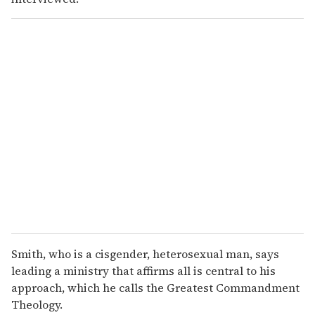
Smith, who is a cisgender, heterosexual man, says
leading a ministry that affirms all is central to his
approach, which he calls the Greatest Commandment
Theology.