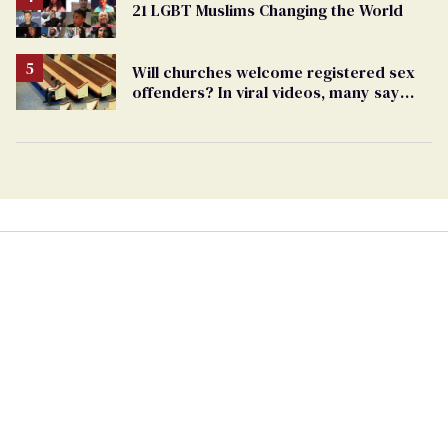
21 LGBT Muslims Changing the World
Will churches welcome registered sex
offenders? In viral videos, many say
'yes'