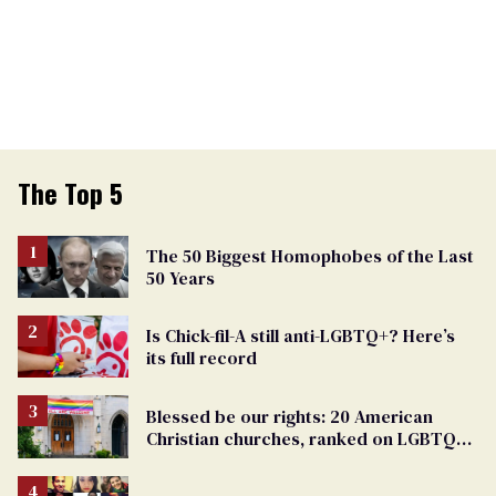
The Top 5
The 50 Biggest Homophobes of the Last
50 Years
Is Chick-fil-A still anti-LGBTQ+? Here’s
its full record
Blessed be our rights: 20 American
Christian churches, ranked on LGBTQ+
support