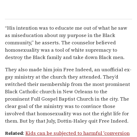
“His intention was to educate me out of what he saw
as miseducation about my purpose in the Black
community,” he asserts. The counselor believed
homosexuality was a tool of white supremacy to
destroy the Black family and take down Black men.
They also made him join Free Indeed, an unofficial ex-
gay ministry at the church they attended. They’d
switched their membership from the most prominent
Black Catholic church in New Orleans to the
prominent Full Gospel Baptist Church in the city. The
clear goal of the ministry was to convince those
involved that homosexuality was not the right life for
them. But by that July, Dottin-Haley quit Free Indeed.
Related
:
Kids can be subjected to harmful 'conversion