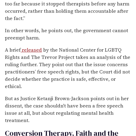
too far because it stopped therapists before any harm
occurred, rather than holding them accountable after
the fact.”
In other words, he points out, the government cannot
preempt harm.
A brief
released
by the National Center for LGBTQ
Rights and The Trevor Project takes an analysis of the
ruling further. They point out that the issue concerns
practitioners’ free speech rights, but the Court did not
decide whether the practice is safe, effective, or
ethical.
But as Justice Ketanji Brown-Jackson points out in her
dissent, the case shouldn't have been a free speech
issue at all, but about regulating mental health
treatment.
Conversion Therapy, Faith and the