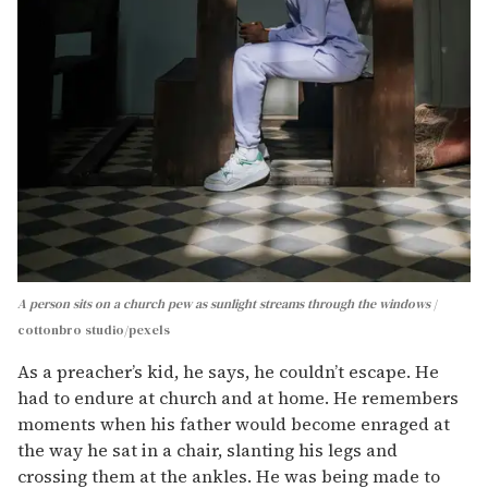
A person sits on a church pew as sunlight streams through the windows
cottonbro studio/pexels
As a preacher’s kid, he says, he couldn’t escape. He
had to endure at church and at home. He remembers
moments when his father would become enraged at
the way he sat in a chair, slanting his legs and
crossing them at the ankles. He was being made to