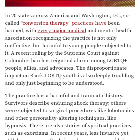
0
of
In 20 states across America and Washington, D.C., so-
1
called “
conversion therapy” practices have
been
minute,
15
banned, with
every major medical
and mental health
seconds
association recognizing the practice is not only
ineffective, but harmful to young people subjected to
it. A recent ruling by the Supreme Court against
Colorado’s ban has reignited alarm among LGBTQ+
people, allies, and advocates. The disproportionate
impact on Black LGBTQ youth is also deeply troubling
and only just beginning to be understood.
The practice has a harmful and traumatic history.
Survivors describe enduring shock therapy; others
were subjected to surgical procedures like lobotomies
and other personality-altering techniques, like
hypnosis. There are also stories of spiritual practices,
such as exorcisms. In recent years, less invasive yet