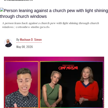
A person leans back against a church pew with light shining through church
windows
cottonbro studio/pexels
Mashaun D. Simon
May 08, 2026