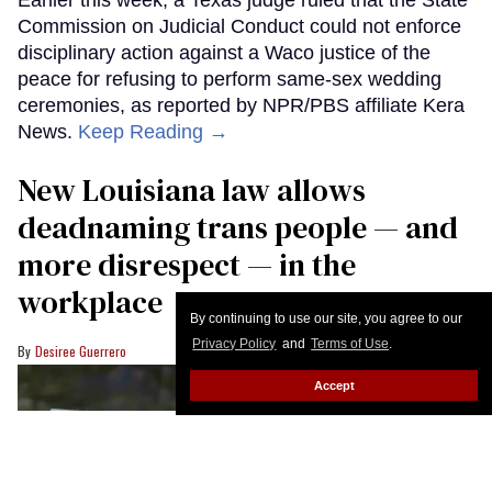
Commission on Judicial Conduct could not enforce
disciplinary action against a Waco justice of the
peace for refusing to perform same-sex wedding
ceremonies, as reported by NPR/PBS affiliate Kera
News.
Keep Reading →
​New Louisiana law allows
deadnaming trans people — and
more disrespect — in the
workplace
By continuing to use our site, you agree to our
Privacy Policy
and
Terms of Use
.
Desiree Guerrero
Accept