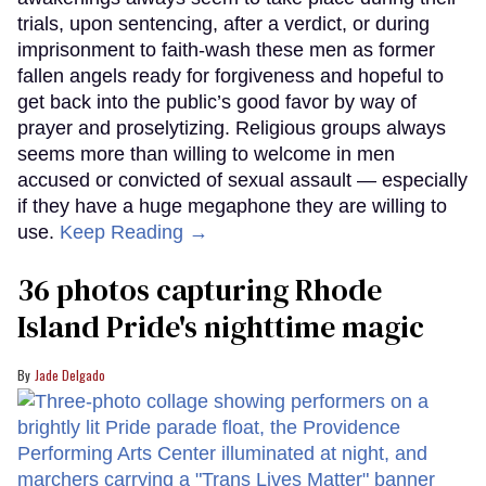
trials, upon sentencing, after a verdict, or during
imprisonment to faith-wash these men as former
fallen angels ready for forgiveness and hopeful to
get back into the public’s good favor by way of
prayer and proselytizing. Religious groups always
seems more than willing to welcome in men
accused or convicted of sexual assault — especially
if they have a huge megaphone they are willing to
use.
Keep Reading →
36 photos capturing Rhode
Island Pride's nighttime magic
Jade Delgado