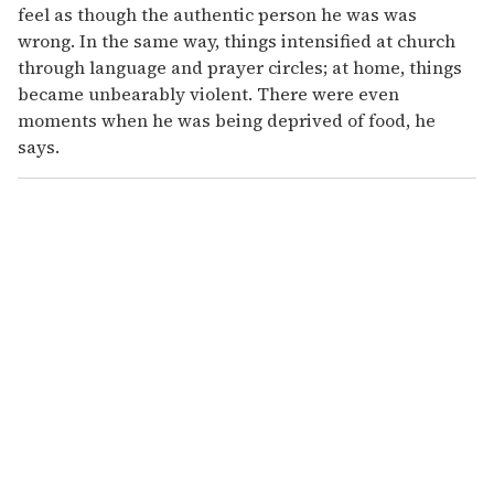
feel as though the authentic person he was was
wrong. In the same way, things intensified at church
through language and prayer circles; at home, things
became unbearably violent. There were even
moments when he was being deprived of food, he
says.