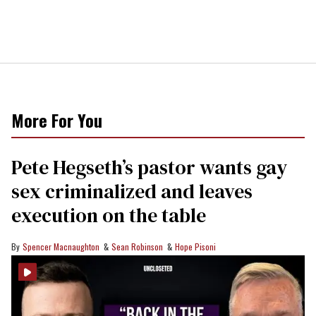
More For You
Pete Hegseth’s pastor wants gay
sex criminalized and leaves
execution on the table
Spencer Macnaughton
Sean Robinson
Hope Pisoni