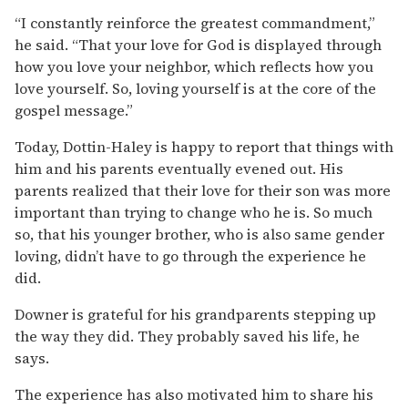
“I constantly reinforce the greatest commandment,”
he said. “That your love for God is displayed through
how you love your neighbor, which reflects how you
love yourself. So, loving yourself is at the core of the
gospel message.”
Today, Dottin-Haley is happy to report that things with
him and his parents eventually evened out. His
parents realized that their love for their son was more
important than trying to change who he is. So much
so, that his younger brother, who is also same gender
loving, didn’t have to go through the experience he
did.
Downer is grateful for his grandparents stepping up
the way they did. They probably saved his life, he
says.
The experience has also motivated him to share his