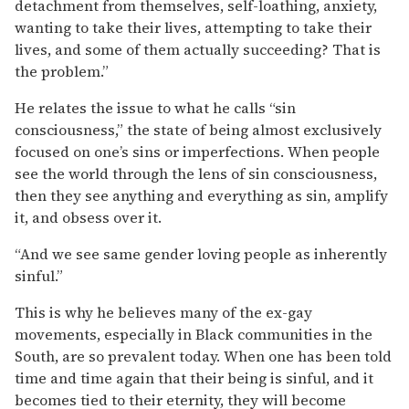
detachment from themselves, self-loathing, anxiety,
wanting to take their lives, attempting to take their
lives, and some of them actually succeeding? That is
the problem.”
He relates the issue to what he calls “sin
consciousness,” the state of being almost exclusively
focused on one’s sins or imperfections. When people
see the world through the lens of sin consciousness,
then they see anything and everything as sin, amplify
it, and obsess over it.
“And we see same gender loving people as inherently
sinful.”
This is why he believes many of the ex-gay
movements, especially in Black communities in the
South, are so prevalent today. When one has been told
time and time again that their being is sinful, and it
becomes tied to their eternity, they will become