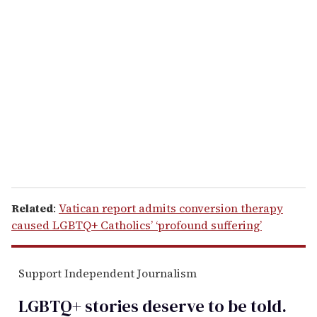
r
e
m
a
i
l
Related
:
Vatican report admits conversion therapy
caused LGBTQ+ Catholics’ ‘profound suffering’
Support Independent Journalism
LGBTQ+ stories deserve to be
told
.