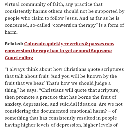
virtual community of faith, any practice that
consistently harms others should not be supported by
people who claim to follow Jesus. And as far as he is
concerned, so-called “conversion therapy” is a form of
harm.
Related
:
Colorado quickly rewrites & passes new
conversion therapy ban to get around Supreme
Court ruling
“I always think about how Christians quote scriptures
that talk about fruit. ‘And you will be known by the
fruit that we bear.’ That's how we should judge a
thing,” he says. “Christians will quote that scripture,
then promote a practice that has borne the fruit of
anxiety, depression, and suicidal ideation. Are we not
considering the documented emotional harm? – of
something that has consistently resulted in people
having higher levels of depression, higher levels of