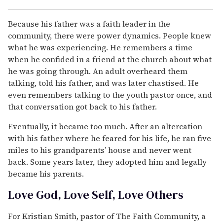
Because his father was a faith leader in the
community, there were power dynamics. People knew
what he was experiencing. He remembers a time
when he confided in a friend at the church about what
he was going through. An adult overheard them
talking, told his father, and was later chastised. He
even remembers talking to the youth pastor once, and
that conversation got back to his father.
Eventually, it became too much. After an altercation
with his father where he feared for his life, he ran five
miles to his grandparents’ house and never went
back. Some years later, they adopted him and legally
became his parents.
Love God, Love Self, Love Others
For Kristian Smith, pastor of The Faith Community, a