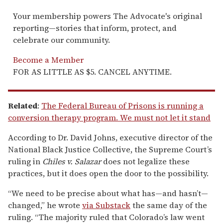
Your membership powers The Advocate's original
reporting—stories that inform, protect, and
celebrate our community.
Become a Member
FOR AS LITTLE AS $5. CANCEL ANYTIME.
Related
:
The Federal Bureau of Prisons is running a
conversion therapy program. We must not let it stand
According to Dr. David Johns, executive director of the
National Black Justice Collective, the Supreme Court’s
ruling in
Chiles v. Salazar
does not legalize these
practices, but it does open the door to the possibility.
“We need to be precise about what has—and hasn’t—
changed,” he wrote
via Substack
the same day of the
ruling. “The majority ruled that Colorado’s law went