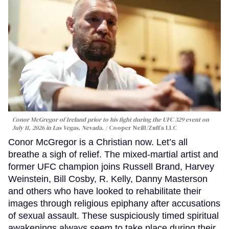
Conor McGregor of Ireland prior to his fight during the UFC 329 event on
July 11, 2026 in Las Vegas, Nevada.
Cooper Neill/Zuffa LLC
Conor McGregor is a Christian now. Let’s all
breathe a sigh of relief. The mixed-martial artist and
former UFC champion joins Russell Brand, Harvey
Weinstein, Bill Cosby, R. Kelly, Danny Masterson
and others who have looked to rehabilitate their
images through religious epiphany after accusations
of sexual assault. These suspiciously timed spiritual
awakenings always seem to take place during their