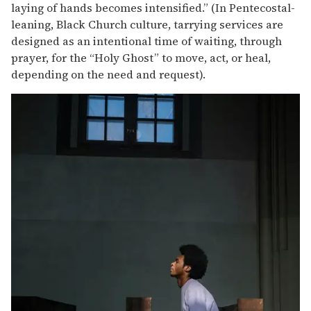
laying of hands becomes intensified.” (In Pentecostal-
leaning, Black Church culture, tarrying services are
designed as an intentional time of waiting, through
prayer, for the “Holy Ghost” to move, act, or heal,
depending on the need and request).