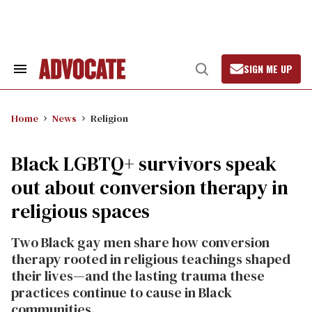
Skip
to
content
SIGN ME UP
Search
Open
&
Search
Section
Navigation
Home
News
Religion
Black LGBTQ+ survivors speak
out about conversion therapy in
religious spaces
Two Black gay men share how conversion
therapy rooted in religious teachings shaped
their lives—and the lasting trauma these
practices continue to cause in Black
communities.