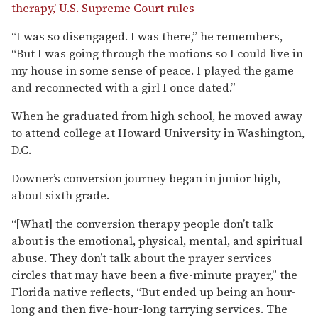
therapy,’ U.S. Supreme Court rules
“I was so disengaged. I was there,” he remembers,
“But I was going through the motions so I could live in
my house in some sense of peace. I played the game
and reconnected with a girl I once dated.”
When he graduated from high school, he moved away
to attend college at Howard University in Washington,
D.C.
Downer’s conversion journey began in junior high,
about sixth grade.
“[What] the conversion therapy people don’t talk
about is the emotional, physical, mental, and spiritual
abuse. They don’t talk about the prayer services
circles that may have been a five-minute prayer,” the
Florida native reflects, “But ended up being an hour-
long and then five-hour-long tarrying services. The