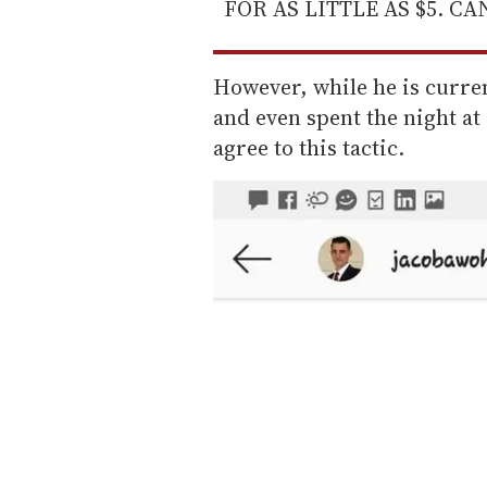
FOR AS LITTLE AS $5. C
However, while he is curre
and even spent the night a
agree to this tactic.