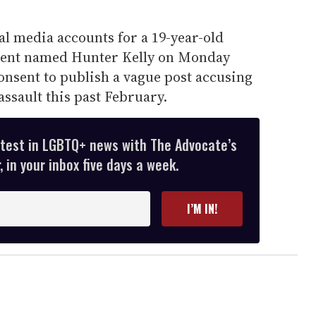
l media accounts for a 19-year-old
udent named Hunter Kelly on Monday
onsent to publish a vague post accusing
assault this past February.
atest in LGBTQ+ news with The Advocate’s
 in your inbox five days a week.
I’M IN!