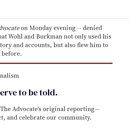
dvocate
on Monday evening -- denied
that Wohl and Burkman not only used his
 story and accounts, but also flew him to
 before.
rnalism
erve to be
told
.
he Advocate's original reporting—
ect, and celebrate our community.