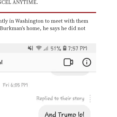
ANCEL ANYTIME.
ntly in Washington to meet with them
t Burkman's home, he says he did not