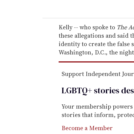
o
u
r
e
Kelly -- who spoke to
The A
m
these allegations and said 
a
identity to create the false
i
Washington, D.C., the night
l
Support Independent Jou
LGBTQ+ stories des
Your membership powers T
stories that inform, prot
Become a Member