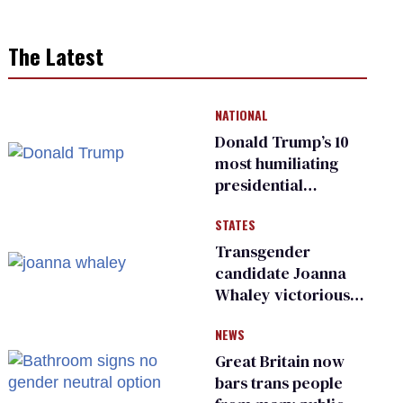
The Latest
NATIONAL
Donald Trump’s 10
most humiliating
presidential
moments — among
STATES
many
Transgender
candidate Joanna
Whaley victorious
in Michigan
NEWS
Democratic
primary
Great Britain now
bars trans people