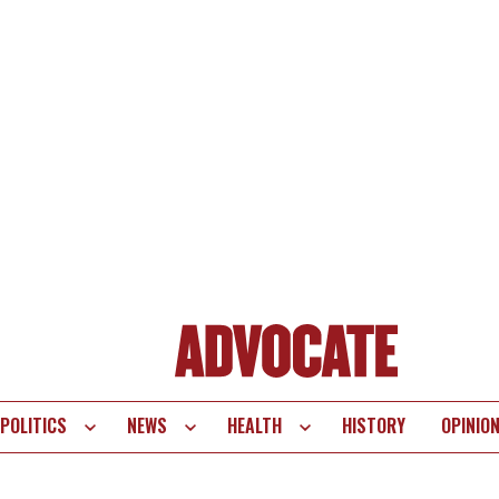
POLITICS
NEWS
HEALTH
HISTORY
OPINIO
te
vigation