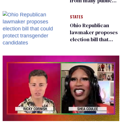
from many public
bathrooms and
changing rooms
STATES
Ohio Republican
lawmaker proposes
election bill that
could protect
transgender
candidates
0
of