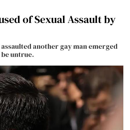
cused of Sexual Assault by
eg assaulted another gay man emerged
 be untrue.