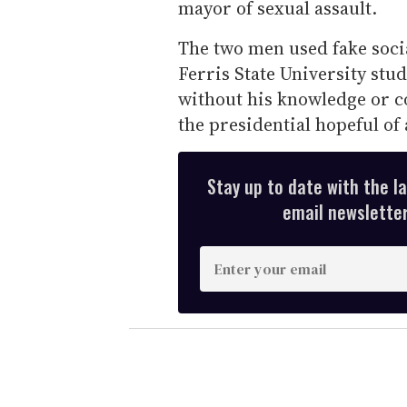
mayor of sexual assault.
The two men used fake socia
Ferris State University st
without his knowledge or c
the presidential hopeful of 
Stay up to date with the l
email newsletter,
E
n
t
e
r
y