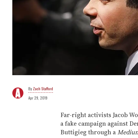
Zach Stafford
Apr 29, 2019
Far-right activists Jacob 
a fake campaign against De
Buttigieg through a
Mediu