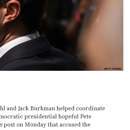
Wohl and Jack Burkman helped coordinate
mocratic presidential hopeful Pete
m
post on Monday that accused the