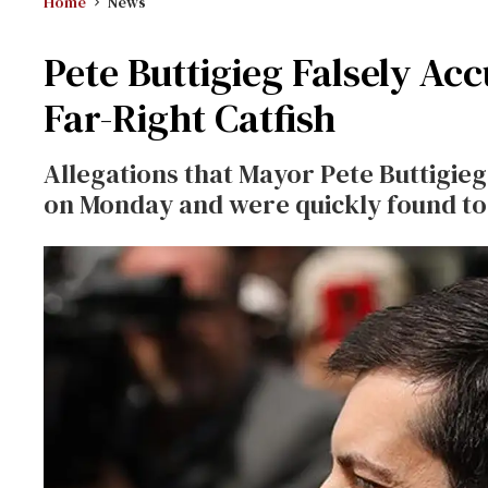
Home
News
Pete Buttigieg Falsely Ac
Far-Right Catfish
Allegations that Mayor Pete Buttigi
on Monday and were quickly found to