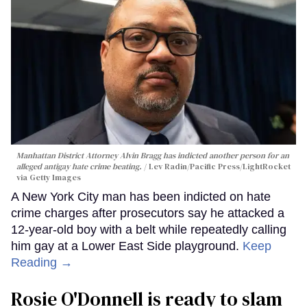
Manhattan District Attorney Alvin Bragg has indicted another person for an
alleged antigay hate crime beating.
Lev Radin/Pacific Press/LightRocket
via Getty Images
A New York City man has been indicted on hate
crime charges after prosecutors say he attacked a
12-year-old boy with a belt while repeatedly calling
him gay at a Lower East Side playground.
Keep
Reading →
Rosie O'Donnell is ready to slam