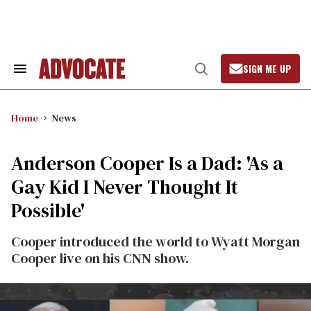
Skip
to
content
SIGN ME UP
Search
Open
&
Search
Section
Navigation
Home
News
Anderson Cooper Is a Dad: 'As a
Gay Kid I Never Thought It
Possible'
Cooper introduced the world to Wyatt Morgan
Cooper live on his CNN show.