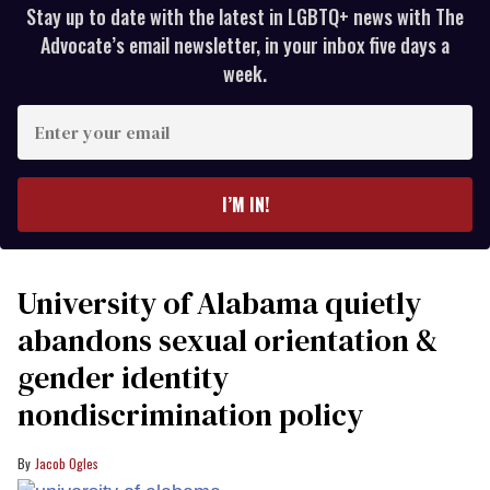
Stay up to date with the latest in LGBTQ+ news with The
Advocate’s email newsletter, in your inbox five days a
week.
Enter
your
email
I’M IN!
University of Alabama quietly
abandons sexual orientation &
gender identity
nondiscrimination policy
Jacob Ogles