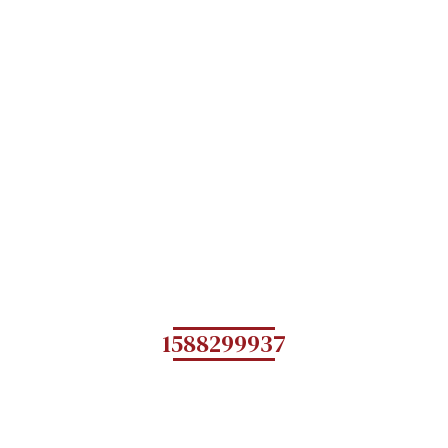
1588299937