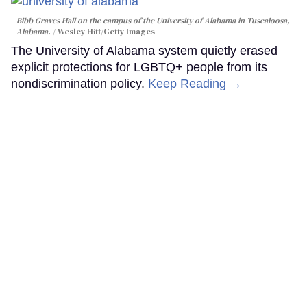
Bibb Graves Hall on the campus of the University of Alabama in Tuscaloosa,
Alabama.
Wesley Hitt/Getty Images
The University of Alabama system quietly erased
explicit protections for LGBTQ+ people from its
nondiscrimination policy.
Keep Reading →