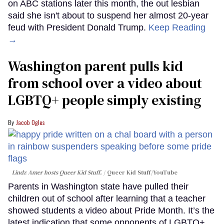
on ABC stations later this month, the out lesbian
said she isn't about to suspend her almost 20-year
feud with President Donald Trump.
Keep Reading
→
Washington parent pulls kid
from school over a video about
LGBTQ+ people simply existing
Jacob Ogles
Lindz Amer hosts Queer Kid Stuff.
Queer Kid Stuff/YouTube
Parents in Washington state have pulled their
children out of school after learning that a teacher
showed students a video about Pride Month. It’s the
latest indication that some opponents of LGBTQ+