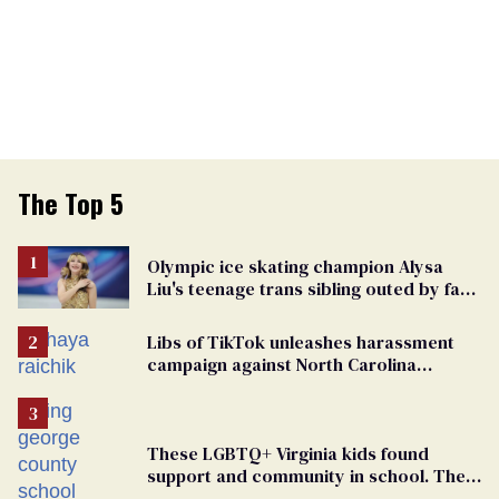
The Top 5
Olympic ice skating champion Alysa
Liu's teenage trans sibling outed by far-
right media
Libs of TikTok unleashes harassment
campaign against North Carolina
elementary school teacher
These LGBTQ+ Virginia kids found
support and community in school. Then,
bigoted adults took that away