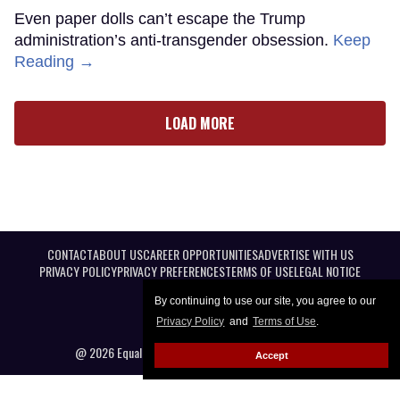
Even paper dolls can’t escape the Trump
administration’s anti-transgender obsession.
Keep
Reading →
LOAD MORE
CONTACT
ABOUT US
CAREER OPPORTUNITIES
ADVERTISE WITH US
PRIVACY POLICY
PRIVACY PREFERENCES
TERMS OF USE
LEGAL NOTICE
By continuing to use our site, you agree to our
Privacy Policy
and
Terms of Use
.
@ 2026 Equal Entertainment LLC. All Rights reserved
Accept