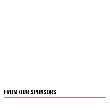
FROM OUR SPONSORS