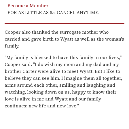
Become a Member
FOR AS LITTLE AS $5. CANCEL ANYTIME.
Cooper also thanked the surrogate mother who
carried and gave birth to Wyatt as well as the woman's
family.
"My family is blessed to have this family in our lives,"
Cooper said. "I do wish my mom and my dad and my
brother Carter were alive to meet Wyatt. But I like to
believe they can see him. I imagine them all together,
arms around each other, smiling and laughing and
watching, looking down on us, happy to know their
love is alive in me and Wyatt and our family
continues; new life and new love."