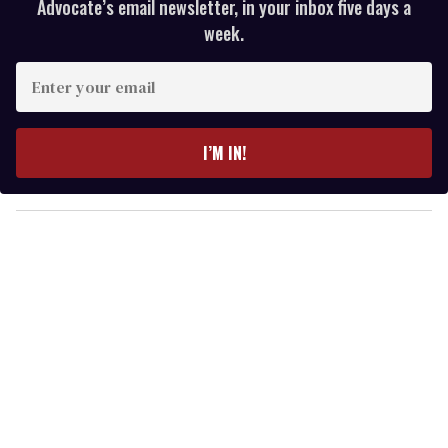
Advocate’s email newsletter, in your inbox five days a
week.
E
n
t
e
I’M IN!
r
y
o
u
r
e
m
a
i
l