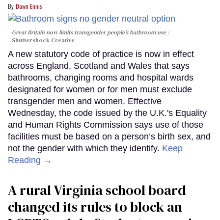
Dawn Ennis
Great Britain now limits transgender people’s bathroom use
Shuttershock Creative
A new statutory code of practice is now in effect
across England, Scotland and Wales that says
bathrooms, changing rooms and hospital wards
designated for women or for men must exclude
transgender men and women. Effective
Wednesday, the code issued by the U.K.'s Equality
and Human Rights Commission says use of those
facilities must be based on a person’s birth sex, and
not the gender with which they identify.
Keep
Reading →
A rural Virginia school board
changed its rules to block an