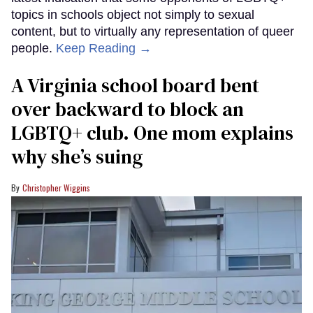
topics in schools object not simply to sexual
content, but to virtually any representation of queer
people.
Keep Reading →
A Virginia school board bent
over backward to block an
LGBTQ+ club. One mom explains
why she’s suing
Christopher Wiggins