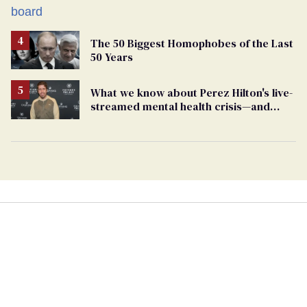
The 50 Biggest Homophobes of the Last
50 Years
What we know about Perez Hilton's live-
streamed mental health crisis—and
TikTok's response