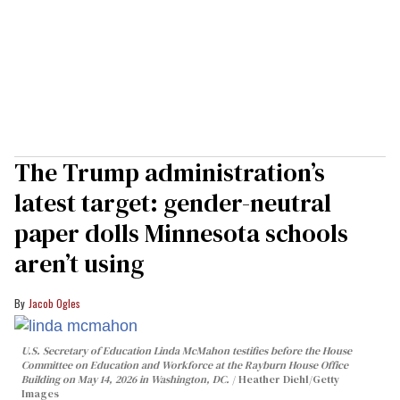
The Trump administration’s
latest target: gender-neutral
paper dolls Minnesota schools
aren’t using
Jacob Ogles
U.S. Secretary of Education Linda McMahon testifies before the House
Committee on Education and Workforce at the Rayburn House Office
Building on May 14, 2026 in Washington, DC.
Heather Diehl/Getty
Images