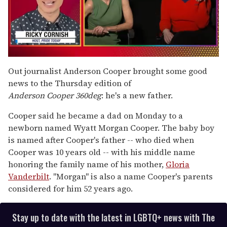
0
seconds
Out journalist Anderson Cooper brought some good
of
news to the Thursday edition of
1
minute,
Anderson Cooper 360deg
: he's a new father.
15
seconds
Cooper said he became a dad on Monday to a
newborn named Wyatt Morgan Cooper. The baby boy
is named after Cooper's father -- who died when
Cooper was 10 years old -- with his middle name
honoring the family name of his mother,
Gloria
Vanderbilt
. "Morgan" is also a name Cooper's parents
considered for him 52 years ago.
Stay up to date with the latest in LGBTQ+ news with The