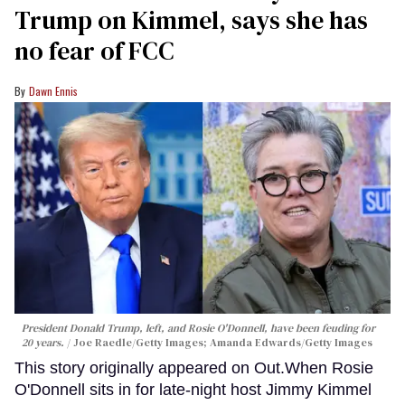
Trump on Kimmel, says she has
no fear of FCC
Dawn Ennis
President Donald Trump, left, and Rosie O'Donnell, have been feuding for
20 years.
Joe Raedle/Getty Images; Amanda Edwards/Getty Images
This story originally appeared on Out.When Rosie
O'Donnell sits in for late-night host Jimmy Kimmel