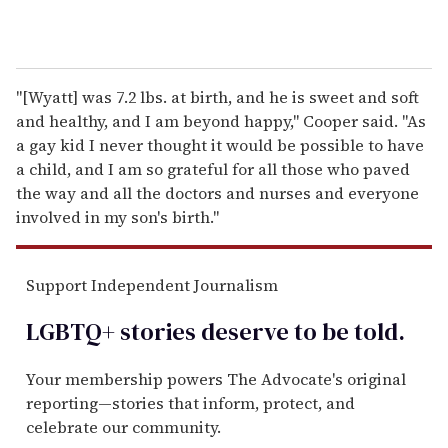
"[Wyatt] was 7.2 lbs. at birth, and he is sweet and soft
and healthy, and I am beyond happy," Cooper said. "As
a gay kid I never thought it would be possible to have
a child, and I am so grateful for all those who paved
the way and all the doctors and nurses and everyone
involved in my son's birth."
Support Independent Journalism
LGBTQ+ stories deserve to be
told
.
Your membership powers The Advocate's original
reporting—stories that inform, protect, and
celebrate our community.