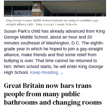
King George County Middle School students are suing to establish a gay-
straight alliance club.
King George County Schools
Susan Park’s child has already advanced from King
George Middle School, about an hour and 20
minutes southeast of Washington, D.C. The eighth-
grade year in which he hoped to join a gay-straight
alliance, make friends and find some relief from
bullying is over. That time cannot be returned to
him. When school starts, he will enter King George
High School.
Keep Reading →
Great Britain now bars trans
people from many public
bathrooms and changing rooms