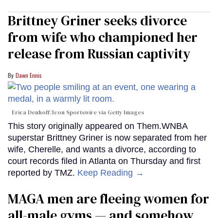
Brittney Griner seeks divorce
from wife who championed her
release from Russian captivity
Dawn Ennis
Erica Denhoff/Icon Sportswire via Getty Images
This story originally appeared on Them.WNBA
superstar Brittney Griner is now separated from her
wife, Cherelle, and wants a divorce, according to
court records filed in Atlanta on Thursday and first
reported by TMZ.
Keep Reading →
MAGA men are fleeing women for
all-male gyms — and somehow