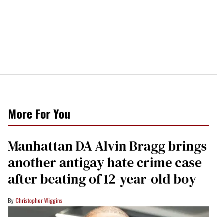
More For You
Manhattan DA Alvin Bragg brings
another antigay hate crime case
after beating of 12-year-old boy
Christopher Wiggins