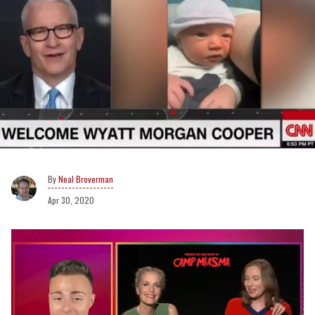
Neal Broverman
Apr 30, 2020