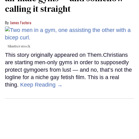
calling it straight
James Factora
Shutterstock
This story originally appeared on Them.Christians
are starting men-only gyms in order to supposedly
protect gymgoers from lust — and no, that’s not the
logline for a niche gay fetish film. This is a real
thing.
Keep Reading →