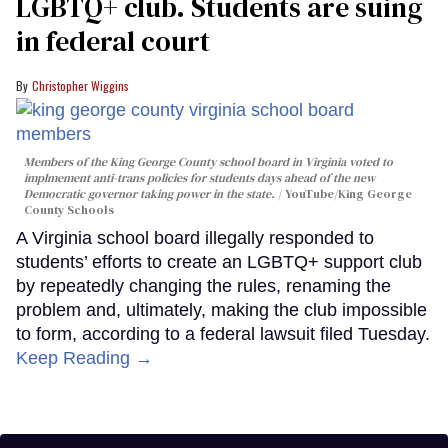
LGBTQ+ club. Students are suing
in federal court
Christopher Wiggins
Members of the King George County school board in Virginia voted to
implmement anti-trans policies for students days ahead of the new
Democratic governor taking power in the state.
YouTube/King George
County Schools
A Virginia school board illegally responded to
students’ efforts to create an LGBTQ+ support club
by repeatedly changing the rules, renaming the
problem and, ultimately, making the club impossible
to form, according to a federal lawsuit filed Tuesday.
Keep Reading →