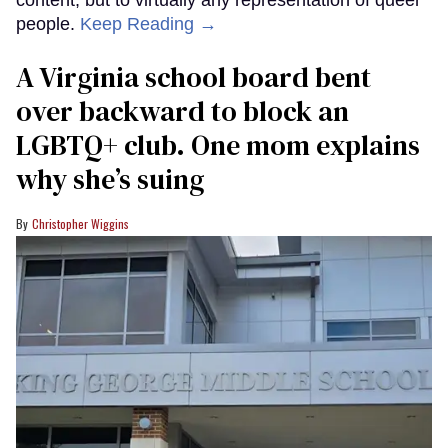
people.
Keep Reading →
A Virginia school board bent
over backward to block an
LGBTQ+ club. One mom explains
why she’s suing
Christopher Wiggins