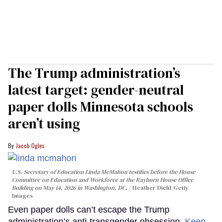
The Trump administration’s
latest target: gender-neutral
paper dolls Minnesota schools
aren’t using
Jacob Ogles
U.S. Secretary of Education Linda McMahon testifies before the House
Committee on Education and Workforce at the Rayburn House Office
Building on May 14, 2026 in Washington, DC.
Heather Diehl/Getty
Images
Even paper dolls can’t escape the Trump
administration’s anti-transgender obsession.
Keep