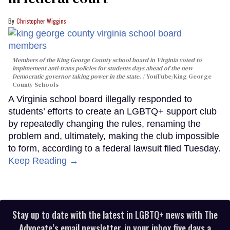
Christopher Wiggins
Members of the King George County school board in Virginia voted to
implmement anti-trans policies for students days ahead of the new
Democratic governor taking power in the state.
YouTube/King George
County Schools
A Virginia school board illegally responded to
students’ efforts to create an LGBTQ+ support club
by repeatedly changing the rules, renaming the
problem and, ultimately, making the club impossible
to form, according to a federal lawsuit filed Tuesday.
Keep Reading →
Stay up to date with the latest in LGBTQ+ news with The
Advocate’s email newsletter, in your inbox five days a