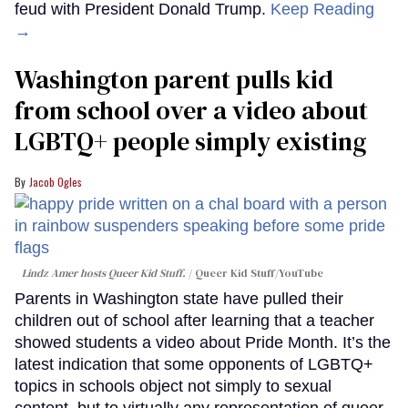
feud with President Donald Trump.
Keep Reading
→
Washington parent pulls kid
from school over a video about
LGBTQ+ people simply existing
Jacob Ogles
Lindz Amer hosts Queer Kid Stuff.
Queer Kid Stuff/YouTube
Parents in Washington state have pulled their
children out of school after learning that a teacher
showed students a video about Pride Month. It’s the
latest indication that some opponents of LGBTQ+
topics in schools object not simply to sexual
content, but to virtually any representation of queer