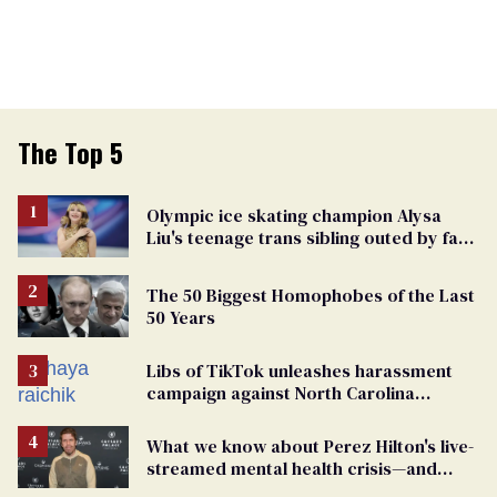
The Top 5
Olympic ice skating champion Alysa
Liu's teenage trans sibling outed by far-
right media
The 50 Biggest Homophobes of the Last
50 Years
Libs of TikTok unleashes harassment
campaign against North Carolina
elementary school teacher
What we know about Perez Hilton's live-
streamed mental health crisis—and
TikTok's response