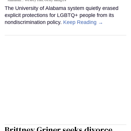
Alabama.
Wesley Hitt/Getty Images
The University of Alabama system quietly erased
explicit protections for LGBTQ+ people from its
nondiscrimination policy.
Keep Reading →
Brittney Griner seeks divorce