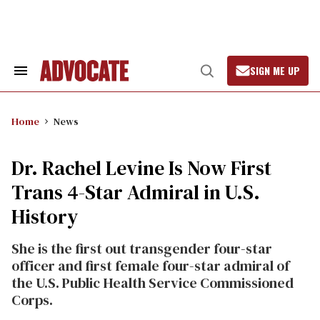
Skip
to
content
SIGN ME UP
Search
Open
&
Search
Section
Navigation
Home
News
Dr. Rachel Levine Is Now First
Trans 4-Star Admiral in U.S.
History
She is the first out transgender four-star
officer and first female four-star admiral of
the U.S. Public Health Service Commissioned
Corps.