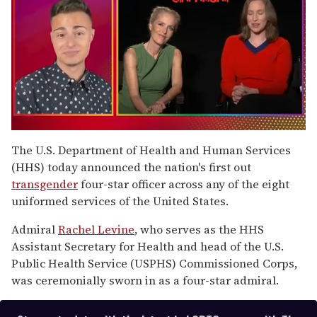
0
of
The U.S. Department of Health and Human Services
1
(HHS) today announced the nation's first out
minute,
15
transgender
four-star officer across any of the eight
seconds
uniformed services of the United States.
Admiral
Rachel Levine
, who serves as the HHS
Assistant Secretary for Health and head of the U.S.
Public Health Service (USPHS) Commissioned Corps,
was ceremonially sworn in as a four-star admiral.