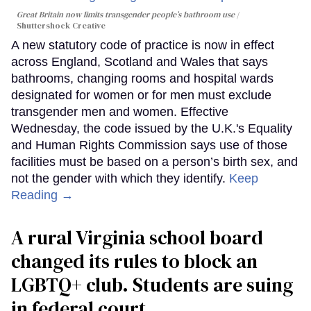
Great Britain now limits transgender people’s bathroom use
Shuttershock Creative
A new statutory code of practice is now in effect
across England, Scotland and Wales that says
bathrooms, changing rooms and hospital wards
designated for women or for men must exclude
transgender men and women. Effective
Wednesday, the code issued by the U.K.'s Equality
and Human Rights Commission says use of those
facilities must be based on a person’s birth sex, and
not the gender with which they identify.
Keep
Reading →
A rural Virginia school board
changed its rules to block an
LGBTQ+ club. Students are suing
in federal court