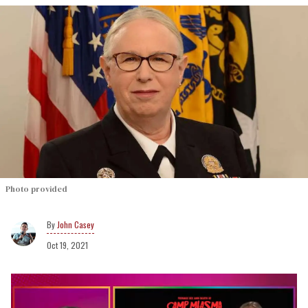
Photo provided
John Casey
Oct 19, 2021