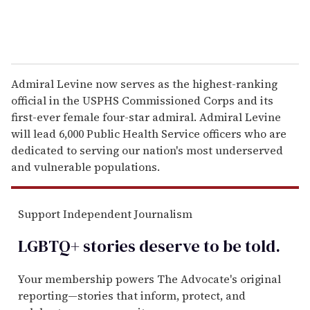
Admiral Levine now serves as the highest-ranking
official in the USPHS Commissioned Corps and its
first-ever female four-star admiral. Admiral Levine
will lead 6,000 Public Health Service officers who are
dedicated to serving our nation's most underserved
and vulnerable populations.
Support Independent Journalism
LGBTQ+ stories deserve to be
told
.
Your membership powers The Advocate's original
reporting—stories that inform, protect, and