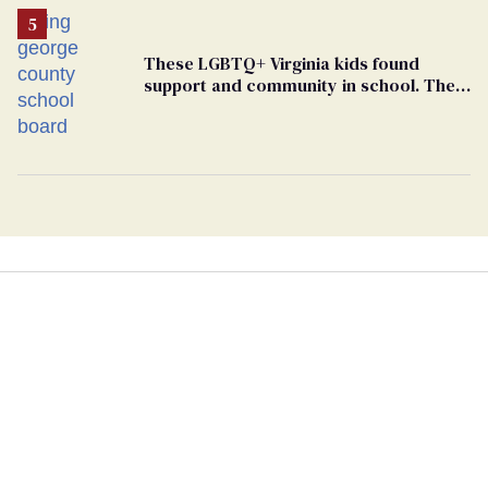
These LGBTQ+ Virginia kids found
support and community in school. Then,
bigoted adults took that away