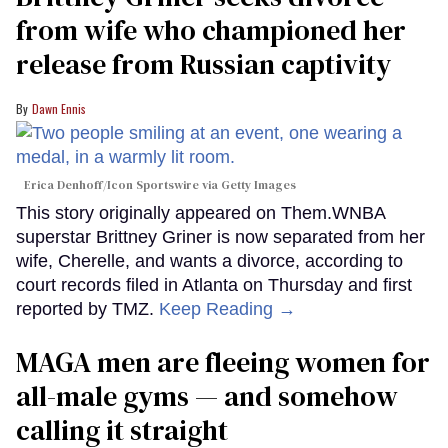
from wife who championed her
release from Russian captivity
Dawn Ennis
Erica Denhoff/Icon Sportswire via Getty Images
This story originally appeared on Them.WNBA
superstar Brittney Griner is now separated from her
wife, Cherelle, and wants a divorce, according to
court records filed in Atlanta on Thursday and first
reported by TMZ.
Keep Reading →
MAGA men are fleeing women for
all-male gyms — and somehow
calling it straight