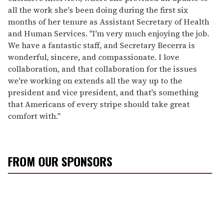
all the work she's been doing during the first six
months of her tenure as Assistant Secretary of Health
and Human Services. "I'm very much enjoying the job.
We have a fantastic staff, and Secretary Becerra is
wonderful, sincere, and compassionate. I love
collaboration, and that collaboration for the issues
we're working on extends all the way up to the
president and vice president, and that's something
that Americans of every stripe should take great
comfort with."
FROM OUR SPONSORS