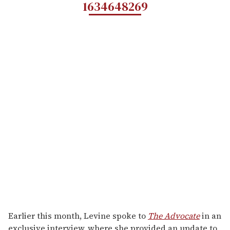
1634648269
Earlier this month, Levine spoke to
The Advocate
in an
exclusive interview, where she provided an update to