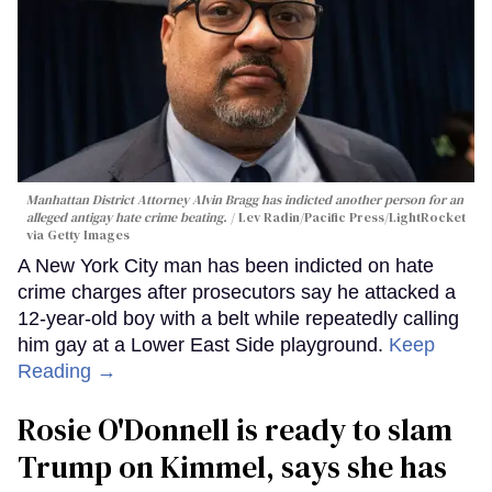
Manhattan District Attorney Alvin Bragg has indicted another person for an
alleged antigay hate crime beating.
Lev Radin/Pacific Press/LightRocket
via Getty Images
A New York City man has been indicted on hate
crime charges after prosecutors say he attacked a
12-year-old boy with a belt while repeatedly calling
him gay at a Lower East Side playground.
Keep
Reading →
Rosie O'Donnell is ready to slam
Trump on Kimmel, says she has