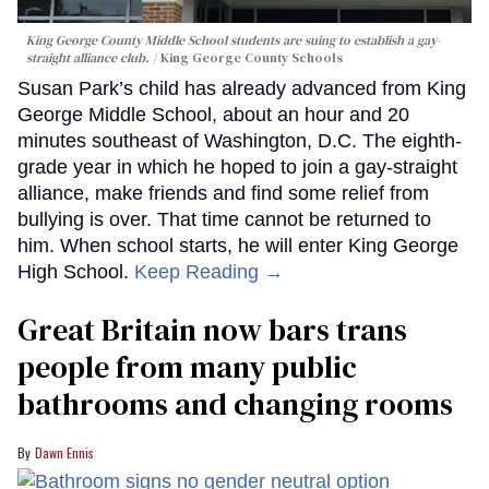
King George County Middle School students are suing to establish a gay-
straight alliance club.
King George County Schools
Susan Park’s child has already advanced from King
George Middle School, about an hour and 20
minutes southeast of Washington, D.C. The eighth-
grade year in which he hoped to join a gay-straight
alliance, make friends and find some relief from
bullying is over. That time cannot be returned to
him. When school starts, he will enter King George
High School.
Keep Reading →
Great Britain now bars trans
people from many public
bathrooms and changing rooms
Dawn Ennis