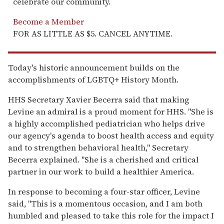
celebrate our community.
Become a Member
FOR AS LITTLE AS $5. CANCEL ANYTIME.
Today's historic announcement builds on the
accomplishments of LGBTQ+ History Month.
HHS Secretary Xavier Becerra said that making
Levine an admiral is a proud moment for HHS. "She is
a highly accomplished pediatrician who helps drive
our agency's agenda to boost health access and equity
and to strengthen behavioral health," Secretary
Becerra explained. "She is a cherished and critical
partner in our work to build a healthier America.
In response to becoming a four-star officer, Levine
said, "This is a momentous occasion, and I am both
humbled and pleased to take this role for the impact I