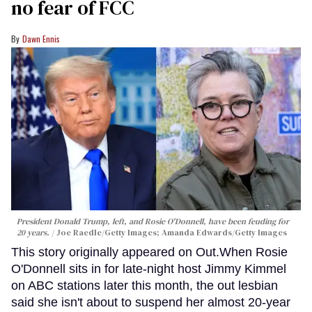
no fear of FCC
Dawn Ennis
President Donald Trump, left, and Rosie O'Donnell, have been feuding for
20 years.
Joe Raedle/Getty Images; Amanda Edwards/Getty Images
This story originally appeared on Out.When Rosie
O'Donnell sits in for late-night host Jimmy Kimmel
on ABC stations later this month, the out lesbian
said she isn't about to suspend her almost 20-year