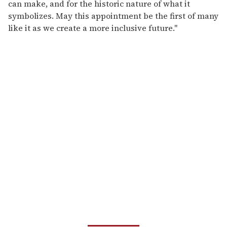
can make, and for the historic nature of what it
symbolizes. May this appointment be the first of many
like it as we create a more inclusive future."