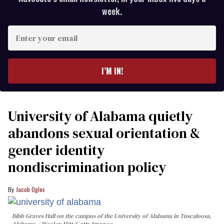
week.
Enter
your
email
I’M IN!
University of Alabama quietly
abandons sexual orientation &
gender identity
nondiscrimination policy
Jacob Ogles
Bibb Graves Hall on the campus of the University of Alabama in Tuscaloosa,