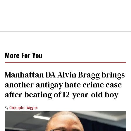
More For You
Manhattan DA Alvin Bragg brings
another antigay hate crime case
after beating of 12-year-old boy
Christopher Wiggins