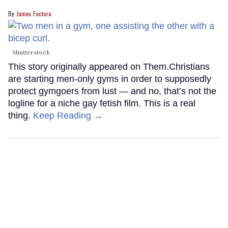
James Factora
Shutterstock
This story originally appeared on Them.Christians
are starting men-only gyms in order to supposedly
protect gymgoers from lust — and no, that’s not the
logline for a niche gay fetish film. This is a real
thing.
Keep Reading →