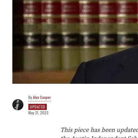
Alex Cooper
UPDATED
May 31, 2023
This piece has been update