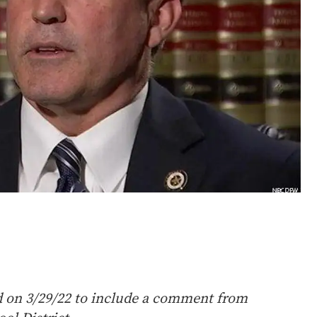
d on 3/29/22 to include a comment from