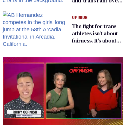
anti-trans rant over
Zohran Mamdani’s
child care plan
OPINION
The fight for trans
athletes isn't about
fairness. It's about
who gets to belong
0
seconds