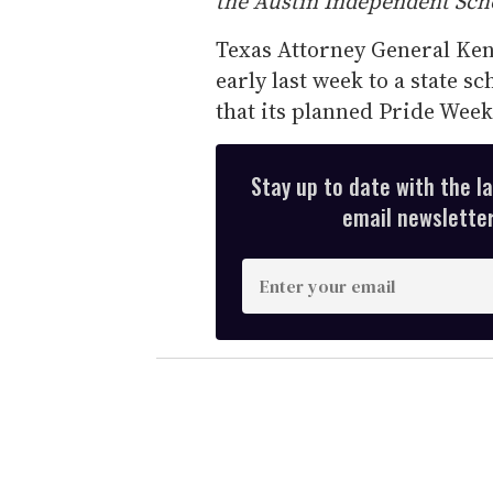
the Austin Independent Scho
Texas Attorney General Ken 
early last week to a state sc
that its planned Pride Week
Stay up to date with the l
email newsletter,
E
n
t
e
r
y
o
u