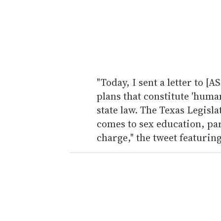
"Today, I sent a letter to [
plans that constitute 'huma
state law. The Texas Legisla
comes to sex education, pare
charge," the tweet featuring