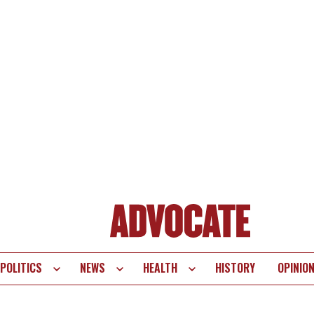
POLITICS
NEWS
HEALTH
HISTORY
OPINIO
te
vigation