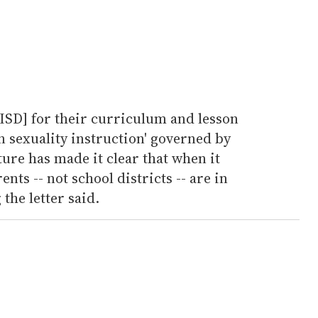
ASISD] for their curriculum and lesson
n sexuality instruction' governed by
ture has made it clear that when it
nts -- not school districts -- are in
 the letter said.