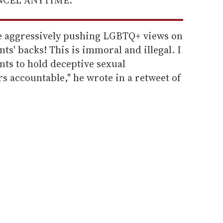
are aggressively pushing LGBTQ+ views on
ts' backs! This is immoral and illegal. I
nts to hold deceptive sexual
 accountable," he wrote in a retweet of