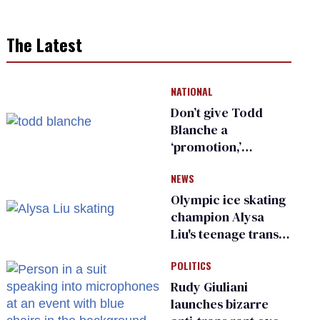
The Latest
NATIONAL
Don’t give Todd
Blanche a
‘promotion,’
national civil rights
NEWS
organization warns
Republican senators
Olympic ice skating
champion Alysa
Liu's teenage trans
sibling outed by far-
POLITICS
right media
Rudy Giuliani
launches bizarre