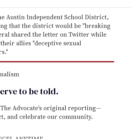
the Austin Independent School District,
ing that the district would be "breaking
eral shared the letter on Twitter while
heir allies "deceptive sexual
s."
rnalism
erve to be
told
.
he Advocate's original reporting—
ect, and celebrate our community.
ANCEL ANYTIME.