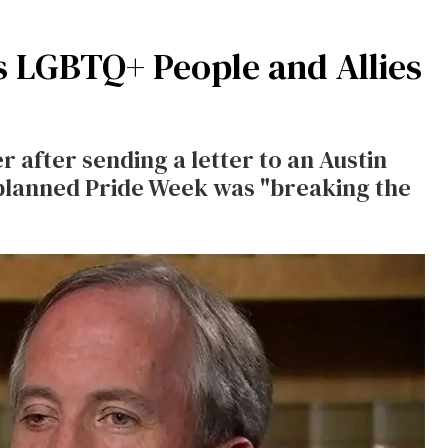
 LGBTQ+ People and Allies
after sending a letter to an Austin
its planned Pride Week was "breaking the