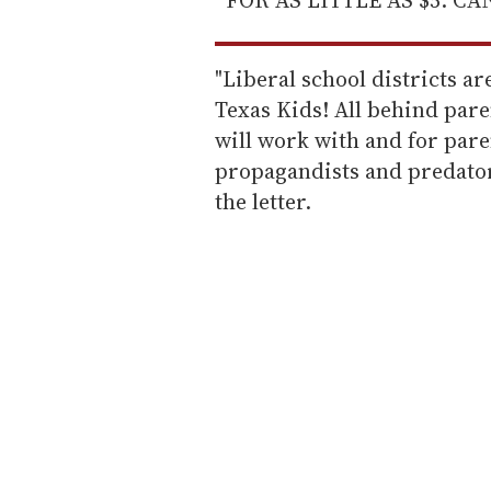
"Liberal school districts 
Texas Kids! All behind paren
will work with and for pare
propagandists and predators
the letter.