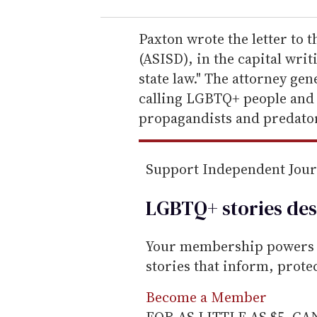
r
e
Paxton wrote the letter to 
m
(ASISD), in the capital writ
a
state law." The attorney gen
i
calling LGBTQ+ people and t
l
propagandists and predator
Support Independent Jou
LGBTQ+ stories des
Your membership powers T
stories that inform, prot
Become a Member
FOR AS LITTLE AS $5. C