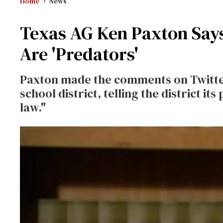
Home
News
Texas AG Ken Paxton Says
Are 'Predators'
Paxton made the comments on Twitter 
school district, telling the district 
law."