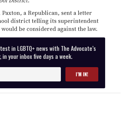
ol District.
Paxton, a Republican, sent a letter
hool district telling its superintendent
 would be considered against the law.
atest in LGBTQ+ news with The Advocate’s
 in your inbox five days a week.
I’M IN!