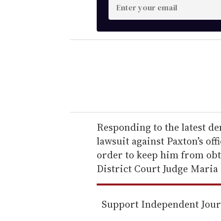
E
n
t
e
r
y
o
u
r
e
Responding to the latest d
m
lawsuit against Paxton’s of
a
order to keep him from obt
i
District Court Judge Maria
l
Support Independent Jou