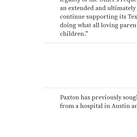
an extended and ultimately
continue supporting its Te
doing what all loving paren
children.”
Paxton has previously soug
from a hospital in Austin 