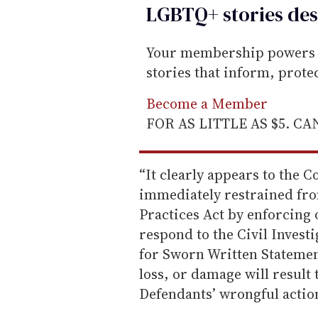
LGBTQ+ stories des
Your membership powers T
stories that inform, prot
Become a Member
FOR AS LITTLE AS $5. C
“It clearly appears to the C
immediately restrained fro
Practices Act by enforcing
respond to the Civil Inves
for Sworn Written Statemen
loss, or damage will resul
Defendants’ wrongful action