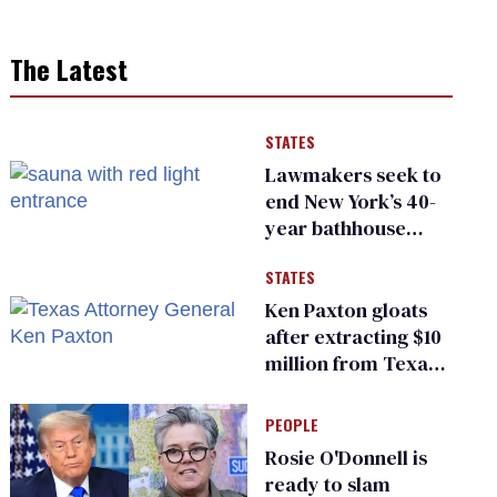
The Latest
STATES
Lawmakers seek to
end New York’s 40-
year bathhouse
prohibition
STATES
Ken Paxton gloats
after extracting $10
million from Texas
Children’s Hospital
for ‘detransition’
PEOPLE
center
Rosie O'Donnell is
ready to slam