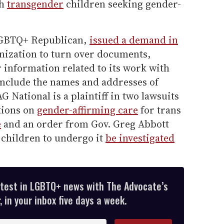
th
transgender
children seeking gender-
-LGBTQ+ Republican,
issued a demand in
nization to turn over documents,
information related to its work with
include the names and addresses of
National is a plaintiff in two lawsuits
ctions on
gender-affirming care
for trans
e
and an order from Gov. Greg Abbott
r children to undergo it
be investigated
atest in LGBTQ+ news with The Advocate’s
 in your inbox five days a week.