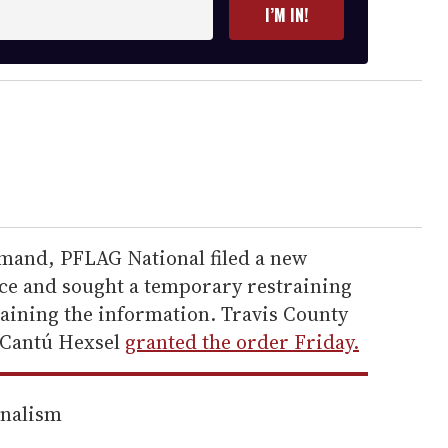
I’M IN!
emand, PFLAG National filed a new
fice and sought a temporary restraining
aining the information. Travis County
 Cantú Hexsel
granted the order Friday.
rnalism