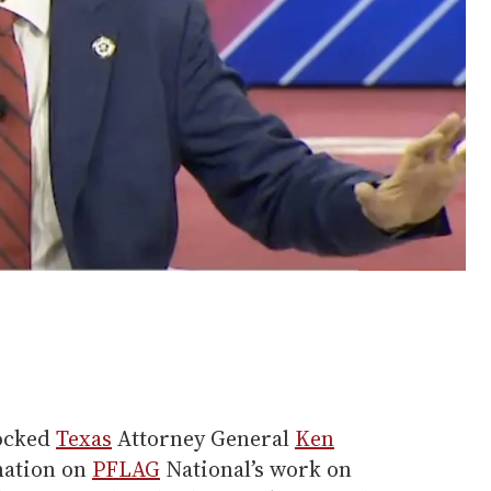
locked
Texas
Attorney General
Ken
mation on
PFLAG
National’s work on