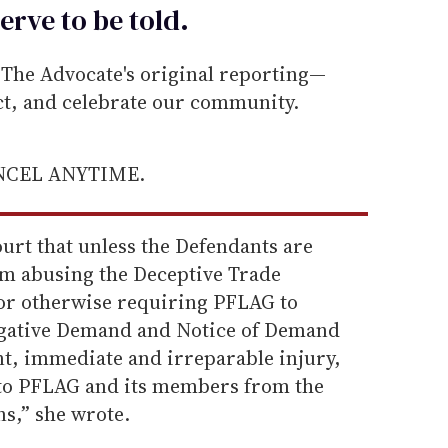
erve to be
told
.
he Advocate's original reporting—
ect, and celebrate our community.
ANCEL ANYTIME.
ourt that unless the Defendants are
m abusing the Deceptive Trade
 or otherwise requiring PFLAG to
tigative Demand and Notice of Demand
t, immediate and irreparable injury,
t to PFLAG and its members from the
s,” she wrote.