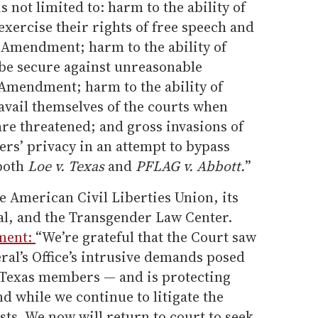
s not limited to: harm to the ability of
xercise their rights of free speech and
t Amendment; harm to the ability of
be secure against unreasonable
Amendment; harm to the ability of
vail themselves of the courts when
 are threatened; and gross invasions of
rs’ privacy in an attempt to bypass
 both
Loe v. Texas
and
PFLAG v. Abbott.
”
 American Civil Liberties Union, its
gal, and the Transgender Law Center.
ement:
“We’re grateful that the Court saw
al’s Office’s intrusive demands posed
 Texas members — and is protecting
 while we continue to litigate the
uests. We now will return to court to seek