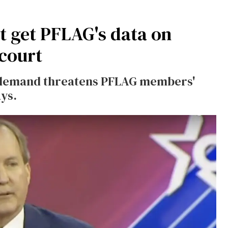
t get PFLAG's data on
court
 demand threatens PFLAG members'
ays.