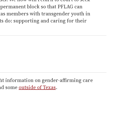
 permanent block so that PFLAG can
xas members with transgender youth in
ts do: supporting and caring for their
ht information on gender-affirming care
and some
outside of Texas
.