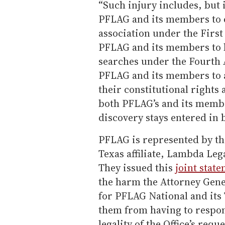
“Such injury includes, but i
PFLAG and its members to e
association under the Firs
PFLAG and its members to 
searches under the Fourth 
PFLAG and its members to a
their constitutional rights
both PFLAG’s and its membe
discovery stays entered in
PFLAG is represented by the
Texas affiliate, Lambda Le
They issued this
joint stat
the harm the Attorney Gener
for PFLAG National and its
them from having to respond
legality of the Office’s req