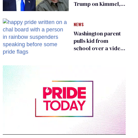
Trump on Kimmel,
says she has no fear
of FCC
NEWS
Washington parent
pulls kid from
school over a video
about LGBTQ+
people simply
existing
0