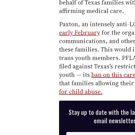
behalf of Texas families wi
affirming medical care.
Paxton, an intensely anti
early February
for the orga
communications, and other 
these families. This would 
trans youth members. PFLAG 
filed against Texas’s restri
youth — its
ban on this car
that families allowing thei
for child abuse.
Stay up to date with the l
email newsletter,