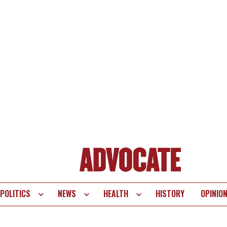
POLITICS
NEWS
HEALTH
HISTORY
OPINIO
te
vigation