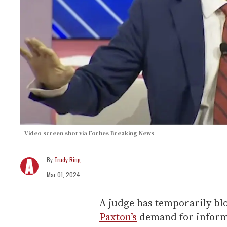
Video screen shot via Forbes Breaking News
Trudy Ring
Mar 01, 2024
A judge has temporarily b
Paxton’s
demand for infor