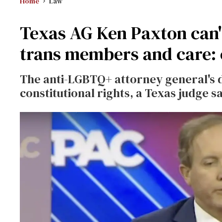
Home
Law
Texas AG Ken Paxton can'
trans members and care: 
The anti-LGBTQ+ attorney general's
constitutional rights, a Texas judge s