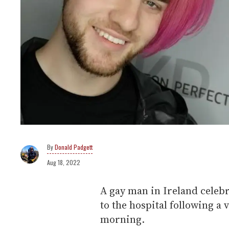
Donald Padgett
Aug 18, 2022
A gay man in Ireland celebr
to the hospital following a
morning.