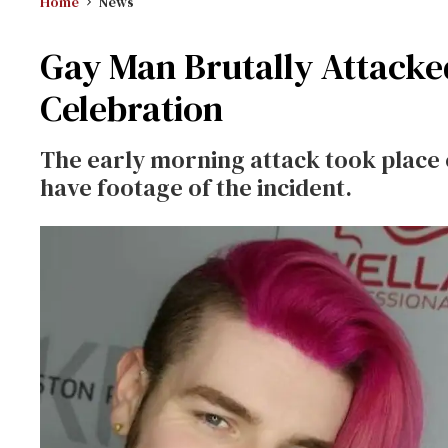
Home
News
Gay Man Brutally Attacke
Celebration
The early morning attack took place o
have footage of the incident.