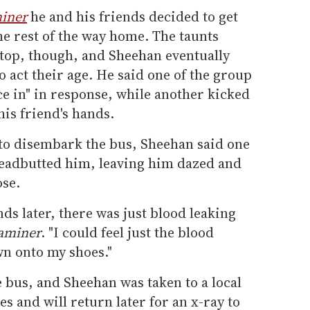
miner
he and his friends decided to get
the rest of the way home. The taunts
stop, though, and Sheehan eventually
o act their age. He said one of the group
e in" in response, while another kicked
is friend's hands.
 to disembark the bus, Sheehan said one
headbutted him, leaving him dazed and
ose.
ds later, there was just blood leaking
aminer
. "I could feel just the blood
wn onto my shoes."
bus, and Sheehan was taken to a local
es and will return later for an x-ray to