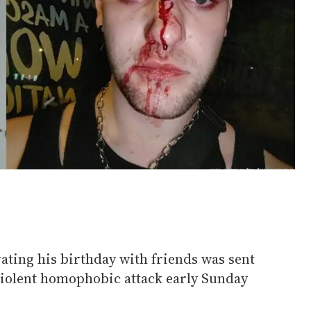
ating his birthday with friends was sent
 violent homophobic attack early Sunday