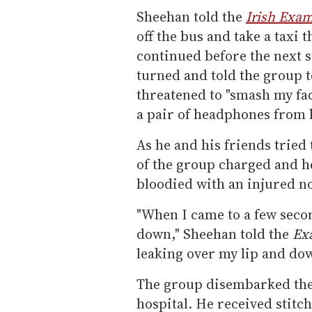
Sheehan told the
Irish Exa
off the bus and take a taxi 
continued before the next 
turned and told the group t
threatened to "smash my fac
a pair of headphones from h
As he and his friends tried
of the group charged and 
bloodied with an injured n
"When I came to a few secon
down," Sheehan told the
Ex
leaking over my lip and do
The group disembarked the 
hospital. He received stitch