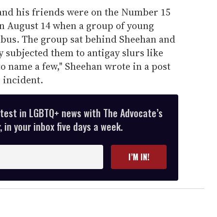
and his friends were on the Number 15
n August 14 when a group of young
 bus. The group sat behind Sheehan and
 subjected them to antigay slurs like
' to name a few," Sheehan wrote in a post
 incident.
atest in LGBTQ+ news with The Advocate’s
 in your inbox five days a week.
I’M IN!