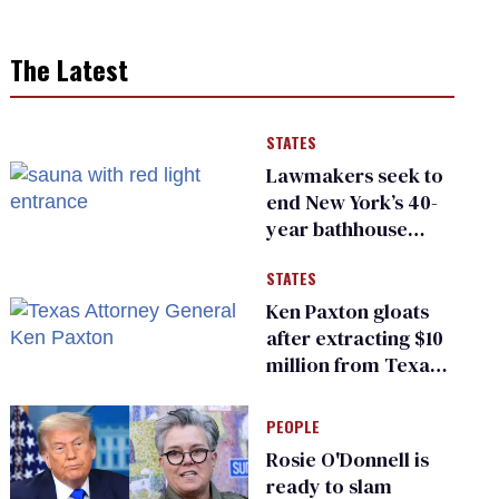
The Latest
STATES
Lawmakers seek to
end New York’s 40-
year bathhouse
prohibition
STATES
Ken Paxton gloats
after extracting $10
million from Texas
Children’s Hospital
for ‘detransition’
PEOPLE
center
Rosie O'Donnell is
ready to slam