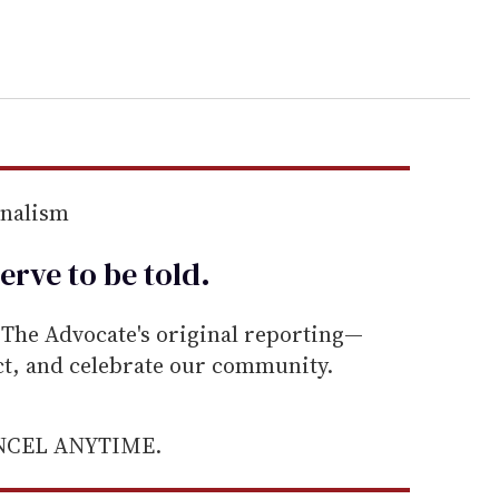
rnalism
erve to be
told
.
he Advocate's original reporting—
ect, and celebrate our community.
ANCEL ANYTIME.