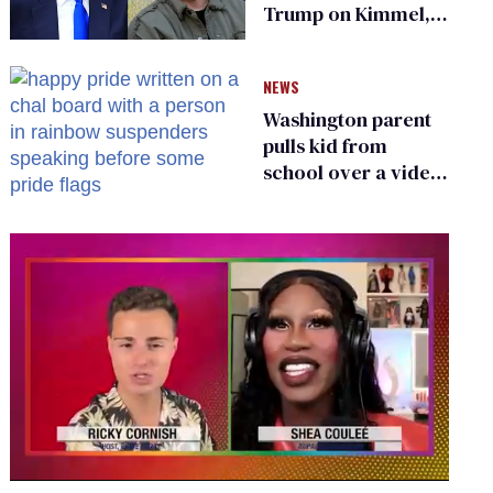
Trump on Kimmel,
says she has no fear
of FCC
NEWS
Washington parent
pulls kid from
school over a video
about LGBTQ+
people simply
existing
0