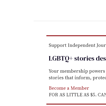
y
o
u
r
e
m
a
Support Independent Jou
i
l
LGBTQ+ stories des
Your membership powers T
stories that inform, prot
Become a Member
FOR AS LITTLE AS $5. C