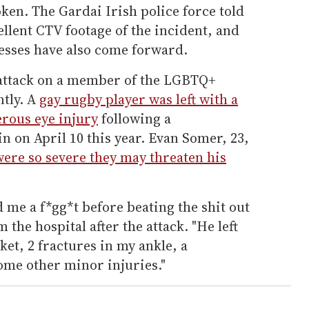
oken. The Gardai Irish police force told
llent CTV footage of the incident, and
esses have also come forward.
nt attack on a member of the LGBTQ+
tly. A
gay rugby player was left with a
erous eye injury
following a
 on April 10 this year. Evan Somer, 23,
were so severe they may threaten his
d me a f*gg*t before beating the shit out
the hospital after the attack. "He left
ket, 2 fractures in my ankle, a
ome other minor injuries."