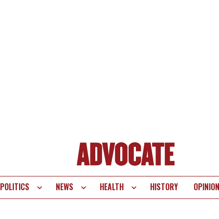
POLITICS
NEWS
HEALTH
HISTORY
OPINIO
te
vigation