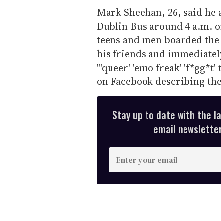
Mark Sheehan, 26, said he 
Dublin Bus around 4 a.m. o
teens and men boarded the
his friends and immediately
"'queer' 'emo freak' 'f*gg*t
on Facebook describing the
Stay up to date with the l
email newsletter,
E
n
t
e
r