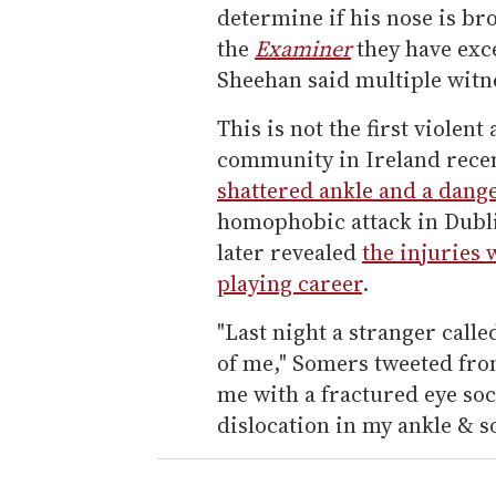
determine if his nose is br
the
Examiner
they have exce
Sheehan said multiple witn
This is not the first viole
community in Ireland recen
shattered ankle and a dang
homophobic attack in Dublin
later revealed
the injuries 
playing career
.
"Last night a stranger calle
of me," Somers tweeted from 
me with a fractured eye soc
dislocation in my ankle & s