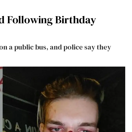
d Following Birthday
n a public bus, and police say they