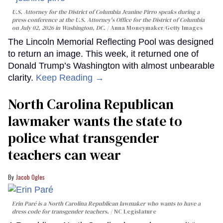
U.S. Attorney for the District of Columbia Jeanine Pirro speaks during a
press conference at the U.S. Attorney's Office for the District of Columbia
on July 02, 2026 in Washington, DC.
Anna Moneymaker/Getty Images
The Lincoln Memorial Reflecting Pool was designed
to return an image. This week, it returned one of
Donald Trump’s Washington with almost unbearable
clarity.
Keep Reading →
North Carolina Republican
lawmaker wants the state to
police what transgender
teachers can wear
Jacob Ogles
Erin Paré is a North Carolina Republican lawmaker who wants to have a
dress code for transgender teachers.
NC Legislature