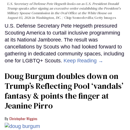
U.S. Secretary of Defense Pete Hegseth looks on as U.S. President Donald
Trump speaks after signing an executive order establishing the President's
Military Spouse Commission in the Oval Office at the White House on
August 03, 2026 in Washington, DC.
Chip Somodevilla/Getty Images
U.S. Defense Secretary Pete Hegseth pressured
Scouting America to curtail inclusive programming
at its National Jamboree. The result was
cancellations by Scouts who had looked forward to
gathering in dedicated community spaces, including
one for LGBTQ+ Scouts.
Keep Reading →
Doug Burgum doubles down on
Trump’s Reflecting Pool ‘vandals’
fantasy & points the finger at
Jeanine Pirro
Christopher Wiggins