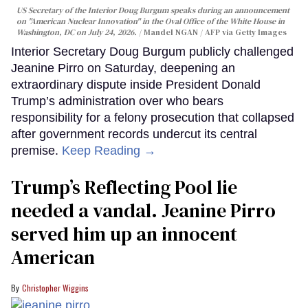
US Secretary of the Interior Doug Burgum speaks during an announcement
on "American Nuclear Innovation" in the Oval Office of the White House in
Washington, DC on July 24, 2026.
Mandel NGAN / AFP via Getty Images
Interior Secretary Doug Burgum publicly challenged
Jeanine Pirro on Saturday, deepening an
extraordinary dispute inside President Donald
Trump’s administration over who bears
responsibility for a felony prosecution that collapsed
after government records undercut its central
premise.
Keep Reading →
Trump’s Reflecting Pool lie
needed a vandal. Jeanine Pirro
served him up an innocent
American
Christopher Wiggins