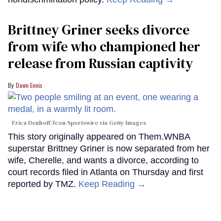
Brittney Griner seeks divorce
from wife who championed her
release from Russian captivity
Dawn Ennis
Erica Denhoff/Icon Sportswire via Getty Images
This story originally appeared on Them.WNBA
superstar Brittney Griner is now separated from her
wife, Cherelle, and wants a divorce, according to
court records filed in Atlanta on Thursday and first
reported by TMZ.
Keep Reading →