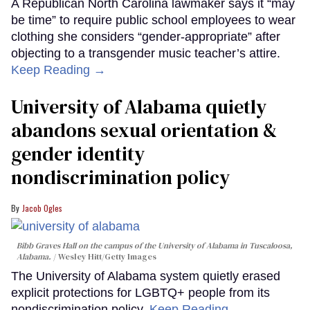
A Republican North Carolina lawmaker says it “may
be time” to require public school employees to wear
clothing she considers “gender-appropriate” after
objecting to a transgender music teacher’s attire.
Keep Reading →
University of Alabama quietly
abandons sexual orientation &
gender identity
nondiscrimination policy
Jacob Ogles
Bibb Graves Hall on the campus of the University of Alabama in Tuscaloosa,
Alabama.
Wesley Hitt/Getty Images
The University of Alabama system quietly erased
explicit protections for LGBTQ+ people from its
nondiscrimination policy.
Keep Reading →