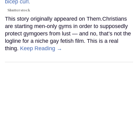
Shutterstock
This story originally appeared on Them.Christians
are starting men-only gyms in order to supposedly
protect gymgoers from lust — and no, that’s not the
logline for a niche gay fetish film. This is a real
thing.
Keep Reading →