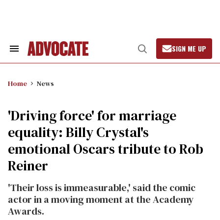
Skip
to
content
SIGN ME UP
Search
Open
&
Search
Section
Navigation
Home
News
'Driving force' for marriage
equality: Billy Crystal's
emotional Oscars tribute to Rob
Reiner
'Their loss is immeasurable,' said the comic
actor in a moving moment at the Academy
Awards.