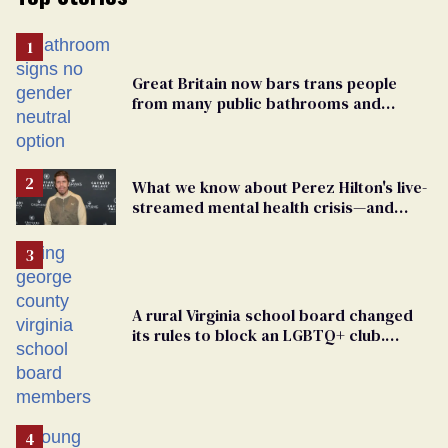
Great Britain now bars trans people
from many public bathrooms and
changing rooms
What we know about Perez Hilton's live-
streamed mental health crisis—and
TikTok's response
A rural Virginia school board changed
its rules to block an LGBTQ+ club.
Students are suing in federal court