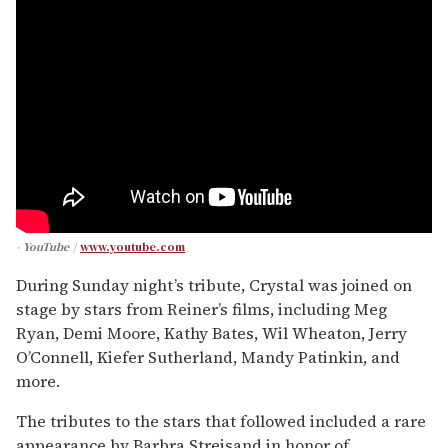
- YouTube
www.youtube.com
During Sunday night’s tribute, Crystal was joined on
stage by stars from Reiner’s films, including Meg
Ryan, Demi Moore, Kathy Bates, Wil Wheaton, Jerry
O’Connell, Kiefer Sutherland, Mandy Patinkin, and
more.
The tributes to the stars that followed included a rare
appearance by Barbra Streisand in honor of