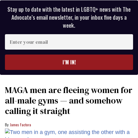
Stay up to date with the latest in LGBTQ+ news with The
Advocate’s email newsletter, in your inbox five days a
week.
Enter
your
email
I’M IN!
MAGA men are fleeing women for
all-male gyms — and somehow
calling it straight
James Factora