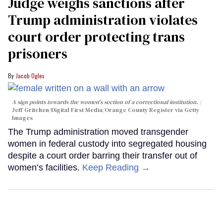
Judge weighs sanctions after
Trump administration violates
court order protecting trans
prisoners
Jacob Ogles
A sign points towards the women's section of a correctional institution.
Jeff Gritchen/Digital First Media/Orange County Register via Getty
Images
The Trump administration moved transgender
women in federal custody into segregated housing
despite a court order barring their transfer out of
women’s facilities.
Keep Reading →