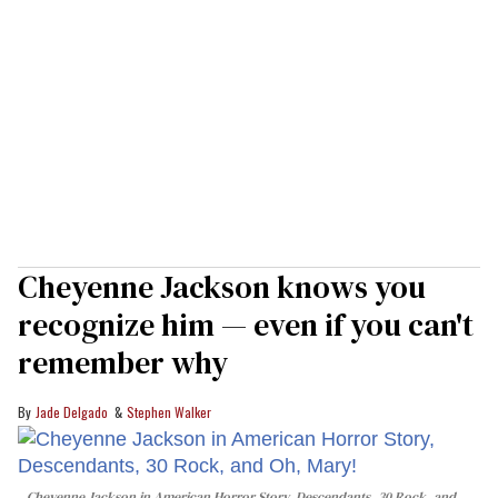
Cheyenne Jackson knows you
recognize him — even if you can't
remember why
Jade Delgado
Stephen Walker
Cheyenne Jackson in
American Horror Story, Descendants
,
30 Rock
, and