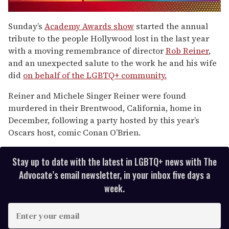
0
seconds
Sunday’s
Academy Awards show
started the annual
of
tribute to the people Hollywood lost in the last year
1
minute,
with a moving remembrance of director
Rob Reiner
,
15
and an unexpected salute to the work he and his wife
seconds
did
on behalf of the LGBTQ+ community.
Reiner and Michele Singer Reiner were found
murdered in their Brentwood, California, home in
December, following a party hosted by this year’s
Oscars host, comic Conan O’Brien.
Stay up to date with the latest in LGBTQ+ news with The
Advocate’s email newsletter, in your inbox five days a
week.
E
n