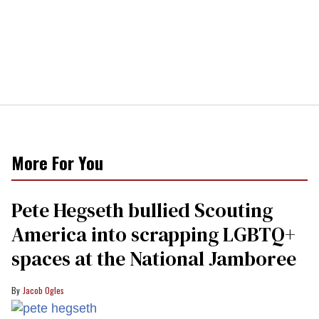
More For You
Pete Hegseth bullied Scouting
America into scrapping LGBTQ+
spaces at the National Jamboree
Jacob Ogles