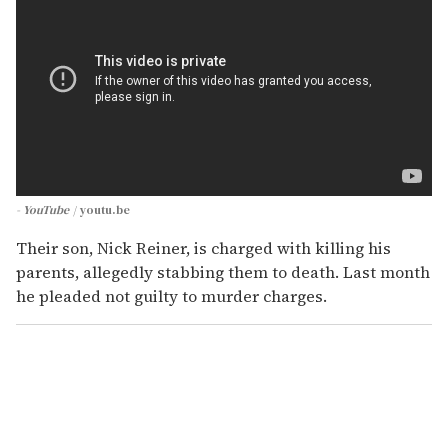
- YouTube
youtu.be
Their son, Nick Reiner, is charged with killing his
parents, allegedly stabbing them to death. Last month
he pleaded not guilty to murder charges.