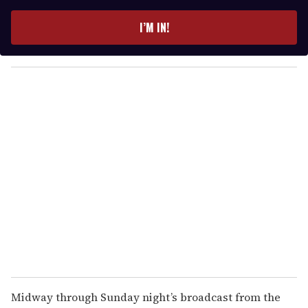
t
e
I’M IN!
r
y
o
u
r
e
m
a
i
l
Midway through Sunday night’s broadcast from the