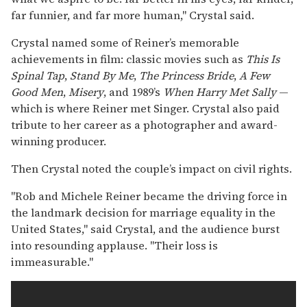
far funnier, and far more human," Crystal said.
Crystal named some of Reiner’s memorable
achievements in film: classic movies such as
This Is
Spinal Tap
,
Stand By Me
,
The Princess Bride
,
A Few
Good Men
,
Misery
, and 1989’s
When Harry Met Sally
—
which is where Reiner met Singer. Crystal also paid
tribute to her career as a photographer and award-
winning producer.
Then Crystal noted the couple’s impact on civil rights.
"Rob and Michele Reiner became the driving force in
the landmark decision for marriage equality in the
United States," said Crystal, and the audience burst
into resounding applause. "Their loss is
immeasurable."