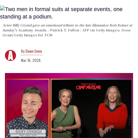
Actor Billy Crystal gave an emotional tribute to the late filmmaker Rob Reiner at
Sunday's Academy Awards.
Patrick T. Fallon / AFP via Getty Images; Jesse
Grant/Getty Images for TCM
Dawn Ennis
Mar 16, 2026