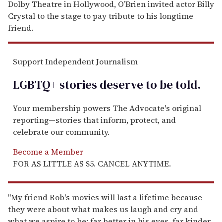
Dolby Theatre in Hollywood, O’Brien invited actor Billy
Crystal to the stage to pay tribute to his longtime
friend.
Support Independent Journalism
LGBTQ+ stories deserve to be
told
.
Your membership powers The Advocate's original
reporting—stories that inform, protect, and
celebrate our community.
Become a Member
FOR AS LITTLE AS $5. CANCEL ANYTIME.
"My friend Rob's movies will last a lifetime because
they were about what makes us laugh and cry and
what we aspire to be: far better in his eyes, far kinder,