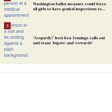
Washington ballot measure could force
all girls to have genital inspections to
play sports
‘Jeopardy!’ host Ken Jennings calls out
anti-trans ‘bigots’ and ‘cowards'