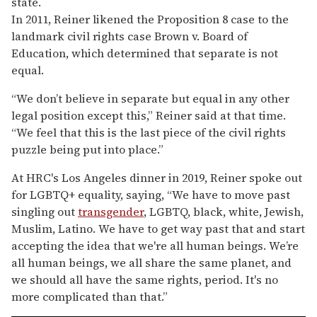
state.
In 2011, Reiner likened the Proposition 8 case to the
landmark civil rights case Brown v. Board of
Education, which determined that separate is not
equal.
“We don’t believe in separate but equal in any other
legal position except this,” Reiner said at that time.
“We feel that this is the last piece of the civil rights
puzzle being put into place.”
At HRC's Los Angeles dinner in 2019, Reiner spoke out
for LGBTQ+ equality, saying, “We have to move past
singling out
transgender
, LGBTQ, black, white, Jewish,
Muslim, Latino. We have to get way past that and start
accepting the idea that we're all human beings. We’re
all human beings, we all share the same planet, and
we should all have the same rights, period. It's no
more complicated than that.”