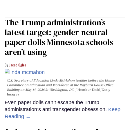
The Trump administration’s
latest target: gender-neutral
paper dolls Minnesota schools
aren’t using
Jacob Ogles
U.S. Secretary of Education Linda McMahon testifies before the House
Committee on Education and Workforce at the Rayburn House Office
Building on May 14, 2026 in Washington, DC.
Heather Diehl/Getty
Images
Even paper dolls can’t escape the Trump
administration’s anti-transgender obsession.
Keep
Reading →