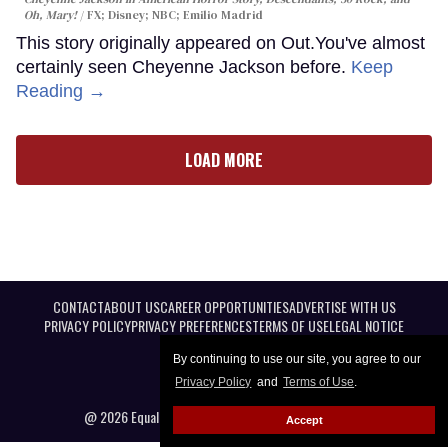
Oh, Mary!
FX; Disney; NBC; Emilio Madrid
This story originally appeared on Out.You've almost
certainly seen Cheyenne Jackson before.
Keep
Reading →
LOAD MORE
CONTACT
ABOUT US
CAREER OPPORTUNITIES
ADVERTISE WITH US
PRIVACY POLICY
PRIVACY PREFERENCES
TERMS OF USE
LEGAL NOTICE
By continuing to use our site, you agree to our
Privacy Policy
and
Terms of Use
.
@ 2026 Equal Entertainment LLC. All Rights reserved
Accept