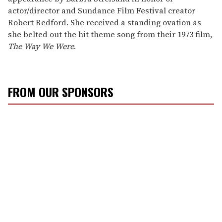
actor/director and Sundance Film Festival creator
Robert Redford. She received a standing ovation as
she belted out the hit theme song from their 1973 film,
The Way We Were
.
FROM OUR SPONSORS