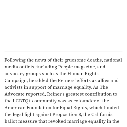
Following the news of their gruesome deaths, national
media outlets, including People magazine, and
advocacy groups such as the Human Rights
Campaign, heralded the Reiners' efforts as allies and
activists in support of marriage equality. As The
Advocate reported, Reiner's greatest contribution to
the LGBTQ+ community was as cofounder of the
American Foundation for Equal Rights, which funded
the legal fight against Proposition 8, the California
ballot measure that revoked marriage equality in the