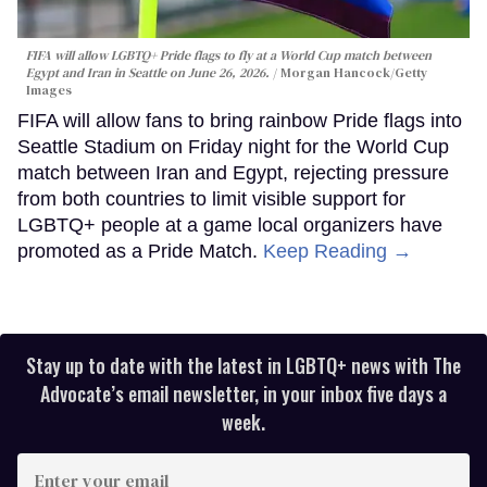
FIFA will allow LGBTQ+ Pride flags to fly at a World Cup match between
Egypt and Iran in Seattle on June 26, 2026.
Morgan Hancock/Getty
Images
FIFA will allow fans to bring rainbow Pride flags into
Seattle Stadium on Friday night for the World Cup
match between Iran and Egypt, rejecting pressure
from both countries to limit visible support for
LGBTQ+ people at a game local organizers have
promoted as a Pride Match.
Keep Reading →
Stay up to date with the latest in LGBTQ+ news with The
Advocate’s email newsletter, in your inbox five days a
week.
Enter