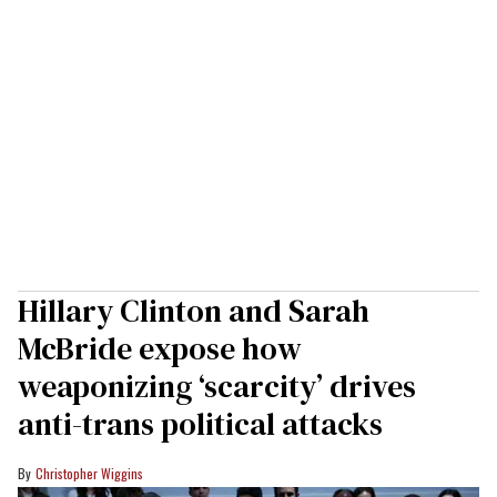
Hillary Clinton and Sarah
McBride expose how
weaponizing ‘scarcity’ drives
anti-trans political attacks
Christopher Wiggins