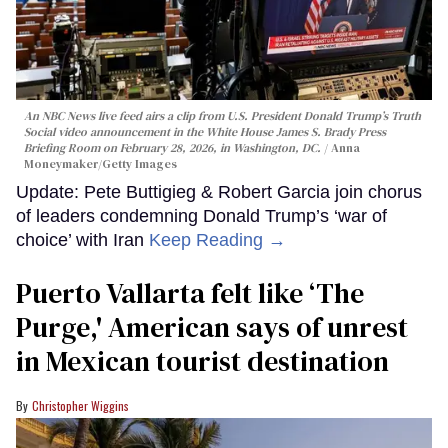
An NBC News live feed airs a clip from U.S. President Donald Trump’s Truth
Social video announcement in the White House James S. Brady Press
Briefing Room on February 28, 2026, in Washington, DC.
Anna
Moneymaker/Getty Images
Update: Pete Buttigieg & Robert Garcia join chorus
of leaders condemning Donald Trump’s ‘war of
choice’ with Iran
Keep Reading →
Puerto Vallarta felt like ‘The
Purge,' American says of unrest
in Mexican tourist destination
Christopher Wiggins