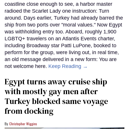
coastline close enough to see, a harbor master
radioed the Scarlet Lady one instruction: Turn
around. Days earlier, Turkey had already barred the
ship from two ports over "moral values." Now Egypt
was withholding entry too. Aboard, roughly 1,900
LGBTQ+ travelers on an Atlantis Events charter,
including Broadway star Patti LuPone, booked to
perform for the group, were living out, in real time,
an old message delivered in a new form: You are
not welcome here.
Keep Reading →
Egypt turns away cruise ship
with mostly gay men after
Turkey blocked same voyage
from docking
Christopher Wiggins