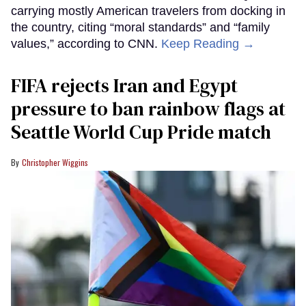
carrying mostly American travelers from docking in
the country, citing “moral standards” and “family
values,” according to CNN.
Keep Reading →
FIFA rejects Iran and Egypt
pressure to ban rainbow flags at
Seattle World Cup Pride match
Christopher Wiggins