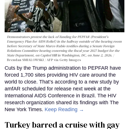
Demonstrators protest the lack of funding for PEPFAR (President's
Emergency Plan for AIDS Relief) in the hallway outside of the hearing room
before Secretary of State Marco Rubio testifies during a Senate Foreign
Relations Committee hearing conerning the fiscal year 2027 budget for the
State Department, on Capitol Hill in Washington, DC, on June 2, 2026.
Brendan SMIALOWSKI / AFP via Getty Images
Cuts by the Trump administration to PEPFAR have
forced 1,700 sites providing HIV care around the
world to close. That’s according to a new study by
amfAR scheduled for release next week at the
International AIDS Conference in Brazil. The HIV
research organization shared its findings with The
New York Times.
Keep Reading →
Turkey barred a cruise with gay