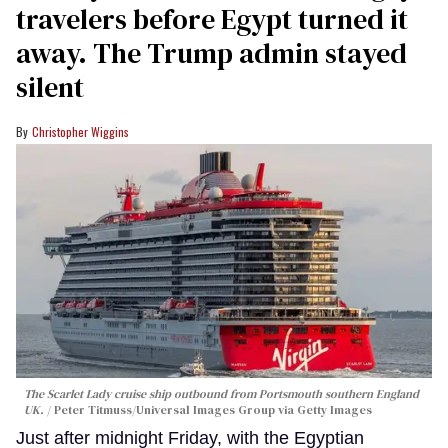
travelers before Egypt turned it
away. The Trump admin stayed
silent
Christopher Wiggins
The Scarlet Lady cruise ship outbound from Portsmouth southern England
UK.
Peter Titmuss/Universal Images Group via Getty Images
Just after midnight Friday, with the Egyptian