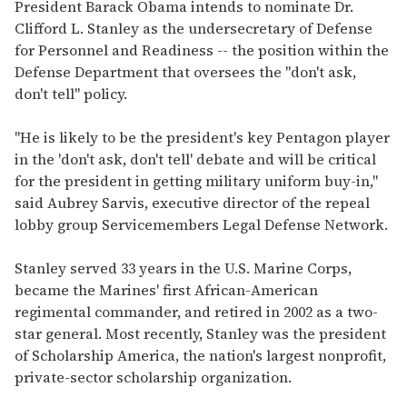
of
President Barack Obama intends to nominate Dr.
1
Clifford L. Stanley as the undersecretary of Defense
minute,
15
for Personnel and Readiness -- the position within the
seconds
Defense Department that oversees the "don't ask,
don't tell" policy.
"He is likely to be the president's key Pentagon player
in the 'don't ask, don't tell' debate and will be critical
for the president in getting military uniform buy-in,"
said Aubrey Sarvis, executive director of the repeal
lobby group Servicemembers Legal Defense Network.
Stanley served 33 years in the U.S. Marine Corps,
became the Marines' first African-American
regimental commander, and retired in 2002 as a two-
star general. Most recently, Stanley was the president
of Scholarship America, the nation's largest nonprofit,
private-sector scholarship organization.