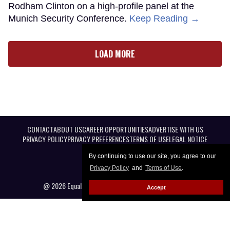
Rodham Clinton on a high-profile panel at the
Munich Security Conference.
Keep Reading →
LOAD MORE
CONTACT
ABOUT US
CAREER OPPORTUNITIES
ADVERTISE WITH US
PRIVACY POLICY
PRIVACY PREFERENCES
TERMS OF USE
LEGAL NOTICE
By continuing to use our site, you agree to our
Privacy Policy
and
Terms of Use
.
@ 2026 Equal Entertainment LLC. All Rights reserved
Accept