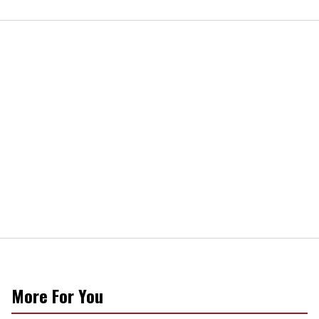
More For You