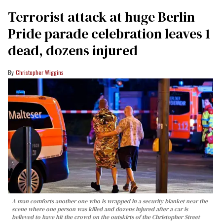
Terrorist attack at huge Berlin
Pride parade celebration leaves 1
dead, dozens injured
Christopher Wiggins
A man comforts another one who is wrapped in a security blanket near the
scene where one person was killed and dozens injured after a car is
believed to have hit the crowd on the outskirts of the Christopher Street