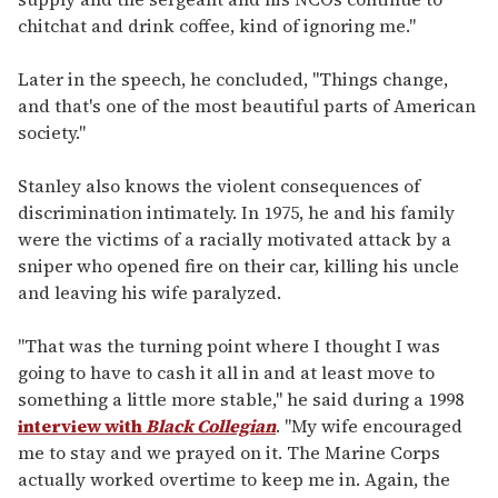
chitchat and drink coffee, kind of ignoring me."
Later in the speech, he concluded, "Things change,
and that's one of the most beautiful parts of American
society."
Stanley also knows the violent consequences of
discrimination intimately. In 1975, he and his family
were the victims of a racially motivated attack by a
sniper who opened fire on their car, killing his uncle
and leaving his wife paralyzed.
"That was the turning point where I thought I was
going to have to cash it all in and at least move to
something a little more stable," he said during a 1998
interview with
Black Collegian
. "My wife encouraged
me to stay and we prayed on it. The Marine Corps
actually worked overtime to keep me in. Again, the