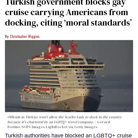
Turkish government blocks gay
cruise carrying Americans from
docking, citing ‘moral standards’
Christopher Wiggins
Officials in Türkiye won't allow the Scarlet Lady to dock in the country
because it's chartered by an LGBTQ+ travel company.
Gerard
Bottino/SOPA Images/LightRocket via Getty Images
Turkish authorities have blocked an LGBTQ+ cruise