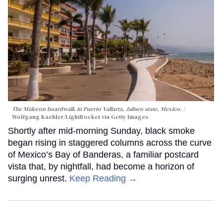
The Malecon boardwalk in Puerto Vallarta, Jalisco state, Mexico.
Wolfgang Kaehler/LightRocket via Getty Images
Shortly after mid-morning Sunday, black smoke
began rising in staggered columns across the curve
of Mexico’s Bay of Banderas, a familiar postcard
vista that, by nightfall, had become a horizon of
surging unrest.
Keep Reading →