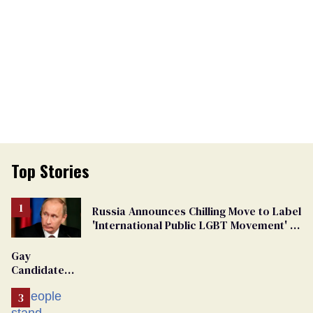
Top Stories
Russia Announces Chilling Move to Label
'International Public LGBT Movement' as
'Extremist'
Gay
Candidate
Removed
From
Georgia