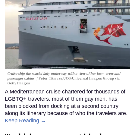
Cruise ship the scarlet lady underway with a view of her bow, crew and
passenger cabins.
Peter Titmuss/UCG/Universal Images Group via
Getty Images
A Mediterranean cruise chartered for thousands of
LGBTQ+ travelers, most of them gay men, has
been blocked from docking at a second country
along its itinerary because of who the travelers are.
Keep Reading →