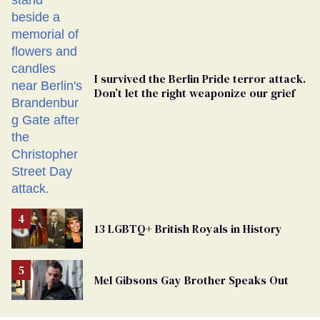
Ballot
I survived the Berlin Pride terror attack.
Don’t let the right weaponize our grief
13 LGBTQ+ British Royals in History
Mel Gibsons Gay Brother Speaks Out