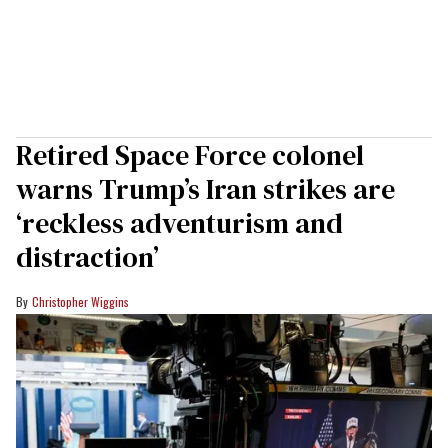
Retired Space Force colonel
warns Trump’s Iran strikes are
‘reckless adventurism and
distraction’
Christopher Wiggins