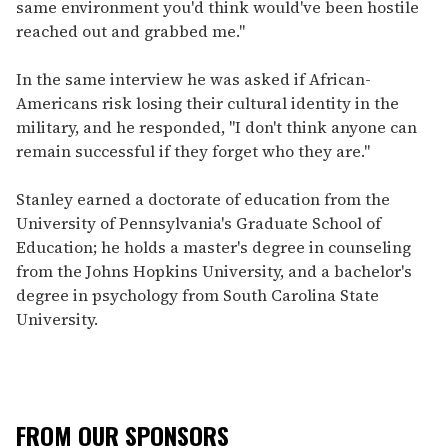
same environment you'd think would've been hostile
reached out and grabbed me."
In the same interview he was asked if African-
Americans risk losing their cultural identity in the
military, and he responded, "I don't think anyone can
remain successful if they forget who they are."
Stanley earned a doctorate of education from the
University of Pennsylvania's Graduate School of
Education; he holds a master's degree in counseling
from the Johns Hopkins University, and a bachelor's
degree in psychology from South Carolina State
University.
FROM OUR SPONSORS