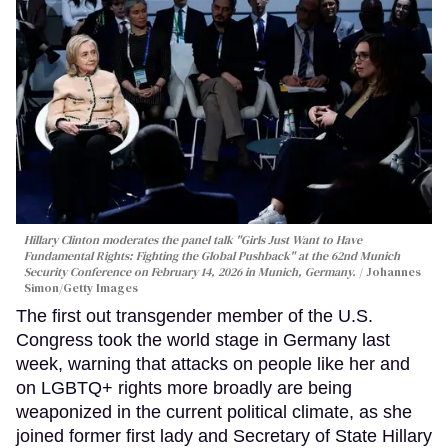
Hillary Clinton moderates the panel talk "Girls Just Want to Have
Fundamental Rights: Fighting the Global Pushback" at the 62nd Munich
Security Conference on February 14, 2026 in Munich, Germany.
Johannes
Simon/Getty Images
The first out transgender member of the U.S.
Congress took the world stage in Germany last
week, warning that attacks on people like her and
on LGBTQ+ rights more broadly are being
weaponized in the current political climate, as she
joined former first lady and Secretary of State Hillary