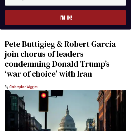
your
email
I’M IN!
Pete Buttigieg & Robert Garcia
join chorus of leaders
condemning Donald Trump’s
‘war of choice’ with Iran
Christopher Wiggins