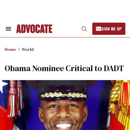
Skip
to
content
SIGN ME UP
Search
Open
&
Search
Section
Navigation
Home
World
Obama Nominee Critical to DADT