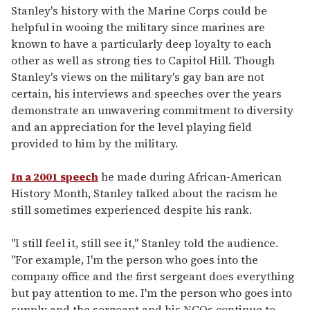
Stanley's history with the Marine Corps could be
helpful in wooing the military since marines are
known to have a particularly deep loyalty to each
other as well as strong ties to Capitol Hill. Though
Stanley's views on the military's gay ban are not
certain, his interviews and speeches over the years
demonstrate an unwavering commitment to diversity
and an appreciation for the level playing field
provided to him by the military.
In a 2001 speech
he made during African-American
History Month, Stanley talked about the racism he
still sometimes experienced despite his rank.
"I still feel it, still see it," Stanley told the audience.
"For example, I'm the person who goes into the
company office and the first sergeant does everything
but pay attention to me. I'm the person who goes into
supply and the sergeant and his NCOs continue to