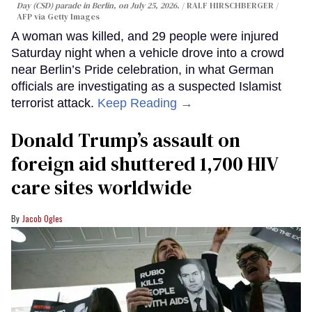
Day (CSD) parade in Berlin, on July 25, 2026.
RALF HIRSCHBERGER /
AFP via Getty Images
A woman was killed, and 29 people were injured
Saturday night when a vehicle drove into a crowd
near Berlin’s Pride celebration, in what German
officials are investigating as a suspected Islamist
terrorist attack.
Keep Reading →
Donald Trump’s assault on
foreign aid shuttered 1,700 HIV
care sites worldwide
Jacob Ogles