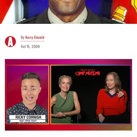
Kerry Eleveld
Oct 15, 2009
0