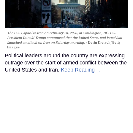
The U.S. Capitol is seen on February 28, 2026, in Washington, DC. U.S.
President Donald Trump announced that the United States and Israel had
launched an attack on Iran on Saturday morning.
Kevin Dietsch/Getty
Images
Political leaders around the country are expressing
outrage over the start of armed conflict between the
United States and Iran.
Keep Reading →