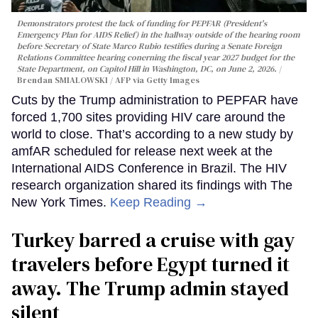
Demonstrators protest the lack of funding for PEPFAR (President's
Emergency Plan for AIDS Relief) in the hallway outside of the hearing room
before Secretary of State Marco Rubio testifies during a Senate Foreign
Relations Committee hearing conerning the fiscal year 2027 budget for the
State Department, on Capitol Hill in Washington, DC, on June 2, 2026.
Brendan SMIALOWSKI / AFP via Getty Images
Cuts by the Trump administration to PEPFAR have
forced 1,700 sites providing HIV care around the
world to close. That’s according to a new study by
amfAR scheduled for release next week at the
International AIDS Conference in Brazil. The HIV
research organization shared its findings with The
New York Times.
Keep Reading →
Turkey barred a cruise with gay
travelers before Egypt turned it
away. The Trump admin stayed
silent