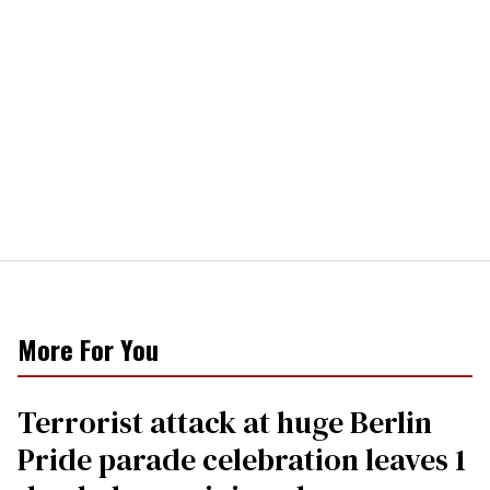
More For You
Terrorist attack at huge Berlin
Pride parade celebration leaves 1