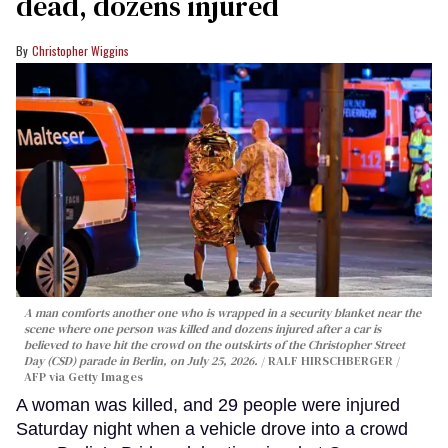
dead, dozens injured
Christopher Wiggins
A man comforts another one who is wrapped in a security blanket near the
scene where one person was killed and dozens injured after a car is
believed to have hit the crowd on the outskirts of the Christopher Street
Day (CSD) parade in Berlin, on July 25, 2026.
RALF HIRSCHBERGER /
AFP via Getty Images
A woman was killed, and 29 people were injured
Saturday night when a vehicle drove into a crowd