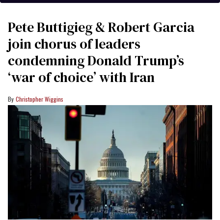
Pete Buttigieg & Robert Garcia
join chorus of leaders
condemning Donald Trump’s
‘war of choice’ with Iran
Christopher Wiggins