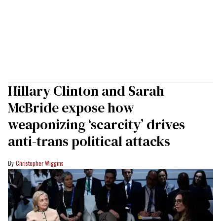
Hillary Clinton and Sarah
McBride expose how
weaponizing ‘scarcity’ drives
anti-trans political attacks
Christopher Wiggins