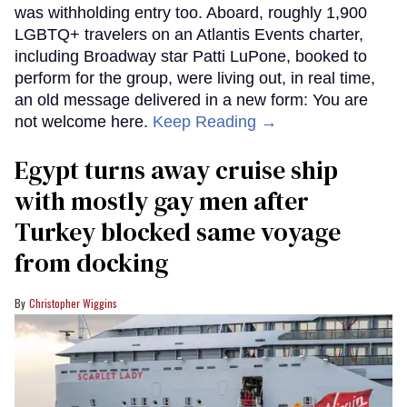
was withholding entry too. Aboard, roughly 1,900
LGBTQ+ travelers on an Atlantis Events charter,
including Broadway star Patti LuPone, booked to
perform for the group, were living out, in real time,
an old message delivered in a new form: You are
not welcome here.
Keep Reading →
Egypt turns away cruise ship
with mostly gay men after
Turkey blocked same voyage
from docking
Christopher Wiggins