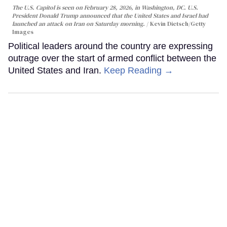
The U.S. Capitol is seen on February 28, 2026, in Washington, DC. U.S.
President Donald Trump announced that the United States and Israel had
launched an attack on Iran on Saturday morning.
Kevin Dietsch/Getty
Images
Political leaders around the country are expressing
outrage over the start of armed conflict between the
United States and Iran.
Keep Reading →