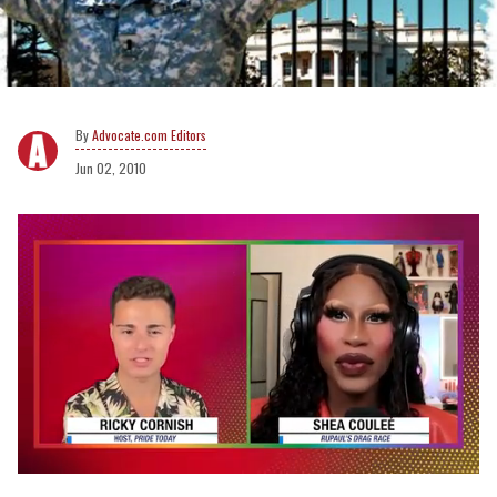
Advocate.com Editors
Jun 02, 2010
0