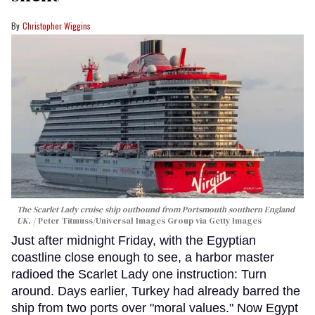
Christopher Wiggins
The Scarlet Lady cruise ship outbound from Portsmouth southern England
UK.
Peter Titmuss/Universal Images Group via Getty Images
Just after midnight Friday, with the Egyptian
coastline close enough to see, a harbor master
radioed the Scarlet Lady one instruction: Turn
around. Days earlier, Turkey had already barred the
ship from two ports over "moral values." Now Egypt