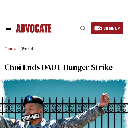
Skip
to
content
SIGN ME UP
Search
Open
&
Search
Section
Navigation
Home
World
Choi Ends DADT Hunger Strike