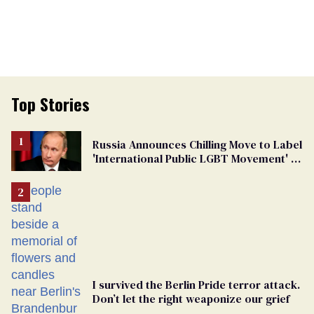
Top Stories
Russia Announces Chilling Move to Label
'International Public LGBT Movement' as
'Extremist'
I survived the Berlin Pride terror attack.
Don’t let the right weaponize our grief