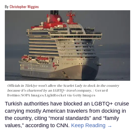
Christopher Wiggins
Officials in Türkiye won't allow the Scarlet Lady to dock in the country
because it's chartered by an LGBTQ+ travel company.
Gerard
Bottino/SOPA Images/LightRocket via Getty Images
Turkish authorities have blocked an LGBTQ+ cruise
carrying mostly American travelers from docking in
the country, citing “moral standards” and “family
values,” according to CNN.
Keep Reading →