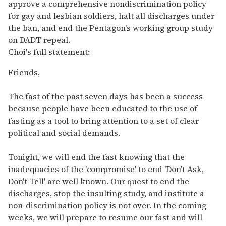
approve a comprehensive nondiscrimination policy
for gay and lesbian soldiers, halt all discharges under
the ban, and end the Pentagon's working group study
on DADT repeal.
Choi's full statement:
Friends,
The fast of the past seven days has been a success
because people have been educated to the use of
fasting as a tool to bring attention to a set of clear
political and social demands.
Tonight, we will end the fast knowing that the
inadequacies of the 'compromise' to end 'Don't Ask,
Don't Tell' are well known. Our quest to end the
discharges, stop the insulting study, and institute a
non-discrimination policy is not over. In the coming
weeks, we will prepare to resume our fast and will