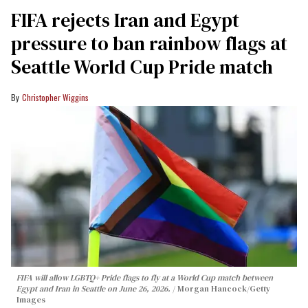
FIFA rejects Iran and Egypt
pressure to ban rainbow flags at
Seattle World Cup Pride match
Christopher Wiggins
FIFA will allow LGBTQ+ Pride flags to fly at a World Cup match between
Egypt and Iran in Seattle on June 26, 2026.
Morgan Hancock/Getty
Images