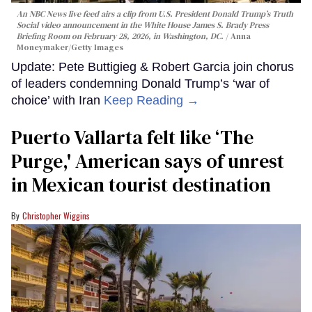
An NBC News live feed airs a clip from U.S. President Donald Trump’s Truth
Social video announcement in the White House James S. Brady Press
Briefing Room on February 28, 2026, in Washington, DC.
Anna
Moneymaker/Getty Images
Update: Pete Buttigieg & Robert Garcia join chorus
of leaders condemning Donald Trump’s ‘war of
choice’ with Iran
Keep Reading →
Puerto Vallarta felt like ‘The
Purge,' American says of unrest
in Mexican tourist destination
Christopher Wiggins