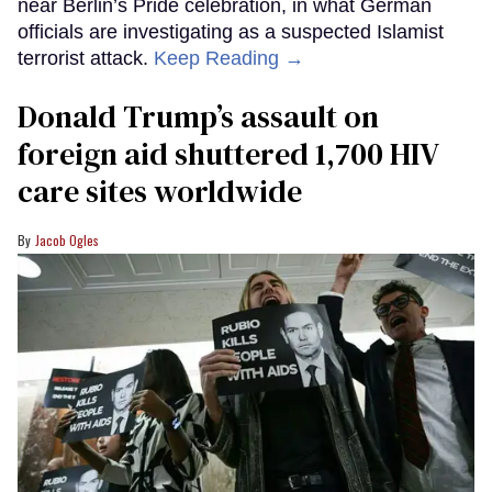
near Berlin’s Pride celebration, in what German
officials are investigating as a suspected Islamist
terrorist attack.
Keep Reading →
Donald Trump’s assault on
foreign aid shuttered 1,700 HIV
care sites worldwide
Jacob Ogles