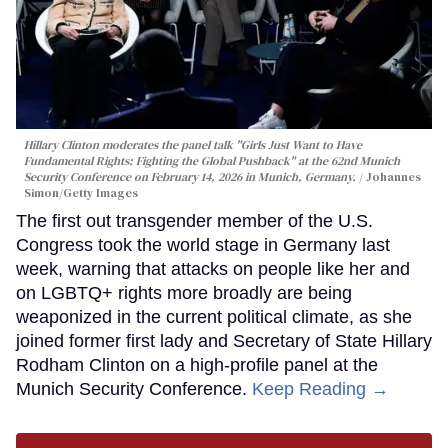
Hillary Clinton moderates the panel talk "Girls Just Want to Have
Fundamental Rights: Fighting the Global Pushback" at the 62nd Munich
Security Conference on February 14, 2026 in Munich, Germany.
Johannes
Simon/Getty Images
The first out transgender member of the U.S.
Congress took the world stage in Germany last
week, warning that attacks on people like her and
on LGBTQ+ rights more broadly are being
weaponized in the current political climate, as she
joined former first lady and Secretary of State Hillary
Rodham Clinton on a high-profile panel at the
Munich Security Conference.
Keep Reading →