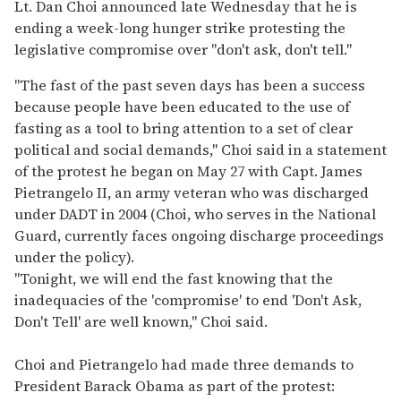
of
Lt. Dan Choi announced late Wednesday that he is
2
ending a week-long hunger strike protesting the
minutes,
13
legislative compromise over "don't ask, don't tell."
seconds
"The fast of the past seven days has been a success
because people have been educated to the use of
fasting as a tool to bring attention to a set of clear
political and social demands," Choi said in a statement
of the protest he began on May 27 with Capt. James
Pietrangelo II, an army veteran who was discharged
under DADT in 2004 (Choi, who serves in the National
Guard, currently faces ongoing discharge proceedings
under the policy).
"Tonight, we will end the fast knowing that the
inadequacies of the 'compromise' to end 'Don't Ask,
Don't Tell' are well known," Choi said.
Choi and Pietrangelo had made three demands to
President Barack Obama as part of the protest: