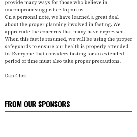
provide many ways for those who believe in
uncompromising justice to join us.
On a personal note, we have learned a great deal
about the proper planning involved in fasting. We
appreciate the concerns that many have expressed.
When this fast is resumed, we will be using the proper
safeguards to ensure our health is properly attended
to. Everyone that considers fasting for an extended
period of time must also take proper precautions.
Dan Choi
FROM OUR SPONSORS