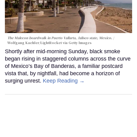
The Malecon boardwalk in Puerto Vallarta, Jalisco state, Mexico.
Wolfgang Kaehler/LightRocket via Getty Images
Shortly after mid-morning Sunday, black smoke
began rising in staggered columns across the curve
of Mexico’s Bay of Banderas, a familiar postcard
vista that, by nightfall, had become a horizon of
surging unrest.
Keep Reading →