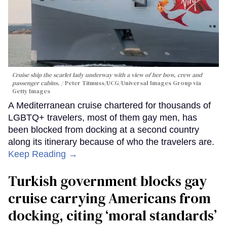
Cruise ship the scarlet lady underway with a view of her bow, crew and
passenger cabins.
Peter Titmuss/UCG/Universal Images Group via
Getty Images
A Mediterranean cruise chartered for thousands of
LGBTQ+ travelers, most of them gay men, has
been blocked from docking at a second country
along its itinerary because of who the travelers are.
Keep Reading →
Turkish government blocks gay
cruise carrying Americans from
docking, citing ‘moral standards’