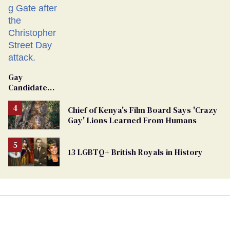
Gay
Candidate
Removed
From
Chief of Kenya's Film Board Says 'Crazy
Georgia
Gay' Lions Learned From Humans
Ballot
13 LGBTQ+ British Royals in History