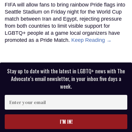
FIFA will allow fans to bring rainbow Pride flags into
Seattle Stadium on Friday night for the World Cup
match between Iran and Egypt, rejecting pressure
from both countries to limit visible support for
LGBTQ+ people at a game local organizers have
promoted as a Pride Match.
Keep Reading →
Stay up to date with the latest in LGBTQ+ news with The
Advocate’s email newsletter, in your inbox five days a
week.
Enter
your
email
I’M IN!