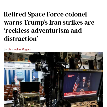
Retired Space Force colonel
warns Trump’s Iran strikes are
‘reckless adventurism and
distraction’
Christopher Wiggins