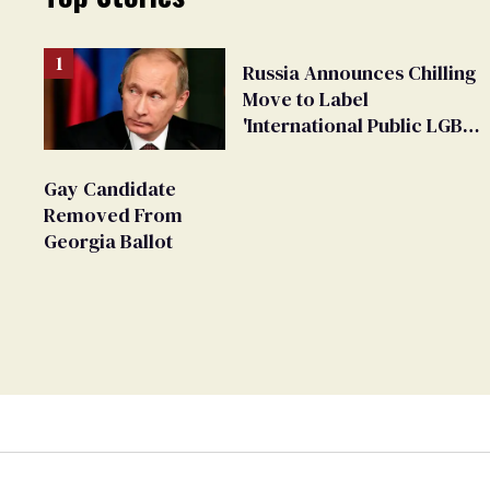
Russia Announces Chilling
Move to Label
'International Public LGBT
Movement' as 'Extremist'
Gay Candidate
Removed From
Georgia Ballot