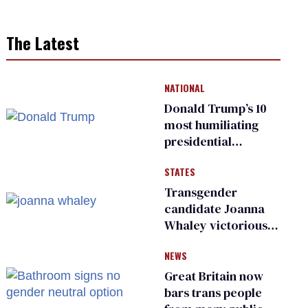
The Latest
NATIONAL
Donald Trump’s 10
most humiliating
presidential
moments — among
STATES
many
Transgender
candidate Joanna
Whaley victorious
in Michigan
NEWS
Democratic
primary
Great Britain now
bars trans people