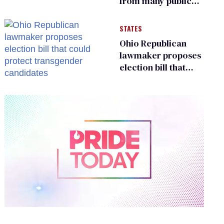
from many public
bathrooms and
changing rooms
STATES
Ohio Republican
lawmaker proposes
election bill that
could protect
transgender
candidates
0
of