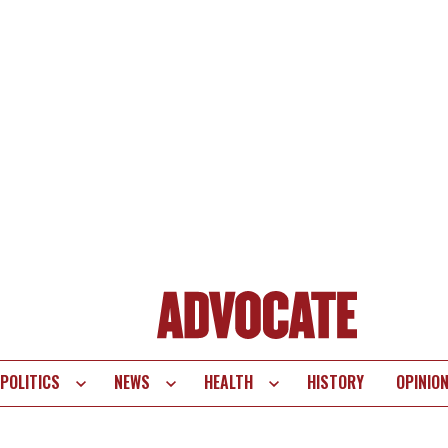
POLITICS
NEWS
HEALTH
HISTORY
OPINIO
te
vigation