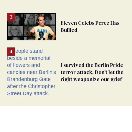
Eleven Celebs Perez Has
Bullied
I survived the Berlin Pride
terror attack. Don’t let the
right weaponize our grief