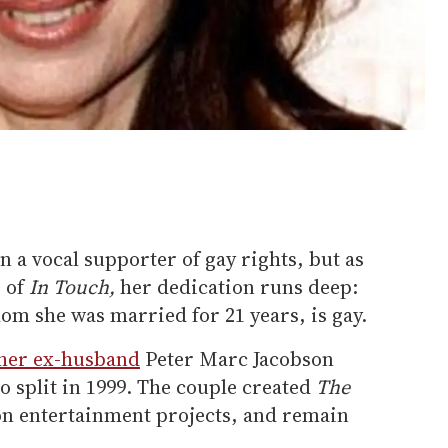
 a vocal supporter of gay rights, but as
e of
In Touch,
her dedication runs deep:
m she was married for 21 years, is gay.
 her ex-husband
Peter Marc Jacobson
wo split in 1999. The couple created
The
 on entertainment projects, and remain