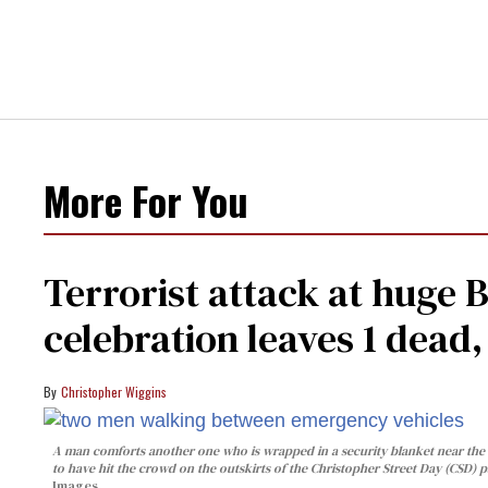
More For You
Terrorist attack at huge 
celebration leaves 1 dead
Christopher Wiggins
A man comforts another one who is wrapped in a security blanket near the s
to have hit the crowd on the outskirts of the Christopher Street Day (CSD) p
Images