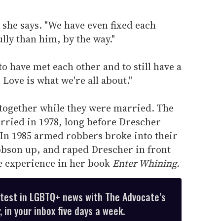
" she says. "We have even fixed each
lly than him, by the way."
 to have met each other and to still have a
 Love is what we're all about."
 together while they were married. The
rried in 1978, long before Drescher
In 1985 armed robbers broke into their
obson up, and raped Drescher in front
e experience in her book
Enter Whining.
atest in LGBTQ+ news with The Advocate’s
 in your inbox five days a week.