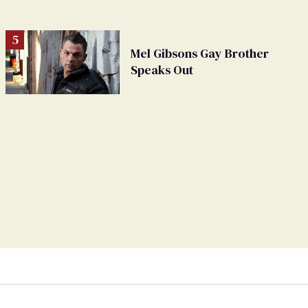
Mel Gibsons Gay Brother
Speaks Out