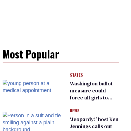
Most Popular
STATES
Washington ballot
measure could
force all girls to
have genital
NEWS
inspections to play
sports
‘Jeopardy!’ host Ken
Jennings calls out