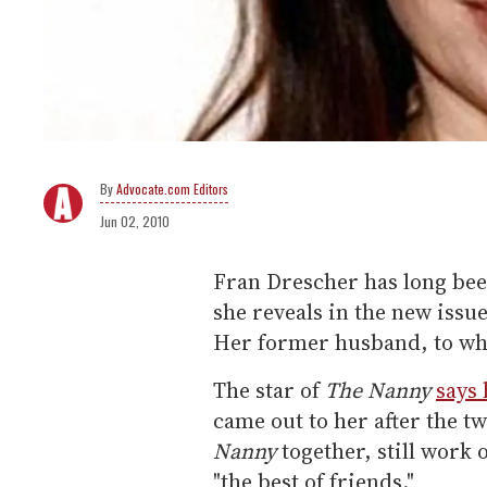
Advocate.com Editors
Jun 02, 2010
Fran Drescher has long been
she reveals in the new issu
Her former husband, to who
The star of
The Nanny
says
came out to her after the t
Nanny
together, still work
"the best of friends."