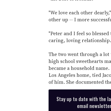
"We love each other dearly,
other up -- I more successfu
"Peter and I feel so blessed
caring, loving relationship.
The two went through a lot
high school sweethearts ma
became a household name. 
Los Angeles home, tied Jac
of him. She documented th
Stay up to date with the l
email newsletter,