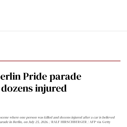
Berlin Pride parade
, dozens injured
cene where one person was killed and dozens injured after a car is believed
arade in Berlin, on July 25, 2026.
RALF HIRSCHBERGER / AFP via Getty