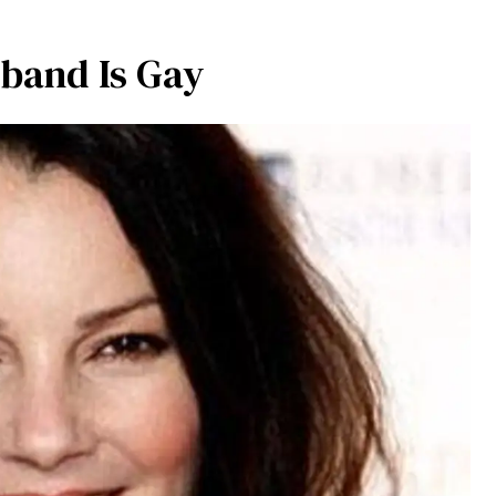
sband Is Gay