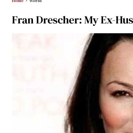
Home
World
Fran Drescher: My Ex-Hu