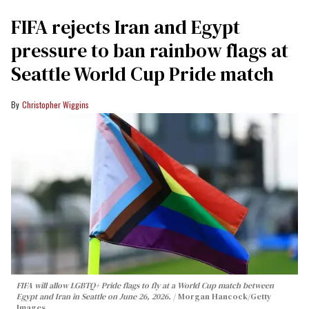
FIFA rejects Iran and Egypt
pressure to ban rainbow flags at
Seattle World Cup Pride match
Christopher Wiggins
FIFA will allow LGBTQ+ Pride flags to fly at a World Cup match between
Egypt and Iran in Seattle on June 26, 2026.
Morgan Hancock/Getty
Images