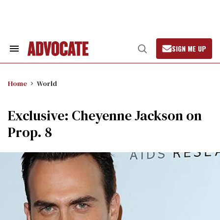
Skip
to
content
SIGN ME UP
Search
Open
&
Search
Section
Navigation
Home
World
Exclusive: Cheyenne Jackson on
Prop. 8