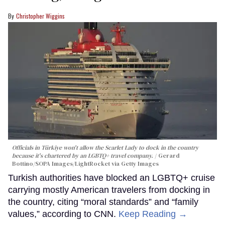
Christopher Wiggins
Officials in Türkiye won't allow the Scarlet Lady to dock in the country
because it's chartered by an LGBTQ+ travel company.
Gerard
Bottino/SOPA Images/LightRocket via Getty Images
Turkish authorities have blocked an LGBTQ+ cruise
carrying mostly American travelers from docking in
the country, citing “moral standards” and “family
values,” according to CNN.
Keep Reading →