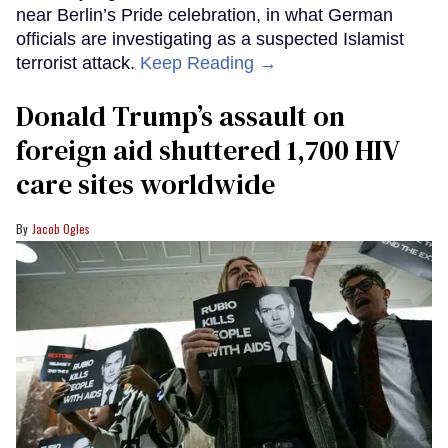
near Berlin’s Pride celebration, in what German
officials are investigating as a suspected Islamist
terrorist attack.
Keep Reading →
Donald Trump’s assault on
foreign aid shuttered 1,700 HIV
care sites worldwide
Jacob Ogles