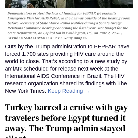
Demonstrators protest the lack of funding for PEPFAR (President's
Emergency Plan for AIDS Relief) in the hallway outside of the hearing room
before Secretary of State Marco Rubio testifies during a Senate Foreign
Relations Committee hearing conerning the fiscal year 2027 budget for the
State Department, on Capitol Hill in Washington, DC, on June 2, 2026.
Brendan SMIALOWSKI / AFP via Getty Images
Cuts by the Trump administration to PEPFAR have
forced 1,700 sites providing HIV care around the
world to close. That’s according to a new study by
amfAR scheduled for release next week at the
International AIDS Conference in Brazil. The HIV
research organization shared its findings with The
New York Times.
Keep Reading →
Turkey barred a cruise with gay
travelers before Egypt turned it
away. The Trump admin stayed