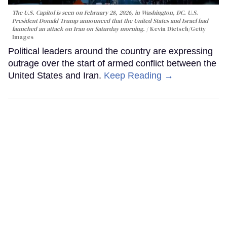
The U.S. Capitol is seen on February 28, 2026, in Washington, DC. U.S.
President Donald Trump announced that the United States and Israel had
launched an attack on Iran on Saturday morning.
Kevin Dietsch/Getty
Images
Political leaders around the country are expressing
outrage over the start of armed conflict between the
United States and Iran.
Keep Reading →