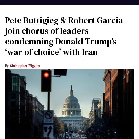
Pete Buttigieg & Robert Garcia
join chorus of leaders
condemning Donald Trump’s
‘war of choice’ with Iran
Christopher Wiggins