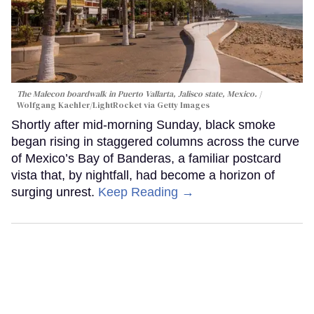
The Malecon boardwalk in Puerto Vallarta, Jalisco state, Mexico.
Wolfgang Kaehler/LightRocket via Getty Images
Shortly after mid-morning Sunday, black smoke
began rising in staggered columns across the curve
of Mexico’s Bay of Banderas, a familiar postcard
vista that, by nightfall, had become a horizon of
surging unrest.
Keep Reading →