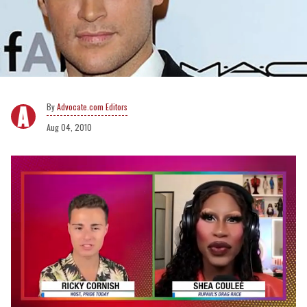
Advocate.com Editors
Aug 04, 2010