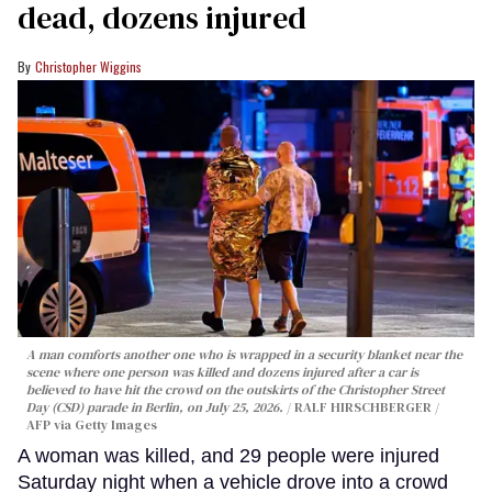
dead, dozens injured
Christopher Wiggins
A man comforts another one who is wrapped in a security blanket near the
scene where one person was killed and dozens injured after a car is
believed to have hit the crowd on the outskirts of the Christopher Street
Day (CSD) parade in Berlin, on July 25, 2026.
RALF HIRSCHBERGER /
AFP via Getty Images
A woman was killed, and 29 people were injured
Saturday night when a vehicle drove into a crowd