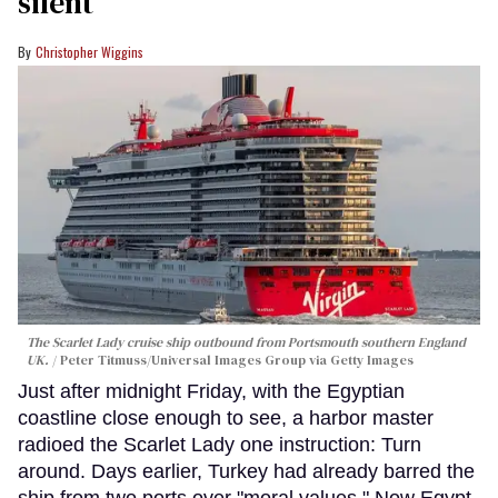
silent
Christopher Wiggins
The Scarlet Lady cruise ship outbound from Portsmouth southern England
UK.
Peter Titmuss/Universal Images Group via Getty Images
Just after midnight Friday, with the Egyptian
coastline close enough to see, a harbor master
radioed the Scarlet Lady one instruction: Turn
around. Days earlier, Turkey had already barred the