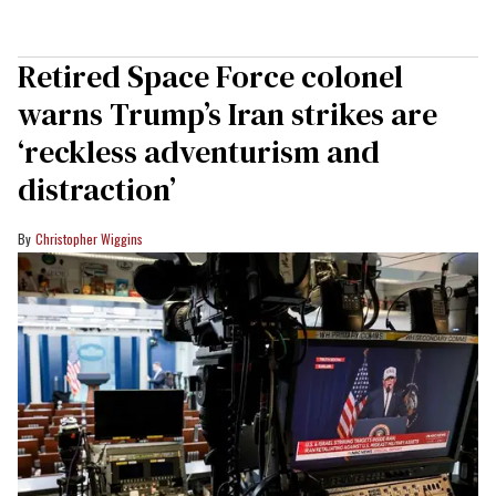
Retired Space Force colonel
warns Trump’s Iran strikes are
‘reckless adventurism and
distraction’
Christopher Wiggins