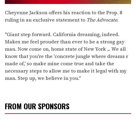
0
seconds
Cheyenne Jackson offers his reaction to the Prop. 8
of
ruling in an exclusive statement to
The Advocate
.
2
minutes,
13
"Giant step forward. California dreaming, indeed.
seconds
Makes me feel prouder than ever to be a strong gay
man. Now come on, home state of New York ... We all
know that you're the 'concrete jungle where dreams r
made of,' so make mine come true and take the
necessary steps to allow me to make it legal with my
man. Step up, we believe in you."
FROM OUR SPONSORS