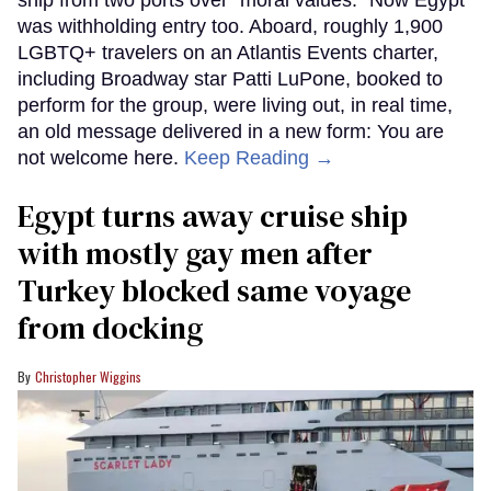
ship from two ports over "moral values." Now Egypt
was withholding entry too. Aboard, roughly 1,900
LGBTQ+ travelers on an Atlantis Events charter,
including Broadway star Patti LuPone, booked to
perform for the group, were living out, in real time,
an old message delivered in a new form: You are
not welcome here.
Keep Reading →
Egypt turns away cruise ship
with mostly gay men after
Turkey blocked same voyage
from docking
Christopher Wiggins