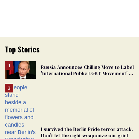
Top Stories
Russia Announces Chilling Move to Label
'International Public LGBT Movement' as
'Extremist'
I survived the Berlin Pride terror attack.
Don’t let the right weaponize our grief