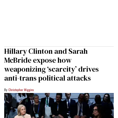
Hillary Clinton and Sarah
McBride expose how
weaponizing ‘scarcity’ drives
anti-trans political attacks
Christopher Wiggins