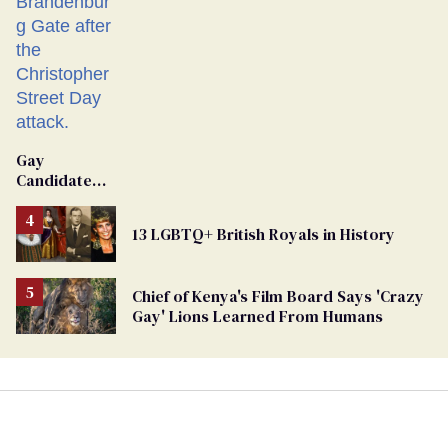
Gay
Candidate
Removed
From
13 LGBTQ+ British Royals in History
Georgia
Ballot
Chief of Kenya's Film Board Says 'Crazy
Gay' Lions Learned From Humans