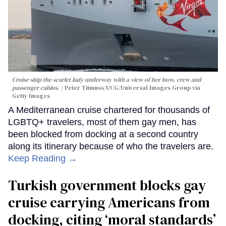
Cruise ship the scarlet lady underway with a view of her bow, crew and
passenger cabins.
Peter Titmuss/UCG/Universal Images Group via
Getty Images
A Mediterranean cruise chartered for thousands of
LGBTQ+ travelers, most of them gay men, has
been blocked from docking at a second country
along its itinerary because of who the travelers are.
Keep Reading →
Turkish government blocks gay
cruise carrying Americans from
docking, citing ‘moral standards’