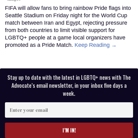
FIFA will allow fans to bring rainbow Pride flags into
Seattle Stadium on Friday night for the World Cup
match between Iran and Egypt, rejecting pressure
from both countries to limit visible support for
LGBTQ+ people at a game local organizers have
promoted as a Pride Match.
Keep Reading →
Stay up to date with the latest in LGBTQ+ news with The
Advocate’s email newsletter, in your inbox five days a
week.
Enter
your
email
I’M IN!