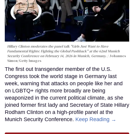
Hillary Clinton moderates the panel talk "Girls Just Want to Have
Fundamental Rights: Fighting the Global Pushback" at the 62nd Munich
Security Conference on February 14, 2026 in Munich, Germany.
Johannes
Simon/Getty Images
The first out transgender member of the U.S.
Congress took the world stage in Germany last
week, warning that attacks on people like her and
on LGBTQ+ rights more broadly are being
weaponized in the current political climate, as she
joined former first lady and Secretary of State Hillary
Rodham Clinton on a high-profile panel at the
Munich Security Conference.
Keep Reading →