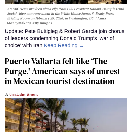
An NBC News live feed airs a clip from U.S. President Donald Trump’s Truth
Social video announcement in the White House James S. Brady Press
Briefing Room on February 28, 2026, in Washington, DC.
Anna
Moneymaker/Getty Images
Update: Pete Buttigieg & Robert Garcia join chorus
of leaders condemning Donald Trump’s ‘war of
choice’ with Iran
Keep Reading →
Puerto Vallarta felt like ‘The
Purge,' American says of unrest
in Mexican tourist destination
Christopher Wiggins