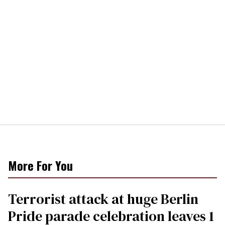
More For You
Terrorist attack at huge Berlin
Pride parade celebration leaves 1