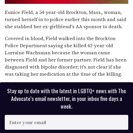
0
of
Eunice Field, a 54-year-old Brockton, Mass., woman,
1
turned herself in to police earlier this month and said
minute,
15
she stabbed her ex-girlfriend's AA sponsor to death.
seconds
Covered in blood, Field walked into the Brockton
Police Department saying she killed 62-year-old
Lorraine Wachsman because the woman came
between Field and her former partner. Field has been
diagnosed with bipolar disorder; it's not clear if she
was taking her medication at the time of the killing.
Stay up to date with the latest in LGBTQ+ news with The
Advocate’s email newsletter, in your inbox five days a
week.
E
n
t