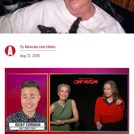
Advocate.com Editors
Aug 23, 2010