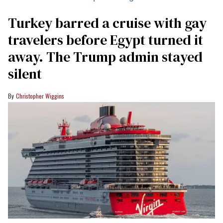
Turkey barred a cruise with gay
travelers before Egypt turned it
away. The Trump admin stayed
silent
Christopher Wiggins