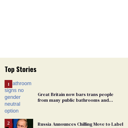
Top Stories
Great Britain now bars trans people
from many public bathrooms and
changing rooms
Russia Announces Chilling Move to Label