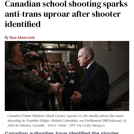
Canadian school shooting sparks
anti-trans uproar after shooter
identified
Ryan Adamczeski
Canada's Prime Minister Mark Carney speaks to the media about the mass
shooting in Tumbler Ridge, British Columbia, on Parliament Hill February 11,
2026 in Ottawa, Canada.
Dave Chan / AFP via Getty Images
Canadian authorities have identified the shooter