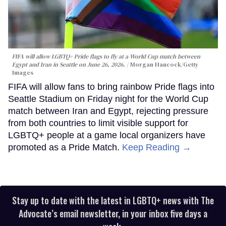
FIFA will allow LGBTQ+ Pride flags to fly at a World Cup match between
Egypt and Iran in Seattle on June 26, 2026.
Morgan Hancock/Getty
Images
FIFA will allow fans to bring rainbow Pride flags into
Seattle Stadium on Friday night for the World Cup
match between Iran and Egypt, rejecting pressure
from both countries to limit visible support for
LGBTQ+ people at a game local organizers have
promoted as a Pride Match.
Keep Reading →
Stay up to date with the latest in LGBTQ+ news with The
Advocate’s email newsletter, in your inbox five days a