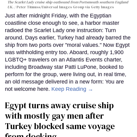
The Scarlet Lady cruise ship outbound from Portsmouth southern England
UK.
Peter Titmuss/Universal Images Group via Getty Images
Just after midnight Friday, with the Egyptian
coastline close enough to see, a harbor master
radioed the Scarlet Lady one instruction: Turn
around. Days earlier, Turkey had already barred the
ship from two ports over "moral values." Now Egypt
was withholding entry too. Aboard, roughly 1,900
LGBTQ+ travelers on an Atlantis Events charter,
including Broadway star Patti LuPone, booked to
perform for the group, were living out, in real time,
an old message delivered in a new form: You are
not welcome here.
Keep Reading →
Egypt turns away cruise ship
with mostly gay men after
Turkey blocked same voyage
from docking