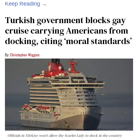
Keep Reading →
Turkish government blocks gay
cruise carrying Americans from
docking, citing ‘moral standards’
Christopher Wiggins
Officials in Türkiye won't allow the Scarlet Lady to dock in the country