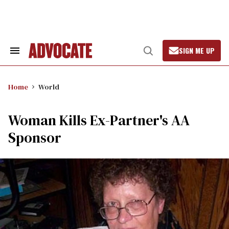
Skip
to
content
SIGN ME UP
Search
Open
&
Search
Section
Navigation
Home
World
Woman Kills Ex-Partner's AA
Sponsor