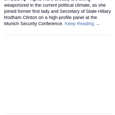
weaponized in the current political climate, as she
joined former first lady and Secretary of State Hillary
Rodham Clinton on a high-profile panel at the
Munich Security Conference.
Keep Reading →