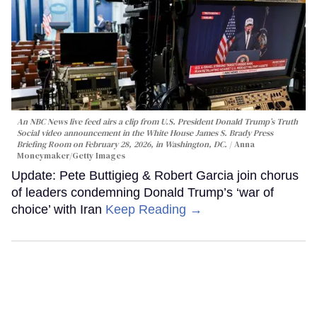
An NBC News live feed airs a clip from U.S. President Donald Trump’s Truth
Social video announcement in the White House James S. Brady Press
Briefing Room on February 28, 2026, in Washington, DC.
Anna
Moneymaker/Getty Images
Update: Pete Buttigieg & Robert Garcia join chorus
of leaders condemning Donald Trump’s ‘war of
choice’ with Iran
Keep Reading →