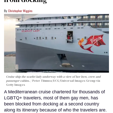
Christopher Wiggins
Cruise ship the scarlet lady underway with a view of her bow, crew and
passenger cabins.
Peter Titmuss/UCG/Universal Images Group via
Getty Images
A Mediterranean cruise chartered for thousands of
LGBTQ+ travelers, most of them gay men, has
been blocked from docking at a second country
along its itinerary because of who the travelers are.