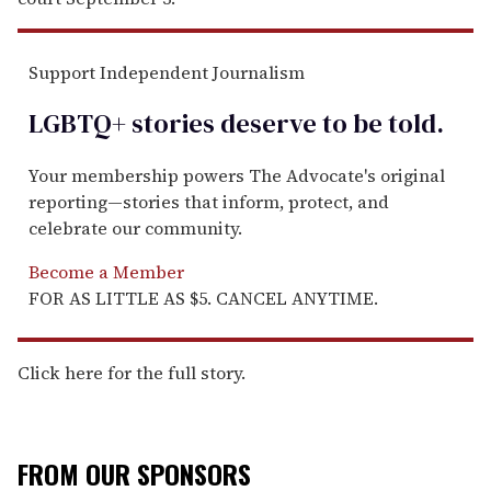
Support Independent Journalism
LGBTQ+ stories deserve to be
told
.
Your membership powers The Advocate's original
reporting—stories that inform, protect, and
celebrate our community.
Become a Member
FOR AS LITTLE AS $5. CANCEL ANYTIME.
Click here for the full story.
FROM OUR SPONSORS