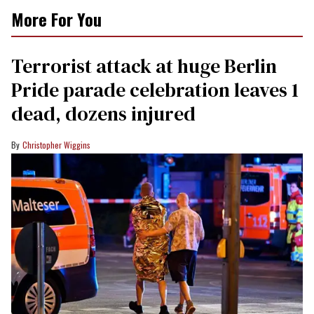
More For You
Terrorist attack at huge Berlin
Pride parade celebration leaves 1
dead, dozens injured
Christopher Wiggins