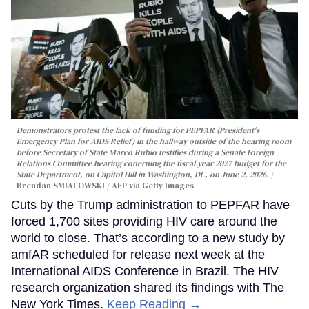
Demonstrators protest the lack of funding for PEPFAR (President's
Emergency Plan for AIDS Relief) in the hallway outside of the hearing room
before Secretary of State Marco Rubio testifies during a Senate Foreign
Relations Committee hearing conerning the fiscal year 2027 budget for the
State Department, on Capitol Hill in Washington, DC, on June 2, 2026.
Brendan SMIALOWSKI / AFP via Getty Images
Cuts by the Trump administration to PEPFAR have
forced 1,700 sites providing HIV care around the
world to close. That’s according to a new study by
amfAR scheduled for release next week at the
International AIDS Conference in Brazil. The HIV
research organization shared its findings with The
New York Times.
Keep Reading →