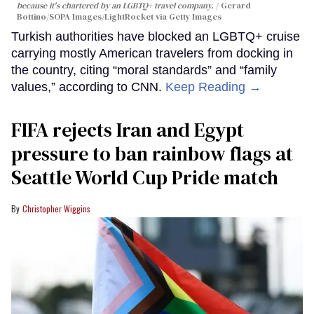
because it's chartered by an LGBTQ+ travel company.
Gerard
Bottino/SOPA Images/LightRocket via Getty Images
Turkish authorities have blocked an LGBTQ+ cruise
carrying mostly American travelers from docking in
the country, citing “moral standards” and “family
values,” according to CNN.
Keep Reading →
FIFA rejects Iran and Egypt
pressure to ban rainbow flags at
Seattle World Cup Pride match
Christopher Wiggins