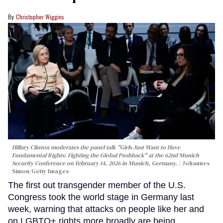
Christopher Wiggins
Hillary Clinton moderates the panel talk "Girls Just Want to Have
Fundamental Rights: Fighting the Global Pushback" at the 62nd Munich
Security Conference on February 14, 2026 in Munich, Germany.
Johannes
Simon/Getty Images
The first out transgender member of the U.S.
Congress took the world stage in Germany last
week, warning that attacks on people like her and
on LGBTQ+ rights more broadly are being