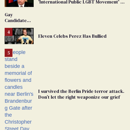
'International Public LGBT Movement' as
'Extremist'
Gay
Candidate
Removed
From
Eleven Celebs Perez Has Bullied
Georgia
Ballot
I survived the Berlin Pride terror attack.
Don’t let the right weaponize our grief