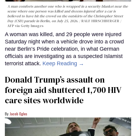
A man comforts another one who is wrapped in a security blanket near the
scene where one person was killed and dozens injured after a car is
believed to have hit the crowd on the outskirts of the Christopher Street
Day (CSD) parade in Berlin, on July 25, 2026.
RALF HIRSCHBERGER /
AFP via Getty Images
A woman was killed, and 29 people were injured
Saturday night when a vehicle drove into a crowd
near Berlin’s Pride celebration, in what German
officials are investigating as a suspected Islamist
terrorist attack.
Keep Reading →
Donald Trump’s assault on
foreign aid shuttered 1,700 HIV
care sites worldwide
Jacob Ogles