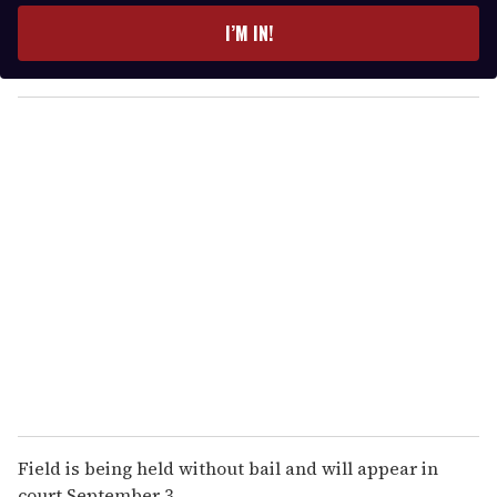
e
I’M IN!
r
y
o
u
r
e
m
a
i
l
Field is being held without bail and will appear in
court September 3.