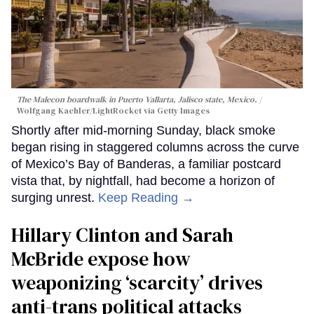
The Malecon boardwalk in Puerto Vallarta, Jalisco state, Mexico.
Wolfgang Kaehler/LightRocket via Getty Images
Shortly after mid-morning Sunday, black smoke
began rising in staggered columns across the curve
of Mexico’s Bay of Banderas, a familiar postcard
vista that, by nightfall, had become a horizon of
surging unrest.
Keep Reading →
Hillary Clinton and Sarah
McBride expose how
weaponizing ‘scarcity’ drives
anti-trans political attacks