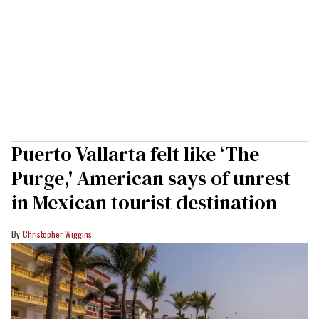
Puerto Vallarta felt like ‘The
Purge,' American says of unrest
in Mexican tourist destination
Christopher Wiggins