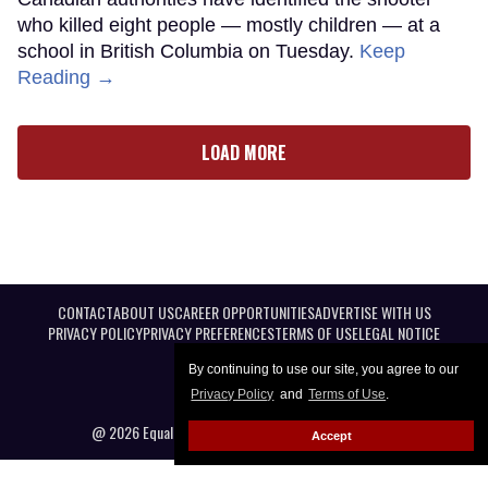
who killed eight people — mostly children — at a
school in British Columbia on Tuesday.
Keep
Reading →
LOAD MORE
CONTACT
ABOUT US
CAREER OPPORTUNITIES
ADVERTISE WITH US
PRIVACY POLICY
PRIVACY PREFERENCES
TERMS OF USE
LEGAL NOTICE
By continuing to use our site, you agree to our
Privacy Policy
and
Terms of Use
.
@ 2026 Equal Entertainment LLC. All Rights reserved
Accept