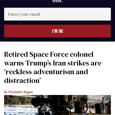
week.
Enter
your
email
I’M IN!
Retired Space Force colonel
warns Trump’s Iran strikes are
‘reckless adventurism and
distraction’
Christopher Wiggins