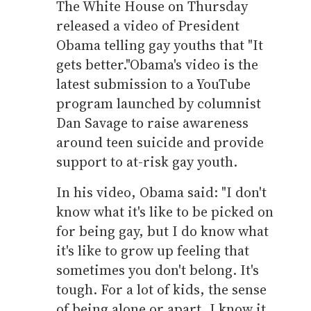
The White House on Thursday
released a video of President
Obama telling gay youths that "It
gets better."
Obama's video is the
latest submission to a YouTube
program launched by columnist
Dan Savage to raise awareness
around teen suicide and provide
support to at-risk gay youth.
In his video, Obama said: "I don't
know what it's like to be picked on
for being gay, but I do know what
it's like to grow up feeling that
sometimes you don't belong. It's
tough. For a lot of kids, the sense
of being alone or apart, I know it