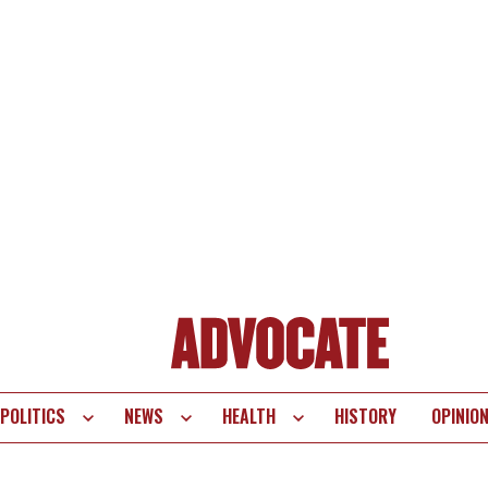
POLITICS
NEWS
HEALTH
HISTORY
OPINIO
te
vigation