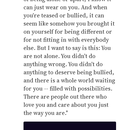
can just wear on you. And when
you're teased or bullied, it can
seem like somehow you brought it
on yourself for being different or
for not fitting in with everybody
else. But I want to say is this: You
are not alone. You didn't do
anything wrong. You didn't do
anything to deserve being bullied,
and there is a whole world waiting
for you -- filled with possibilities.
There are people out there who
love you and care about you just
the way you are."