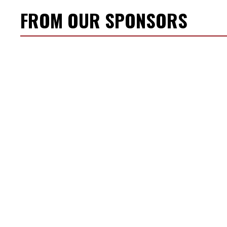
FROM OUR SPONSORS