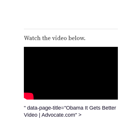
Watch the video below.
" data-page-title="Obama It Gets Better
Video | Advocate.com" >