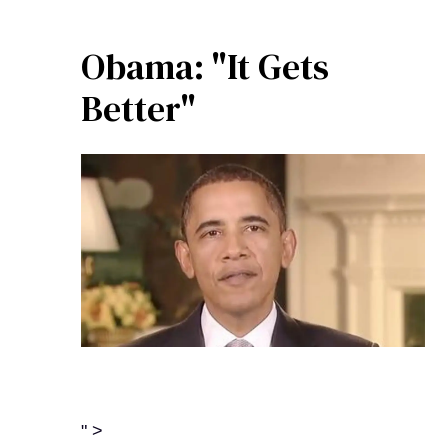
Obama: "It Gets
Better"
" >