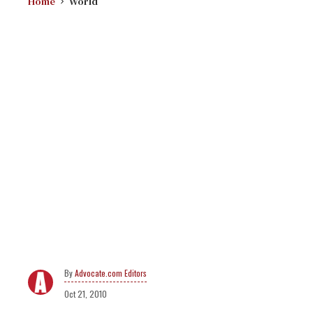
Home
World
Advocate.com Editors
Oct 21, 2010