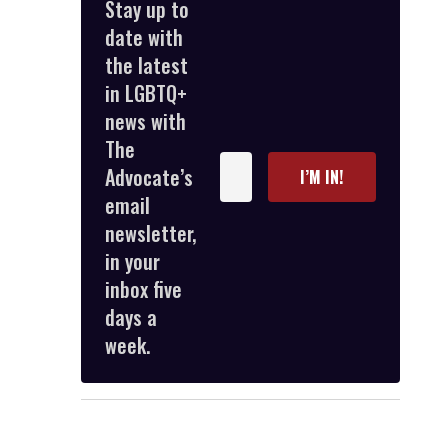
Stay up to
date with
the latest
in LGBTQ+
news with
The
Enter
Advocate’s
I’M IN!
your
email
email
newsletter,
in your
inbox five
days a
week.