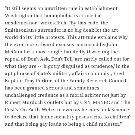
"It still seems an unwritten rule in establishment
Washington that homophobia is at most a
misdemeanor," writes Rich. "By this code, the
Smithsonian's surrender is no big deal; let the art
world do its little protests. This attitude explains why
the ever more absurd excuses concocted by John
McCain for almost single-handedly thwarting the
repeal of 'Don't Ask, Don't Tell' are rarely called out for
what they are -- 'bigotry disguised as prudence,' in the
apt phrase of Slate's military affairs columnist, Fred
Kaplan. Tony Perkins of the Family Research Council
has been granted serious and sometimes
unchallenged credence as a moral arbiter not just by
Rupert Murdoch's outlets but by CNN, MSNBC and The
Post's 'On Faith' Web site even as he cites junk science
to declare that 'homosexuality poses a risk to children'
and that being gay leads to being a child molester."