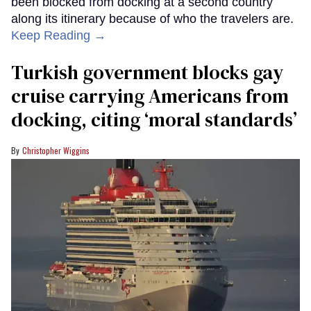
been blocked from docking at a second country
along its itinerary because of who the travelers are.
Keep Reading →
Turkish government blocks gay
cruise carrying Americans from
docking, citing ‘moral standards’
Christopher Wiggins