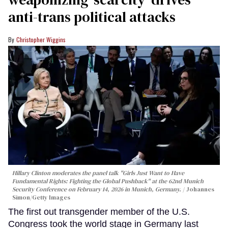
anti-trans political attacks
Christopher Wiggins
Hillary Clinton moderates the panel talk "Girls Just Want to Have
Fundamental Rights: Fighting the Global Pushback" at the 62nd Munich
Security Conference on February 14, 2026 in Munich, Germany.
Johannes
Simon/Getty Images
The first out transgender member of the U.S.
Congress took the world stage in Germany last