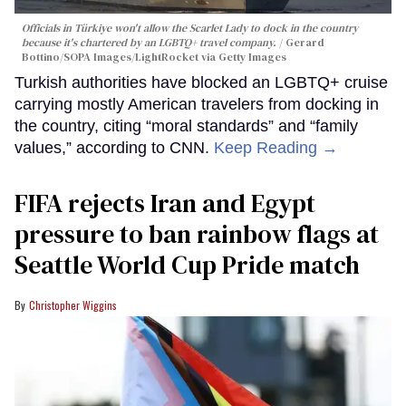
Officials in Türkiye won't allow the Scarlet Lady to dock in the country
because it's chartered by an LGBTQ+ travel company.
Gerard
Bottino/SOPA Images/LightRocket via Getty Images
Turkish authorities have blocked an LGBTQ+ cruise
carrying mostly American travelers from docking in
the country, citing “moral standards” and “family
values,” according to CNN.
Keep Reading →
FIFA rejects Iran and Egypt
pressure to ban rainbow flags at
Seattle World Cup Pride match
Christopher Wiggins