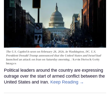
The U.S. Capitol is seen on February 28, 2026, in Washington, DC. U.S.
President Donald Trump announced that the United States and Israel had
launched an attack on Iran on Saturday morning.
Kevin Dietsch/Getty
Images
Political leaders around the country are expressing
outrage over the start of armed conflict between the
United States and Iran.
Keep Reading →