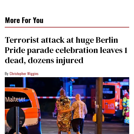
More For You
Terrorist attack at huge Berlin
Pride parade celebration leaves 1
dead, dozens injured
Christopher Wiggins