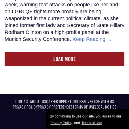
week, warning that attacks on people like her and
on LGBTQ+ rights more broadly are being
weaponized in the current political climate, as she
joined former first lady and Secretary of State Hillary
Rodham Clinton on a high-profile panel at the
Munich Security Conference.
Keep Reading →
LOAD MORE
CONTACT
ABOUT US
CAREER OPPORTUNITIES
ADVERTISE WITH US
PRIVACY POLICY
PRIVACY PREFERENCES
TERMS OF USE
LEGAL NOTICE
By continuing to use our site, you agree to our
Privacy Policy
and
Terms of Use
.