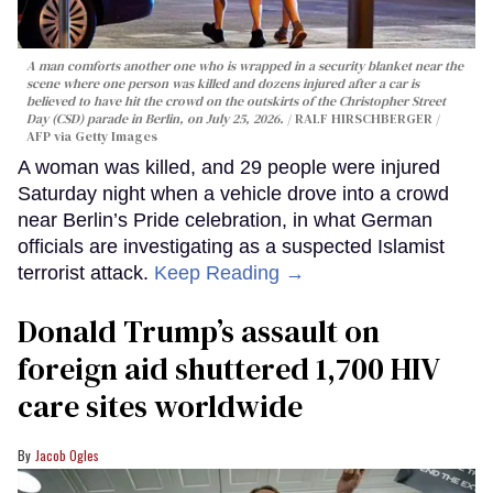
A man comforts another one who is wrapped in a security blanket near the
scene where one person was killed and dozens injured after a car is
believed to have hit the crowd on the outskirts of the Christopher Street
Day (CSD) parade in Berlin, on July 25, 2026.
RALF HIRSCHBERGER /
AFP via Getty Images
A woman was killed, and 29 people were injured
Saturday night when a vehicle drove into a crowd
near Berlin’s Pride celebration, in what German
officials are investigating as a suspected Islamist
terrorist attack.
Keep Reading →
Donald Trump’s assault on
foreign aid shuttered 1,700 HIV
care sites worldwide
Jacob Ogles