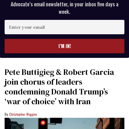
Advocate’s email newsletter, in your inbox five days a
week.
Enter
your
email
I’M IN!
Pete Buttigieg & Robert Garcia
join chorus of leaders
condemning Donald Trump’s
‘war of choice’ with Iran
Christopher Wiggins