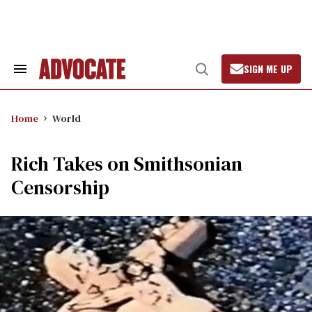
Skip
to
content
SIGN ME UP
Search
Open
&
Search
Section
Navigation
Home
World
Rich Takes on Smithsonian
Censorship