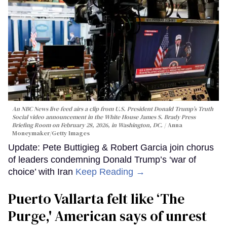
An NBC News live feed airs a clip from U.S. President Donald Trump’s Truth
Social video announcement in the White House James S. Brady Press
Briefing Room on February 28, 2026, in Washington, DC.
Anna
Moneymaker/Getty Images
Update: Pete Buttigieg & Robert Garcia join chorus
of leaders condemning Donald Trump’s ‘war of
choice’ with Iran
Keep Reading →
Puerto Vallarta felt like ‘The
Purge,' American says of unrest