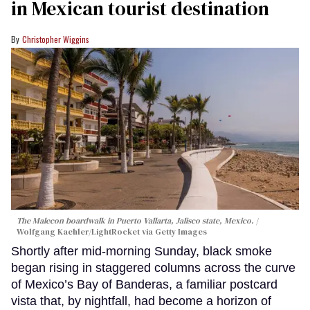
in Mexican tourist destination
Christopher Wiggins
The Malecon boardwalk in Puerto Vallarta, Jalisco state, Mexico.
Wolfgang Kaehler/LightRocket via Getty Images
Shortly after mid-morning Sunday, black smoke
began rising in staggered columns across the curve
of Mexico’s Bay of Banderas, a familiar postcard
vista that, by nightfall, had become a horizon of