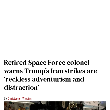
Retired Space Force colonel
warns Trump’s Iran strikes are
‘reckless adventurism and
distraction’
Christopher Wiggins