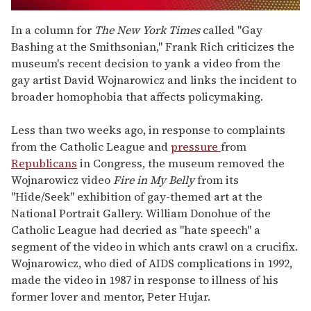
0
seconds
In a column for
The New York Times
called "Gay
of
Bashing at the Smithsonian," Frank Rich criticizes the
1
minute,
museum's recent decision to yank a video from the
15
gay artist David Wojnarowicz and links the incident to
seconds
broader homophobia that affects policymaking.
Less than two weeks ago, in response to complaints
from the Catholic League and
pressure
from
Republicans
in Congress, the museum removed the
Wojnarowicz video
Fire in My Belly
from its
"Hide/Seek" exhibition of gay-themed art at the
National Portrait Gallery. William Donohue of the
Catholic League had decried as "hate speech" a
segment of the video in which ants crawl on a crucifix.
Wojnarowicz, who died of AIDS complications in 1992,
made the video in 1987 in response to illness of his
former lover and mentor, Peter Hujar.