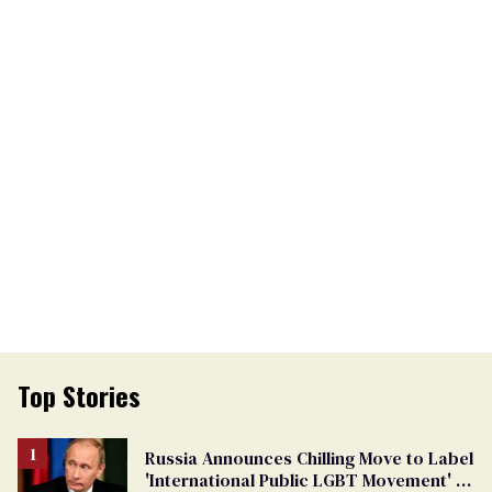
Top Stories
Russia Announces Chilling Move to Label
'International Public LGBT Movement' as