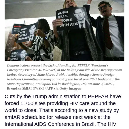
Demonstrators protest the lack of funding for PEPFAR (President's
Emergency Plan for AIDS Relief) in the hallway outside of the hearing room
before Secretary of State Marco Rubio testifies during a Senate Foreign
Relations Committee hearing conerning the fiscal year 2027 budget for the
State Department, on Capitol Hill in Washington, DC, on June 2, 2026.
Brendan SMIALOWSKI / AFP via Getty Images
Cuts by the Trump administration to PEPFAR have
forced 1,700 sites providing HIV care around the
world to close. That’s according to a new study by
amfAR scheduled for release next week at the
International AIDS Conference in Brazil. The HIV