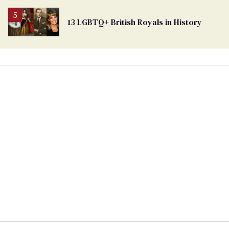
13 LGBTQ+ British Royals in History