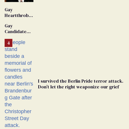
'Extremist'
Gay
Heartthrob
Van Johnson
Gay
Dies
Candidate
Removed
From
Georgia
Ballot
I survived the Berlin Pride terror attack.
Don’t let the right weaponize our grief