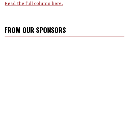
Read the full column here.
FROM OUR SPONSORS