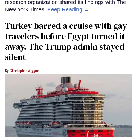
research organization shared its findings with The
New York Times.
Keep Reading →
Turkey barred a cruise with gay
travelers before Egypt turned it
away. The Trump admin stayed
silent
Christopher Wiggins