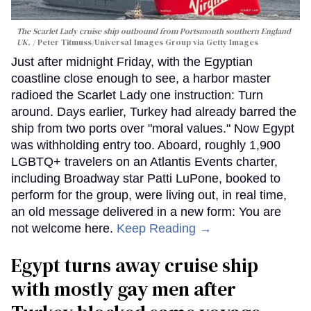
The Scarlet Lady cruise ship outbound from Portsmouth southern England
UK.
Peter Titmuss/Universal Images Group via Getty Images
Just after midnight Friday, with the Egyptian
coastline close enough to see, a harbor master
radioed the Scarlet Lady one instruction: Turn
around. Days earlier, Turkey had already barred the
ship from two ports over "moral values." Now Egypt
was withholding entry too. Aboard, roughly 1,900
LGBTQ+ travelers on an Atlantis Events charter,
including Broadway star Patti LuPone, booked to
perform for the group, were living out, in real time,
an old message delivered in a new form: You are
not welcome here.
Keep Reading →
Egypt turns away cruise ship
with mostly gay men after