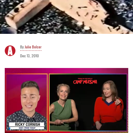
Julie Bolcer
Dec 13, 2010