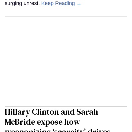
surging unrest.
Keep Reading →
Hillary Clinton and Sarah
McBride expose how
weaponizing ‘scarcity’ drives