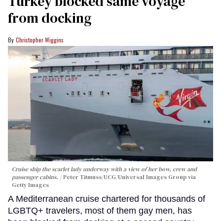
Turkey blocked same voyage
from docking
Christopher Wiggins
Cruise ship the scarlet lady underway with a view of her bow, crew and
passenger cabins.
Peter Titmuss/UCG/Universal Images Group via
Getty Images
A Mediterranean cruise chartered for thousands of
LGBTQ+ travelers, most of them gay men, has