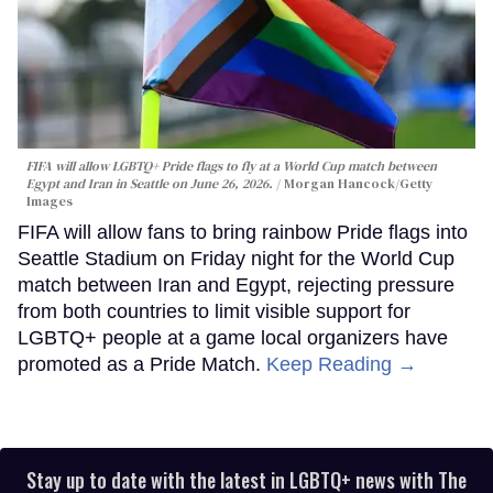
FIFA will allow LGBTQ+ Pride flags to fly at a World Cup match between
Egypt and Iran in Seattle on June 26, 2026.
Morgan Hancock/Getty
Images
FIFA will allow fans to bring rainbow Pride flags into
Seattle Stadium on Friday night for the World Cup
match between Iran and Egypt, rejecting pressure
from both countries to limit visible support for
LGBTQ+ people at a game local organizers have
promoted as a Pride Match.
Keep Reading →
Stay up to date with the latest in LGBTQ+ news with The