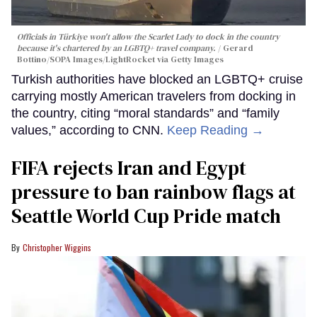
Officials in Türkiye won't allow the Scarlet Lady to dock in the country
because it's chartered by an LGBTQ+ travel company.
Gerard
Bottino/SOPA Images/LightRocket via Getty Images
Turkish authorities have blocked an LGBTQ+ cruise
carrying mostly American travelers from docking in
the country, citing “moral standards” and “family
values,” according to CNN.
Keep Reading →
FIFA rejects Iran and Egypt
pressure to ban rainbow flags at
Seattle World Cup Pride match
Christopher Wiggins