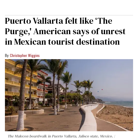
Puerto Vallarta felt like ‘The
Purge,' American says of unrest
in Mexican tourist destination
Christopher Wiggins
The Malecon boardwalk in Puerto Vallarta, Jalisco state, Mexico.