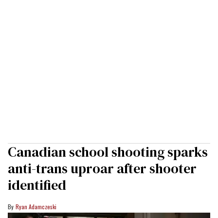
Canadian school shooting sparks
anti-trans uproar after shooter
identified
Ryan Adamczeski