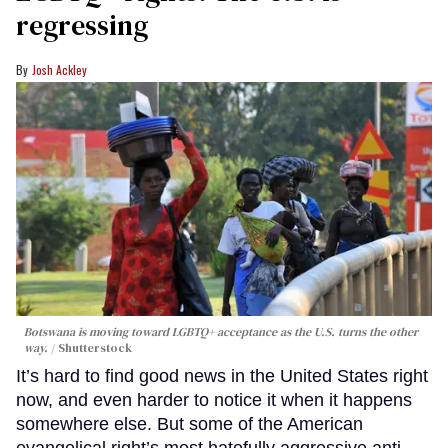
regressing
Josh Ackley
Botswana is moving toward LGBTQ+ acceptance as the U.S. turns the other
way.
Shutterstock
It’s hard to find good news in the United States right
now, and even harder to notice it when it happens
somewhere else. But some of the American
evangelical right’s most hatefully aggressive anti-