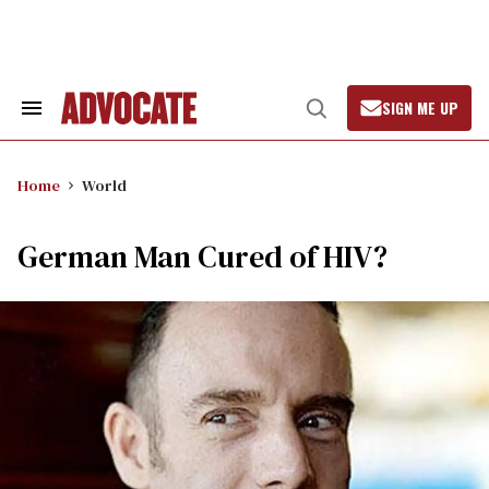
Skip
to
content
SIGN ME UP
Search
Open
&
Search
Section
Navigation
Home
World
German Man Cured of HIV?