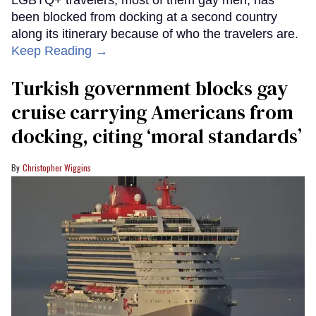
LGBTQ+ travelers, most of them gay men, has
been blocked from docking at a second country
along its itinerary because of who the travelers are.
Keep Reading →
Turkish government blocks gay
cruise carrying Americans from
docking, citing ‘moral standards’
Christopher Wiggins