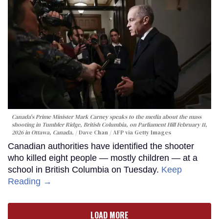
Canada's Prime Minister Mark Carney speaks to the media about the mass
shooting in Tumbler Ridge, British Columbia, on Parliament Hill February 11,
2026 in Ottawa, Canada.
Dave Chan / AFP via Getty Images
Canadian authorities have identified the shooter
who killed eight people — mostly children — at a
school in British Columbia on Tuesday.
Keep
Reading →
LOAD MORE