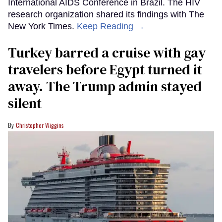
International AIDS Conference in Brazil. The HIV
research organization shared its findings with The
New York Times.
Keep Reading →
Turkey barred a cruise with gay
travelers before Egypt turned it
away. The Trump admin stayed
silent
Christopher Wiggins