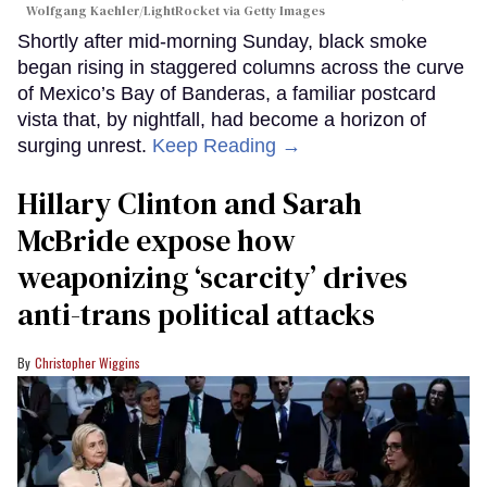
Wolfgang Kaehler/LightRocket via Getty Images
Shortly after mid-morning Sunday, black smoke
began rising in staggered columns across the curve
of Mexico’s Bay of Banderas, a familiar postcard
vista that, by nightfall, had become a horizon of
surging unrest.
Keep Reading →
Hillary Clinton and Sarah
McBride expose how
weaponizing ‘scarcity’ drives
anti-trans political attacks
Christopher Wiggins