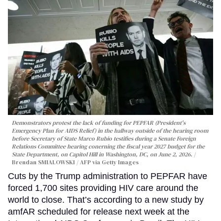
Demonstrators protest the lack of funding for PEPFAR (President's
Emergency Plan for AIDS Relief) in the hallway outside of the hearing room
before Secretary of State Marco Rubio testifies during a Senate Foreign
Relations Committee hearing conerning the fiscal year 2027 budget for the
State Department, on Capitol Hill in Washington, DC, on June 2, 2026.
Brendan SMIALOWSKI / AFP via Getty Images
Cuts by the Trump administration to PEPFAR have
forced 1,700 sites providing HIV care around the
world to close. That’s according to a new study by
amfAR scheduled for release next week at the