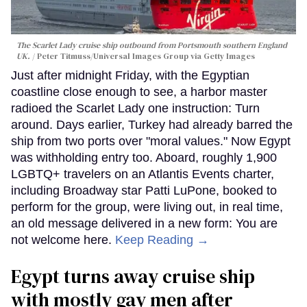
The Scarlet Lady cruise ship outbound from Portsmouth southern England
UK.
Peter Titmuss/Universal Images Group via Getty Images
Just after midnight Friday, with the Egyptian
coastline close enough to see, a harbor master
radioed the Scarlet Lady one instruction: Turn
around. Days earlier, Turkey had already barred the
ship from two ports over "moral values." Now Egypt
was withholding entry too. Aboard, roughly 1,900
LGBTQ+ travelers on an Atlantis Events charter,
including Broadway star Patti LuPone, booked to
perform for the group, were living out, in real time,
an old message delivered in a new form: You are
not welcome here.
Keep Reading →
Egypt turns away cruise ship
with mostly gay men after