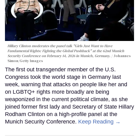
Hillary Clinton moderates the panel talk "Girls Just Want to Have
Fundamental Rights: Fighting the Global Pushback" at the 62nd Munich
Security Conference on February 14, 2026 in Munich, Germany.
Johannes
Simon/Getty Images
The first out transgender member of the U.S.
Congress took the world stage in Germany last
week, warning that attacks on people like her and
on LGBTQ+ rights more broadly are being
weaponized in the current political climate, as she
joined former first lady and Secretary of State Hillary
Rodham Clinton on a high-profile panel at the
Munich Security Conference.
Keep Reading →