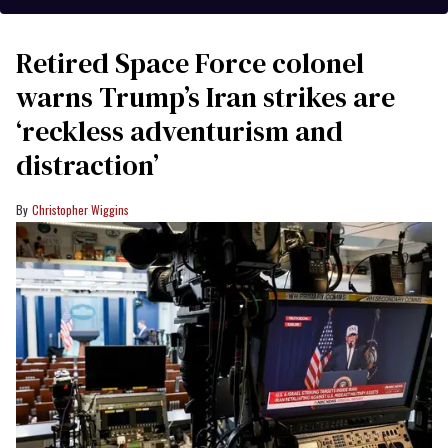
Retired Space Force colonel
warns Trump’s Iran strikes are
‘reckless adventurism and
distraction’
Christopher Wiggins