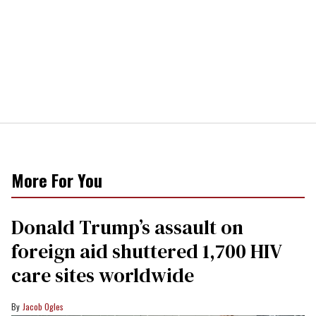
More For You
Donald Trump’s assault on
foreign aid shuttered 1,700 HIV
care sites worldwide
Jacob Ogles