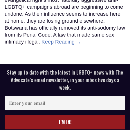
LGBTQ+ campaigns abroad are beginning to come
undone. As their influence seems to increase here
at home, they are losing ground elsewhere.
Botswana has officially removed its anti-sodomy law
from its Penal Code. A law that made same sex
intimacy illegal.
Keep Reading →
Stay up to date with the latest in LGBTQ+ news with The
Advocate’s email newsletter, in your inbox five days a
week.
Enter
your
email
I’M IN!