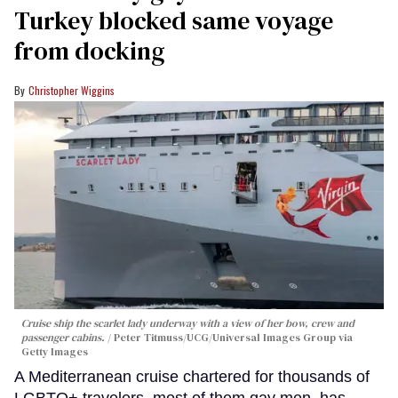
Turkey blocked same voyage
from docking
Christopher Wiggins
Cruise ship the scarlet lady underway with a view of her bow, crew and
passenger cabins.
Peter Titmuss/UCG/Universal Images Group via
Getty Images
A Mediterranean cruise chartered for thousands of