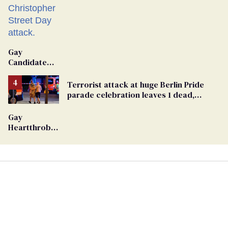
Gay
Candidate
Removed
From
Terrorist attack at huge Berlin Pride
Georgia
parade celebration leaves 1 dead,
Ballot
dozens injured
Gay
Heartthrob
Van Johnson
Dies