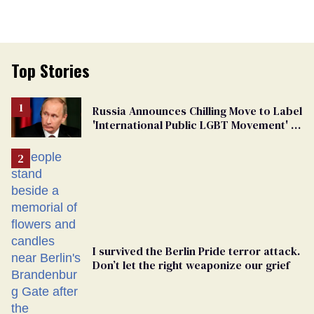
Top Stories
Russia Announces Chilling Move to Label
'International Public LGBT Movement' as
'Extremist'
I survived the Berlin Pride terror attack.
Don’t let the right weaponize our grief