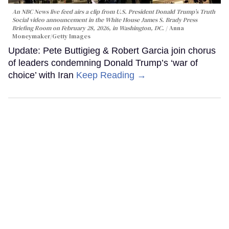
An NBC News live feed airs a clip from U.S. President Donald Trump’s Truth
Social video announcement in the White House James S. Brady Press
Briefing Room on February 28, 2026, in Washington, DC.
Anna
Moneymaker/Getty Images
Update: Pete Buttigieg & Robert Garcia join chorus
of leaders condemning Donald Trump’s ‘war of
choice’ with Iran
Keep Reading →