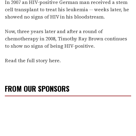
seconds
In 2007 an HIV-positive German man received a stem
of
cell transplant to treat his leukemia -- weeks later, he
1
minute,
showed no signs of HIV in his bloodstream.
15
seconds
Now, three years later and after a round of
chemotherapy in 2008, Timothy Ray Brown continues
to show no signs of being HIV-positive.
Read the full story here.
FROM OUR SPONSORS