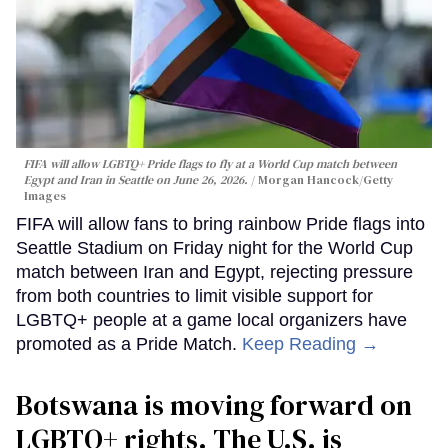
FIFA will allow LGBTQ+ Pride flags to fly at a World Cup match between
Egypt and Iran in Seattle on June 26, 2026.
Morgan Hancock/Getty
Images
FIFA will allow fans to bring rainbow Pride flags into
Seattle Stadium on Friday night for the World Cup
match between Iran and Egypt, rejecting pressure
from both countries to limit visible support for
LGBTQ+ people at a game local organizers have
promoted as a Pride Match.
Keep Reading →
Botswana is moving forward on
LGBTQ+ rights. The U.S. is