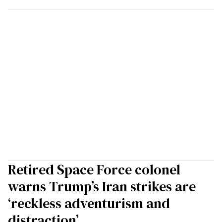
Retired Space Force colonel
warns Trump’s Iran strikes are
‘reckless adventurism and
distraction’