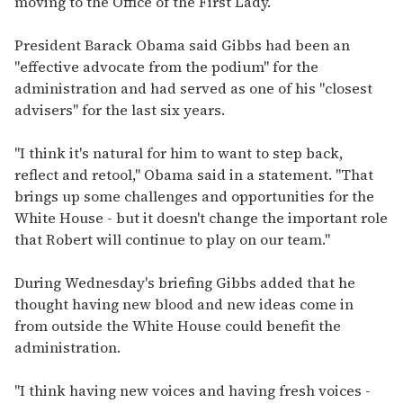
moving to the Office of the First Lady.
President Barack Obama said Gibbs had been an
"effective advocate from the podium" for the
administration and had served as one of his "closest
advisers" for the last six years.
"I think it's natural for him to want to step back,
reflect and retool," Obama said in a statement. "That
brings up some challenges and opportunities for the
White House - but it doesn't change the important role
that Robert will continue to play on our team."
During Wednesday's briefing Gibbs added that he
thought having new blood and new ideas come in
from outside the White House could benefit the
administration.
"I think having new voices and having fresh voices -