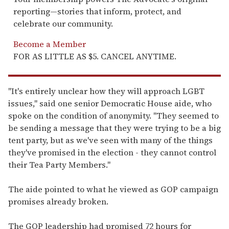
reporting—stories that inform, protect, and
celebrate our community.
Become a Member
FOR AS LITTLE AS $5. CANCEL ANYTIME.
"It's entirely unclear how they will approach LGBT
issues," said one senior Democratic House aide, who
spoke on the condition of anonymity. "They seemed to
be sending a message that they were trying to be a big
tent party, but as we've seen with many of the things
they've promised in the election - they cannot control
their Tea Party Members."
The aide pointed to what he viewed as GOP campaign
promises already broken.
The GOP leadership had promised 72 hours for