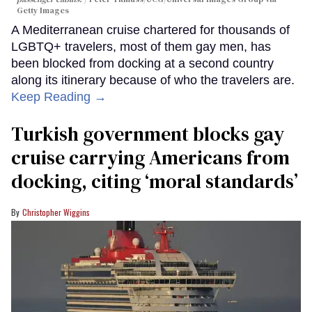
Getty Images
A Mediterranean cruise chartered for thousands of
LGBTQ+ travelers, most of them gay men, has
been blocked from docking at a second country
along its itinerary because of who the travelers are.
Keep Reading →
Turkish government blocks gay
cruise carrying Americans from
docking, citing ‘moral standards’
Christopher Wiggins