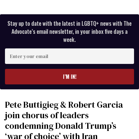
Stay up to date with the latest in LGBTQ+ news with The
Advocate’s email newsletter, in your inbox five days a
week.
Enter
your
email
I’M IN!
Pete Buttigieg & Robert Garcia
join chorus of leaders
condemning Donald Trump’s
‘war of choice’ with Iran