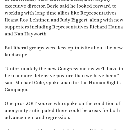
executive director. Berle said he looked forward to
working with long-time allies like Representatives
Ileana Ros-Lehtinen and Judy Biggert, along with new
supporters including Representatives Richard Hanna
and Nan Hayworth.
But liberal groups were less optimistic about the new
landscape.
"Unfortunately the new Congress means we'll have to
be in a more defensive posture than we have been,"
said Michael Cole, spokesman for the Human Rights
Campaign.
One pro-LGBT source who spoke on the condition of
anonymity anticipated there could be areas for both
advancement and regression.