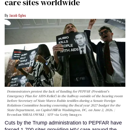
care sites worldwide
Jacob Ogles
Demonstrators protest the lack of funding for PEPFAR (President's
Emergency Plan for AIDS Relief) in the hallway outside of the hearing room
before Secretary of State Marco Rubio testifies during a Senate Foreign
Relations Committee hearing conerning the fiscal year 2027 budget for the
State Department, on Capitol Hill in Washington, DC, on June 2, 2026.
Brendan SMIALOWSKI / AFP via Getty Images
Cuts by the Trump administration to PEPFAR have
forced 1,700 sites providing HIV care around the