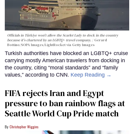
Officials in Türkiye won't allow the Scarlet Lady to dock in the country
because it's chartered by an LGBTQ+ travel company.
Gerard
Bottino/SOPA Images/LightRocket via Getty Images
Turkish authorities have blocked an LGBTQ+ cruise
carrying mostly American travelers from docking in
the country, citing “moral standards” and “family
values,” according to CNN.
Keep Reading →
FIFA rejects Iran and Egypt
pressure to ban rainbow flags at
Seattle World Cup Pride match
Christopher Wiggins