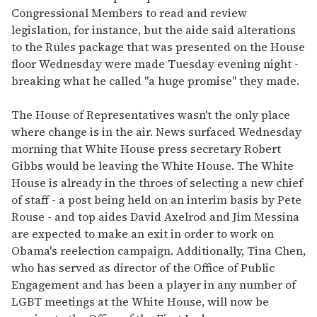
Congressional Members to read and review
legislation, for instance, but the aide said alterations
to the Rules package that was presented on the House
floor Wednesday were made Tuesday evening night -
breaking what he called "a huge promise" they made.
The House of Representatives wasn't the only place
where change is in the air. News surfaced Wednesday
morning that White House press secretary Robert
Gibbs would be leaving the White House. The White
House is already in the throes of selecting a new chief
of staff - a post being held on an interim basis by Pete
Rouse - and top aides David Axelrod and Jim Messina
are expected to make an exit in order to work on
Obama's reelection campaign. Additionally, Tina Chen,
who has served as director of the Office of Public
Engagement and has been a player in any number of
LGBT meetings at the White House, will now be