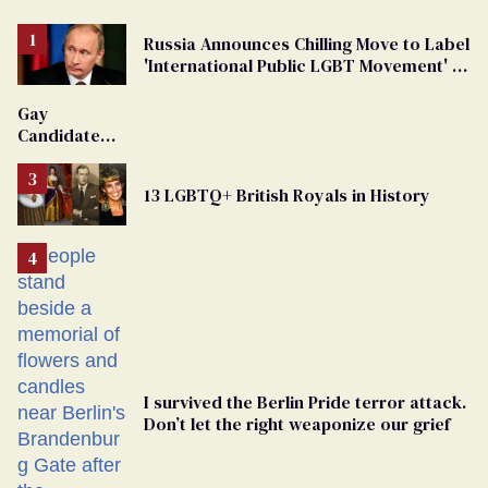
Russia Announces Chilling Move to Label
'International Public LGBT Movement' as
'Extremist'
Gay
Candidate
Removed
From
13 LGBTQ+ British Royals in History
Georgia
Ballot
I survived the Berlin Pride terror attack.
Don’t let the right weaponize our grief