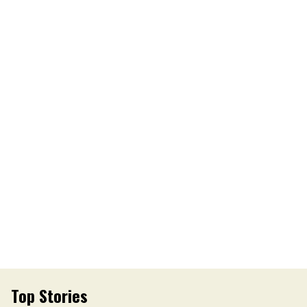
Top Stories