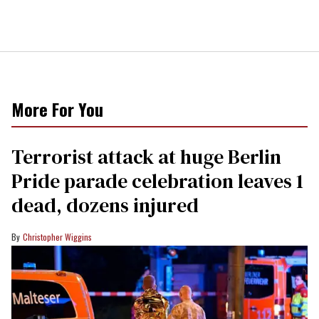
More For You
Terrorist attack at huge Berlin
Pride parade celebration leaves 1
dead, dozens injured
Christopher Wiggins