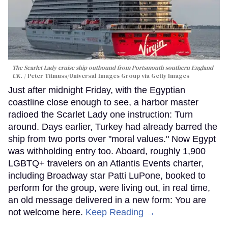
The Scarlet Lady cruise ship outbound from Portsmouth southern England
UK.
Peter Titmuss/Universal Images Group via Getty Images
Just after midnight Friday, with the Egyptian
coastline close enough to see, a harbor master
radioed the Scarlet Lady one instruction: Turn
around. Days earlier, Turkey had already barred the
ship from two ports over "moral values." Now Egypt
was withholding entry too. Aboard, roughly 1,900
LGBTQ+ travelers on an Atlantis Events charter,
including Broadway star Patti LuPone, booked to
perform for the group, were living out, in real time,
an old message delivered in a new form: You are
not welcome here.
Keep Reading →