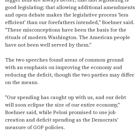
good legislating; that allowing additional amendments
and open debate makes the legislative process 'less
efficient' than our forefathers intended," Boehner said.
"These misconceptions have been the basis for the
rituals of modern Washington. The American people
have not been well served by them."
The two speeches found areas of common ground
with an emphasis on improving the economy and
reducing the deficit, though the two parties may differ
on the means.
"Our spending has caught up with us, and our debt
will soon eclipse the size of our entire economy,"
Boehner said, while Pelosi promised to use job
creation and deficit spending as the Democrats'
measure of GOP policies.