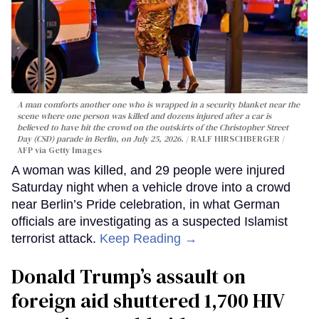
A man comforts another one who is wrapped in a security blanket near the
scene where one person was killed and dozens injured after a car is
believed to have hit the crowd on the outskirts of the Christopher Street
Day (CSD) parade in Berlin, on July 25, 2026.
RALF HIRSCHBERGER /
AFP via Getty Images
A woman was killed, and 29 people were injured
Saturday night when a vehicle drove into a crowd
near Berlin’s Pride celebration, in what German
officials are investigating as a suspected Islamist
terrorist attack.
Keep Reading →
Donald Trump’s assault on
foreign aid shuttered 1,700 HIV