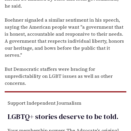
he said.
Boehner signaled a similar sentiment in his speech,
saying the American people want "a government that
is honest, accountable and responsive to their needs.
A government that respects individual liberty, honors
our heritage, and bows before the public that it
serves."
But Democratic staffers were bracing for
unpredictability on LGBT issues as well as other
concerns.
Support Independent Journalism
LGBTQ+ stories deserve to be
told
.
Your membership powers The Advocate's original