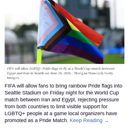
FIFA will allow LGBTQ+ Pride flags to fly at a World Cup match between
Egypt and Iran in Seattle on June 26, 2026.
Morgan Hancock/Getty
Images
FIFA will allow fans to bring rainbow Pride flags into
Seattle Stadium on Friday night for the World Cup
match between Iran and Egypt, rejecting pressure
from both countries to limit visible support for
LGBTQ+ people at a game local organizers have
promoted as a Pride Match.
Keep Reading →