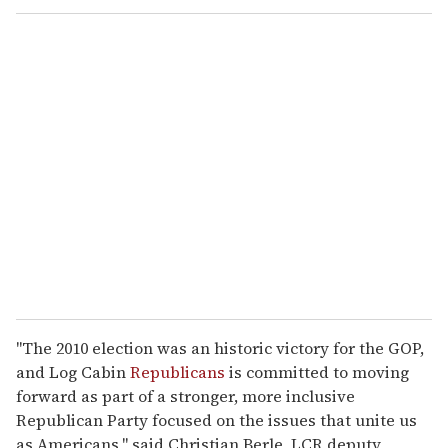
o
u
r
e
m
a
i
l
"The 2010 election was an historic victory for the GOP,
and Log Cabin
Republicans
is committed to moving
forward as part of a stronger, more inclusive
Republican Party focused on the issues that unite us
as Americans," said Christian Berle, LCR deputy