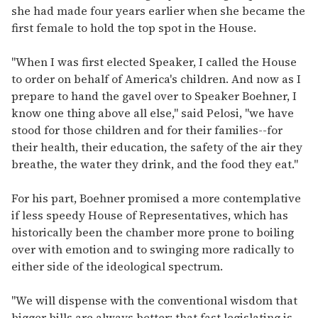
she had made four years earlier when she became the
first female to hold the top spot in the House.
"When I was first elected Speaker, I called the House
to order on behalf of America's children. And now as I
prepare to hand the gavel over to Speaker Boehner, I
know one thing above all else," said Pelosi, "we have
stood for those children and for their families--for
their health, their education, the safety of the air they
breathe, the water they drink, and the food they eat."
For his part, Boehner promised a more contemplative
if less speedy House of Representatives, which has
historically been the chamber more prone to boiling
over with emotion and to swinging more radically to
either side of the ideological spectrum.
"We will dispense with the conventional wisdom that
bigger bills are always better; that fast legislating is