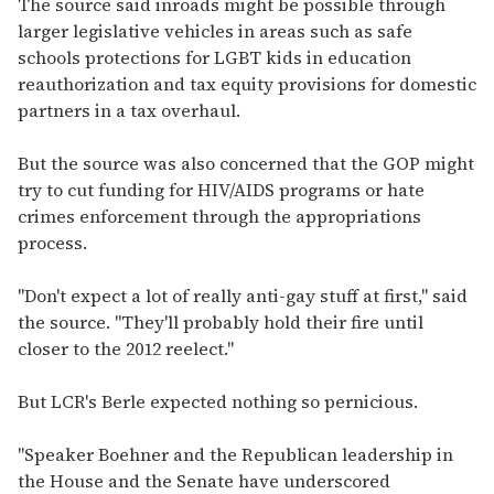
The source said inroads might be possible through
larger legislative vehicles in areas such as safe
schools protections for LGBT kids in education
reauthorization and tax equity provisions for domestic
partners in a tax overhaul.
But the source was also concerned that the GOP might
try to cut funding for HIV/AIDS programs or hate
crimes enforcement through the appropriations
process.
"Don't expect a lot of really anti-gay stuff at first," said
the source. "They'll probably hold their fire until
closer to the 2012 reelect."
But LCR's Berle expected nothing so pernicious.
"Speaker Boehner and the Republican leadership in
the House and the Senate have underscored