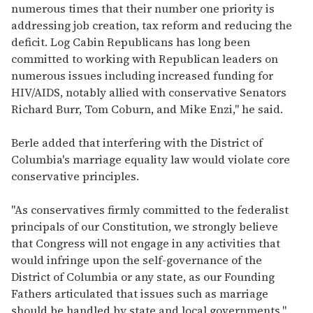
numerous times that their number one priority is
addressing job creation, tax reform and reducing the
deficit. Log Cabin Republicans has long been
committed to working with Republican leaders on
numerous issues including increased funding for
HIV/AIDS, notably allied with conservative Senators
Richard Burr, Tom Coburn, and Mike Enzi," he said.
Berle added that interfering with the District of
Columbia's marriage equality law would violate core
conservative principles.
"As conservatives firmly committed to the federalist
principals of our Constitution, we strongly believe
that Congress will not engage in any activities that
would infringe upon the self-governance of the
District of Columbia or any state, as our Founding
Fathers articulated that issues such as marriage
should be handled by state and local governments,"