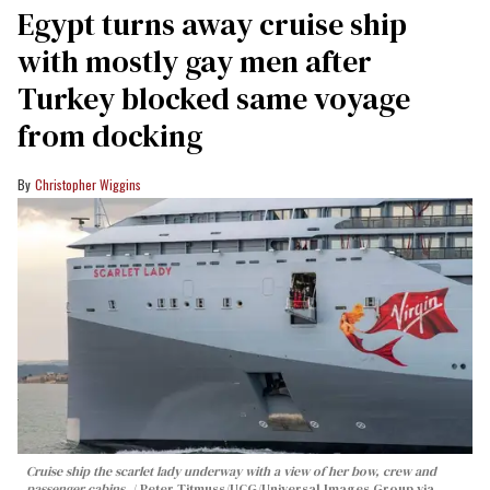
Egypt turns away cruise ship
with mostly gay men after
Turkey blocked same voyage
from docking
Christopher Wiggins
Cruise ship the scarlet lady underway with a view of her bow, crew and
passenger cabins.
Peter Titmuss/UCG/Universal Images Group via