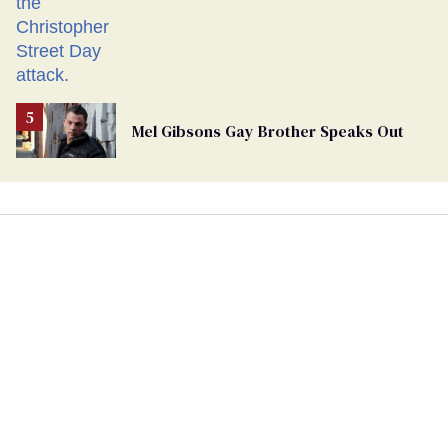
Mel Gibsons Gay Brother Speaks Out