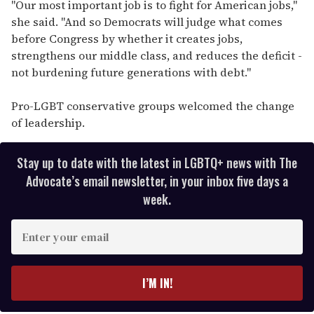
"Our most important job is to fight for American jobs,"
she said. "And so Democrats will judge what comes
before Congress by whether it creates jobs,
strengthens our middle class, and reduces the deficit -
not burdening future generations with debt."
Pro-LGBT conservative groups welcomed the change
of leadership.
Stay up to date with the latest in LGBTQ+ news with The
Advocate’s email newsletter, in your inbox five days a
week.
E
n
t
e
I’M IN!
r
y