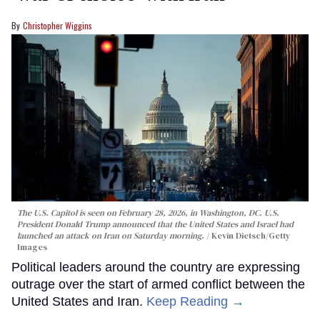
Christopher Wiggins
The U.S. Capitol is seen on February 28, 2026, in Washington, DC. U.S.
President Donald Trump announced that the United States and Israel had
launched an attack on Iran on Saturday morning.
Kevin Dietsch/Getty
Images
Political leaders around the country are expressing
outrage over the start of armed conflict between the
United States and Iran.
Keep Reading →