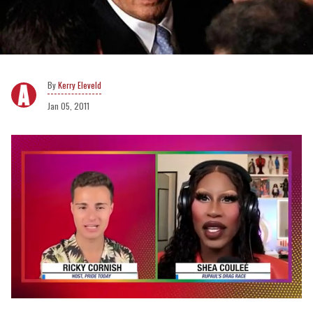
Kerry Eleveld
Jan 05, 2011
0