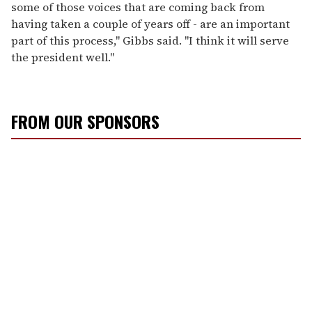
some of those voices that are coming back from
having taken a couple of years off - are an important
part of this process," Gibbs said. "I think it will serve
the president well."
FROM OUR SPONSORS