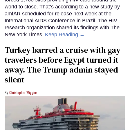
world to close. That’s according to a new study by
amfAR scheduled for release next week at the
International AIDS Conference in Brazil. The HIV
research organization shared its findings with The
New York Times.
Keep Reading →
Turkey barred a cruise with gay
travelers before Egypt turned it
away. The Trump admin stayed
silent
Christopher Wiggins