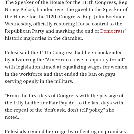
seconds
The Speaker of the House for the 111th Congress, Rep.
of
Nancy Pelosi, handed over the gavel to the Speaker of
2
minutes,
the House for the 112th Congress, Rep. John Boehner,
13
Wednesday, officially restoring House control to the
seconds
Republican Party and marking the end of
Democrats
'
historic majorities in the chamber.
Pelosi said the 111th Congress had been bookended
by advancing the "American cause of equality for all"
with legislation aimed at equalizing wages for women
in the workforce and that ended the ban on gays
serving openly in the military.
"From the first days of Congress with the passage of
the Lilly Ledbetter Fair Pay Act to the last days with
the repeal of the 'don't ask, don't tell' policy," she
noted.
Pelosi also ended her reign by reflecting on promises