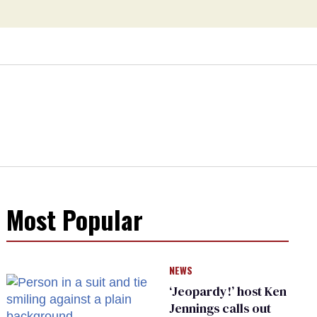
Most Popular
NEWS
‘Jeopardy!’ host Ken
Jennings calls out