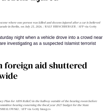
cene where one person was killed and dozens injured after a car is believed
arade in Berlin, on July 25, 2026.
RALF HIRSCHBERGER / AFP via Getty
turday night when a vehicle drove into a crowd near
are investigating as a suspected Islamist terrorist
 foreign aid shuttered
dwide
y Plan for AIDS Relief) in the hallway outside of the hearing room before
Committee hearing conerning the fiscal year 2027 budget for the State
SMIALOWSKI / AFP via Getty Images