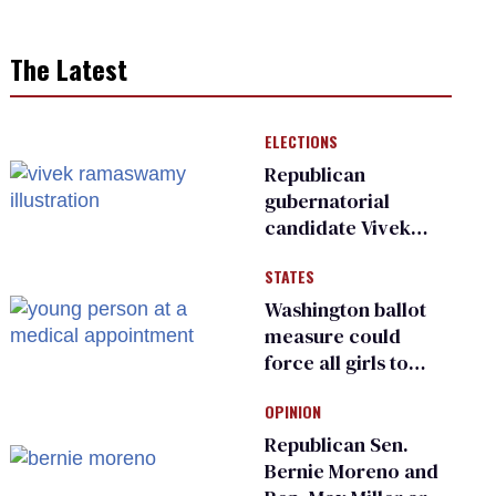
The Latest
ELECTIONS
Republican
gubernatorial
candidate Vivek
Ramaswamy earns
STATES
an ‘F’ from leading
Ohio LGBTQ+ group
Washington ballot
measure could
force all girls to
have genital
OPINION
inspections to play
sports
Republican Sen.
Bernie Moreno and