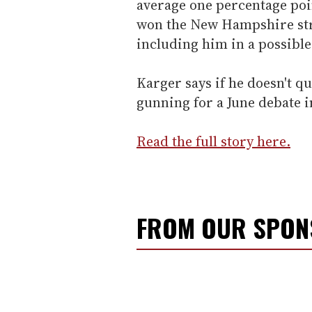
average one percentage poin
won the New Hampshire stra
including him in a possible 
Karger says if he doesn't qu
gunning for a June debate
Read the full story here.
FROM OUR SPO