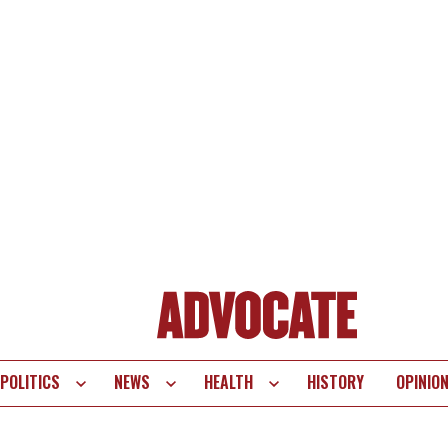
POLITICS
NEWS
HEALTH
HISTORY
OPINIO
te
vigation