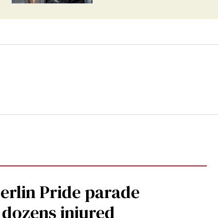
Berlin Pride parade
, dozens injured