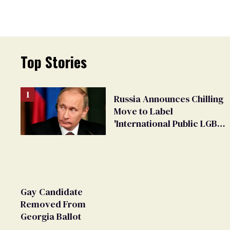
Top Stories
Russia Announces Chilling
Move to Label
'International Public LGBT
Movement' as 'Extremist'
Gay Candidate
Removed From
Georgia Ballot