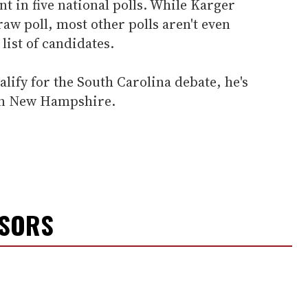
t in five national polls. While Karger
w poll, most other polls aren't even
list of candidates.
alify for the South Carolina debate, he's
 in New Hampshire.
NSORS