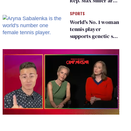
Rep. Max Miller are
Ohio’s family values
SPORTS
frauds
World's No. 1 woman
tennis player
supports genetic sex
testing as 'fair'
0
of
1
minute,