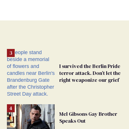
I survived the Berlin Pride
terror attack. Don’t let the
right weaponize our grief
Mel Gibsons Gay Brother
Speaks Out