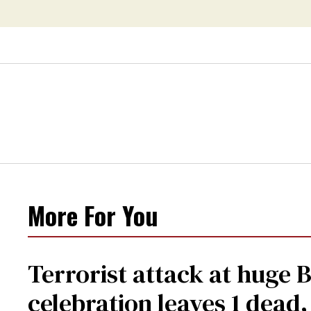
More For You
Terrorist attack at huge 
celebration leaves 1 dead