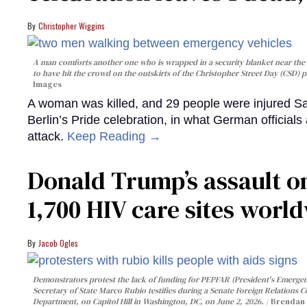
Christopher Wiggins
A man comforts another one who is wrapped in a security blanket near the s
to have hit the crowd on the outskirts of the Christopher Street Day (CSD) p
Images
A woman was killed, and 29 people were injured Sa
Berlin’s Pride celebration, in what German officials 
attack.
Keep Reading →
Donald Trump’s assault on
1,700 HIV care sites worl
Jacob Ogles
Demonstrators protest the lack of funding for PEPFAR (President's Emergenc
Secretary of State Marco Rubio testifies during a Senate Foreign Relations 
Department, on Capitol Hill in Washington, DC, on June 2, 2026.
Brendan 