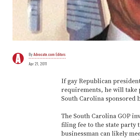
Advocate.com Editors
Apr 21, 2011
If gay Republican presiden
requirements, he will take 
South Carolina sponsored 
The South Carolina GOP inv
filing fee to the state party
businessman can likely meet