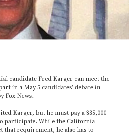
tial candidate Fred Karger can meet the
part in a May 5 candidates' debate in
by Fox News.
ited Karger, but he must pay a $35,000
 to participate. While the California
 that requirement, he also has to