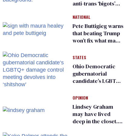
anti-trans ‘bigots’
and ‘cowards'
NATIONAL
Pete Buttigieg warns
that beating Trump
won’t fix what made
him possible
STATES
Ohio Democratic
gubernatorial
candidate’s LGBTQ+
damage control
meeting devolves
OPINION
into ‘shitshow’
Lindsey Graham
may have lived
deep in the closet.
He made others
suffer for it