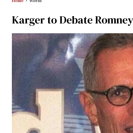
Home
World
Karger to Debate Romne