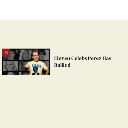
Eleven Celebs Perez Has
Bullied