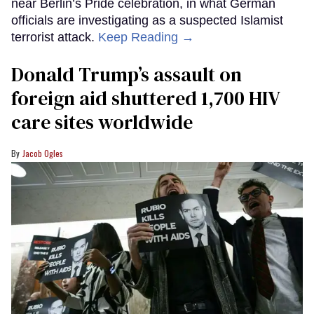
near Berlin’s Pride celebration, in what German
officials are investigating as a suspected Islamist
terrorist attack.
Keep Reading →
Donald Trump’s assault on
foreign aid shuttered 1,700 HIV
care sites worldwide
Jacob Ogles