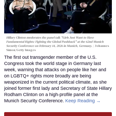
Hillary Clinton moderates the panel talk "Girls Just Want to Have
Fundamental Rights: Fighting the Global Pushback" at the 62nd Munich
Security Conference on February 14, 2026 in Munich, Germany.
Johannes
Simon/Getty Images
The first out transgender member of the U.S.
Congress took the world stage in Germany last
week, warning that attacks on people like her and
on LGBTQ+ rights more broadly are being
weaponized in the current political climate, as she
joined former first lady and Secretary of State Hillary
Rodham Clinton on a high-profile panel at the
Munich Security Conference.
Keep Reading →