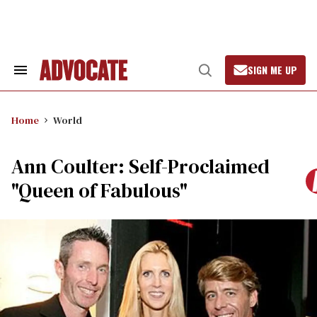
Skip
to
content
SIGN ME UP
Search
Open
&
Search
Section
Navigation
Home
World
Ann Coulter: Self-Proclaimed
"Queen of Fabulous"