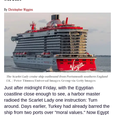
Christopher Wiggins
The Scarlet Lady cruise ship outbound from Portsmouth southern England
UK.
Peter Titmuss/Universal Images Group via Getty Images
Just after midnight Friday, with the Egyptian
coastline close enough to see, a harbor master
radioed the Scarlet Lady one instruction: Turn
around. Days earlier, Turkey had already barred the
ship from two ports over "moral values." Now Egypt