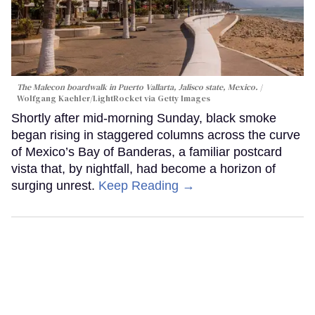
The Malecon boardwalk in Puerto Vallarta, Jalisco state, Mexico.
Wolfgang Kaehler/LightRocket via Getty Images
Shortly after mid-morning Sunday, black smoke
began rising in staggered columns across the curve
of Mexico’s Bay of Banderas, a familiar postcard
vista that, by nightfall, had become a horizon of
surging unrest.
Keep Reading →