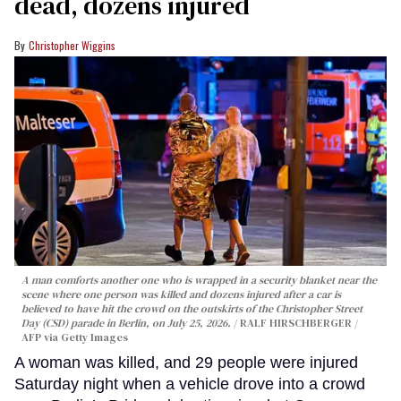
dead, dozens injured
Christopher Wiggins
A man comforts another one who is wrapped in a security blanket near the
scene where one person was killed and dozens injured after a car is
believed to have hit the crowd on the outskirts of the Christopher Street
Day (CSD) parade in Berlin, on July 25, 2026.
RALF HIRSCHBERGER /
AFP via Getty Images
A woman was killed, and 29 people were injured
Saturday night when a vehicle drove into a crowd