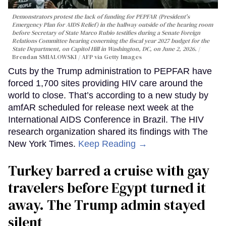
Demonstrators protest the lack of funding for PEPFAR (President's
Emergency Plan for AIDS Relief) in the hallway outside of the hearing room
before Secretary of State Marco Rubio testifies during a Senate Foreign
Relations Committee hearing conerning the fiscal year 2027 budget for the
State Department, on Capitol Hill in Washington, DC, on June 2, 2026.
Brendan SMIALOWSKI / AFP via Getty Images
Cuts by the Trump administration to PEPFAR have
forced 1,700 sites providing HIV care around the
world to close. That’s according to a new study by
amfAR scheduled for release next week at the
International AIDS Conference in Brazil. The HIV
research organization shared its findings with The
New York Times.
Keep Reading →
Turkey barred a cruise with gay
travelers before Egypt turned it
away. The Trump admin stayed
silent