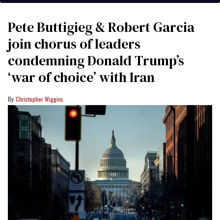
Pete Buttigieg & Robert Garcia
join chorus of leaders
condemning Donald Trump’s
‘war of choice’ with Iran
Christopher Wiggins