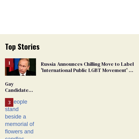
Top Stories
Russia Announces Chilling Move to Label
'International Public LGBT Movement' as
'Extremist'
Gay
Candidate
Removed
From
Georgia
Ballot