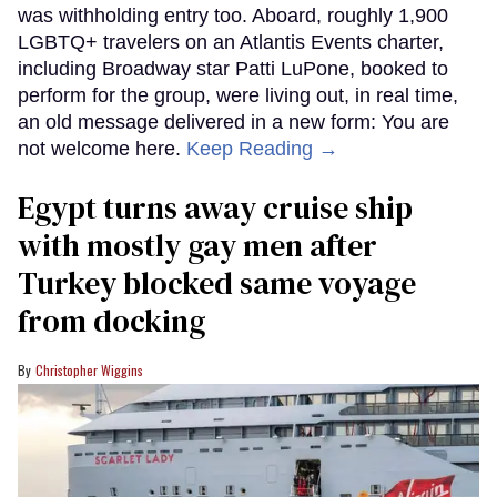
was withholding entry too. Aboard, roughly 1,900
LGBTQ+ travelers on an Atlantis Events charter,
including Broadway star Patti LuPone, booked to
perform for the group, were living out, in real time,
an old message delivered in a new form: You are
not welcome here.
Keep Reading →
Egypt turns away cruise ship
with mostly gay men after
Turkey blocked same voyage
from docking
Christopher Wiggins