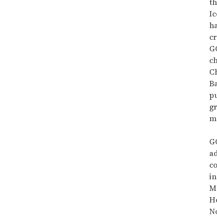
th
Ic
h
cr
G
c
C
B
pu
g
m
G
a
co
i
M
H
No