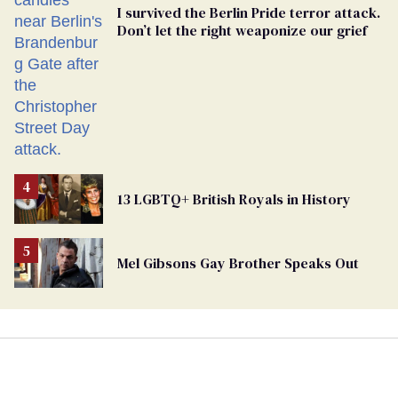
I survived the Berlin Pride terror attack.
Don’t let the right weaponize our grief
13 LGBTQ+ British Royals in History
Mel Gibsons Gay Brother Speaks Out