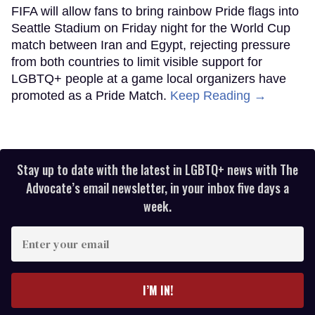
FIFA will allow fans to bring rainbow Pride flags into
Seattle Stadium on Friday night for the World Cup
match between Iran and Egypt, rejecting pressure
from both countries to limit visible support for
LGBTQ+ people at a game local organizers have
promoted as a Pride Match.
Keep Reading →
Stay up to date with the latest in LGBTQ+ news with The
Advocate’s email newsletter, in your inbox five days a
week.
Enter
your
email
I’M IN!