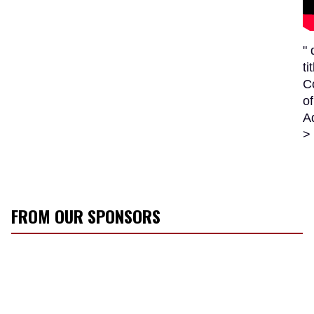
"
ti
C
of
A
>
FROM OUR SPONSORS