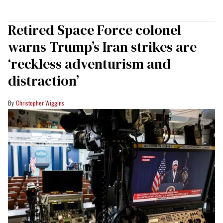
Retired Space Force colonel
warns Trump’s Iran strikes are
‘reckless adventurism and
distraction’
Christopher Wiggins