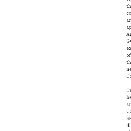
t
c
a
ap
An
GO
ex
of
th
n
Co
T
be
a
Co
S
di