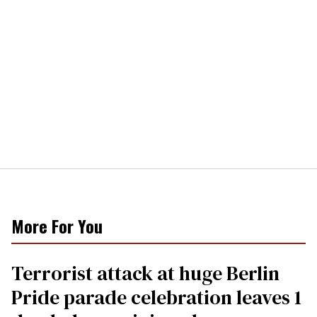
More For You
Terrorist attack at huge Berlin
Pride parade celebration leaves 1