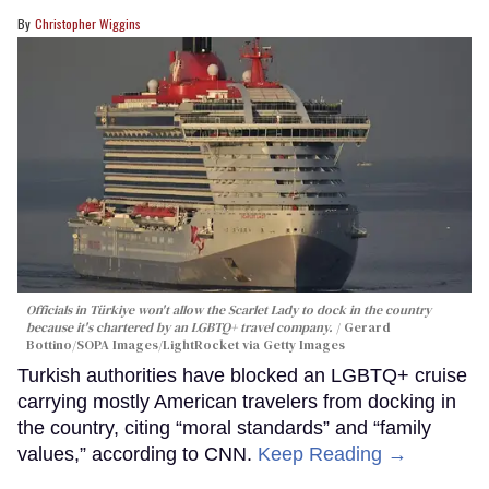
Christopher Wiggins
Officials in Türkiye won't allow the Scarlet Lady to dock in the country
because it's chartered by an LGBTQ+ travel company.
Gerard
Bottino/SOPA Images/LightRocket via Getty Images
Turkish authorities have blocked an LGBTQ+ cruise
carrying mostly American travelers from docking in
the country, citing “moral standards” and “family
values,” according to CNN.
Keep Reading →