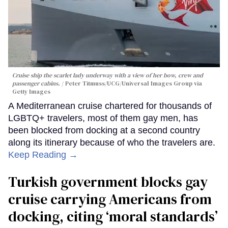
Cruise ship the scarlet lady underway with a view of her bow, crew and
passenger cabins.
Peter Titmuss/UCG/Universal Images Group via
Getty Images
A Mediterranean cruise chartered for thousands of
LGBTQ+ travelers, most of them gay men, has
been blocked from docking at a second country
along its itinerary because of who the travelers are.
Keep Reading →
Turkish government blocks gay
cruise carrying Americans from
docking, citing ‘moral standards’