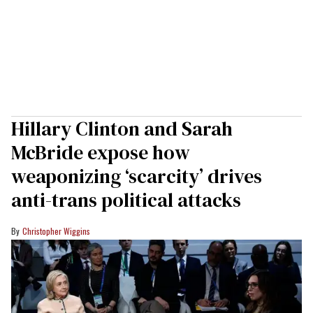
Hillary Clinton and Sarah
McBride expose how
weaponizing ‘scarcity’ drives
anti-trans political attacks
Christopher Wiggins