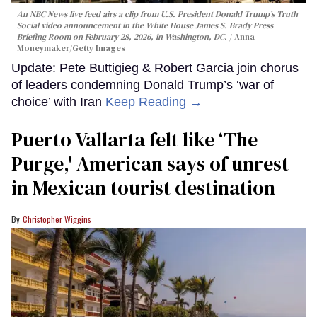
An NBC News live feed airs a clip from U.S. President Donald Trump’s Truth
Social video announcement in the White House James S. Brady Press
Briefing Room on February 28, 2026, in Washington, DC.
Anna
Moneymaker/Getty Images
Update: Pete Buttigieg & Robert Garcia join chorus
of leaders condemning Donald Trump’s ‘war of
choice’ with Iran
Keep Reading →
Puerto Vallarta felt like ‘The
Purge,' American says of unrest
in Mexican tourist destination
Christopher Wiggins