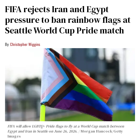
FIFA rejects Iran and Egypt
pressure to ban rainbow flags at
Seattle World Cup Pride match
Christopher Wiggins
FIFA will allow LGBTQ+ Pride flags to fly at a World Cup match between
Egypt and Iran in Seattle on June 26, 2026.
Morgan Hancock/Getty
Images