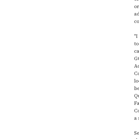
15
seconds
or
a
co
"
to
ca
G
A
Co
lo
be
Q
Fa
Co
a 
S