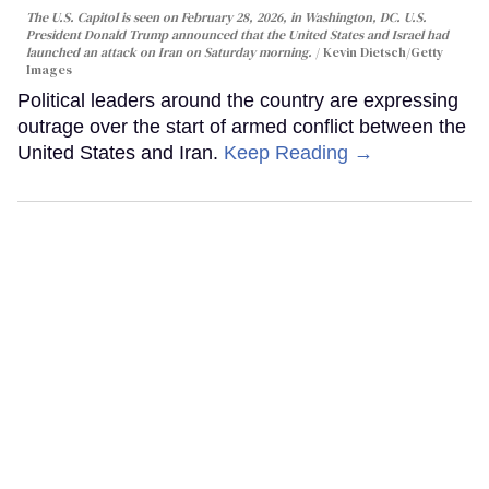
The U.S. Capitol is seen on February 28, 2026, in Washington, DC. U.S.
President Donald Trump announced that the United States and Israel had
launched an attack on Iran on Saturday morning.
Kevin Dietsch/Getty
Images
Political leaders around the country are expressing
outrage over the start of armed conflict between the
United States and Iran.
Keep Reading →