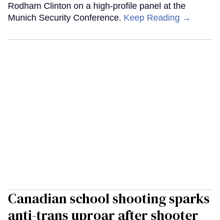
Rodham Clinton on a high-profile panel at the
Munich Security Conference.
Keep Reading →
Canadian school shooting sparks
anti-trans uproar after shooter