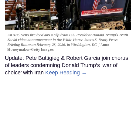
An NBC News live feed airs a clip from U.S. President Donald Trump’s Truth
Social video announcement in the White House James S. Brady Press
Briefing Room on February 28, 2026, in Washington, DC.
Anna
Moneymaker/Getty Images
Update: Pete Buttigieg & Robert Garcia join chorus
of leaders condemning Donald Trump’s ‘war of
choice’ with Iran
Keep Reading →