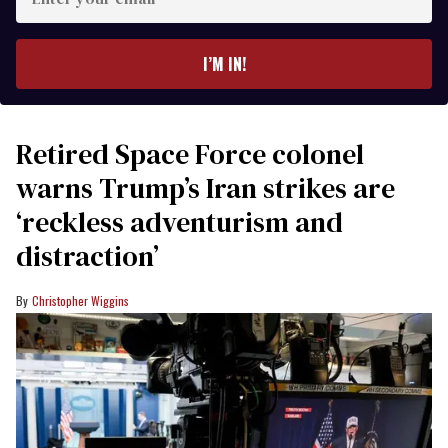
your
email
I’M IN!
Retired Space Force colonel
warns Trump’s Iran strikes are
‘reckless adventurism and
distraction’
Christopher Wiggins