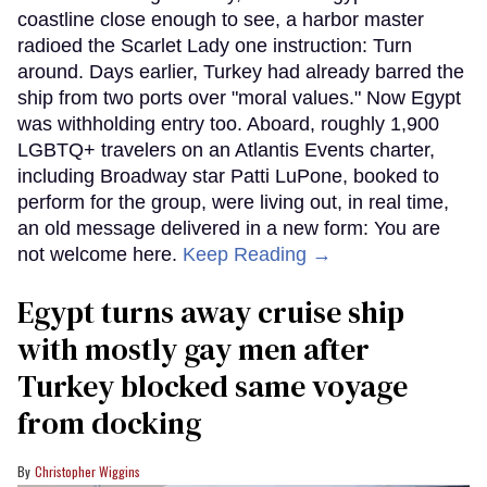
coastline close enough to see, a harbor master
radioed the Scarlet Lady one instruction: Turn
around. Days earlier, Turkey had already barred the
ship from two ports over "moral values." Now Egypt
was withholding entry too. Aboard, roughly 1,900
LGBTQ+ travelers on an Atlantis Events charter,
including Broadway star Patti LuPone, booked to
perform for the group, were living out, in real time,
an old message delivered in a new form: You are
not welcome here.
Keep Reading →
Egypt turns away cruise ship
with mostly gay men after
Turkey blocked same voyage
from docking
Christopher Wiggins