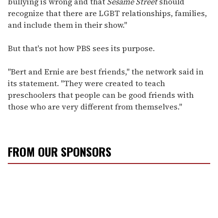
bullying is wrong and that
Sesame Street
should
recognize that there are LGBT relationships, families,
and include them in their show."
But that's not how PBS sees its purpose.
"Bert and Ernie are best friends," the network said in
its statement. "They were created to teach
preschoolers that people can be good friends with
those who are very different from themselves."
FROM OUR SPONSORS