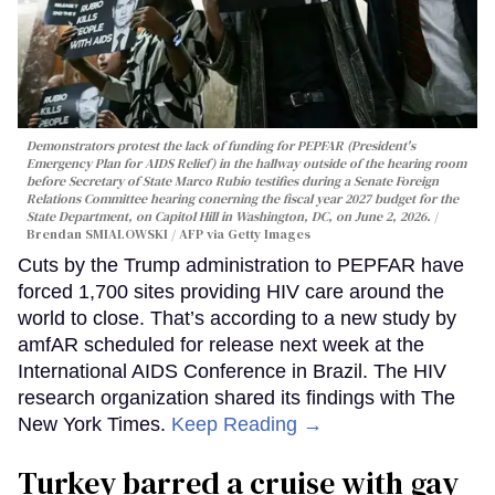
Demonstrators protest the lack of funding for PEPFAR (President's
Emergency Plan for AIDS Relief) in the hallway outside of the hearing room
before Secretary of State Marco Rubio testifies during a Senate Foreign
Relations Committee hearing conerning the fiscal year 2027 budget for the
State Department, on Capitol Hill in Washington, DC, on June 2, 2026.
Brendan SMIALOWSKI / AFP via Getty Images
Cuts by the Trump administration to PEPFAR have
forced 1,700 sites providing HIV care around the
world to close. That’s according to a new study by
amfAR scheduled for release next week at the
International AIDS Conference in Brazil. The HIV
research organization shared its findings with The
New York Times.
Keep Reading →
Turkey barred a cruise with gay