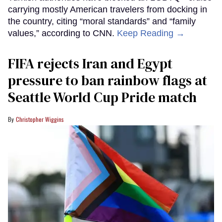
carrying mostly American travelers from docking in
the country, citing “moral standards” and “family
values,” according to CNN.
Keep Reading →
FIFA rejects Iran and Egypt
pressure to ban rainbow flags at
Seattle World Cup Pride match
Christopher Wiggins