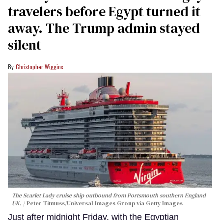
travelers before Egypt turned it
away. The Trump admin stayed
silent
Christopher Wiggins
The Scarlet Lady cruise ship outbound from Portsmouth southern England
UK.
Peter Titmuss/Universal Images Group via Getty Images
Just after midnight Friday, with the Egyptian