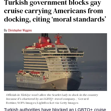
Turkish government blocks gay
cruise carrying Americans from
docking, citing ‘moral standards’
Christopher Wiggins
Officials in Türkiye won't allow the Scarlet Lady to dock in the country
because it's chartered by an LGBTQ+ travel company.
Gerard
Bottino/SOPA Images/LightRocket via Getty Images
Turkish authorities have blocked an LGBTQ+ cruise