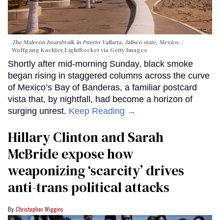
The Malecon boardwalk in Puerto Vallarta, Jalisco state, Mexico.
Wolfgang Kaehler/LightRocket via Getty Images
Shortly after mid-morning Sunday, black smoke
began rising in staggered columns across the curve
of Mexico’s Bay of Banderas, a familiar postcard
vista that, by nightfall, had become a horizon of
surging unrest.
Keep Reading →
Hillary Clinton and Sarah
McBride expose how
weaponizing ‘scarcity’ drives
anti-trans political attacks
Christopher Wiggins