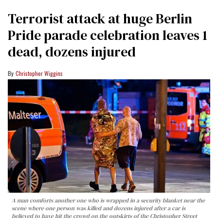
Terrorist attack at huge Berlin
Pride parade celebration leaves 1
dead, dozens injured
Christopher Wiggins
A man comforts another one who is wrapped in a security blanket near the
scene where one person was killed and dozens injured after a car is
believed to have hit the crowd on the outskirts of the Christopher Street