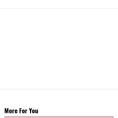
More For You