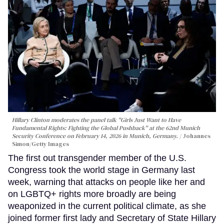
Hillary Clinton moderates the panel talk "Girls Just Want to Have
Fundamental Rights: Fighting the Global Pushback" at the 62nd Munich
Security Conference on February 14, 2026 in Munich, Germany.
Johannes
Simon/Getty Images
The first out transgender member of the U.S.
Congress took the world stage in Germany last
week, warning that attacks on people like her and
on LGBTQ+ rights more broadly are being
weaponized in the current political climate, as she
joined former first lady and Secretary of State Hillary