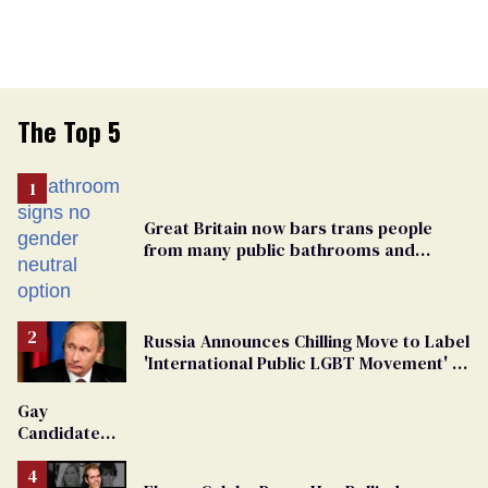
The Top 5
Great Britain now bars trans people
from many public bathrooms and
changing rooms
Russia Announces Chilling Move to Label
'International Public LGBT Movement' as
'Extremist'
Gay
Candidate
Removed
From