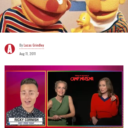
Lucas Grindley
Aug 11, 2011