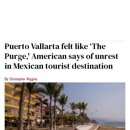
Puerto Vallarta felt like ‘The
Purge,' American says of unrest
in Mexican tourist destination
Christopher Wiggins