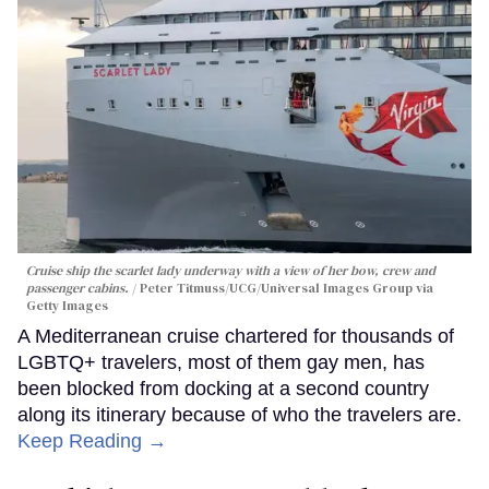
Cruise ship the scarlet lady underway with a view of her bow, crew and
passenger cabins.
Peter Titmuss/UCG/Universal Images Group via
Getty Images
A Mediterranean cruise chartered for thousands of
LGBTQ+ travelers, most of them gay men, has
been blocked from docking at a second country
along its itinerary because of who the travelers are.
Keep Reading →