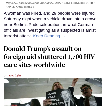
Day (CSD) parade in Berlin, on July 25, 2026.
RALF HIRSCHBERGER /
AFP via Getty Images
A woman was killed, and 29 people were injured
Saturday night when a vehicle drove into a crowd
near Berlin’s Pride celebration, in what German
officials are investigating as a suspected Islamist
terrorist attack.
Keep Reading →
Donald Trump’s assault on
foreign aid shuttered 1,700 HIV
care sites worldwide
Jacob Ogles