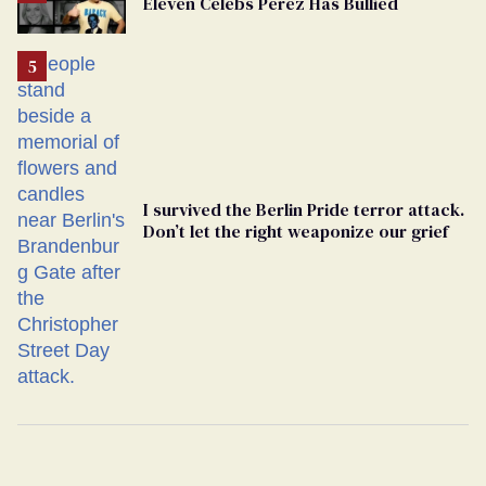
Eleven Celebs Perez Has Bullied
Georgia
Ballot
I survived the Berlin Pride terror attack.
Don’t let the right weaponize our grief