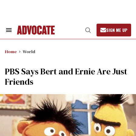
Skip
to
content
SIGN ME UP
Search
Open
&
Search
Section
Navigation
Home
World
PBS Says Bert and Ernie Are Just
Friends