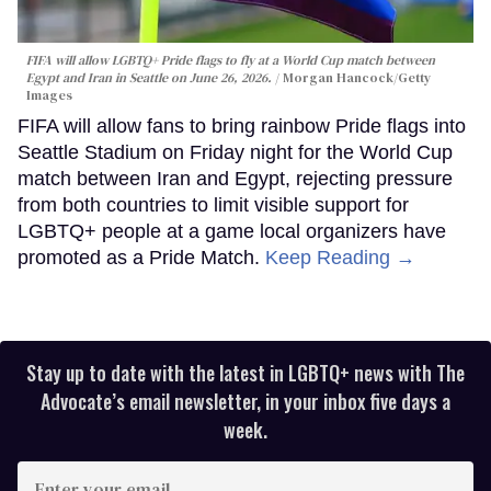
FIFA will allow LGBTQ+ Pride flags to fly at a World Cup match between
Egypt and Iran in Seattle on June 26, 2026.
Morgan Hancock/Getty
Images
FIFA will allow fans to bring rainbow Pride flags into
Seattle Stadium on Friday night for the World Cup
match between Iran and Egypt, rejecting pressure
from both countries to limit visible support for
LGBTQ+ people at a game local organizers have
promoted as a Pride Match.
Keep Reading →
Stay up to date with the latest in LGBTQ+ news with The
Advocate’s email newsletter, in your inbox five days a
week.
Enter