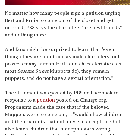
0
seconds
No matter how many people sign a petition urging
of
Bert and Ernie to come out of the closet and get
1
minute,
married, PBS says the characters "are best friends"
15
and nothing more.
seconds
And fans might be surprised to learn that "even
though they are identified as male characters and
possess many human traits and characteristics (as
most
Sesame Street
Muppets do), they remain
puppets, and do not have a sexual orientation."
The statement was posted by PBS on Facebook in
response to a
petition
posted on Change.org.
Proponents made the case that if the beloved
Muppets were to come out, it "would show children
and their parents that not only is it acceptable but
also teach children that homophobia is wrong,