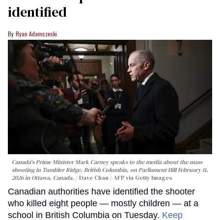
identified
Ryan Adamczeski
Canada's Prime Minister Mark Carney speaks to the media about the mass
shooting in Tumbler Ridge, British Columbia, on Parliament Hill February 11,
2026 in Ottawa, Canada.
Dave Chan / AFP via Getty Images
Canadian authorities have identified the shooter
who killed eight people — mostly children — at a
school in British Columbia on Tuesday.
Keep