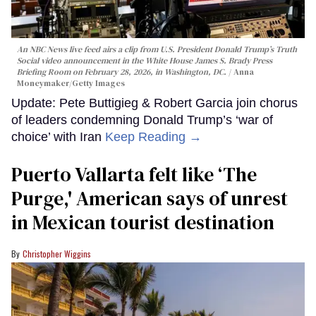
An NBC News live feed airs a clip from U.S. President Donald Trump’s Truth
Social video announcement in the White House James S. Brady Press
Briefing Room on February 28, 2026, in Washington, DC.
Anna
Moneymaker/Getty Images
Update: Pete Buttigieg & Robert Garcia join chorus
of leaders condemning Donald Trump’s ‘war of
choice’ with Iran
Keep Reading →
Puerto Vallarta felt like ‘The
Purge,' American says of unrest
in Mexican tourist destination
Christopher Wiggins