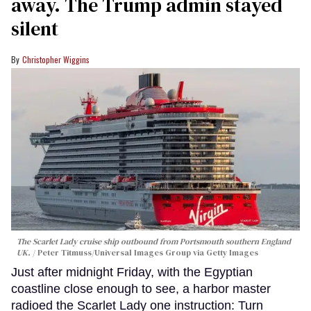
away. The Trump admin stayed
silent
Christopher Wiggins
The Scarlet Lady cruise ship outbound from Portsmouth southern England
UK.
Peter Titmuss/Universal Images Group via Getty Images
Just after midnight Friday, with the Egyptian
coastline close enough to see, a harbor master
radioed the Scarlet Lady one instruction: Turn