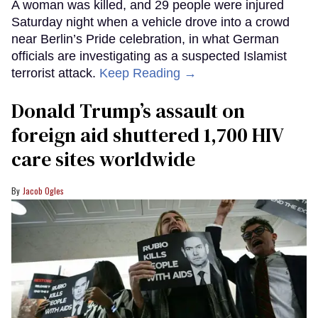
A woman was killed, and 29 people were injured
Saturday night when a vehicle drove into a crowd
near Berlin’s Pride celebration, in what German
officials are investigating as a suspected Islamist
terrorist attack.
Keep Reading →
Donald Trump’s assault on
foreign aid shuttered 1,700 HIV
care sites worldwide
Jacob Ogles