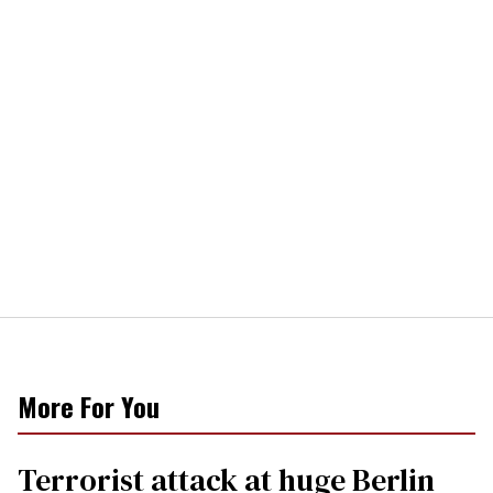
More For You
Terrorist attack at huge Berlin