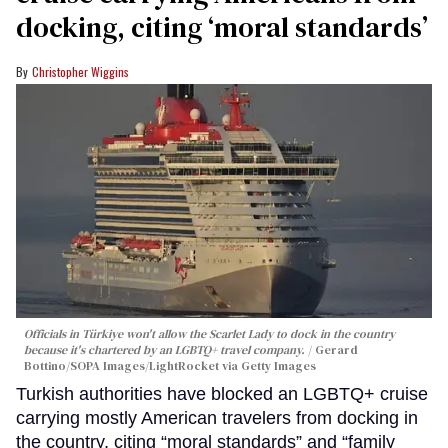
docking, citing ‘moral standards’
Christopher Wiggins
Officials in Türkiye won't allow the Scarlet Lady to dock in the country
because it's chartered by an LGBTQ+ travel company.
Gerard
Bottino/SOPA Images/LightRocket via Getty Images
Turkish authorities have blocked an LGBTQ+ cruise
carrying mostly American travelers from docking in
the country, citing “moral standards” and “family