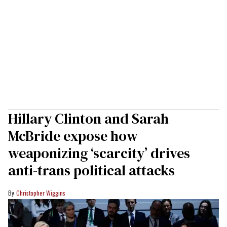
Hillary Clinton and Sarah
McBride expose how
weaponizing ‘scarcity’ drives
anti-trans political attacks
Christopher Wiggins