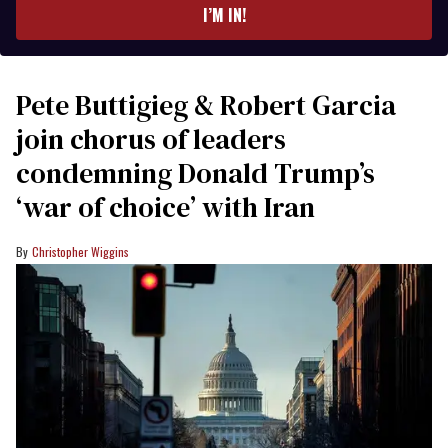
I’M IN!
Pete Buttigieg & Robert Garcia
join chorus of leaders
condemning Donald Trump’s
‘war of choice’ with Iran
Christopher Wiggins