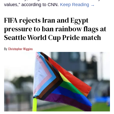
values,” according to CNN.
Keep Reading →
FIFA rejects Iran and Egypt
pressure to ban rainbow flags at
Seattle World Cup Pride match
Christopher Wiggins