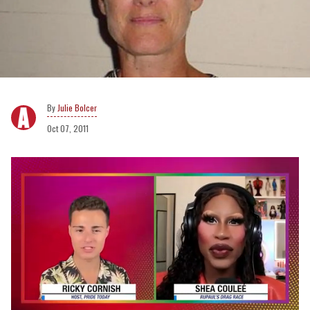
Julie Bolcer
Oct 07, 2011