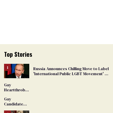
Top Stories
Russia Announces Chilling Move to Label
'International Public LGBT Movement' as
'Extremist'
Gay
Heartthrob
Van Johnson
Gay
Dies
Candidate
Removed