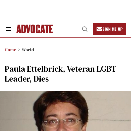
Skip
to
content
SIGN ME UP
Search
Open
&
Search
Section
Navigation
Home
World
Paula Ettelbrick, Veteran LGBT
Leader, Dies