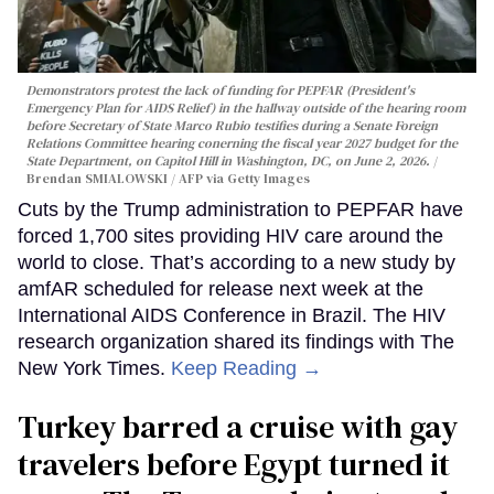
Demonstrators protest the lack of funding for PEPFAR (President's
Emergency Plan for AIDS Relief) in the hallway outside of the hearing room
before Secretary of State Marco Rubio testifies during a Senate Foreign
Relations Committee hearing conerning the fiscal year 2027 budget for the
State Department, on Capitol Hill in Washington, DC, on June 2, 2026.
Brendan SMIALOWSKI / AFP via Getty Images
Cuts by the Trump administration to PEPFAR have
forced 1,700 sites providing HIV care around the
world to close. That’s according to a new study by
amfAR scheduled for release next week at the
International AIDS Conference in Brazil. The HIV
research organization shared its findings with The
New York Times.
Keep Reading →
Turkey barred a cruise with gay
travelers before Egypt turned it