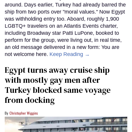
around. Days earlier, Turkey had already barred the
ship from two ports over "moral values." Now Egypt
was withholding entry too. Aboard, roughly 1,900
LGBTQ+ travelers on an Atlantis Events charter,
including Broadway star Patti LuPone, booked to
perform for the group, were living out, in real time,
an old message delivered in a new form: You are
not welcome here.
Keep Reading →
Egypt turns away cruise ship
with mostly gay men after
Turkey blocked same voyage
from docking
Christopher Wiggins