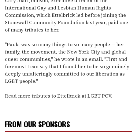
Cary Alan Johnson, executive director of the
International Gay and Lesbian Human Rights
Commission, which Ettelbrick led before joining the
Stonewall Community Foundation last year, paid one
of many tributes to her.
"Paula was so many things to so many people -- her
family, the movement, the New York City and global
queer communities," he wrote in an email. "First and
foremost I can say that I found her to be so genuinely
deeply unfalteringly committed to our liberation as
LGBT people."
Read more tributes to Ettelbrick at LGBT POV.
FROM OUR SPONSORS