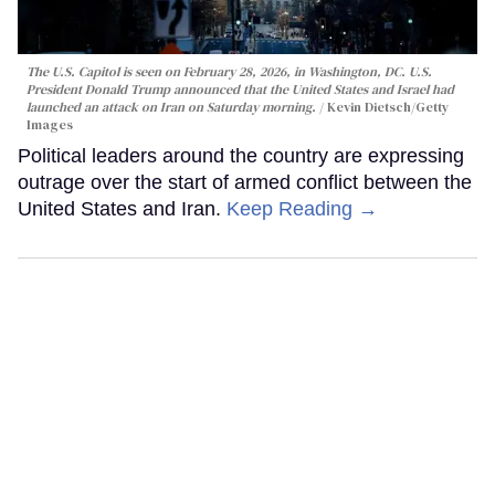
The U.S. Capitol is seen on February 28, 2026, in Washington, DC. U.S.
President Donald Trump announced that the United States and Israel had
launched an attack on Iran on Saturday morning.
Kevin Dietsch/Getty
Images
Political leaders around the country are expressing
outrage over the start of armed conflict between the
United States and Iran.
Keep Reading →