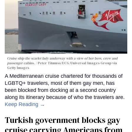
Cruise ship the scarlet lady underway with a view of her bow, crew and
passenger cabins.
Peter Titmuss/UCG/Universal Images Group via
Getty Images
A Mediterranean cruise chartered for thousands of
LGBTQ+ travelers, most of them gay men, has
been blocked from docking at a second country
along its itinerary because of who the travelers are.
Keep Reading →
Turkish government blocks gay
cruise carrying Americans from