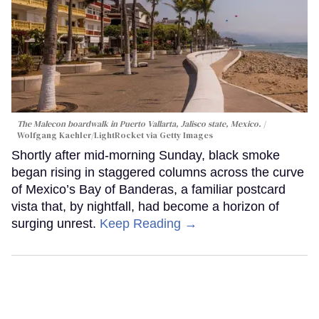
The Malecon boardwalk in Puerto Vallarta, Jalisco state, Mexico.
Wolfgang Kaehler/LightRocket via Getty Images
Shortly after mid-morning Sunday, black smoke
began rising in staggered columns across the curve
of Mexico’s Bay of Banderas, a familiar postcard
vista that, by nightfall, had become a horizon of
surging unrest.
Keep Reading →