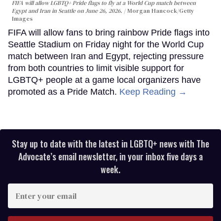
FIFA will allow LGBTQ+ Pride flags to fly at a World Cup match between
Egypt and Iran in Seattle on June 26, 2026.
Morgan Hancock/Getty
Images
FIFA will allow fans to bring rainbow Pride flags into
Seattle Stadium on Friday night for the World Cup
match between Iran and Egypt, rejecting pressure
from both countries to limit visible support for
LGBTQ+ people at a game local organizers have
promoted as a Pride Match.
Keep Reading →
Stay up to date with the latest in LGBTQ+ news with The
Advocate’s email newsletter, in your inbox five days a
week.
Enter
your
email