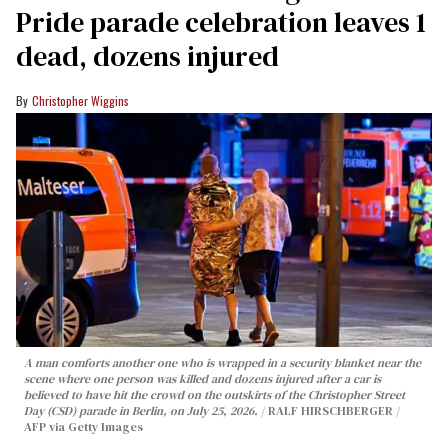
Pride parade celebration leaves 1
dead, dozens injured
Christopher Wiggins
A man comforts another one who is wrapped in a security blanket near the
scene where one person was killed and dozens injured after a car is
believed to have hit the crowd on the outskirts of the Christopher Street
Day (CSD) parade in Berlin, on July 25, 2026.
RALF HIRSCHBERGER /
AFP via Getty Images