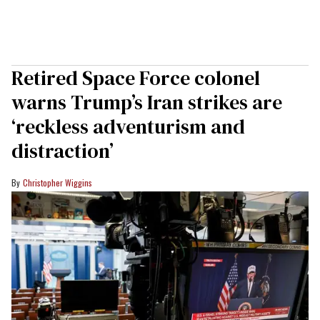
Retired Space Force colonel
warns Trump’s Iran strikes are
‘reckless adventurism and
distraction’
Christopher Wiggins