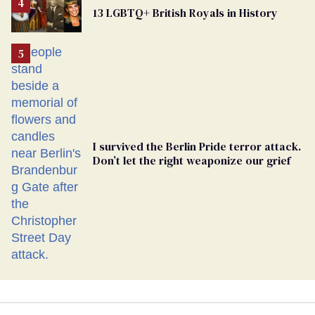
From
13 LGBTQ+ British Royals in History
Georgia
Ballot
I survived the Berlin Pride terror attack.
Don’t let the right weaponize our grief