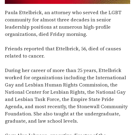
0
seconds
Paula Ettelbrick, an attorney who served the LGBT
of
community for almost three decades in senior
2
minutes,
leadership positions at numerous high-profile
13
organizations, died Friday morning.
seconds
Friends reported that Ettelbrick, 56, died of causes
related to cancer.
During her career of more than 25 years, Ettelbrick
worked for organizations including the International
Gay and Lesbian Human Rights Commission, the
National Center for Lesbian Rights, the National Gay
and Lesbian Task Force, the Empire State Pride
Agenda, and most recently, the Stonewall Community
Foundation. She also taught at the undergraduate,
graduate, and law school levels.