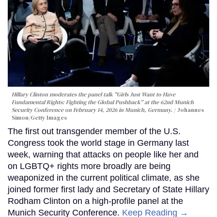
Hillary Clinton moderates the panel talk "Girls Just Want to Have
Fundamental Rights: Fighting the Global Pushback" at the 62nd Munich
Security Conference on February 14, 2026 in Munich, Germany.
Johannes
Simon/Getty Images
The first out transgender member of the U.S.
Congress took the world stage in Germany last
week, warning that attacks on people like her and
on LGBTQ+ rights more broadly are being
weaponized in the current political climate, as she
joined former first lady and Secretary of State Hillary
Rodham Clinton on a high-profile panel at the
Munich Security Conference.
Keep Reading →